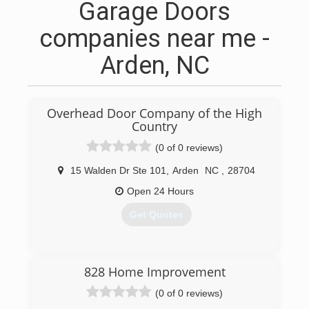
Garage Doors
companies near me -
Arden, NC
Overhead Door Company of the High
Country
(0 of 0 reviews)
15 Walden Dr Ste 101
,
Arden
NC
,
28704
Open 24 Hours
Get Quotes
(828) 255-5222
828 Home Improvement
overheaddoorhighcountry.com
(0 of 0 reviews)