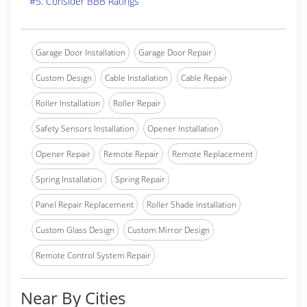
#5. Consider BBB Ratings
Garage Door Installation
Garage Door Repair
Custom Design
Cable Installation
Cable Repair
Roller Installation
Roller Repair
Safety Sensors Installation
Opener Installation
Opener Repair
Remote Repair
Remote Replacement
Spring Installation
Spring Repair
Panel Repair Replacement
Roller Shade Installation
Custom Glass Design
Custom Mirror Design
Remote Control System Repair
Near By Cities