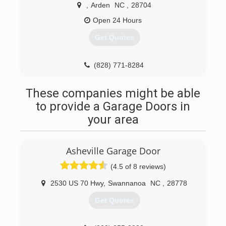
,
Arden
NC
,
28704
Open 24 Hours
Get Quotes
(828) 771-8284
828homeimprovement.wordpress.com
These companies might be able
to provide a Garage Doors in
your area
Asheville Garage Door
(4.5 of 8 reviews)
2530 US 70 Hwy
,
Swannanoa
NC
,
28778
Get Quotes