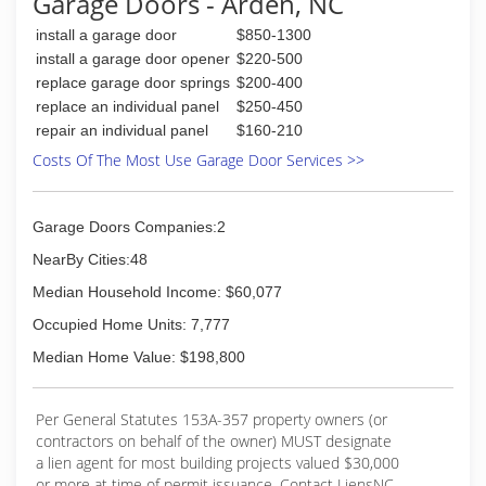
Garage Doors - Arden, NC
install a garage door
$850-1300
install a garage door opener
$220-500
replace garage door springs
$200-400
replace an individual panel
$250-450
repair an individual panel
$160-210
Costs Of The Most Use Garage Door Services >>
Garage Doors Companies:2
NearBy Cities:48
Median Household Income: $60,077
Occupied Home Units: 7,777
Median Home Value: $198,800
Per General Statutes 153A-357 property owners (or
contractors on behalf of the owner) MUST designate
a lien agent for most building projects valued $30,000
or more at time of permit issuance. Contact LiensNC