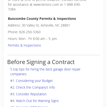
for assistance at www.liensnc.com or 1-888-690-
7384.
Buncombe County Permits & Inspections
Address: 30 Valley St, Asheville, NC 28801
Phone: 828-250-5360
Hours: Mon - Fri 8:00 am – 5: pm
Permits & Inspections
Before Signing a Contract
5 top tips for hiring the best garage door repair
companies.
#1. Considering your Budget
#2. Check the Company’s Info
#3. Consider Reputation
#4. Watch Out for Warning Signs