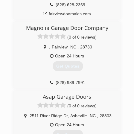
(828) 628-2369
fairviewdoorsales.com
Magnolia Garage Door Company
(0 of 0 reviews)
,
Fairview
NC
,
28730
Open 24 Hours
Get Quotes
(828) 989-7991
magnoliagaragedoor.com
Asap Garage Doors
(0 of 0 reviews)
2511 River Ridge Dr
,
Asheville
NC
,
28803
Open 24 Hours