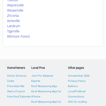
Waynesville
Weaverville
Zirconia
Asheville
Landrum
Tigerville
Biltmore Forest
HomeOwners
Local Pros
Other pages
Home Services
Join Pro Network
Scholarship 2026
Costs
Experts
Privacy Policy
Pros Near Me
Roof Measuring App
Authors
Start a Project
Roof Measuring App for
LocalProBook
Free Roof Estimate
iPhone
Connections
Roof Measuring App for
SEO for roofing