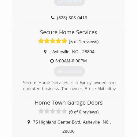
Get Quotes
(828) 505-0416
Secure Home Services
(5 of 1 reviews)
,
Asheville
NC
,
28804
6:00AM-6:00PM
Get Quotes
Secure Home Services is a Family owned and
operated business. The owner, Bruce Akitchitay
Carlino lives in the Asheville area and does all
the service and repairs himself.
Home Town Garage Doors
(0 of 0 reviews)
(828) 333-3002
securehomeservices.weebly.com
75 Highland Center Blvd
,
Asheville
NC
,
28806