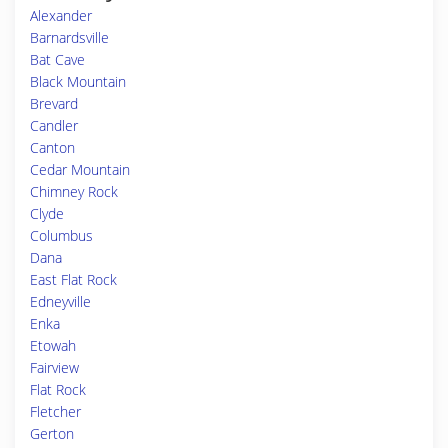
Alexander
Barnardsville
Bat Cave
Black Mountain
Brevard
Candler
Canton
Cedar Mountain
Chimney Rock
Clyde
Columbus
Dana
East Flat Rock
Edneyville
Enka
Etowah
Fairview
Flat Rock
Fletcher
Gerton