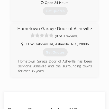
Open 24 Hours
Get Quotes
(828) 257-2279
Hometown Garage Door of Asheville
(0 of 0 reviews)
11 W Oakview Rd
,
Asheville
NC
,
28806
Get Quotes
Hometown Garage Door of Asheville has been
servicing Asheville and the surrounding towns
for over 35 years.
(828) 383-9151