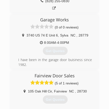
(828) 255-0830
Garage Works
(0 of 0 reviews)
3740 US 74 E Unit 6
,
Sylva
NC
,
28779
8:00AM-4:00PM
Get Quotes
I have been in the garage door buisiness since
1982.
Starting on Long Island NY in 82 , Moved to NC
in 96 and started in the location in Sylva in
Fairview Door Sales
2004.Started Garage Works in 2014 as we saw a
(5 of 1 reviews)
need for a quality garage door buisiness in
Western NC as the economy improved
105 Oak Hill Cir
,
Fairview
NC
,
28730
(828) 586-8605
Get Quotes
garageworksnc.com