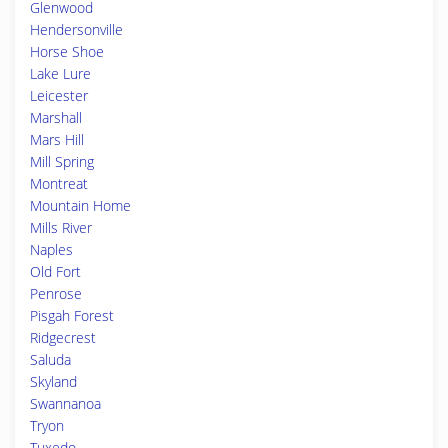
Glenwood
Hendersonville
Horse Shoe
Lake Lure
Leicester
Marshall
Mars Hill
Mill Spring
Montreat
Mountain Home
Mills River
Naples
Old Fort
Penrose
Pisgah Forest
Ridgecrest
Saluda
Skyland
Swannanoa
Tryon
Tuxedo