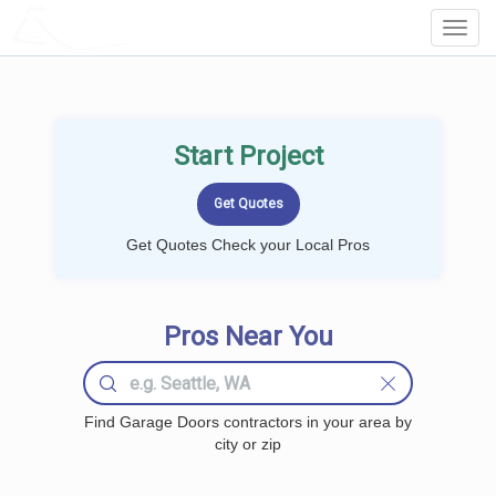
LOCALPROBOOK
Toggl
Navig
Start Project
Get Quotes Check your Local Pros
Pros Near You
Find Garage Doors contractors in your area by
city or zip