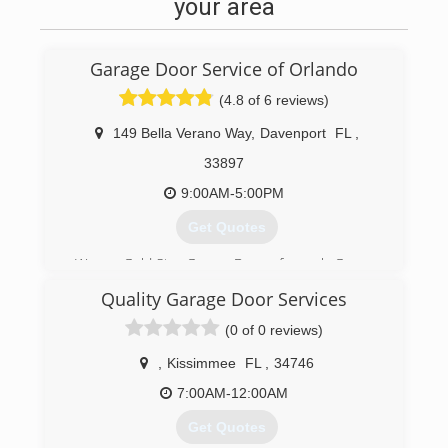
your area
Garage Door Service of Orlando
(4.8 of 6 reviews)
149 Bella Verano Way
,
Davenport
FL
,
33897
9:00AM-5:00PM
Get Quotes
We are Gold Star Garage Doors, formerly Garage
Door Service of Orlando! A Davenport local,
Quality Garage Door Services
family-owned business serving our customers
for over 10 years.
(0 of 0 reviews)
(407) 203-5562
,
Kissimmee
FL
,
34746
7:00AM-12:00AM
Get Quotes