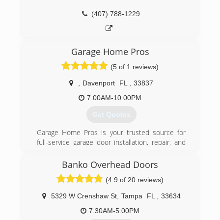
(407) 788-1229
Garage Home Pros
(5 of 1 reviews)
,
Davenport
FL
,
33837
7:00AM-10:00PM
Get Quotes
Garage Home Pros is your trusted source for
full-service garage door installation, repair, and
maintenance located in Davenport, FL. We
specialize in garage spring replacement but are
Banko Overhead Doors
well-equipped and qualified to handle all your
(4.9 of 20 reviews)
garage door needs. Our experts have a
comprehensive understanding of all residential
5329 W Crenshaw St
,
Tampa
FL
,
33634
garage doors, garage door openers, parts and
hardware and everything in between. When you
7:30AM-5:00PM