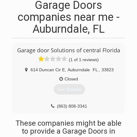
Garage Doors
companies near me -
Auburndale, FL
Garage door Solutions of central Florida
(1 of 1 reviews)
614 Duncan Cir E
,
Auburndale
FL
,
33823
Closed
Get Quotes
(863) 808-3341
These companies might be able
to provide a Garage Doors in