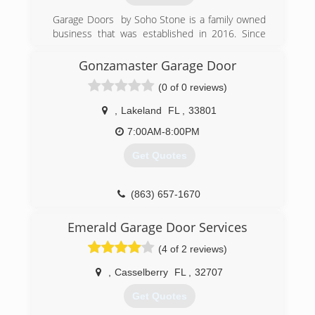
company for life!
Serving Polk county since 1969.
Garage Doors by Soho Stone is a family owned
(407) 287-5276
(863) 324-3719
business that was established in 2016. Since
the beginning, we strove to bring the highest
QualityGarageDoorKissimmee.com
centraldoorfl.com
quality garage door products and services, well
Gonzamaster Garage Door
above the industry standards.started as a small
(0 of 0 reviews)
workshop in Saint Cloud.
Working only with the best garage door and
,
Lakeland
FL
,
33801
garage door openers manufacturers.
Making customer care our top priority, ensuring
7:00AM-8:00PM
all garage door repairs are performed to the
Get Quotes
highest standards.
We offer same day service.
Offering competitive prices.
(863) 657-1670
(407) 821-0827
Emerald Garage Door Services
garagedoorsbysohostone.com
(4 of 2 reviews)
,
Casselberry
FL
,
32707
Get Quotes