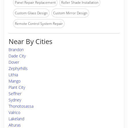
Panel Repair Replacement
Roller Shade Installation
Custom Glass Design
Custom Mirror Design
Remote Control System Repair
Near By Cities
Brandon
Dade City
Dover
Zephyrhills
Lithia
Mango
Plant City
Seffner
Sydney
Thonotosassa
Valrico
Lakeland
Alturas