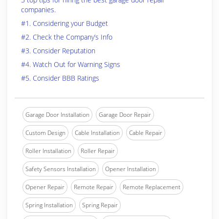
companies.
#1. Considering your Budget
#2. Check the Company’s Info
#3. Consider Reputation
#4. Watch Out for Warning Signs
#5. Consider BBB Ratings
Garage Door Installation
Garage Door Repair
Custom Design
Cable Installation
Cable Repair
Roller Installation
Roller Repair
Safety Sensors Installation
Opener Installation
Opener Repair
Remote Repair
Remote Replacement
Spring Installation
Spring Repair