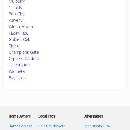
Mulberry
Nichols
Polk City
Waverly
Winter Haven
Kissimmee
Golden Oak
Eloise
Champions Gate
Cypress Gardens
Celebration
Wahneta
Bay Lake
HomeOwners
Local Pros
Other pages
Home Services
Join Pro Network
Scholarship 2026