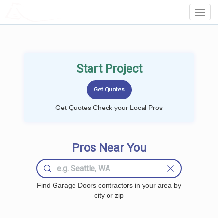
LOCALPROBOOK
Toggl
Navig
Start Project
Get Quotes Check your Local Pros
Pros Near You
Find Garage Doors contractors in your area by
city or zip