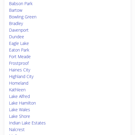
Babson Park
Bartow
Bowling Green
Bradley
Davenport
Dundee
Eagle Lake
Eaton Park
Fort Meade
Frostproof
Haines City
Highland City
Homeland
Kathleen
Lake Alfred
Lake Hamilton
Lake Wales
Lake Shore
Indian Lake Estates
Nalcrest