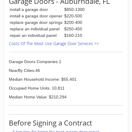
Garage Doors - Auburndale, FL
standards. Join the thousands of satisfied
install a garage door
$850-1300
customers that have trusted us with their
home.
install a garage door opener
$220-500
Local Garage Door Pros provides Garage Door
replace garage door springs
$200-400
and Garage Door Opener service, repair, sales,
replace an individual panel
$250-450
installation, and free in-home replacement
repair an individual panel
$160-210
garage door estimates in Tampa and
Costs Of The Most Use Garage Door Services >>
surrounding cities.
(813) 367-7081
Garage Doors Companies:1
garagedoorflorida.com
NearBy Cities:46
Median Household Income: $55,401
Occupied Home Units: 10,811
Median Home Value: $210,294
Before Signing a Contract
5 top tips for hiring the best garage door repair