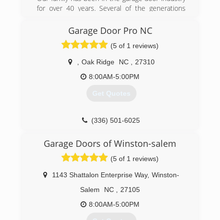
southerngaragedoorco.com
for over 40 years. Several of the generations
have learned the trade and have started their
own local garage door company. We pride
Garage Door Pro NC
ourselves in keeping quality and customer
(5 of 1 reviews)
service!
,
Oak Ridge
NC
,
27310
(336) 269-3525
8:00AM-5:00PM
Get Quotes
(336) 501-6025
garagedoorpronc.org
Garage Doors of Winston-salem
(5 of 1 reviews)
1143 Shattalon Enterprise Way
,
Winston-
Salem
NC
,
27105
8:00AM-5:00PM