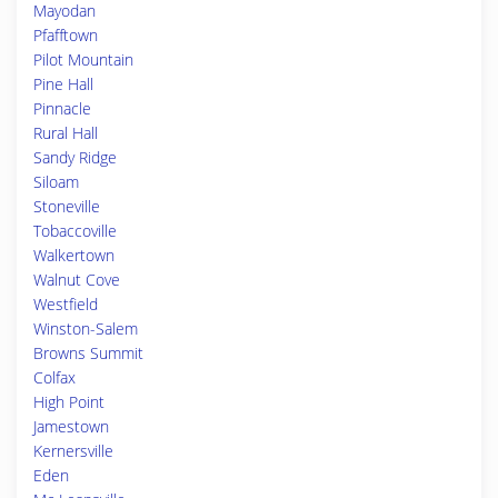
Mayodan
Pfafftown
Pilot Mountain
Pine Hall
Pinnacle
Rural Hall
Sandy Ridge
Siloam
Stoneville
Tobaccoville
Walkertown
Walnut Cove
Westfield
Winston-Salem
Browns Summit
Colfax
High Point
Jamestown
Kernersville
Eden