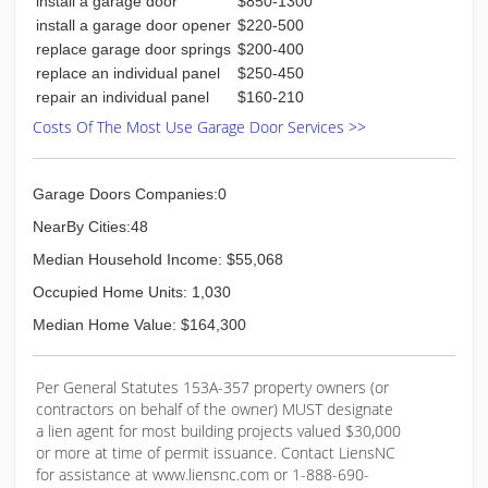
install a garage door
$850-1300
install a garage door opener
$220-500
replace garage door springs
$200-400
replace an individual panel
$250-450
repair an individual panel
$160-210
Costs Of The Most Use Garage Door Services >>
Garage Doors Companies:0
NearBy Cities:48
Median Household Income: $55,068
Occupied Home Units: 1,030
Median Home Value: $164,300
Per General Statutes 153A-357 property owners (or
contractors on behalf of the owner) MUST designate
a lien agent for most building projects valued $30,000
or more at time of permit issuance. Contact LiensNC
for assistance at www.liensnc.com or 1-888-690-