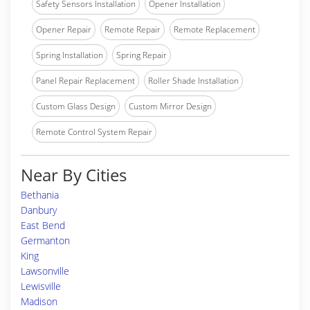
Safety Sensors Installation
Opener Installation
Opener Repair
Remote Repair
Remote Replacement
Spring Installation
Spring Repair
Panel Repair Replacement
Roller Shade Installation
Custom Glass Design
Custom Mirror Design
Remote Control System Repair
Near By Cities
Bethania
Danbury
East Bend
Germanton
King
Lawsonville
Lewisville
Madison