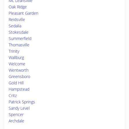
Mc Leansville
Oak Ridge
Pleasant Garden
Reidsville
Sedalia
Stokesdale
Summerfield
Thomasville
Trinity
Wallburg
Welcome
Wentworth
Greensboro
Gold Hill
Hampstead
Critz
Patrick Springs
Sandy Level
Spencer
Archdale