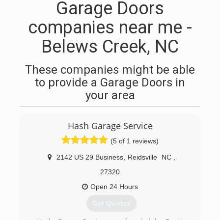
Garage Doors
companies near me -
Belews Creek, NC
These companies might be able
to provide a Garage Doors in
your area
Hash Garage Service
(5 of 1 reviews)
2142 US 29 Business
,
Reidsville
NC
,
27320
Open 24 Hours
Get Quotes