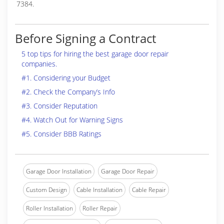
7384.
Before Signing a Contract
5 top tips for hiring the best garage door repair
companies.
#1. Considering your Budget
#2. Check the Company’s Info
#3. Consider Reputation
#4. Watch Out for Warning Signs
#5. Consider BBB Ratings
Garage Door Installation
Garage Door Repair
Custom Design
Cable Installation
Cable Repair
Roller Installation
Roller Repair