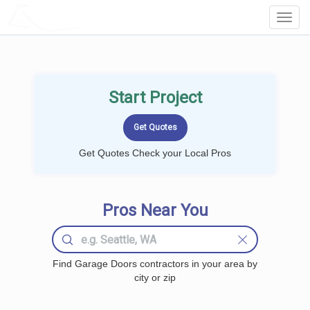
LOCALPROBOOK
Toggl
Navig
Start Project
Get Quotes Check your Local Pros
Pros Near You
Find Garage Doors contractors in your area by
city or zip