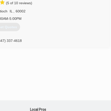
(5 of 10 reviews)
but I can tell you that I have a passion for it. So, with the help of
ur company is a success, I believe, because we've never lost sight
tioch
IL
,
60002
else takes care of itself.
00AM-5:00PM
847) 917-3039
et Quotes
847) 337-4618
keofdoors.com
Local Pros