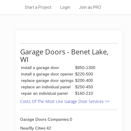
Start a Project
Login
Join as PRO
Garage Doors - Benet Lake,
WI
install a garage door
$850-1300
install a garage door opener
$220-500
replace garage door springs
$200-400
replace an individual panel
$250-450
repair an individual panel
$160-210
Costs Of The Most Use Garage Door Services >>
Garage Doors Companies:0
NearBy Cities:42