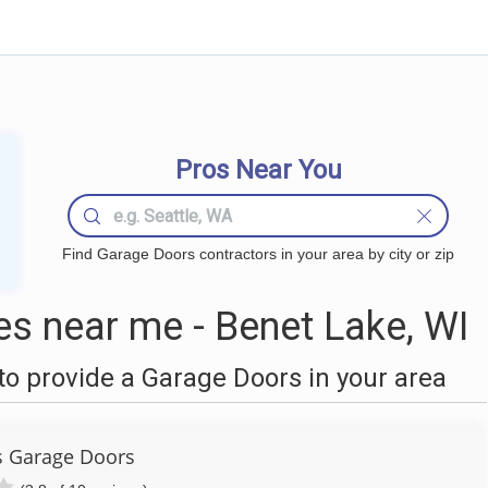
Pros Near You
Find Garage Doors contractors in your area by city or zip
s near me - Benet Lake, WI
o provide a Garage Doors in your area
s Garage Doors