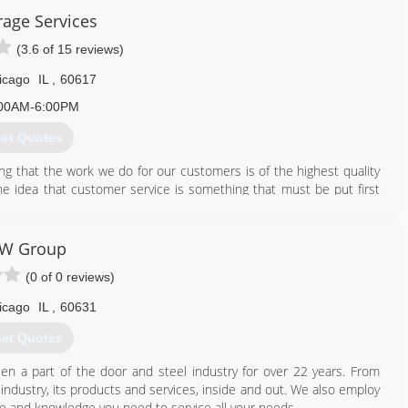
rage Services
garagedoor.net
(3.6 of 15 reviews)
icago
IL
,
60617
00AM-6:00PM
et Quotes
ing that the work we do for our customers is of the highest quality
he idea that customer service is something that must be put first
at every customer should be treated as a member of our family.
ure that your project is completed to your satisfaction. We believe
IW Group
t shows in the quality of our work.
(0 of 0 reviews)
icago
IL
,
60631
et Quotes
n a part of the door and steel industry for over 22 years. From
industry, its products and services, inside and out. We also employ
se and knowledge you need to service all your needs.