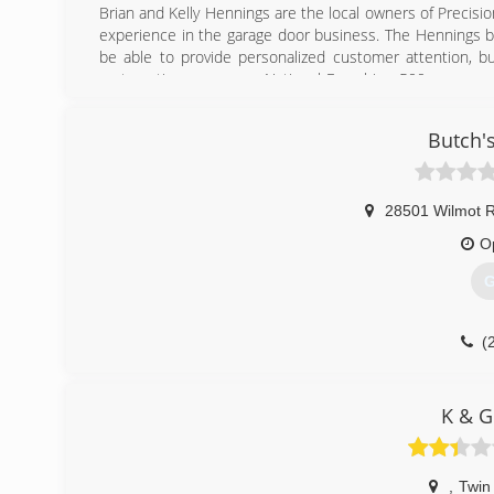
Brian and Kelly Hennings are the local owners of Precisio
experience in the garage door business. The Hennings b
be able to provide personalized customer attention, b
systematic programs a National Franchise 500 company c
Hennings opened up the Southeastern Wisconsin marke
first two years of operation, through consistency, te
Butch'
Precision Door Service of Southeastern Wisconsin more t
stocked trucks, the Precision Door Service team hits t
with round the clock emergency service.
28501 Wilmot R
(
O
G
(
K & G
,
Twin