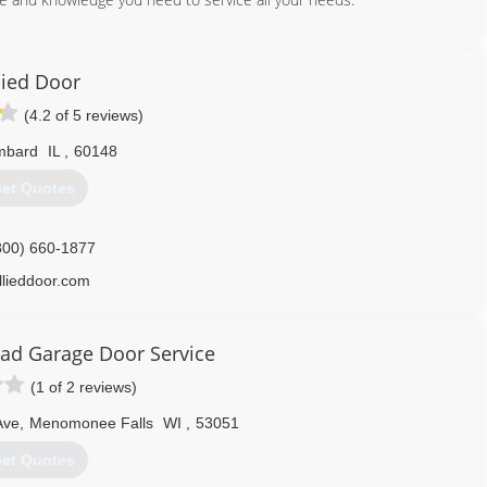
312) 625-3300
iwgroup.com
lied Door
(4.2 of 5 reviews)
mbard
IL
,
60148
773) 336-5005
et Quotes
800) 660-1877
llieddoor.com
ad Garage Door Service
(1 of 2 reviews)
Ave
,
Menomonee Falls
WI
,
53051
et Quotes