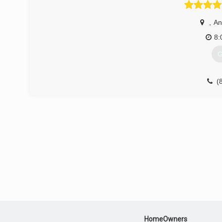
I can't explain how it makes me feel when helping people, 
my wife, Tracy, I started my company in March of 2014. O
,
An
of the importance of caring for our customer's. Everything 
8:
(
G
(
du
HomeOwners