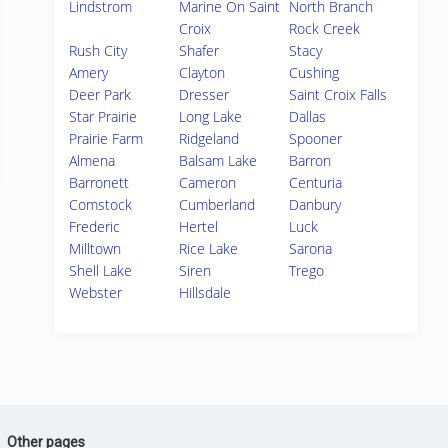
Lindstrom
Marine On Saint
North Branch
Croix
Rock Creek
Rush City
Shafer
Stacy
Amery
Clayton
Cushing
Deer Park
Dresser
Saint Croix Falls
Star Prairie
Long Lake
Dallas
Prairie Farm
Ridgeland
Spooner
Almena
Balsam Lake
Barron
Barronett
Cameron
Centuria
Comstock
Cumberland
Danbury
Frederic
Hertel
Luck
Milltown
Rice Lake
Sarona
Shell Lake
Siren
Trego
Webster
Hillsdale
Other pages