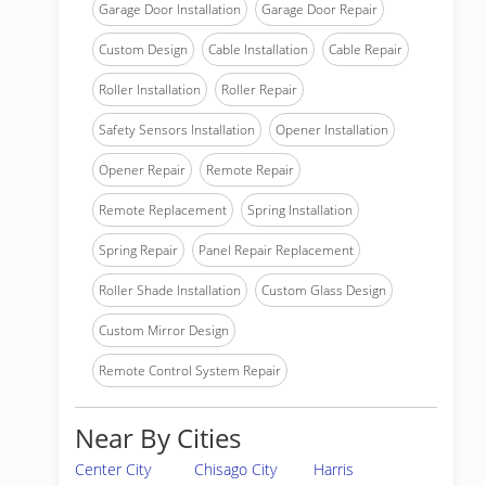
Garage Door Installation
Garage Door Repair
Custom Design
Cable Installation
Cable Repair
Roller Installation
Roller Repair
Safety Sensors Installation
Opener Installation
Opener Repair
Remote Repair
Remote Replacement
Spring Installation
Spring Repair
Panel Repair Replacement
Roller Shade Installation
Custom Glass Design
Custom Mirror Design
Remote Control System Repair
Near By Cities
Center City
Chisago City
Harris