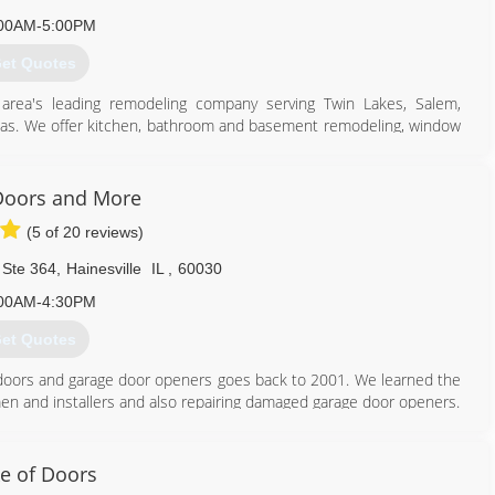
00AM-5:00PM
et Quotes
 area's leading remodeling company serving Twin Lakes, Salem,
eas. We offer kitchen, bathroom and basement remodeling, window
 next remodeling project, contact K & G Contractors in Twin Lakes.
Doors and More
(5 of 20 reviews)
 Ste 364
,
Hainesville
IL
,
60030
00AM-4:30PM
262) 758-7007
et Quotes
ge doors and garage door openers goes back to 2001. We learned the
en and installers and also repairing damaged garage door openers.
 I saw how a couple characters at the company were very dishonest
 doors, garage door openers and customer service. Eventually, I
e of Doors
d insist on the values consistent with how I was raised.