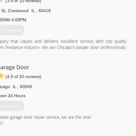
(3.8 of 10 reviews)
 St
,
Crestwood
IL
,
60418
00AM-4:00PM
et Quotes
ny that values and delivers excellent service with top quality
ly freelance industry. We are Chicago's garage door professionals:
am of highly qualified technicians we serve to meet your highest
arage Door
773) 229-2082
(4.9 of 20 reviews)
sgaragedoors.com
icago
IL
,
60645
pen 24 Hours
et Quotes
liable garage door repair service, we are the one!
07.
312) 535-7556