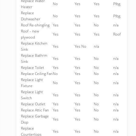
Replace Water
No
Yes
Yes
Plbg.
Heater
Replace
No
Yes
Yes
Plbg.
Dishwasher
Roof Re-shingling
Yes
Yes
No
n/a
Roof – new
Yes
Yes
Yes
Roof
plywood
Replace Kitchen
Yes
Yes No
n/a
Sink
Replace Bathrm
Yes
Yes
No
n/a
Sink
Replace Toilet
Yes
Yes
No
n/a
Replace Ceiling Fan
No
Yes
No
n/a
Replace Light
No
Yes
No
n/a
Fixture
Replace Light
Yes
Yes
No
n/a
Switch
Replace Outlet
Yes
Yes
No
n/a
Replace Attic Fan
Yes
Yes
No
n/a
Replace Garbage
Yes
Yes
No
n/a
Disp
Replace
Yes
Yes
No
n/a
Countertops