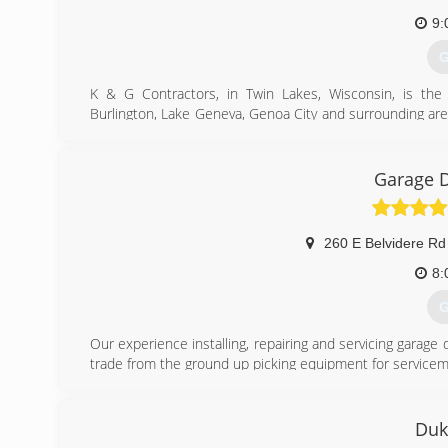
9:
G
K & G Contractors, in Twin Lakes, Wisconsin, is the
Burlington, Lake Geneva, Genoa City and surrounding ar
installation, basement finishing and much more. For your
Certifications:
Licensed
Garage 
Bonded
Insured
Professional Associations:
260 E Belvidere Rd
Better Business Bureau
8:
(
G
Our experience installing, repairing and servicing gara
trade from the ground up picking equipment for servicem
In time, I was promoted to my own truck. In the field,
and had NO concern for the customer.
As time went on, I learned more and more about garage
Duk
decided it was time to start my own company where I coul