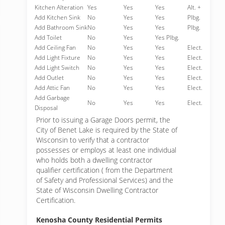
Kitchen Alteration
Yes
Yes
Yes
Alt. +
Add Kitchen Sink
No
Yes
Yes
Plbg.
Add Bathroom Sink
No
Yes
Yes
Plbg.
Add Toilet
No
Yes
Yes Plbg.
Add Ceiling Fan
No
Yes
Yes
Elect.
Add Light Fixture
No
Yes
Yes
Elect.
Add Light Switch
No
Yes
Yes
Elect.
Add Outlet
No
Yes
Yes
Elect.
Add Attic Fan
No
Yes
Yes
Elect.
Add Garbage
No
Yes
Yes
Elect.
Disposal
Prior to issuing a Garage Doors permit, the
City of Benet Lake is required by the State of
Wisconsin to verify that a contractor
possesses or employs at least one individual
who holds both a dwelling contractor
qualifier certification ( from the Department
of Safety and Professional Services) and the
State of Wisconsin Dwelling Contractor
Certification.
Kenosha County Residential Permits