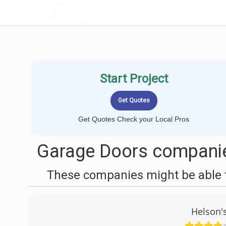
LOCALPROBOOK
Start Project
Get Quotes Check your Local Pros
Garage Doors companie
These companies might be able t
Helson'