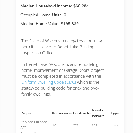
Median Household Income: $60,284
Occupied Home Units: 0
Median Home Value: $195,839
The State of Wisconsin delegates a building
permit issuance to Benet Lake Building
Inspection Office.
In Benet Lake, Wisconsin, any remodeling,
home improvement or Garage Doors project
must be completed in accordance with the
Uniform Dwelling Code (UDC)
which is the
statewide building code for one- and two-
family dwellings.
Needs
Project
Homeowner
Contractor
Type
Permit
Replace Furnace
No
Yes
Yes
HVAC
A/C