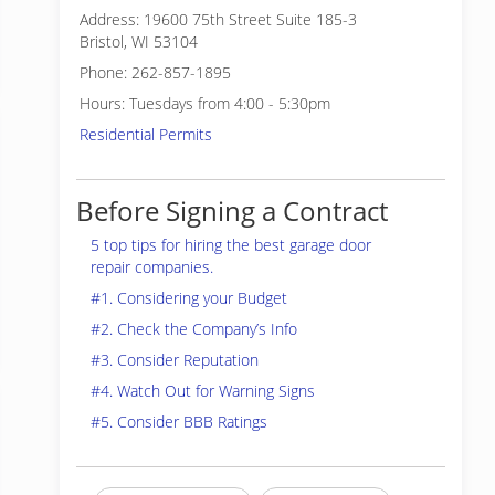
Address: 19600 75th Street Suite 185-3
Bristol, WI 53104
Phone: 262-857-1895
Hours: Tuesdays from 4:00 - 5:30pm
Residential Permits
Before Signing a Contract
5 top tips for hiring the best garage door
repair companies.
#1. Considering your Budget
#2. Check the Company’s Info
#3. Consider Reputation
#4. Watch Out for Warning Signs
#5. Consider BBB Ratings