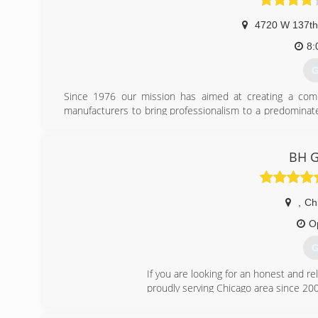
4720 W 137th
8:
G
Since 1976 our mission has aimed at creating a compa
manufacturers to bring professionalism to a predominate
with two generations of overhead door experts and a te
demands whether commercial, or residential.
BH G
(
helson
,
Ch
O
G
If you are looking for an honest and re
proudly serving Chicago area since 20
(