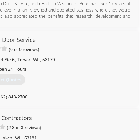
n Door Service, and reside in Wisconsin. Brian has over 17 years of
elieve in a family owned and operated business where they would
ut also appreciated the benefits that research, development and
ould offer their customers. In October of 2005, Brian and Kelly
t with the same assurance to Wisconsin homeowners. Within the
amwork, and word of mouth appreciation from pleased customers,
s Door Service
han doubled its business. With an expertly staffed fleet of fully
he road running 7 days a week and even provides customers in need
(0 of 0 reviews)
d Ste 6
,
Trevor
WI
,
53179
262) 946-0199
pen 24 Hours
et Quotes
262) 843-2700
 Contractors
(2.3 of 3 reviews)
 Lakes
WI
,
53181