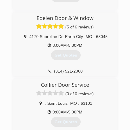
our technicians are cross trained for all types of
service and repair to any and all of the current
(314) 370-1645
products in the industry market.
Edelen Door & Window
We understand that commitment to Honesty,
(5 of 6 reviews)
Integrity, Quality and Professionalism will lead
the way in building a solid foundation that will
4170 Shoreline Dr
,
Earth City
MO
,
63045
earn the highest customer satisfaction.
8:00AM-5:30PM
(314) 484-3667
Get Quotes
thewrightdoorco.com
(314) 521-2060
edelendoor.com
Collier Door Service
(0 of 0 reviews)
,
Saint Louis
MO
,
63101
9:00AM-5:00PM
Get Quotes