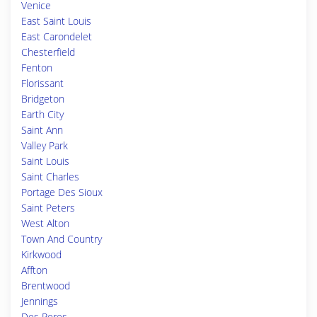
Venice
East Saint Louis
East Carondelet
Chesterfield
Fenton
Florissant
Bridgeton
Earth City
Saint Ann
Valley Park
Saint Louis
Saint Charles
Portage Des Sioux
Saint Peters
West Alton
Town And Country
Kirkwood
Affton
Brentwood
Jennings
Des Peres