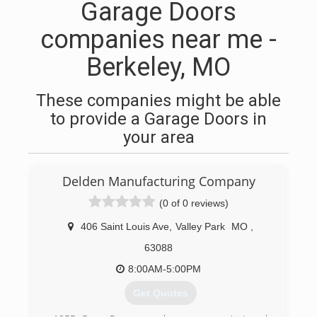
Garage Doors
companies near me -
Berkeley, MO
These companies might be able
to provide a Garage Doors in
your area
Delden Manufacturing Company
(0 of 0 reviews)
406 Saint Louis Ave
,
Valley Park
MO
,
63088
8:00AM-5:00PM
Get Quotes