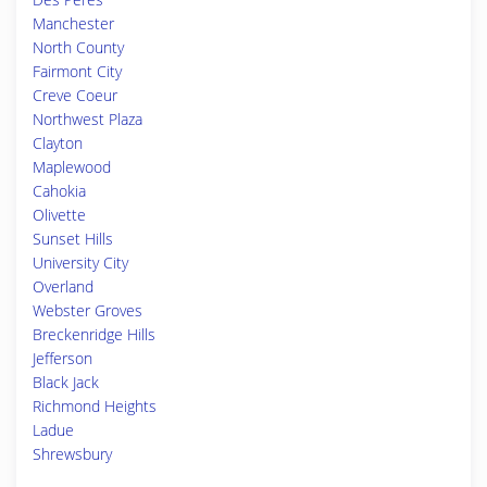
Manchester
North County
Fairmont City
Creve Coeur
Northwest Plaza
Clayton
Maplewood
Cahokia
Olivette
Sunset Hills
University City
Overland
Webster Groves
Breckenridge Hills
Jefferson
Black Jack
Richmond Heights
Ladue
Shrewsbury