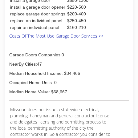
install a garage door
$850-1300
installations. Having served more than 60,000
install a garage door opener
$220-500
customers over the past 24 years.
replace garage door springs
$200-400
replace an individual panel
$250-450
(618) 656-6626
repair an individual panel
$160-210
subcongaragedoors.com
Costs Of The Most Use Garage Door Services >>
Garage Doors Companies:0
NearBy Cities:47
Median Household Income: $34,466
Occupied Home Units: 0
Median Home Value: $68,667
Missouri does not issue a statewide electrical,
plumbing, handyman and general contractor license
and delegates licensing and permitting process to
the local permitting authority of the city the
contractor works in. So a contractor you consider to