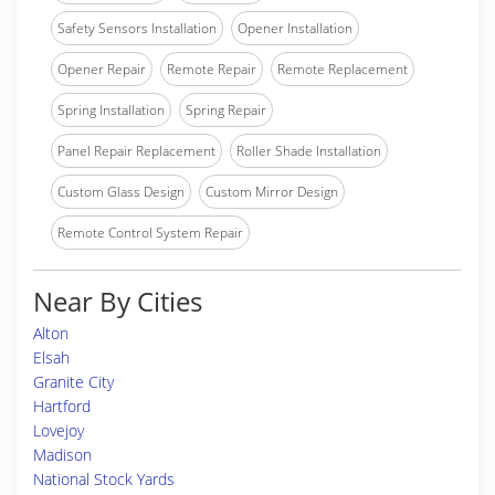
Safety Sensors Installation
Opener Installation
Opener Repair
Remote Repair
Remote Replacement
Spring Installation
Spring Repair
Panel Repair Replacement
Roller Shade Installation
Custom Glass Design
Custom Mirror Design
Remote Control System Repair
Near By Cities
Alton
Elsah
Granite City
Hartford
Lovejoy
Madison
National Stock Yards