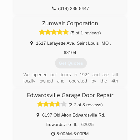
(314) 285-8447
CollierDoorService.com
Zumwalt Corporation
(5 of 1 reviews)
1617 Lafayette Ave
,
Saint Louis
MO
,
63104
Get Quotes
We opened our doors in 1924 and are still
locally owned and operated by the 4th
generation Zumwalt Family. We know our
success is based on your satisfaction. You will
Edwardsville Garage Door Repair
discover the tradition that sets us apart and
(3.7 of 3 reviews)
makes us a leader in the industry.
6197 Old Alton Edwardsville Rd
,
(314) 772-6500
Edwardsville
IL
,
62025
8:00AM-6:00PM