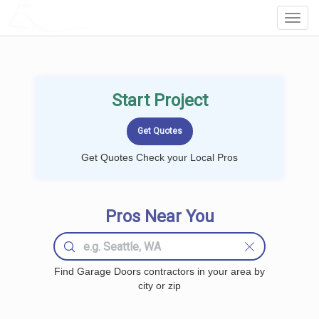
LOCALPROBOOK
Toggl
Navig
Start Project
Get Quotes Check your Local Pros
Pros Near You
Find Garage Doors contractors in your area by
city or zip