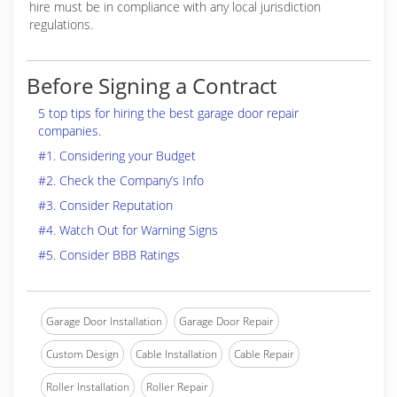
hire must be in compliance with any local jurisdiction
regulations.
Before Signing a Contract
5 top tips for hiring the best garage door repair
companies.
#1. Considering your Budget
#2. Check the Company’s Info
#3. Consider Reputation
#4. Watch Out for Warning Signs
#5. Consider BBB Ratings
Garage Door Installation
Garage Door Repair
Custom Design
Cable Installation
Cable Repair
Roller Installation
Roller Repair