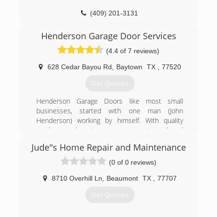
(409) 201-3131
Henderson Garage Door Services
(4.4 of 7 reviews)
628 Cedar Bayou Rd
,
Baytown
TX
,
77520
Get Quotes
Henderson Garage Doors like most small
businesses, started with one man (John
Henderson) working by himself. With quality
products and service came a return in work and
need for growth.
Jude"s Home Repair and Maintenance
We know have 6 fully stocked service trucks and
own a six acre property with a large warehouse
(0 of 0 reviews)
fully stocked with a wide range of parts and
quality doors.
8710 Overhill Ln
,
Beaumont
TX
,
77707
Get Quotes
(281) 428-1187