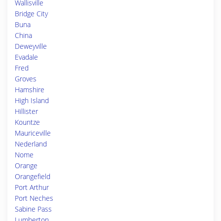
Wallisville
Bridge City
Buna
China
Deweyville
Evadale
Fred
Groves
Hamshire
High Island
Hillister
Kountze
Mauriceville
Nederland
Nome
Orange
Orangefield
Port Arthur
Port Neches
Sabine Pass
Lumberton