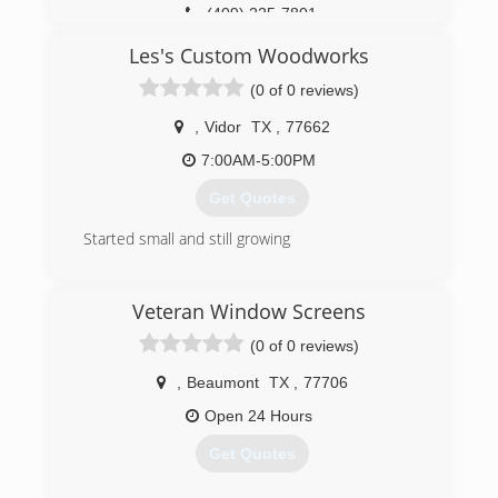
(409) 225-7801
Les's Custom Woodworks
(0 of 0 reviews)
,
Vidor
TX
,
77662
7:00AM-5:00PM
Get Quotes
Started small and still growing
(409) 658-9083
Veteran Window Screens
(0 of 0 reviews)
,
Beaumont
TX
,
77706
Open 24 Hours
Get Quotes