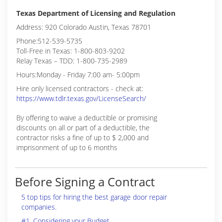
Texas Department of Licensing and Regulation
Address: 920 Colorado Austin, Texas 78701
Phone:512-539-5735
Toll-Free in Texas: 1-800-803-9202
Relay Texas – TDD: 1-800-735-2989
Hours:Monday - Friday 7:00 am- 5:00pm
Hire only licensed contractors - check at:
https://www.tdlr.texas.gov/LicenseSearch/
By offering to waive a deductible or promising
discounts on all or part of a deductible, the
contractor risks a fine of up to $ 2,000 and
imprisonment of up to 6 months
Before Signing a Contract
5 top tips for hiring the best garage door repair
companies.
#1. Considering your Budget