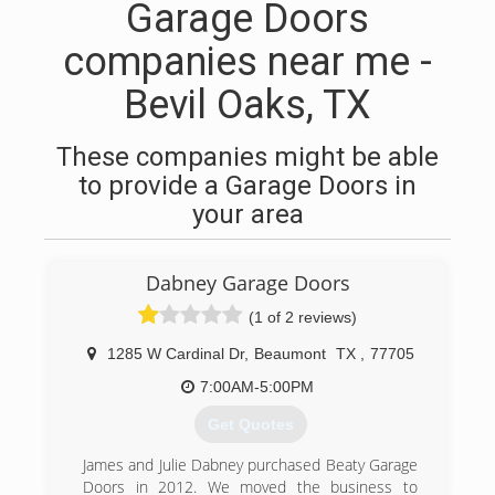
Garage Doors
companies near me -
Bevil Oaks, TX
These companies might be able
to provide a Garage Doors in
your area
Dabney Garage Doors
(1 of 2 reviews)
1285 W Cardinal Dr
,
Beaumont
TX
,
77705
7:00AM-5:00PM
Get Quotes
James and Julie Dabney purchased Beaty Garage
Doors in 2012. We moved the business to