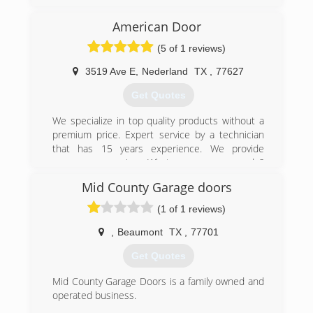
Beaumont and renamed it Dabney Garage
Doors. We continue to service the Golden
American Door
Triangle with the same great service that Beaty
(5 of 1 reviews)
did.
3519 Ave E
,
Nederland
TX
,
77627
(409) 892-1543
Get Quotes
We specialize in top quality products without a
premium price. Expert service by a technician
that has 15 years experience. We provide
emergency service. What more can we do?
American Door, "Let's Roll."
Mid County Garage doors
(409) 898-7023
(1 of 1 reviews)
,
Beaumont
TX
,
77701
Get Quotes
Mid County Garage Doors is a family owned and
operated business.