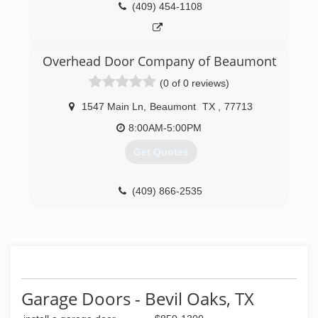
(409) 454-1108
Overhead Door Company of Beaumont
(0 of 0 reviews)
1547 Main Ln
,
Beaumont
TX
,
77713
8:00AM-5:00PM
Get Quotes
(409) 866-2535
beaumontdoors.com
Garage Doors - Bevil Oaks, TX