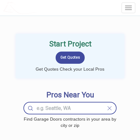
LOCALPROBOOK
Toggl
Navig
Start Project
Get Quotes Check your Local Pros
Pros Near You
Find Garage Doors contractors in your area by
city or zip