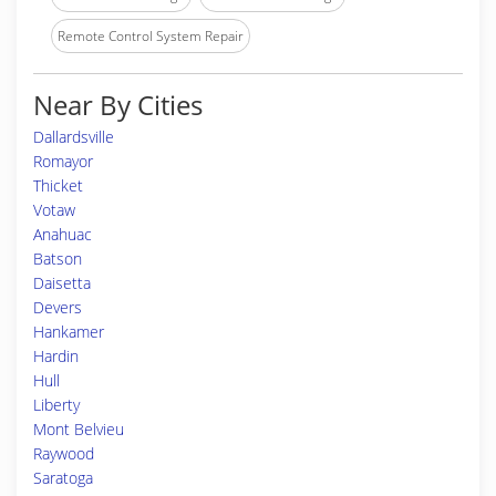
Remote Control System Repair
Near By Cities
Dallardsville
Romayor
Thicket
Votaw
Anahuac
Batson
Daisetta
Devers
Hankamer
Hardin
Hull
Liberty
Mont Belvieu
Raywood
Saratoga