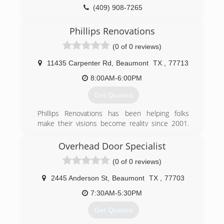
(409) 908-7265
veteranwindowscreens.com
Phillips Renovations
(0 of 0 reviews)
11435 Carpenter Rd
,
Beaumont
TX
,
77713
8:00AM-6:00PM
Get Quotes
Phillips Renovations has been helping folks
make their visions become reality since 2001.
We thrive on craftsmanship and pride in our
work.
Overhead Door Specialist
(0 of 0 reviews)
(409) 893-3195
phillips-renovations.business.site
2445 Anderson St
,
Beaumont
TX
,
77703
7:30AM-5:30PM
Get Quotes