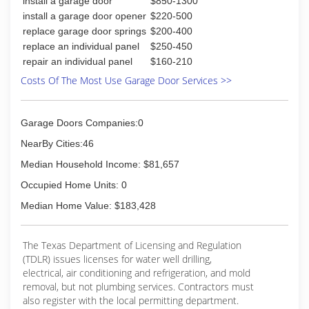
install a garage door
$850-1300
install a garage door opener
$220-500
replace garage door springs
$200-400
replace an individual panel
$250-450
repair an individual panel
$160-210
Costs Of The Most Use Garage Door Services >>
Garage Doors Companies:0
NearBy Cities:46
Median Household Income: $81,657
Occupied Home Units: 0
Median Home Value: $183,428
The Texas Department of Licensing and Regulation
(TDLR) issues licenses for water well drilling,
electrical, air conditioning and refrigeration, and mold
removal, but not plumbing services. Contractors must
also register with the local permitting department.