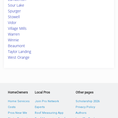
Sour Lake
Spurger
Stowell
Vidor
Village Mills
Warren
Winnie
Beaumont
Taylor Landing
West Orange
HomeOwners
Local Pros
Other pages
Home Services
Join Pro Network
Scholarship 2026
Costs
Experts
Privacy Policy
Pros Near Me
Roof Measuring App
Authors