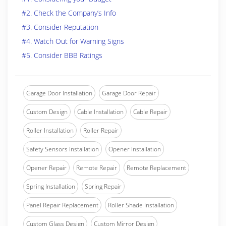
#2. Check the Company’s Info
#3. Consider Reputation
#4. Watch Out for Warning Signs
#5. Consider BBB Ratings
Garage Door Installation
Garage Door Repair
Custom Design
Cable Installation
Cable Repair
Roller Installation
Roller Repair
Safety Sensors Installation
Opener Installation
Opener Repair
Remote Repair
Remote Replacement
Spring Installation
Spring Repair
Panel Repair Replacement
Roller Shade Installation
Custom Glass Design
Custom Mirror Design