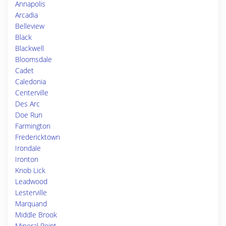
Annapolis
Arcadia
Belleview
Black
Blackwell
Bloomsdale
Cadet
Caledonia
Centerville
Des Arc
Doe Run
Farmington
Fredericktown
Irondale
Ironton
Knob Lick
Leadwood
Lesterville
Marquand
Middle Brook
Mineral Point