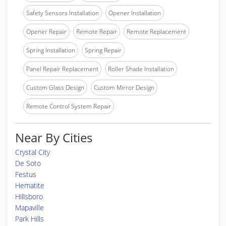
Safety Sensors Installation
Opener Installation
Opener Repair
Remote Repair
Remote Replacement
Spring Installation
Spring Repair
Panel Repair Replacement
Roller Shade Installation
Custom Glass Design
Custom Mirror Design
Remote Control System Repair
Near By Cities
Crystal City
De Soto
Festus
Hematite
Hillsboro
Mapaville
Park Hills