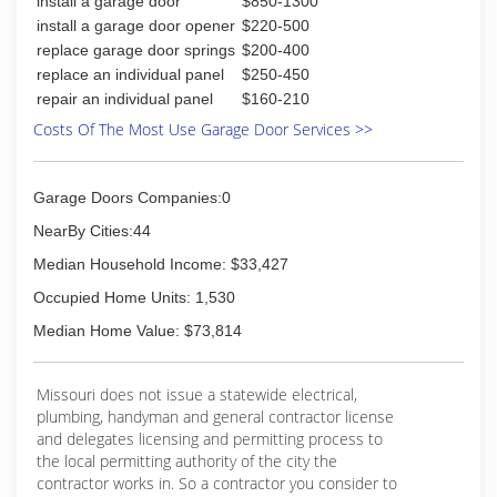
install a garage door
$850-1300
install a garage door opener
$220-500
replace garage door springs
$200-400
replace an individual panel
$250-450
repair an individual panel
$160-210
Costs Of The Most Use Garage Door Services >>
Garage Doors Companies:0
NearBy Cities:44
Median Household Income: $33,427
Occupied Home Units: 1,530
Median Home Value: $73,814
Missouri does not issue a statewide electrical,
plumbing, handyman and general contractor license
and delegates licensing and permitting process to
the local permitting authority of the city the
contractor works in. So a contractor you consider to