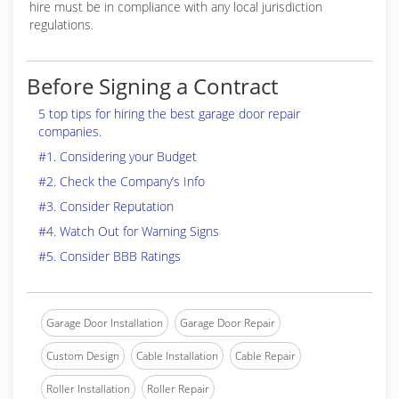
hire must be in compliance with any local jurisdiction
regulations.
Before Signing a Contract
5 top tips for hiring the best garage door repair
companies.
#1. Considering your Budget
#2. Check the Company’s Info
#3. Consider Reputation
#4. Watch Out for Warning Signs
#5. Consider BBB Ratings
Garage Door Installation
Garage Door Repair
Custom Design
Cable Installation
Cable Repair
Roller Installation
Roller Repair