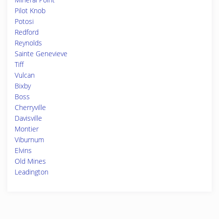
Pilot Knob
Potosi
Redford
Reynolds
Sainte Genevieve
Tiff
Vulcan
Bixby
Boss
Cherryville
Davisville
Montier
Viburnum
Elvins
Old Mines
Leadington