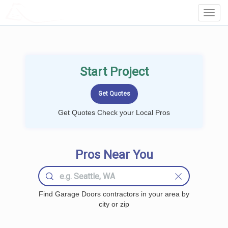
LOCALPROBOOK
Toggl
Navig
Start Project
Get Quotes Check your Local Pros
Pros Near You
Find Garage Doors contractors in your area by
city or zip