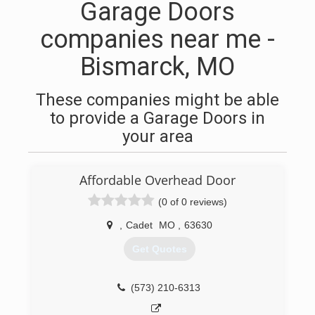
Garage Doors
companies near me -
Bismarck, MO
These companies might be able
to provide a Garage Doors in
your area
Affordable Overhead Door
(0 of 0 reviews)
,
Cadet
MO
,
63630
Get Quotes
(573) 210-6313