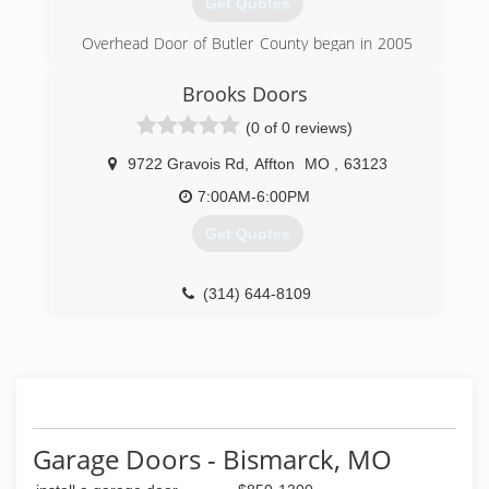
Get Quotes
(636) 928-0659
Overhead Door of Butler County began in 2005
to serve Poplar Bluff and the surrounding area.
Brooks Doors
(573) 686-1122
(0 of 0 reviews)
overheaddoorbutlercounty.com
9722 Gravois Rd
,
Affton
MO
,
63123
7:00AM-6:00PM
Get Quotes
(314) 644-8109
Garage Doors - Bismarck, MO