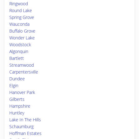
Ringwood
Round Lake
Spring Grove
Wauconda
Buffalo Grove
Wonder Lake
Woodstock
Algonquin
Bartlett
Streamwood
Carpentersville
Dundee
Elgin
Hanover Park
Gilberts
Hampshire
Huntley
Lake In The Hills
Schaumburg
Hoffman Estates