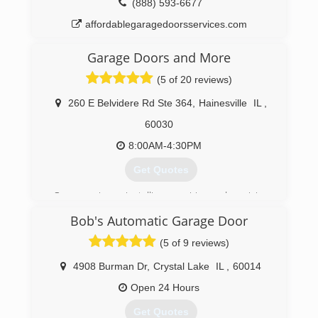
(888) 593-6677
affordablegaragedoorsservices.com
Garage Doors and More
(5 of 20 reviews)
260 E Belvidere Rd Ste 364
,
Hainesville
IL
,
60030
8:00AM-4:30PM
Get Quotes
Our experience installing, repairing and servicing
garage doors and garage door openers goes
Bob's Automatic Garage Door
back to 2001. We learned the trade from the
ground up picking equipment for servicemen
(5 of 9 reviews)
and installers and also repairing damaged garage
door openers.
4908 Burman Dr
,
Crystal Lake
IL
,
60014
In time, I was promoted to my own truck. In the
Open 24 Hours
field, I saw how a couple characters at the
company were very dishonest and had NO
Get Quotes