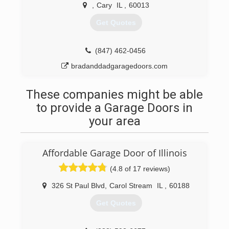
,
Cary
IL
,
60013
Get Quotes
(847) 462-0456
bradanddadgaragedoors.com
These companies might be able
to provide a Garage Doors in
your area
Affordable Garage Door of Illinois
(4.8 of 17 reviews)
326 St Paul Blvd
,
Carol Stream
IL
,
60188
Get Quotes