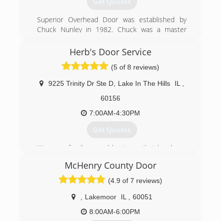
Get Quotes
Superior Overhead Door was established by
Chuck Nunley in 1982. Chuck was a master
carpenter and saw an opportunity in the garage
door sector to bring affordable, honest, expert
Herb's Door Service
service to homeowners, business owners,
(5 of 8 reviews)
corporations, and municipalities throughout
Chicagoland. Chuck grew the company based
9225 Trinity Dr Ste D
,
Lake In The Hills
IL
,
upon referral, word of mouth, and the finest
customer service around.
60156
7:00AM-4:30PM
(815) 788-1100
Get Quotes
We are a family owned business that has been
serving McHenry County since 1962. The owner
McHenry County Door
has over 30 years of experience in the garage
door industry and strives to offer same day
(4.9 of 7 reviews)
service in most cases.
,
Lakemoor
IL
,
60051
(847) 658-4812
8:00AM-6:00PM
herbsdoorservice.com