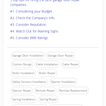
companies.
#1. Considering your Budget
#2. Check the Company’s Info
#3. Consider Reputation
#4. Watch Out for Warning Signs
#5. Consider BBB Ratings
Garage Door Installation
Garage Door Repair
Custom Design
Cable Installation
Cable Repair
Roller Installation
Roller Repair
Safety Sensors Installation
Opener Installation
Opener Repair
Remote Repair
Remote Replacement
Spring Installation
Spring Repair