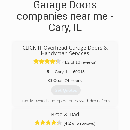
Garage Doors
companies near me -
Cary, IL
CLICK-IT Overhead Garage Doors &
Handyman Services
(4.2 of 10 reviews)
,
Cary
IL
,
60013
Open 24 Hours
Get Quotes
Family owned and operated passed down from
generation
Brad & Dad
(815) 260-8791
(4.2 of 5 reviews)