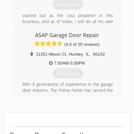
Get Quotes
started out as the soul propieter in this
business, and as of today, i still do all my own
work on service, repairs and installations,to
make sure the job gets done right.
ASAP Garage Door Repair
(4.6 of 20 reviews)
(815) 477-8150
11351 Allison Ct
,
Huntley
IL
,
60142
7:00AM-5:00PM
Get Quotes
With 4 generations of experience in the garage
door industry, The Poling Family has served the
Chicagoland area since 1964. Since 1993, Aaron
Poling has continued the family tradition of
providing Quality and Reliable Service with
A.S.A.P. Garage Door Repair, Inc.
(847) 695-8888