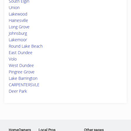
South Elgin
Union
Lakewood
Hainesville
Long Grove
Johnsburg
Lakemoor
Round Lake Beach
East Dundee
Volo
West Dundee
Pingree Grove
Lake Barrington
CARPENTERSVLE
Deer Park
HomeOwners
Local Pros
Other pages