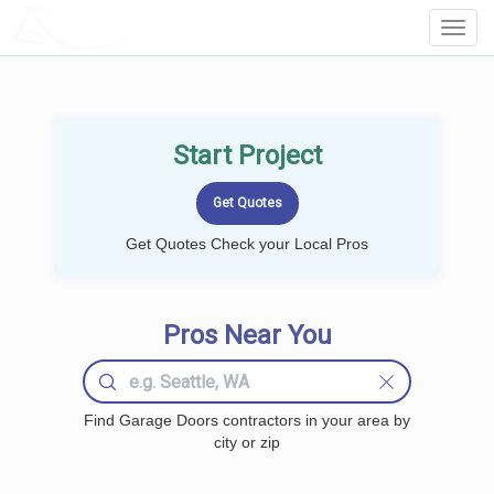
LOCALPROBOOK
Toggl
Navig
Start Project
Get Quotes Check your Local Pros
Pros Near You
Find Garage Doors contractors in your area by
city or zip