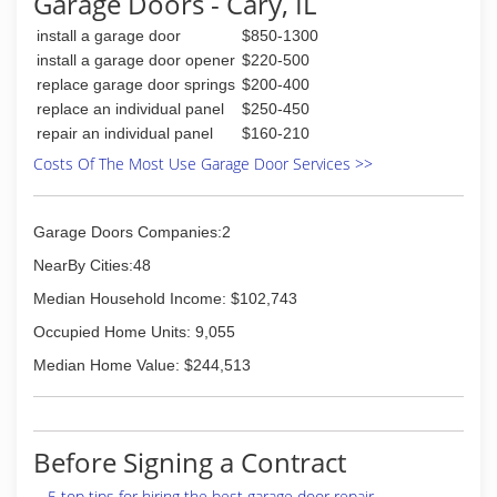
Garage Doors - Cary, IL
garagedoorsasap.com
install a garage door
$850-1300
install a garage door opener
$220-500
replace garage door springs
$200-400
replace an individual panel
$250-450
repair an individual panel
$160-210
Costs Of The Most Use Garage Door Services >>
Garage Doors Companies:2
NearBy Cities:48
Median Household Income: $102,743
Occupied Home Units: 9,055
Median Home Value: $244,513
Before Signing a Contract
5 top tips for hiring the best garage door repair