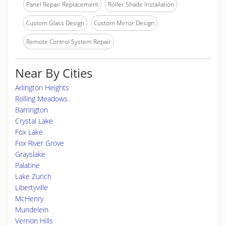
Panel Repair Replacement
Roller Shade Installation
Custom Glass Design
Custom Mirror Design
Remote Control System Repair
Near By Cities
Arlington Heights
Rolling Meadows
Barrington
Crystal Lake
Fox Lake
Fox River Grove
Grayslake
Palatine
Lake Zurich
Libertyville
McHenry
Mundelein
Vernon Hills