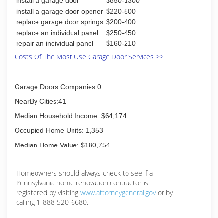
install a garage door
$850-1300
install a garage door opener
$220-500
replace garage door springs
$200-400
replace an individual panel
$250-450
repair an individual panel
$160-210
Costs Of The Most Use Garage Door Services >>
Garage Doors Companies:0
NearBy Cities:41
Median Household Income: $64,174
Occupied Home Units: 1,353
Median Home Value: $180,754
Homeowners should always check to see if a
Pennsylvania home renovation contractor is
registered by visiting
www.attorneygeneral.gov
or by
calling 1-888-520-6680.