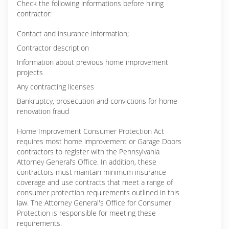
Check the following informations before hiring
contractor:
Contact and insurance information;
Contractor description
Information about previous home improvement
projects
Any contracting licenses
Bankruptcy, prosecution and convictions for home
renovation fraud
Home Improvement Consumer Protection Act
requires most home improvement or Garage Doors
contractors to register with the Pennsylvania
Attorney General’s Office. In addition, these
contractors must maintain minimum insurance
coverage and use contracts that meet a range of
consumer protection requirements outlined in this
law. The Attorney General's Office for Consumer
Protection is responsible for meeting these
requirements.