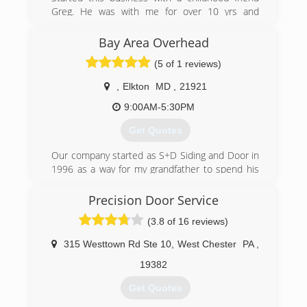
Greg. He was with me for over 10 yrs and
retired early to build a cabin and hunt. I recently
moved the shop to Fair Hill MD area but my
Bay Area Overhead
customer base remains primarily New Castle
(5 of 1 reviews)
County and surrounding areas
,
Elkton
MD
,
21921
(302) 832-9122
9:00AM-5:30PM
firststategaragedoors.com
Get Quotes
Our company started as S+D Siding and Door in
1996 as a way for my grandfather to spend his
free time after he retired from GM. He worked
the business with his brother-in-law for a few
Precision Door Service
years and then with his daughter for quite a few
(3.8 of 16 reviews)
more. His granddaughter and her husband
(current owners) took over in 2015.
315 Westtown Rd Ste 10
,
West Chester
PA
,
(410) 398-2205
19382
Get Quotes