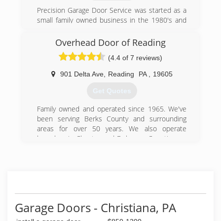
Precision Garage Door Service was started as a
small family owned business in the 1980's and
has grown into a national company with over 90
locally owned and operated locations
Overhead Door of Reading
nationwide.
(4.4 of 7 reviews)
(717) 323-6674
901 Delta Ave
,
Reading
PA
,
19605
precisiondoorpa.com
Get Quotes
Family owned and operated since 1965. We've
been serving Berks County and surrounding
areas for over 50 years. We also operate
branches in Chester and Delaware Counties, as
well as Lancaster.
(610) 929-8631
overheaddoorofreading.com
Garage Doors - Christiana, PA