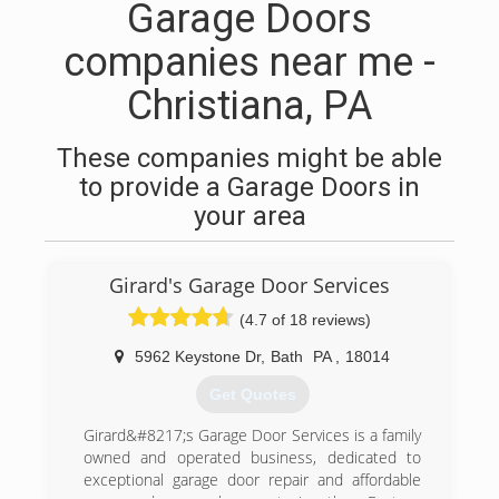
Garage Doors
companies near me -
Christiana, PA
These companies might be able
to provide a Garage Doors in
your area
Girard's Garage Door Services
(4.7 of 18 reviews)
5962 Keystone Dr
,
Bath
PA
,
18014
Get Quotes
Girard&#8217;s Garage Door Services is a family
owned and operated business, dedicated to
exceptional garage door repair and affordable