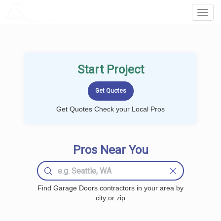
LOCALPROBOOK
Toggl
Navig
Start Project
Get Quotes Check your Local Pros
Pros Near You
Find Garage Doors contractors in your area by
city or zip