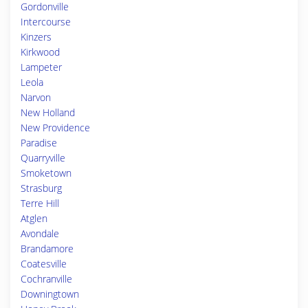
Gordonville
Intercourse
Kinzers
Kirkwood
Lampeter
Leola
Narvon
New Holland
New Providence
Paradise
Quarryville
Smoketown
Strasburg
Terre Hill
Atglen
Avondale
Brandamore
Coatesville
Cochranville
Downingtown