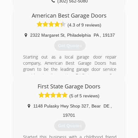
garagedoorsvc.com
(302) 562-5080
degaragedoor.com
American Best Garage Doors
(4.3 of 9 reviews)
2322 Margaret St
,
Philadelphia
PA
,
19137
Get Quotes
Starting out as a local garage door repair
company, American Best Garage Doors has
grown to be the leading garage door service
provider in the entire Tri-State area. Our
company grew thanks to our expert,
First State Garage Doors
professional services, affordable prices, and
superior customer service skills.
(5 of 5 reviews)
(215) 383-0399
1148 Pulasky Hwy Shop 327
,
Bear
DE
,
americanbestgaragedoors.com
19701
Get Quotes
Started this business with a childhood friend