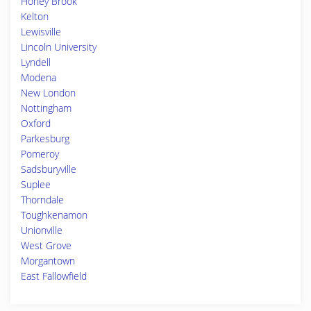
Honey Brook
Kelton
Lewisville
Lincoln University
Lyndell
Modena
New London
Nottingham
Oxford
Parkesburg
Pomeroy
Sadsburyville
Suplee
Thorndale
Toughkenamon
Unionville
West Grove
Morgantown
East Fallowfield