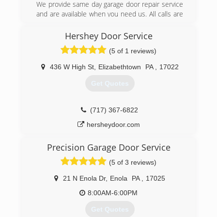
We provide same day garage door repair service
and are available when you need us. All calls are
answered 24 hours a day, 7 days a week. Please
give us a call and schedule your appointment
Hershey Door Service
now.
(5 of 1 reviews)
(610) 344-0730
436 W High St
,
Elizabethtown
PA
,
17022
precisiondoorsoutheastpa.com
Get Quotes
(717) 367-6822
hersheydoor.com
Precision Garage Door Service
(5 of 3 reviews)
21 N Enola Dr
,
Enola
PA
,
17025
8:00AM-6:00PM
Get Quotes