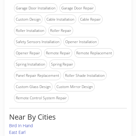
Garage Door Installation
Garage Door Repair
Custom Design
Cable Installation
Cable Repair
Roller Installation
Roller Repair
Safety Sensors Installation
Opener Installation
Opener Repair
Remote Repair
Remote Replacement
Spring Installation
Spring Repair
Panel Repair Replacement
Roller Shade Installation
Custom Glass Design
Custom Mirror Design
Remote Control System Repair
Near By Cities
Bird In Hand
East Earl