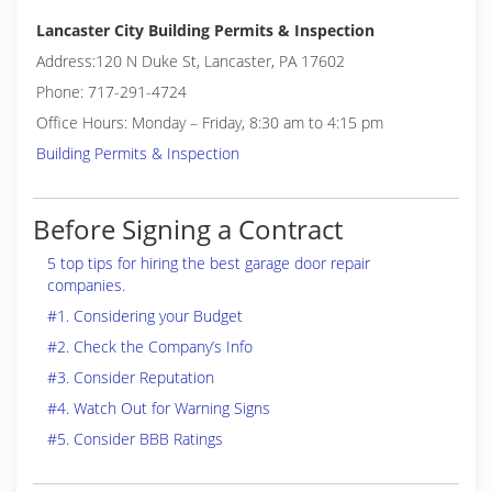
Lancaster City Building Permits & Inspection
Address:120 N Duke St, Lancaster, PA 17602
Phone: 717-291-4724
Office Hours: Monday – Friday, 8:30 am to 4:15 pm
Building Permits & Inspection
Before Signing a Contract
5 top tips for hiring the best garage door repair
companies.
#1. Considering your Budget
#2. Check the Company’s Info
#3. Consider Reputation
#4. Watch Out for Warning Signs
#5. Consider BBB Ratings