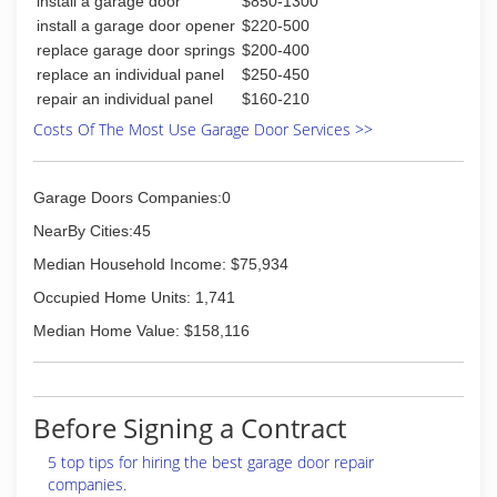
install a garage door
$850-1300
install a garage door opener
$220-500
replace garage door springs
$200-400
replace an individual panel
$250-450
repair an individual panel
$160-210
Costs Of The Most Use Garage Door Services >>
Garage Doors Companies:0
NearBy Cities:45
Median Household Income: $75,934
Occupied Home Units: 1,741
Median Home Value: $158,116
Before Signing a Contract
5 top tips for hiring the best garage door repair
companies.