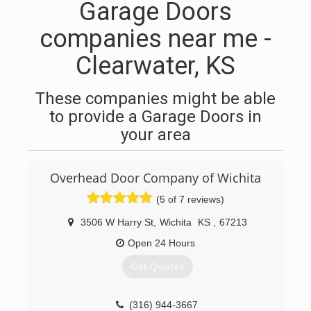
Garage Doors
companies near me -
Clearwater, KS
These companies might be able
to provide a Garage Doors in
your area
Overhead Door Company of Wichita
(5 of 7 reviews)
3506 W Harry St
,
Wichita
KS
,
67213
Open 24 Hours
Get Quotes
(316) 944-3667