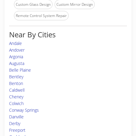
Custom Glass Design
Custom Mirror Design
Remote Control System Repair
Near By Cities
Andale
Andover
Argonia
Augusta
Belle Plaine
Bentley
Benton
Caldwell
Cheney
Colwich
Conway Springs
Danville
Derby
Freeport