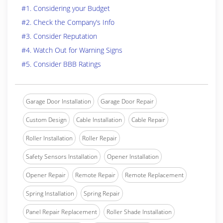
#1. Considering your Budget
#2. Check the Company’s Info
#3. Consider Reputation
#4. Watch Out for Warning Signs
#5. Consider BBB Ratings
Garage Door Installation
Garage Door Repair
Custom Design
Cable Installation
Cable Repair
Roller Installation
Roller Repair
Safety Sensors Installation
Opener Installation
Opener Repair
Remote Repair
Remote Replacement
Spring Installation
Spring Repair
Panel Repair Replacement
Roller Shade Installation