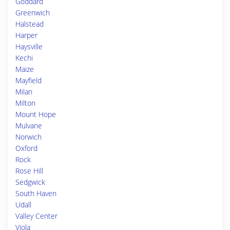
Goddard
Greenwich
Halstead
Harper
Haysville
Kechi
Maize
Mayfield
Milan
Milton
Mount Hope
Mulvane
Norwich
Oxford
Rock
Rose Hill
Sedgwick
South Haven
Udall
Valley Center
Viola