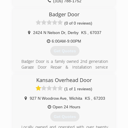
(316) 788-1752
robertsoverdoors.biz
Badger Door
(0 of 0 reviews)
2424 N Nelson Dr
,
Derby
KS
,
67037
6:00AM-9:00PM
Get Quotes
Badger Door is a family owned 2nd generation
Garage Door Repair & Installation service
covering the Wichita, KS area. Inlcuding but not
limited to Derby, Goddard, Maize, Anthony,
Kansas Overhead Door
Harper, Wellington, Winfield, Eastborough and
(1 of 1 reviews)
Clearwater.
We fix, replace and install garage door broken
927 N Woodrow Ave
,
Wichita
KS
,
67203
springs, openers, gears, cables and also provide
maintenance service contracts.
Open 24 Hours
Guaranteed lowest price, 100% insured and
Get Quotes
same day service. Why call anyone else?
Locally owned and operated with over twenty