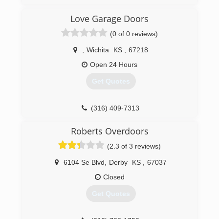
OverheadDoorsWichita.com
Love Garage Doors
(0 of 0 reviews)
,
Wichita
KS
,
67218
Open 24 Hours
Get Quotes
(316) 409-7313
lovegaragedoors.com
Roberts Overdoors
(2.3 of 3 reviews)
6104 Se Blvd
,
Derby
KS
,
67037
Closed
Get Quotes