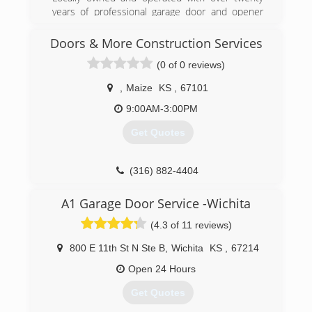
(316) 788-8889
years of professional garage door and opener
badgerdoor.com
repair and service
Doors & More Construction Services
(316) 260-6252
(0 of 0 reviews)
kansasoverheaddoor.net
,
Maize
KS
,
67101
9:00AM-3:00PM
Get Quotes
(316) 882-4404
doors-more-construction-
A1 Garage Door Service -Wichita
services.business.site
(4.3 of 11 reviews)
800 E 11th St N Ste B
,
Wichita
KS
,
67214
Open 24 Hours
Get Quotes