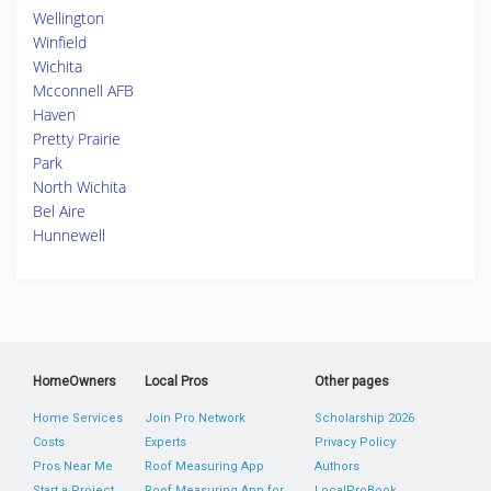
Wellington
Winfield
Wichita
Mcconnell AFB
Haven
Pretty Prairie
Park
North Wichita
Bel Aire
Hunnewell
HomeOwners
Local Pros
Other pages
Home Services
Join Pro Network
Scholarship 2026
Costs
Experts
Privacy Policy
Pros Near Me
Roof Measuring App
Authors
Start a Project
Roof Measuring App for
LocalProBook