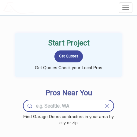
LOCALPROBOOK
Toggl
Navig
Start Project
Get Quotes Check your Local Pros
Pros Near You
Find Garage Doors contractors in your area by
city or zip