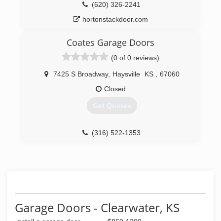
(316) 788-8889
(620) 326-2241
derbyoverhead.com
hortonstackdoor.com
Coates Garage Doors
(0 of 0 reviews)
7425 S Broadway
,
Haysville
KS
,
67060
Closed
Get Quotes
(316) 522-1353
coatesgaragedoors.com
Garage Doors - Clearwater, KS