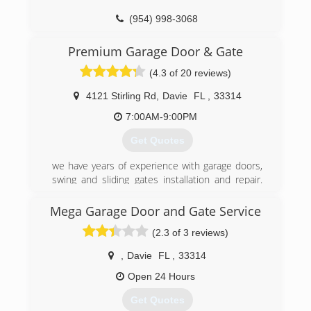
(954) 998-3068
pr.business/sunset-garage-door-service-
Premium Garage Door & Gate
fort-lauderdale-florida
(4.3 of 20 reviews)
4121 Stirling Rd
,
Davie
FL
,
33314
7:00AM-9:00PM
Get Quotes
we have years of experience with garage doors,
swing and sliding gates installation and repair.
Save yourself a long and frustrating trip to the
"big box" stores and the hassle of scheduling
Mega Garage Door and Gate Service
installation with their sub-contractors. Just one
(2.3 of 3 reviews)
phone call is all it takes to find out which one is
right one for you. Then, at the same time, we will
,
Davie
FL
,
33314
take care of delivery and installation. We sel and
install every kind of garage door and gate.
Open 24 Hours
Whether it's a residential and or a commercial
Get Quotes
project, we have the experience and products