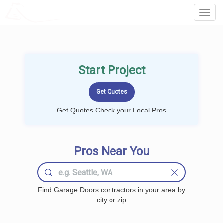
LOCALPROBOOK
Toggl
Navig
Start Project
Get Quotes Check your Local Pros
Pros Near You
Find Garage Doors contractors in your area by
city or zip