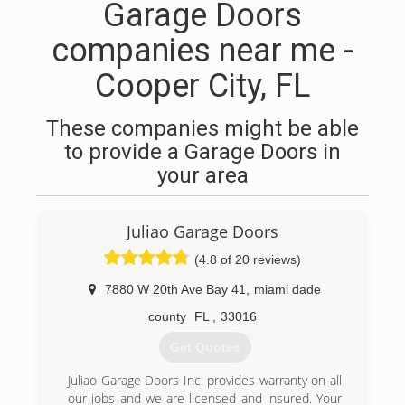
Garage Doors
companies near me -
Cooper City, FL
These companies might be able
to provide a Garage Doors in
your area
Juliao Garage Doors
(4.8 of 20 reviews)
7880 W 20th Ave Bay 41
,
miami dade
county
FL
,
33016
Get Quotes
Juliao Garage Doors Inc. provides warranty on all
our jobs and we are licensed and insured. Your