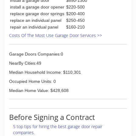
install a garage door
$850-1300
(954) 544-3470
install a garage door opener
$220-500
replace garage door springs
$200-400
briansgaragedoors.com
replace an individual panel
$250-450
repair an individual panel
$160-210
Costs Of The Most Use Garage Door Services >>
Garage Doors Companies:0
NearBy Cities:49
Median Household Income: $110,301
Occupied Home Units: 0
Median Home Value: $428,608
Before Signing a Contract
5 top tips for hiring the best garage door repair
companies.