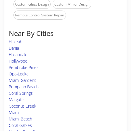
Custom Glass Design
Custom Mirror Design
Remote Control System Repair
Near By Cities
Hialeah
Dania
Hallandale
Hollywood
Pembroke Pines
Opa-Locka
Miami Gardens
Pompano Beach
Coral Springs
Margate
Coconut Creek
Miami
Miami Beach
Coral Gables