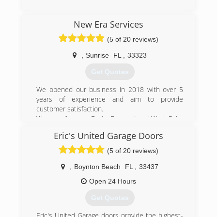
rollers get detached, springs get bent
permanently out of shape, and doors come off
(305) 823-0311
track. Clicking door openers malfunction, motors
New Era Services
miamibestgaragedoors.com
short circuit, cables snap, and any number of
(5 of 20 reviews)
other mishaps can turn a perfectly good day into
an issue only resolved with time and
,
Sunrise
FL
,
33323
money.Which is where we come in.
Get Quotes
(954) 830-9661
We opened our business in 2018 with over 5
garagefl.com
years of experience and aim to provide
customer satisfaction.
We proudly serve Dade, Broward and West Palm
Beach counties.
Eric's United Garage Doors
(305) 539-9439
(5 of 20 reviews)
new-era-sservices.business.site
,
Boynton Beach
FL
,
33437
Open 24 Hours
Get Quotes
Eric's United Garage doors provide the highest-