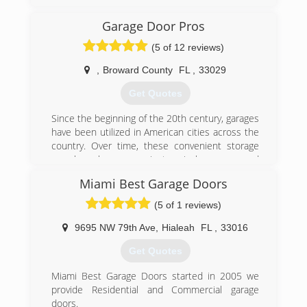
satisfaction is our top priority and safe and
convenient access to your home is our
Garage Door Pros
specialty!
(5 of 12 reviews)
(305) 826-0250
,
Broward County
FL
,
33029
juliaogaragedoors.com
Get Quotes
Since the beginning of the 20th century, garages
have been utilized in American cities across the
country. Over time, these convenient storage
area have become mainstays in homes around
the world, with each homeowner throwing their
Miami Best Garage Doors
unique slant on the concept of a garage,
whether it was keeping multiple cars inside, or
(5 of 1 reviews)
keeping no cars at all inside and instead
transforming the areas into home offices, music
9695 NW 79th Ave
,
Hialeah
FL
,
33016
studios, children's playrooms, or even an extra
Get Quotes
bedroom.
Garages-and the doors that keep them safely
Miami Best Garage Doors started in 2005 we
enclosed-are not exempt from the ravages of
provide Residential and Commercial garage
time and daily use though. Things happen,
doors.