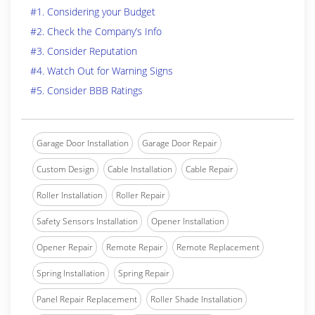
#1. Considering your Budget
#2. Check the Company’s Info
#3. Consider Reputation
#4. Watch Out for Warning Signs
#5. Consider BBB Ratings
Garage Door Installation
Garage Door Repair
Custom Design
Cable Installation
Cable Repair
Roller Installation
Roller Repair
Safety Sensors Installation
Opener Installation
Opener Repair
Remote Repair
Remote Replacement
Spring Installation
Spring Repair
Panel Repair Replacement
Roller Shade Installation