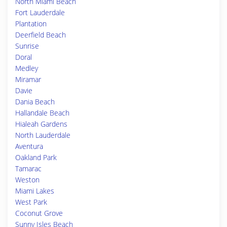
North Miami Beach
Fort Lauderdale
Plantation
Deerfield Beach
Sunrise
Doral
Medley
Miramar
Davie
Dania Beach
Hallandale Beach
Hialeah Gardens
North Lauderdale
Aventura
Oakland Park
Tamarac
Weston
Miami Lakes
West Park
Coconut Grove
Sunny Isles Beach