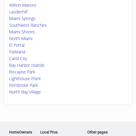
Wilton Manors
Lauderhill
Miami Springs
Southwest Ranches
Miami Shores
North Miami
El Portal
Parkland
Carol City
Bay Harbor Islands
Biscayne Park
Lighthouse Point
Pembroke Park
North Bay Village
HomeOwners
Local Pros
Other pages