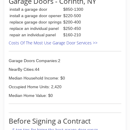
Garage Doors - Corinth, NY
(518) 793-8555
install a garage door
$850-1300
gardentimeinc.com
install a garage door opener
$220-500
replace garage door springs
$200-400
replace an individual panel
$250-450
repair an individual panel
$160-210
Costs Of The Most Use Garage Door Services >>
Garage Doors Companies:2
NearBy Cities:44
Median Household Income: $0
Occupied Home Units: 2,420
Median Home Value: $0
Before Signing a Contract
5 top tips for hiring the best garage door repair