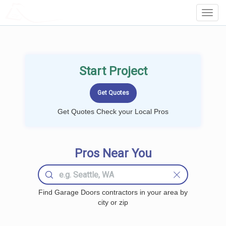
LOCALPROBOOK
Toggl
Navig
Start Project
Get Quotes Check your Local Pros
Pros Near You
Find Garage Doors contractors in your area by
city or zip