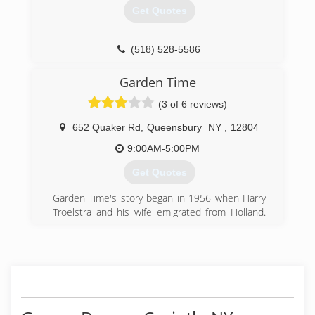
area. Not only do we provide the highest quality
Get Quotes
workmanship for your residential remodeling or
renovation construction project or commercial
construction project but we also give you what
(518) 528-5586
we consider to be the "Bennett Difference."
Garden Time
(518) 462-6731
(3 of 6 reviews)
bennettcontracting.com
652 Quaker Rd
,
Queensbury
NY
,
12804
9:00AM-5:00PM
Get Quotes
Garden Time's story began in 1956 when Harry
Troelstra and his wife emigrated from Holland.
They began their life in America farming until
1967 when Harry purchased Oudekerk's Garden
Center on Dix Avenue in Glens Falls, NY. Within
a few years, the business had grown
considerably and by 1975 Harry moved the
business to its current location on Quaker Road.