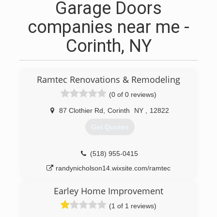
Garage Doors
companies near me -
Corinth, NY
Ramtec Renovations & Remodeling
(0 of 0 reviews)
87 Clothier Rd
,
Corinth
NY
,
12822
Get Quotes
(518) 955-0415
randynicholson14.wixsite.com/ramtec
Earley Home Improvement
(1 of 1 reviews)