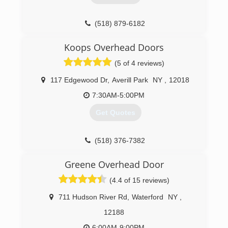
(518) 879-6182
bestohdcompany.com
Koops Overhead Doors
(5 of 4 reviews)
117 Edgewood Dr
,
Averill Park
NY
,
12018
7:30AM-5:00PM
Get Quotes
(518) 376-7382
koopsoverheaddoors.com
Greene Overhead Door
(4.4 of 15 reviews)
711 Hudson River Rd
,
Waterford
NY
,
12188
6:00AM-9:00PM