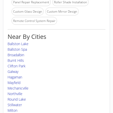
Panel Repair Replacement
Roller Shade Installation
Custom Glass Design
Custom Mirror Design
Remote Control System Repair
Near By Cities
Ballston Lake
Ballston Spa
Broadalbin
Burnt Hills
Clifton Park
Galway
Hagaman
Mayfield
Mechanicville
Northville
Round Lake
Stillwater
Milton