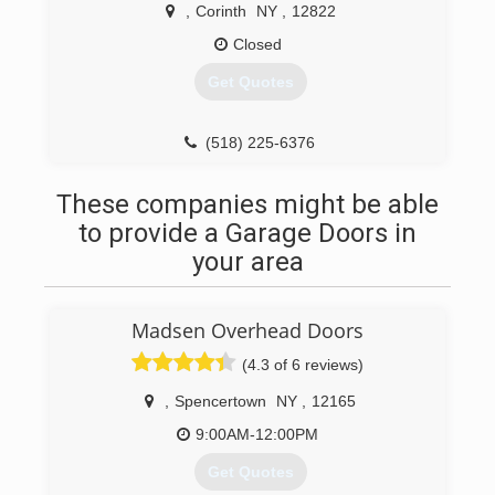
,
Corinth
NY
,
12822
Closed
Get Quotes
(518) 225-6376
These companies might be able
to provide a Garage Doors in
your area
Madsen Overhead Doors
(4.3 of 6 reviews)
,
Spencertown
NY
,
12165
9:00AM-12:00PM
Get Quotes