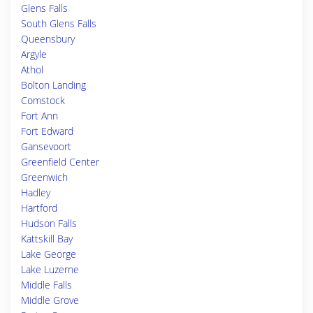
Glens Falls
South Glens Falls
Queensbury
Argyle
Athol
Bolton Landing
Comstock
Fort Ann
Fort Edward
Gansevoort
Greenfield Center
Greenwich
Hadley
Hartford
Hudson Falls
Kattskill Bay
Lake George
Lake Luzerne
Middle Falls
Middle Grove