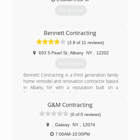
Get Quotes
(518) 376-1264
Bennett Contracting
(3.8 of 11 reviews)
693 S Pearl St
,
Albany
NY
,
12202
Get Quotes
Bennett Contracting is a third generation family
home remodel and renovation contractor based
in Albany, NY with a reputation built on a
foundation of satisfied customers, their
neighbors and friends. In 1915, Dan Bennett
G&M Contracting
began a local plumbing business, which
flourished into the company it is today.
(0 of 0 reviews)
We believe our great success is due to aspects
of our company that set us apart from our
,
Galway
NY
,
12074
competition and make us one of the most
7:00AM-10:00PM
trusted construction contractors in the Albany