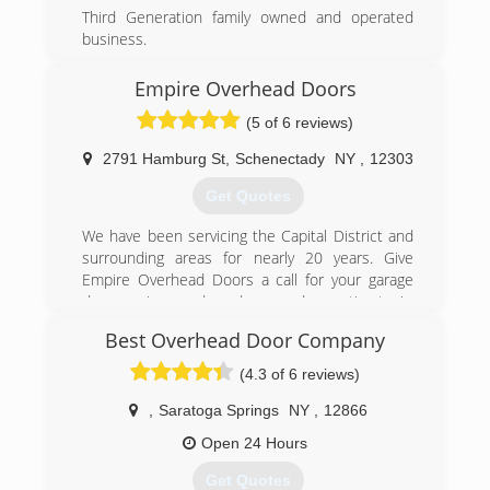
Third Generation family owned and operated
business.
(518) 392-3883
Empire Overhead Doors
madsenoverheaddoors.com
(5 of 6 reviews)
2791 Hamburg St
,
Schenectady
NY
,
12303
Get Quotes
We have been servicing the Capital District and
surrounding areas for nearly 20 years. Give
Empire Overhead Doors a call for your garage
door service needs and garage door estimates!
Best Overhead Door Company
(518) 377-2258
(4.3 of 6 reviews)
empireohd.com
,
Saratoga Springs
NY
,
12866
Open 24 Hours
Get Quotes