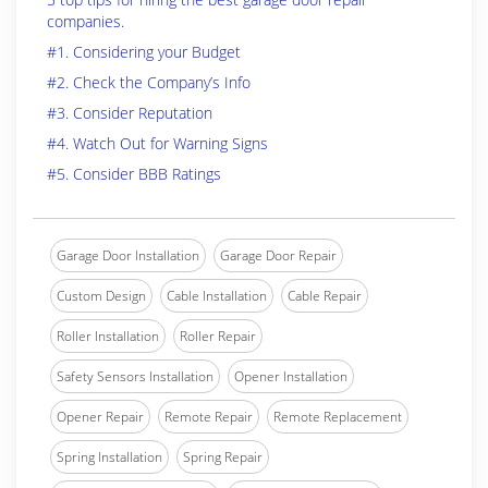
companies.
#1. Considering your Budget
#2. Check the Company’s Info
#3. Consider Reputation
#4. Watch Out for Warning Signs
#5. Consider BBB Ratings
Garage Door Installation
Garage Door Repair
Custom Design
Cable Installation
Cable Repair
Roller Installation
Roller Repair
Safety Sensors Installation
Opener Installation
Opener Repair
Remote Repair
Remote Replacement
Spring Installation
Spring Repair