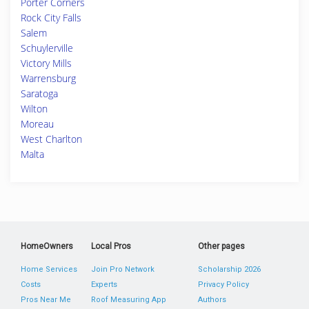
Porter Corners
Rock City Falls
Salem
Schuylerville
Victory Mills
Warrensburg
Saratoga
Wilton
Moreau
West Charlton
Malta
HomeOwners
Local Pros
Other pages
Home Services
Join Pro Network
Scholarship 2026
Costs
Experts
Privacy Policy
Pros Near Me
Roof Measuring App
Authors