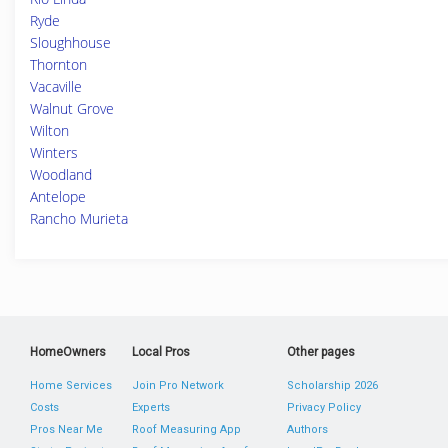
Ryde
Sloughhouse
Thornton
Vacaville
Walnut Grove
Wilton
Winters
Woodland
Antelope
Rancho Murieta
HomeOwners
Local Pros
Other pages
Home Services
Join Pro Network
Scholarship 2026
Costs
Experts
Privacy Policy
Pros Near Me
Roof Measuring App
Authors