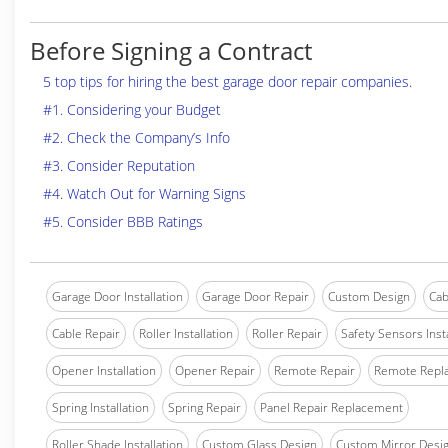
Before Signing a Contract
5 top tips for hiring the best garage door repair companies.
#1. Considering your Budget
#2. Check the Company’s Info
#3. Consider Reputation
#4. Watch Out for Warning Signs
#5. Consider BBB Ratings
Garage Door Installation
Garage Door Repair
Custom Design
Cab
Cable Repair
Roller Installation
Roller Repair
Safety Sensors Insta
Opener Installation
Opener Repair
Remote Repair
Remote Repl
Spring Installation
Spring Repair
Panel Repair Replacement
Roller Shade Installation
Custom Glass Design
Custom Mirror Desi