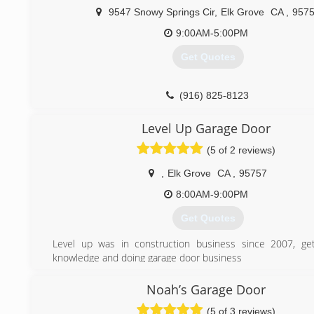
9547 Snowy Springs Cir
,
Elk Grove
CA
,
957
(916) 720-2550
9:00AM-5:00PM
Get Quotes
(916) 825-8123
Level Up Garage Door
(5 of 2 reviews)
,
Elk Grove
CA
,
95757
8:00AM-9:00PM
Get Quotes
Level up was in construction business since 2007, get
knowledge and doing garage door business
(916) 280-9783
Noah’s Garage Door
(5 of 3 reviews)