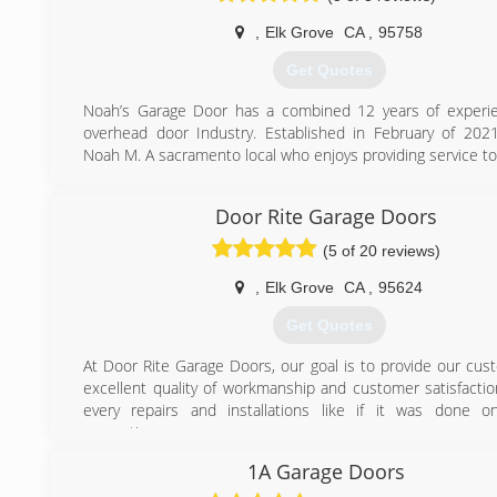
,
Elk Grove
CA
,
95758
Get Quotes
Noah’s Garage Door has a combined 12 years of experie
overhead door Industry. Established in February of 20
Noah M. A sacramento local who enjoys providing service to 
(916) 831-0465
Door Rite Garage Doors
(5 of 20 reviews)
,
Elk Grove
CA
,
95624
Get Quotes
At Door Rite Garage Doors, our goal is to provide our cus
excellent quality of workmanship and customer satisfactio
every repairs and installations like if it was done 
properties.
1A Garage Doors
(916) 949-1115