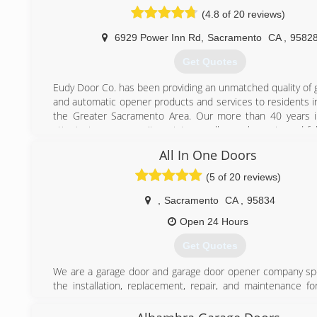
(4.8 of 20 reviews)
(916) 421-3747
6929 Power Inn Rd
,
Sacramento
CA
,
9582
Get Quotes
Eudy Door Co. has been providing an unmatched quality of 
and automatic opener products and services to residents i
the Greater Sacramento Area. Our more than 40 years i
attests to our commitment to excellence, honesty and fu
satisfaction.
All In One Doors
(916) 387-8664
(5 of 20 reviews)
,
Sacramento
CA
,
95834
Open 24 Hours
Get Quotes
We are a garage door and garage door opener company spec
the installation, replacement, repair, and maintenance fo
and models of garage doors and garage door openers. 
Doors was established in 2002 by its owner and foun