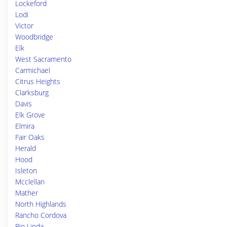
Lockeford
Lodi
Victor
Woodbridge
Elk
West Sacramento
Carmichael
Citrus Heights
Clarksburg
Davis
Elk Grove
Elmira
Fair Oaks
Herald
Hood
Isleton
Mcclellan
Mather
North Highlands
Rancho Cordova
Rio Linda