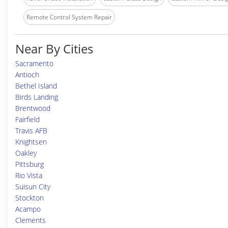
Remote Control System Repair
Near By Cities
Sacramento
Antioch
Bethel Island
Birds Landing
Brentwood
Fairfield
Travis AFB
Knightsen
Oakley
Pittsburg
Rio Vista
Suisun City
Stockton
Acampo
Clements