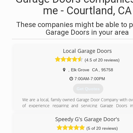
me - Courtland, CA
These companies might be able to p
Garage Doors in your area
Local Garage Doors
(4.5 of 20 reviews)
,
Elk Grove
CA
,
95758
7:00AM-7:00PM
Get Quotes
We are a local, family owned Garage Door Company with ov
of experience repairing and servicing Garage Doors in
communities. Local Garage Doors Elk Grove is fast, fr
affordable. We are proud of the fact that we provide same 
Speedy G's Garage Door's
and we also offer 24/7 emergency service. You won't find 
(5 of 20 reviews)
passionate about helping you out with your garage door ne