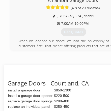
Alhambra Garage Doors
Kalenyuk; since the beginning, Victor and his crew have be
(4.8 of 20 reviews)
All in One Door's customers with quality, reliable and spee
for all of their garage door and garage door opener n
,
Yuba City
CA
,
95991
forward Victor and his crew want to assure their clients th
continue providing exceptional services.
7:00AM-10:00PM
Get Quotes
(916) 223-3806
When we opened our doors, we had the philosophy of p
customers first. That meant offering products that are of 
quality- products good enough to install in our own hom
adding upgraded parts like upgraded rollers, high cycle sp
trim on all steel doors, and then giving a 5 year warante
labor, and springs.
(530) 312-5180
Garage Doors - Courtland, CA
install a garage door
$850-1300
install a garage door opener
$220-500
replace garage door springs
$200-400
replace an individual panel
$250-450