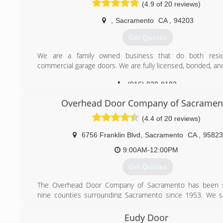
(4.9 of 20 reviews)
,
Sacramento
CA
,
94203
Get Quotes
We are a family owned business that do both resid
commercial garage doors. We are fully licensed, bonded, an
(916) 838-8182
Overhead Door Company of Sacramen
(4.4 of 20 reviews)
6756 Franklin Blvd
,
Sacramento
CA
,
95823
9:00AM-12:00PM
Get Quotes
The Overhead Door Company of Sacramento has been s
nine counties surrounding Sacramento since 1953. We sp
both residential, and commercial garage door installation, 
repair.
Eudy Door