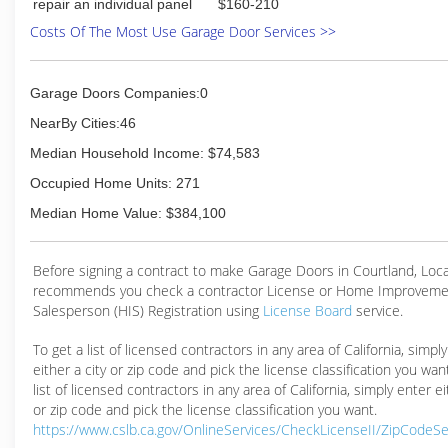
repair an individual panel
$160-210
Costs Of The Most Use Garage Door Services >>
Garage Doors Companies:0
NearBy Cities:46
Median Household Income: $74,583
Occupied Home Units: 271
Median Home Value: $384,100
Before signing a contract to make Garage Doors in Courtland, Loc
recommends you check a contractor License or Home Improveme
Salesperson (HIS) Registration using
License Board
service.
To get a list of licensed contractors in any area of California, simpl
either a city or zip code and pick the license classification you wan
list of licensed contractors in any area of California, simply enter ei
or zip code and pick the license classification you want.
https://www.cslb.ca.gov/OnlineServices/CheckLicenseII/ZipCodeS