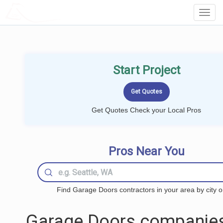
LOCALPROBOOK
Toggl
Navig
Start Project
Get Quotes Check your Local Pros
Pros Near You
Find Garage Doors contractors in your area by city o
Garage Doors companies