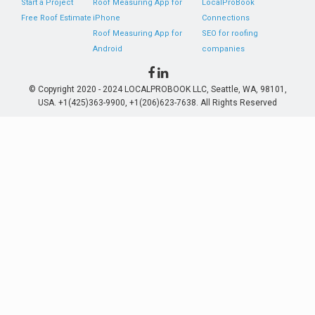
Start a Project
Roof Measuring App for
LocalProBook
Free Roof Estimate
iPhone
Connections
Roof Measuring App for
SEO for roofing
Android
companies
© Copyright 2020 - 2024 LOCALPROBOOK LLC, Seattle, WA, 98101,
USA. +1(425)363-9900, +1(206)623-7638. All Rights Reserved