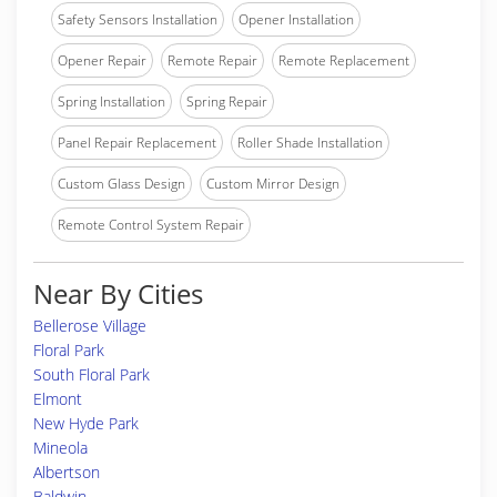
Safety Sensors Installation
Opener Installation
Opener Repair
Remote Repair
Remote Replacement
Spring Installation
Spring Repair
Panel Repair Replacement
Roller Shade Installation
Custom Glass Design
Custom Mirror Design
Remote Control System Repair
Near By Cities
Bellerose Village
Floral Park
South Floral Park
Elmont
New Hyde Park
Mineola
Albertson
Baldwin