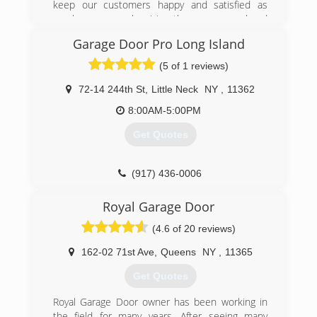
keep our customers happy and satisfied as
much as we can by giving them a personal and
gentle service ,and this is the main reason of
Garage Door Pro Long Island
our success!
Master garage door team obligate to give any
(5 of 1 reviews)
one of our customers 100% satisfaction
72-14 244th St
,
Little Neck
NY
,
11362
(800) 313-3922
8:00AM-5:00PM
Get Quotes
(917) 436-0006
garagedoorprolongisland.com
Royal Garage Door
(4.6 of 20 reviews)
162-02 71st Ave
,
Queens
NY
,
11365
Get Quotes
Royal Garage Door owner has been working in
the field for many years. After seeing many