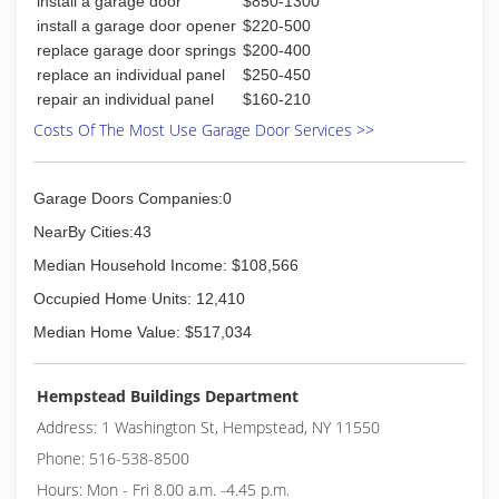
blueskygaragedoor.com
install a garage door
$850-1300
install a garage door opener
$220-500
replace garage door springs
$200-400
replace an individual panel
$250-450
repair an individual panel
$160-210
Costs Of The Most Use Garage Door Services >>
Garage Doors Companies:0
NearBy Cities:43
Median Household Income: $108,566
Occupied Home Units: 12,410
Median Home Value: $517,034
Hempstead Buildings Department
Address: 1 Washington St, Hempstead, NY 11550
Phone: 516-538-8500
Hours: Mon - Fri 8.00 a.m. -4.45 p.m.