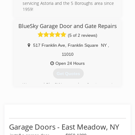
servicing Astoria and the 5 Boroughs area since
1959!
(718) 721-2518
BlueSky Garage Door and Gate Repairs
lldoorsinc.com/home.html
(5 of 2 reviews)
517 Franklin Ave
,
Franklin Square
NY
,
11010
Open 24 Hours
Get Quotes
We opened BlueSKY garage door & gates repair
this year after working in the industry for 14
years .
And now we developing the company based on
the experience that he have as well as
customer satisfaction.
Garage Doors - East Meadow, NY
(516) 219-8769