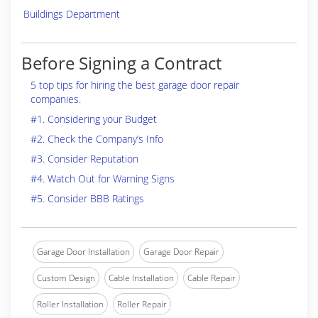
Buildings Department
Before Signing a Contract
5 top tips for hiring the best garage door repair
companies.
#1. Considering your Budget
#2. Check the Company’s Info
#3. Consider Reputation
#4. Watch Out for Warning Signs
#5. Consider BBB Ratings
Garage Door Installation
Garage Door Repair
Custom Design
Cable Installation
Cable Repair
Roller Installation
Roller Repair