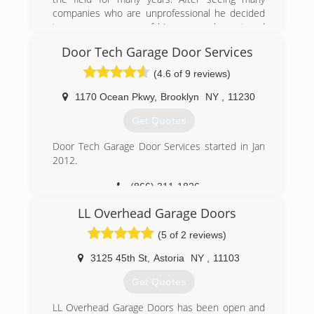
companies who are unprofessional he decided
to open a company of his own, an honest and
professional company. The companies worker
Door Tech Garage Door Services
are all trained with many years of experience.
Going on for many years now and still not even
(4.6 of 9 reviews)
one complaint that wasn't resolved right away to
the full customer satisfaction.
1170 Ocean Pkwy
,
Brooklyn
NY
,
11230
We stand by our word and we understand you
Get Quotes
work hard for your money, therefore our prices
are competitive and our work is 100%
Door Tech Garage Door Services started in Jan
satisfaction guaranteed.
2012.
(718) 713-8677
(866) 311-1826
royalgaragedoorny.com
doortechgds.com
LL Overhead Garage Doors
(5 of 2 reviews)
3125 45th St
,
Astoria
NY
,
11103
Get Quotes
LL Overhead Garage Doors has been open and