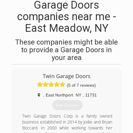
Garage Doors
companies near me -
East Meadow, NY
These companies might be able
to provide a Garage Doors in
your area
Twin Garage Doors
(5 of 7 reviews)
,
East Northport
NY
,
11731
Get Quotes
Twin Garage Doors Corp is a family owned
business established in 2014 by Jodie and Bryan
Boccard. In 2000 while working towards her