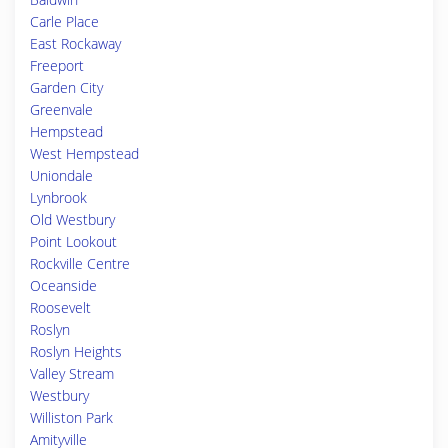
Carle Place
East Rockaway
Freeport
Garden City
Greenvale
Hempstead
West Hempstead
Uniondale
Lynbrook
Old Westbury
Point Lookout
Rockville Centre
Oceanside
Roosevelt
Roslyn
Roslyn Heights
Valley Stream
Westbury
Williston Park
Amityville