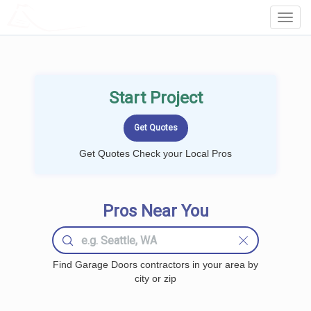
LOCALPROBOOK
Toggl
Navig
Start Project
Get Quotes Check your Local Pros
Pros Near You
Find Garage Doors contractors in your area by
city or zip