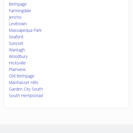
Bethpage
Farmingdale
Jericho
Levittown
Massapequa Park
Seaford
Syosset
Wantagh
Woodbury
Hicksville
Plainview
Old Bethpage
Manhasset Hills
Garden City South
South Hempstead