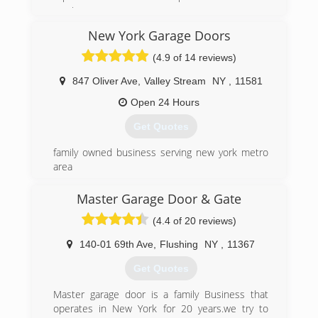
service.
New York Garage Doors
(516) 359-5505
(4.9 of 14 reviews)
budgetgaragedoorsli.com
847 Oliver Ave
,
Valley Stream
NY
,
11581
Open 24 Hours
Get Quotes
family owned business serving new york metro
area
(888) 591-6828
Master Garage Door & Gate
nygaragedoors.com
(4.4 of 20 reviews)
140-01 69th Ave
,
Flushing
NY
,
11367
Get Quotes
Master garage door is a family Business that
operates in New York for 20 years.we try to