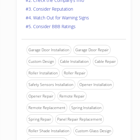
#2. Check the Company’s Info
#3. Consider Reputation
#4. Watch Out for Warning Signs
#5. Consider BBB Ratings
Garage Door Installation
Garage Door Repair
Custom Design
Cable Installation
Cable Repair
Roller Installation
Roller Repair
Safety Sensors Installation
Opener Installation
Opener Repair
Remote Repair
Remote Replacement
Spring Installation
Spring Repair
Panel Repair Replacement
Roller Shade Installation
Custom Glass Design