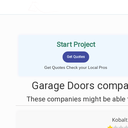
LOCALPROBOOK
Start Project
Get Quotes Check your Local Pros
Garage Doors compan
These companies might be able t
Kobalt