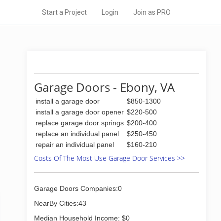
Start a Project
Login
Join as PRO
Garage Doors - Ebony, VA
install a garage door
$850-1300
install a garage door opener
$220-500
replace garage door springs
$200-400
replace an individual panel
$250-450
repair an individual panel
$160-210
Costs Of The Most Use Garage Door Services >>
Garage Doors Companies:0
NearBy Cities:43
Median Household Income: $0