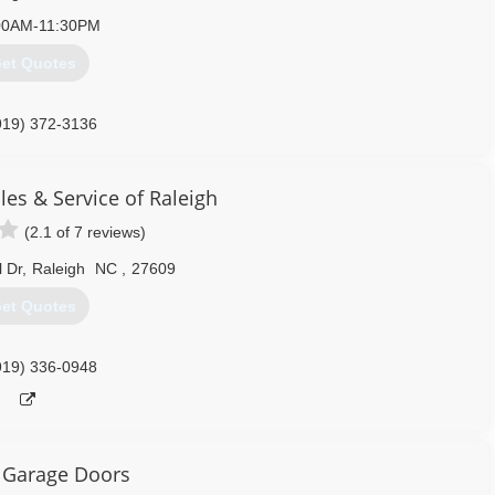
00AM-11:30PM
et Quotes
919) 372-3136
rvice.com/raleigh-durham
es & Service of Raleigh
(2.1 of 7 reviews)
 Dr
,
Raleigh
NC
,
27609
et Quotes
919) 336-0948
 Garage Doors