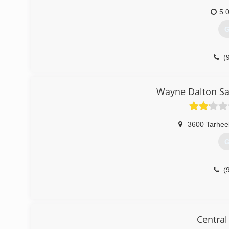
5:
G
(
garagedoorse
Wayne Dalton Sal
3600 Tarheel
G
(
Central