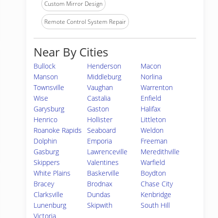
Custom Mirror Design
Remote Control System Repair
Near By Cities
Bullock
Henderson
Macon
Manson
Middleburg
Norlina
Townsville
Vaughan
Warrenton
Wise
Castalia
Enfield
Garysburg
Gaston
Halifax
Henrico
Hollister
Littleton
Roanoke Rapids
Seaboard
Weldon
Dolphin
Emporia
Freeman
Gasburg
Lawrenceville
Meredithville
Skippers
Valentines
Warfield
White Plains
Baskerville
Boydton
Bracey
Brodnax
Chase City
Clarksville
Dundas
Kenbridge
Lunenburg
Skipwith
South Hill
Victoria