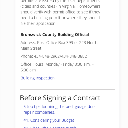
permits are issued by the local departments
(cities and counties) in Virginia. Homeowners
should verify with permit office to see if they
need a building permit or where they should
file their application.
Brunswick County Building Official
Address: Post Office Box 399 or 228 North
Main Street
Phone: 434-848-2962/434-848-0882
Office Hours: Monday - Friday 8:30 a.m. –
5:00 a.m
Building Inspection
Before Signing a Contract
5 top tips for hiring the best garage door
repair companies.
#1. Considering your Budget