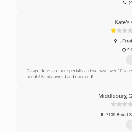
(
kennethda
Kate's
,
Frank
9:
G
Garage doors are our specialty and we have over 10 years
priority! Family owned and operated!
(
Middleburg G
kates
7109 Broad S
G