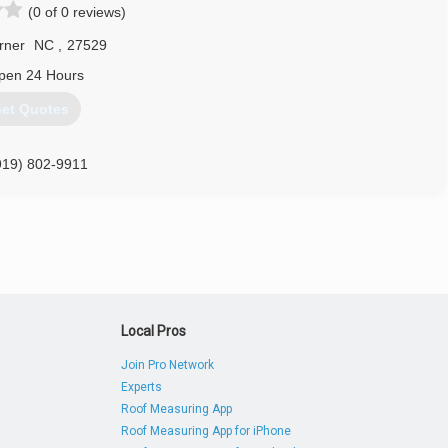
(0 of 0 reviews)
rner
NC
,
27529
pen 24 Hours
et Quotes
919) 802-9911
lgaragedoorsnc.com
Local Pros
Join Pro Network
Experts
Roof Measuring App
Roof Measuring App for iPhone