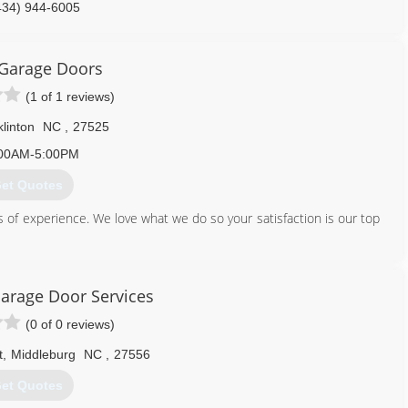
434) 944-6005
nielremodelingnc.com
 Garage Doors
(1 of 1 reviews)
linton
NC
,
27525
00AM-5:00PM
et Quotes
 of experience. We love what we do so your satisfaction is our top
919) 946-3482
arage Door Services
garagedoors.com
(0 of 0 reviews)
t
,
Middleburg
NC
,
27556
et Quotes