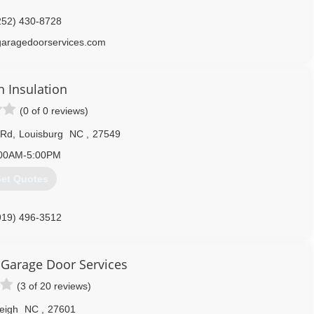
252) 430-8728
garagedoorservices.com
h Insulation
(0 of 0 reviews)
 Rd
,
Louisburg
NC
,
27549
00AM-5:00PM
et Quotes
919) 496-3512
usiinc.com
Garage Door Services
(3 of 20 reviews)
eigh
NC
,
27601