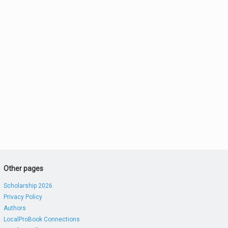
Other pages
Scholarship 2026
Privacy Policy
Authors
LocalProBook Connections