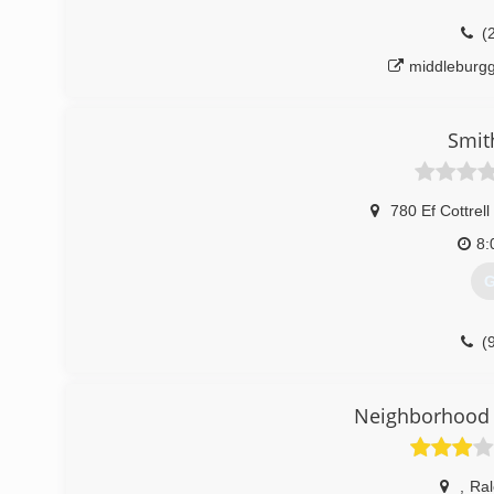
(
middleburg
Smit
780 Ef Cottrell
8:
G
(
Neighborhood 
,
Ral