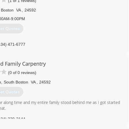
(1 of 1 reviews)
 Boston
VA
,
24592
00AM-9:00PM
et Quotes
434) 471-6777
d Family Carpentry
(0 of 0 reviews)
e
,
South Boston
VA
,
24592
et Quotes
for along time and my entire family stood behind me as I got started
eat.
434) 329-2144
mily-carpentry.ueniweb.com