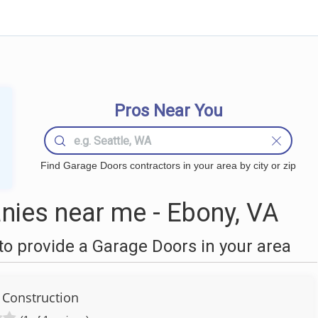
Pros Near You
Find Garage Doors contractors in your area by city or zip
ies near me - Ebony, VA
o provide a Garage Doors in your area
 Construction