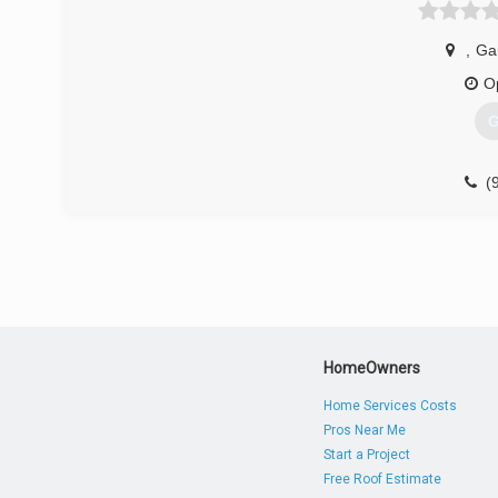
,
Ga
O
G
(
centra
HomeOwners
Home Services Costs
Pros Near Me
Start a Project
Free Roof Estimate