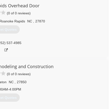
ids Overhead Door
(0 of 0 reviews)
Roanoke Rapids
NC
,
27870
et Quotes
252) 537-4985
odeling and Construction
(0 of 0 reviews)
leton
NC
,
27850
00AM-4:00PM
et Quotes