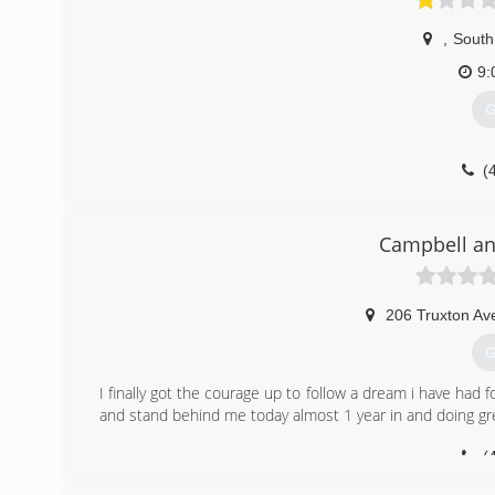
,
South
9:
G
(
Campbell an
206 Truxton Av
G
I finally got the courage up to follow a dream i have had 
and stand behind me today almost 1 year in and doing gr
(
campbell-and-fa