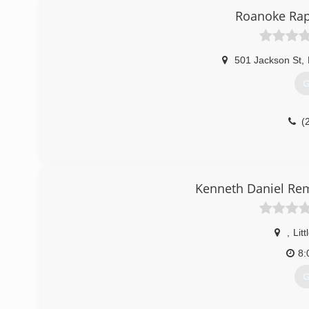
Roanoke Rap
501 Jackson St
,
G
(
Kenneth Daniel Rem
,
Litt
8:
G