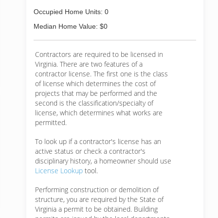
Occupied Home Units: 0
Median Home Value: $0
Contractors are required to be licensed in
Virginia. There are two features of a
contractor license. The first one is the class
of license which determines the cost of
projects that may be performed and the
second is the classification/specialty of
license, which determines what works are
permitted.
To look up if a contractor's license has an
active status or check a contractor's
disciplinary history, a homeowner should use
License Lookup
tool.
Performing construction or demolition of
structure, you are required by the State of
Virginia a permit to be obtained. Building