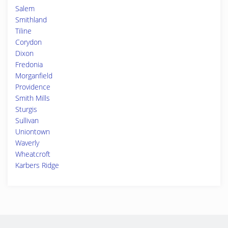
Salem
Smithland
Tiline
Corydon
Dixon
Fredonia
Morganfield
Providence
Smith Mills
Sturgis
Sullivan
Uniontown
Waverly
Wheatcroft
Karbers Ridge