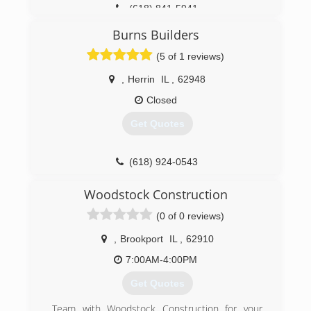
(618) 841-5941
Burns Builders
(5 of 1 reviews)
,
Herrin
IL
,
62948
Closed
Get Quotes
(618) 924-0543
burnsbuilders.net
Woodstock Construction
(0 of 0 reviews)
,
Brookport
IL
,
62910
7:00AM-4:00PM
Get Quotes
Team with Woodstock Construction for your