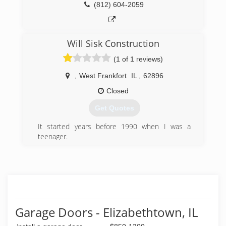
(812) 604-2059
Will Sisk Construction
(1 of 1 reviews)
,
West Frankfort
IL
,
62896
Closed
Get Quotes
It started years before 1990 when I was a
teenager.
I started working with my Father in his
Construction Business. Over 30 years I’ve been
doing Construction work and now my son is
working with me. We do New Construction,
Remodeling,and Handyman work. So if your in
need of help with your Home or Business Give a
Call!
Garage Doors - Elizabethtown, IL