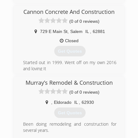
has become the area's leading product
assembly company.
Cannon Concrete And Construction
Watching others try to transform a box of pieces
(0 of 0 reviews)
into a functioning object, Jeremy knew
consumers and businesses needed a solution.
729 E Main St
,
Salem
IL
,
62881
Treating every customer like he wants to be
treated, while delivering the results that his
Closed
customers expect and deserve every time, is
Get Quotes
what drives Precise Assemblies.
Started out in 1999. Went off on my own 2016
(573) 388-1415
and loving It
(708) 733-2705
Murray’s Remodel & Construction
cannon-concrete-and-
(0 of 0 reviews)
construction.business.site
,
Eldorado
IL
,
62930
Get Quotes
Been doing remodeling and construction for
several years.