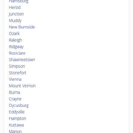
Harrisburg
Herod
Junction
Muddy
New Burnside
Ozark
Raleigh
Ridgway
Rosiclare
Shawneetown
Simpson
Stonefort
Vienna
Mount Vernon
Burna
Crayne
Dycusburg
Eddyville
Hampton
Kuttawa
Marion