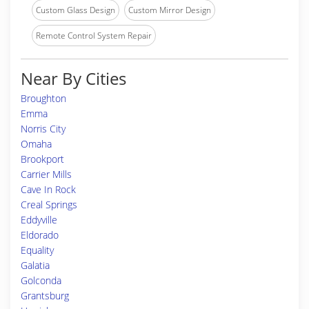
Custom Glass Design
Custom Mirror Design
Remote Control System Repair
Near By Cities
Broughton
Emma
Norris City
Omaha
Brookport
Carrier Mills
Cave In Rock
Creal Springs
Eddyville
Eldorado
Equality
Galatia
Golconda
Grantsburg