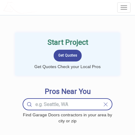
LOCALPROBOOK
Toggl
Navig
Start Project
Get Quotes Check your Local Pros
Pros Near You
Find Garage Doors contractors in your area by
city or zip