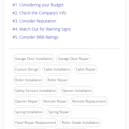
#1. Considering your Budget
#2. Check the Company’s Info
#3. Consider Reputation
#4. Watch Out for Warning Signs
#5. Consider BBB Ratings
Garage Door Installation
Garage Door Repair
Custom Design
Cable Installation
Cable Repair
Roller Installation
Roller Repair
Safety Sensors Installation
Opener Installation
Opener Repair
Remote Repair
Remote Replacement
Spring Installation
Spring Repair
Panel Repair Replacement
Roller Shade Installation