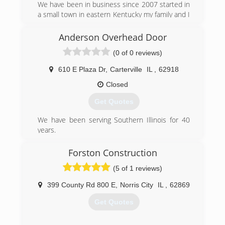
We have been in business since 2007 started in
a small town in eastern Kentucky my family and I
found ourselves moving here 2 years ago for
family reasons, now where trying to rebuild in
Anderson Overhead Door
Southern, IL and surrounding areas.
(0 of 0 reviews)
(618) 294-1624
610 E Plaza Dr
,
Carterville
IL
,
62918
Garagedoorhelpers.com
Closed
Get Quotes
We have been serving Southern Illinois for 40
years.
(618) 985-6776
Forston Construction
andersonoverheaddoor.com
(5 of 1 reviews)
399 County Rd 800 E
,
Norris City
IL
,
62869
Get Quotes