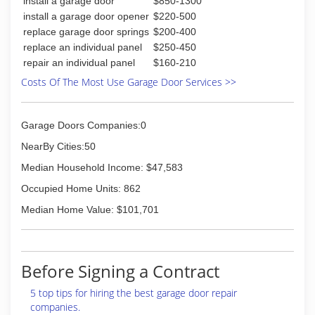
(618) 927-0431
install a garage door
$850-1300
install a garage door opener
$220-500
replace garage door springs
$200-400
replace an individual panel
$250-450
repair an individual panel
$160-210
Costs Of The Most Use Garage Door Services >>
Garage Doors Companies:0
NearBy Cities:50
Median Household Income: $47,583
Occupied Home Units: 862
Median Home Value: $101,701
Before Signing a Contract
5 top tips for hiring the best garage door repair
companies.