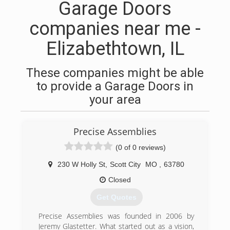
Garage Doors
companies near me -
Elizabethtown, IL
These companies might be able
to provide a Garage Doors in
your area
Precise Assemblies
(0 of 0 reviews)
230 W Holly St
,
Scott City
MO
,
63780
Closed
Get Quotes
Precise Assemblies was founded in 2006 by
Jeremy Glastetter. What started out as a vision,