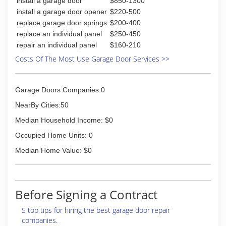
install a garage door
$850-1300
aspects of the project so it can be completed in
install a garage door opener
$220-500
a timely fashion. Just bring us your plans and we
replace garage door springs
$200-400
can get started on your project today. As always
replace an individual panel
$250-450
our estimates are free and prompt service on
repair an individual panel
$160-210
estimates is one of our top priorities.
Restore All also offers fire and storm damage
Costs Of The Most Use Garage Door Services >>
restoration. We help our clients, in the Southern
Illinois area, restore any home or business to its
pre loss state. We work directly for the
Garage Doors Companies:0
customer and with their claims adjuster to
NearBy Cities:50
assure the job goes as planned.
Median Household Income: $0
(618) 364-2938
Occupied Home Units: 0
restoreall.webs.com
Median Home Value: $0
Before Signing a Contract
5 top tips for hiring the best garage door repair
companies.