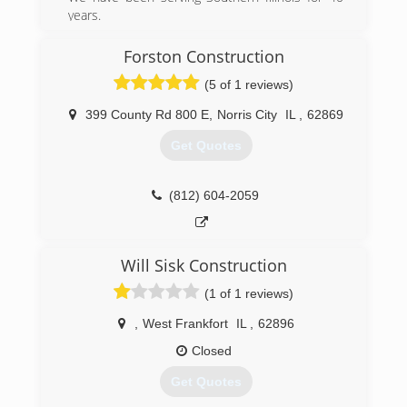
years.
(618) 985-6776
Forston Construction
andersonoverheaddoor.com
(5 of 1 reviews)
399 County Rd 800 E
,
Norris City
IL
,
62869
Get Quotes
(812) 604-2059
Will Sisk Construction
(1 of 1 reviews)
,
West Frankfort
IL
,
62896
Closed
Get Quotes