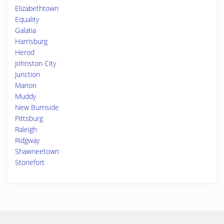
Elizabethtown
Equality
Galatia
Harrisburg
Herod
Johnston City
Junction
Marion
Muddy
New Burnside
Pittsburg
Raleigh
Ridgway
Shawneetown
Stonefort