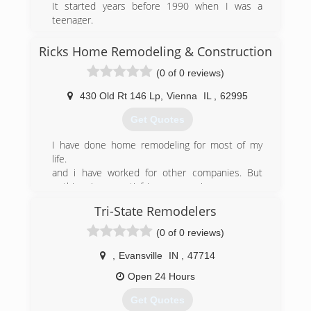
It started years before 1990 when I was a
teenager.
I started working with my Father in his
Construction Business. Over 30 years I’ve been
Ricks Home Remodeling & Construction
doing Construction work and now my son is
(0 of 0 reviews)
working with me. We do New Construction,
Remodeling,and Handyman work. So if your in
430 Old Rt 146 Lp
,
Vienna
IL
,
62995
need of help with your Home or Business Give a
Call!
Get Quotes
(618) 927-0431
I have done home remodeling for most of my
life.
and i have worked for other companies. But
nothing is as satisfying as owning your own
company and meeting potential customers and
Tri-State Remodelers
building what they want.
(0 of 0 reviews)
(618) 759-1132
,
Evansville
IN
,
47714
Open 24 Hours
rickshomeremodelingandconstructioncom
Get Quotes