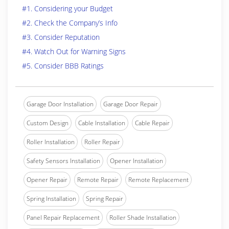
#1. Considering your Budget
#2. Check the Company’s Info
#3. Consider Reputation
#4. Watch Out for Warning Signs
#5. Consider BBB Ratings
Garage Door Installation
Garage Door Repair
Custom Design
Cable Installation
Cable Repair
Roller Installation
Roller Repair
Safety Sensors Installation
Opener Installation
Opener Repair
Remote Repair
Remote Replacement
Spring Installation
Spring Repair
Panel Repair Replacement
Roller Shade Installation