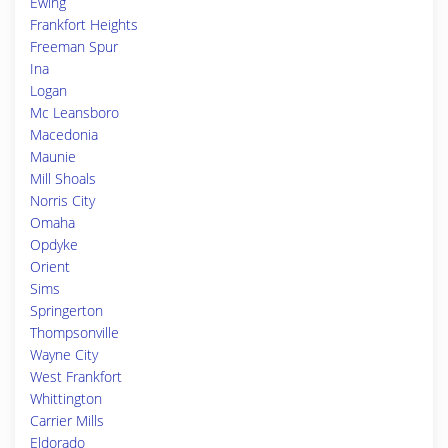
Ewing
Frankfort Heights
Freeman Spur
Ina
Logan
Mc Leansboro
Macedonia
Maunie
Mill Shoals
Norris City
Omaha
Opdyke
Orient
Sims
Springerton
Thompsonville
Wayne City
West Frankfort
Whittington
Carrier Mills
Eldorado