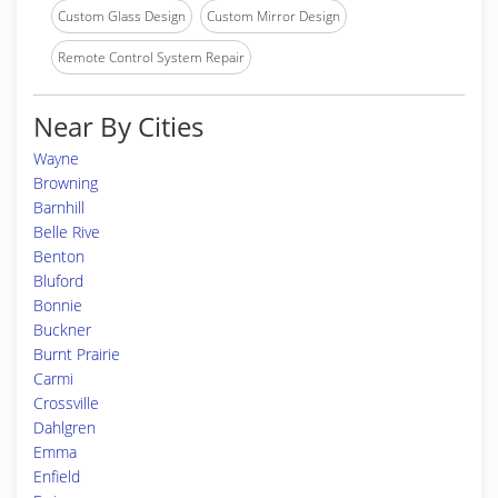
Custom Glass Design
Custom Mirror Design
Remote Control System Repair
Near By Cities
Wayne
Browning
Barnhill
Belle Rive
Benton
Bluford
Bonnie
Buckner
Burnt Prairie
Carmi
Crossville
Dahlgren
Emma
Enfield