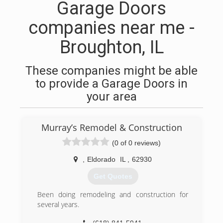
Garage Doors
companies near me -
Broughton, IL
These companies might be able
to provide a Garage Doors in
your area
Murray’s Remodel & Construction
(0 of 0 reviews)
,
Eldorado
IL
,
62930
Get Quotes
Been doing remodeling and construction for
several years.