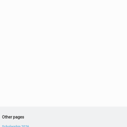
Other pages
Scholarship 2026