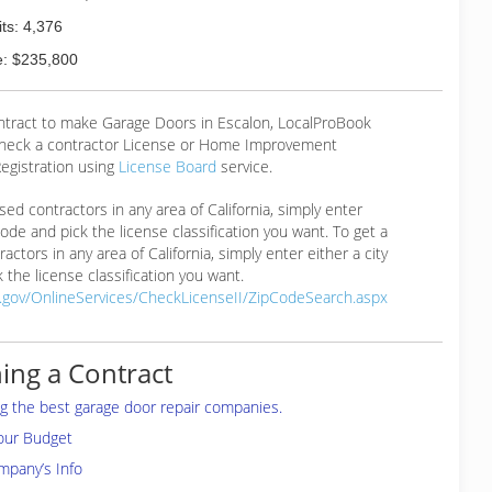
ts: 4,376
: $235,800
ontract to make Garage Doors in Escalon, LocalProBook
eck a contractor License or Home Improvement
egistration using
License Board
service.
ensed contractors in any area of California, simply enter
 code and pick the license classification you want. To get a
ractors in any area of California, simply enter either a city
 the license classification you want.
a.gov/OnlineServices/CheckLicenseII/ZipCodeSearch.aspx
ing a Contract
ing the best garage door repair companies.
your Budget
mpany’s Info