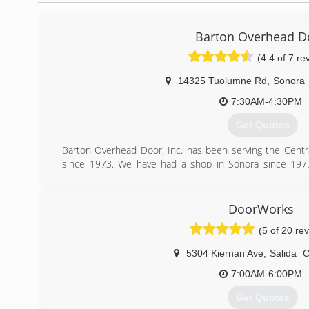
Barton Overhead D
(4.4 of 7 re
14325 Tuolumne Rd
,
Sonora
7:30AM-4:30PM
Get Quotes
Barton Overhead Door, Inc. has been serving the Centra
since 1973. We have had a shop in Sonora since 1977.
complete line of both residential and commercial garage 
Feel free to browse our page and if you have any questions
or repair costs on your garage or commercial roll-up door
DoorWorks
than happy to assist you.
(5 of 20 re
Our entire team at Barton Overhead Door of Sonora is 
we look forward to helping you.
5304 Kiernan Ave
,
Salida
Michael Barton
Barton Overhead Door Inc.
7:00AM-6:00PM
Get Quotes
(209) 532-3667