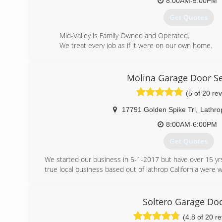
8:00AM-5:00PM
Get Quotes
Mid-Valley is Family Owned and Operated.
We treat every job as if it were on our own home.
We believe that providing the best customer service 
(209) 239-8072
Molina Garage Door Se
(5 of 20 re
17791 Golden Spike Trl
,
Lathro
8:00AM-6:00PM
Get Quotes
We started our business in 5-1-2017 but have over 15 yrs
true local business based out of lathrop California were w
(209) 227-8786
Soltero Garage Do
(4.8 of 20 r