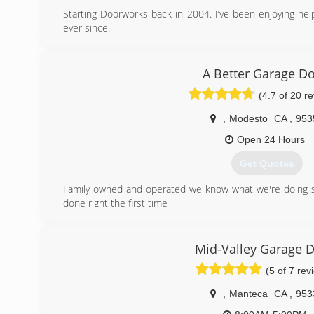
Starting Doorworks back in 2004. I’ve been enjoying hel
ever since.
(209) 345-3840
A Better Garage D
(4.7 of 20 r
,
Modesto
CA
,
953
Open 24 Hours
Get Quotes
Family owned and operated we know what we're doing s
done right the first time
(209) 287-9868
Mid-Valley Garage 
(5 of 7 rev
,
Manteca
CA
,
953