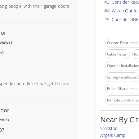
#3. Consider Rep
ping people with their garage doors
#4. Watch Out for
#5. Consider BBB
oor
eviews)
Garage Door Instal
51
Cable Repair
Rol
Opener Installatio
Spring Installation
peedy and efficient we get the job
Roller Shade Instal
Remote Control Sy
Door
Near By Cit
iews)
Stockton
37
Angels Camp