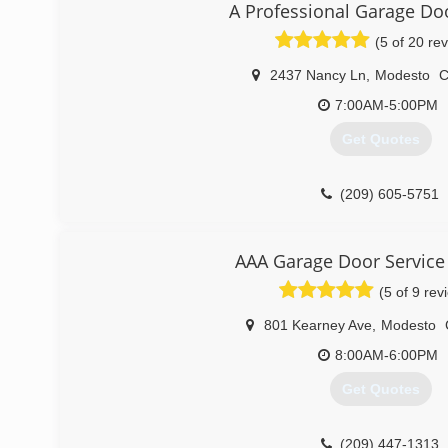
A Professional Garage Do
(209) 484-8977
(5 of 20 re
2437 Nancy Ln
,
Modesto
7:00AM-5:00PM
Get Quotes
(209) 605-5751
AAA Garage Door Service
(5 of 9 rev
801 Kearney Ave
,
Modesto
8:00AM-6:00PM
Get Quotes
(209) 447-1313