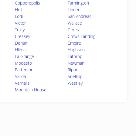
Copperopolis
Farmington
Holt
Linden
Lodi
San Andreas
Victor
Wallace
Tracy
Ceres
Cressey
Crows Landing
Denair
Empire
Hilmar
Hughson
La Grange
Lathrop
Modesto
Newman
Patterson
Ripon
Salida
Snelling
Vernalis
Westley
Mountain House