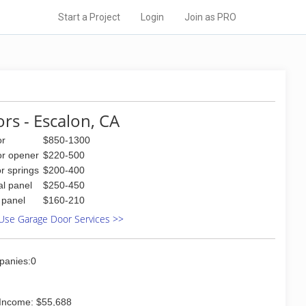
Start a Project
Login
Join as PRO
rs - Escalon, CA
or
$850-1300
or opener
$220-500
r springs
$200-400
al panel
$250-450
l panel
$160-210
Use Garage Door Services >>
panies:0
Income: $55,688