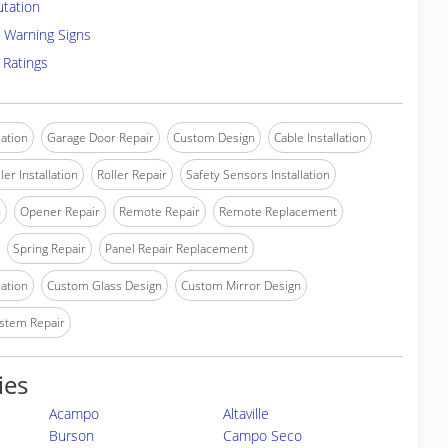
utation
 Warning Signs
 Ratings
lation
Garage Door Repair
Custom Design
Cable Installation
ler Installation
Roller Repair
Safety Sensors Installation
n
Opener Repair
Remote Repair
Remote Replacement
Spring Repair
Panel Repair Replacement
lation
Custom Glass Design
Custom Mirror Design
stem Repair
ies
Acampo
Altaville
Burson
Campo Seco