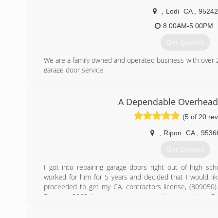
,
Lodi
CA
,
95242
8:00AM-5:00PM
Get Quotes
We are a family owned and operated business with over 25
garage door service.
(209) 400-4344
A Dependable Overhead
(5 of 20 re
,
Ripon
CA
,
9536
Get Quotes
I got into repairing garage doors right out of high sch
worked for him for 5 years and decided that I would li
proceeded to get my CA. contractors license, (809050
Doors in 2002. I was a one man operation, now I have 
are a growing company even during these tough times, a
timely service, and customer satisfaction.