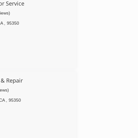
or Service
views)
CA
,
95350
 & Repair
iews)
CA
,
95350