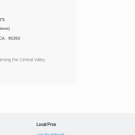
rs
views)
CA
,
95350
rving the Central Valley
Local Pros
Join Pro Network