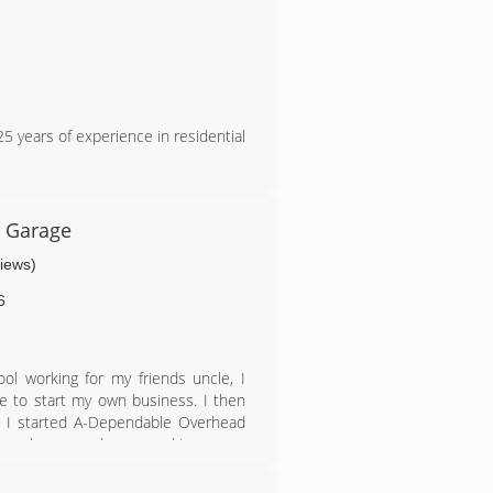
 years of experience in residential
 Garage
views)
6
ool working for my friends uncle, I
ke to start my own business. I then
). I started A-Dependable Overhead
5 employees and am proud to say we
 lot has to do with our great work,