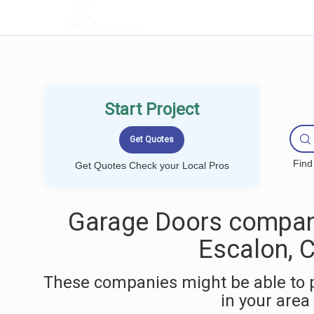
LOCALPROBOOK
Start Project
Find
Get Quotes Check your Local Pros
Garage Doors compan
Escalon, 
These companies might be able to 
in your area