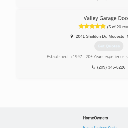
Valley Garage Doo
(5 of 20 re
2041 Sheldon Dr
,
Modesto
Get Quotes
Established in 1997 - 20+ Years experience se
(209) 345-8226
HomeOwners
Home Services Costs