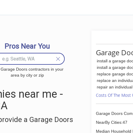
Pros Near You
Garage Doo
install a garage do
install a garage do
 Garage Doors contractors in your
replace garage doo
area by city or zip
replace an individu
repair an individua
ies near me -
Costs Of The Most 
CA
Garage Doors Com
provide a Garage Doors
NearBy Cities:47
Median Household 