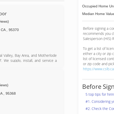
Occupied Home Uni
oor
Median Home Value
views)
Before signing a c
CA
,
95370
recommends you ch
Salesperson (HIS) R
To get a list of lic
either a city or zip
l Valley, Bay Area, and Motherlode
list of licensed cont
 We supply, install, and service a
or zip code and pick
door products.
https://www.cslb.c
 about us, our service, installation,
, please call us and we will be more
Before Sign
views)
committed to your satisfaction and
CA
,
95368
5 top tips for hir
#1. Considering 
#2. Check the Co