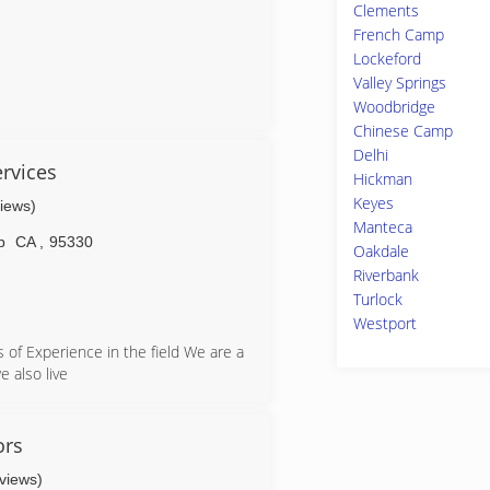
Clements
French Camp
Lockeford
Valley Springs
Woodbridge
is the only way to do business.
Chinese Camp
Delhi
rvices
Hickman
Keyes
views)
Manteca
p
CA
,
95330
Oakdale
Riverbank
Turlock
Westport
 of Experience in the field We are a
e also live
ors
eviews)