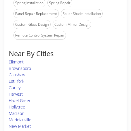
Spring Installation
Spring Repair
Panel Repair Replacement
Roller Shade Installation
Custom Glass Design
Custom Mirror Design
Remote Control System Repair
Near By Cities
Elkmont
Brownsboro
Capshaw
Estillfork
Gurley
Harvest
Hazel Green
Hollytree
Madison
Meridianville
New Market