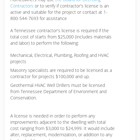
Contractors
or to verify if contractor's license is an
active and suitable for the project or contact at 1-
800-544-7693 for assistance
A Tennessee contractor's license is required if the
total cost of starts from $25,000 (includes materials
and labor) to perform the following:
Mechanical, Electrical, Plumbing, Roofing and HVAC
projects
Masonry specialists are required to be licensed as a
contractor for projects $100,000 and up.
Geothermal HVAC Well Drillers must be licensed
from Tennessee Department of Environment and
Conservation.
A license is needed in order to perform any
improvements adjacent to the dwelling with total
cost ranging from $3,000 to $24,999. It would include
alter, replacement, modernization, or addition to any