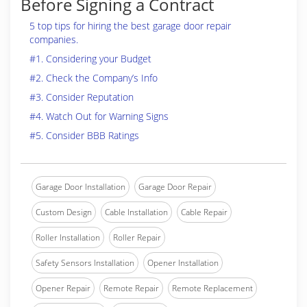
Before Signing a Contract
5 top tips for hiring the best garage door repair
companies.
#1. Considering your Budget
#2. Check the Company’s Info
#3. Consider Reputation
#4. Watch Out for Warning Signs
#5. Consider BBB Ratings
Garage Door Installation
Garage Door Repair
Custom Design
Cable Installation
Cable Repair
Roller Installation
Roller Repair
Safety Sensors Installation
Opener Installation
Opener Repair
Remote Repair
Remote Replacement