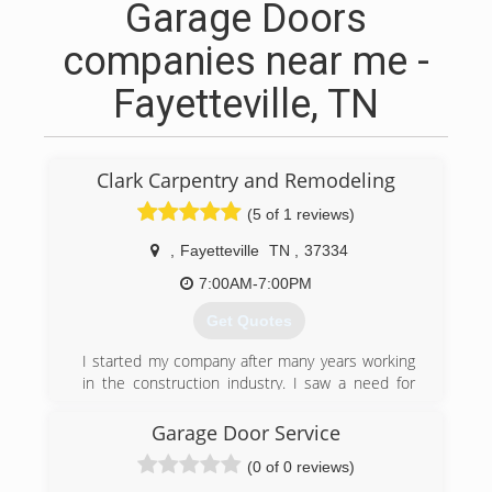
Garage Doors
companies near me -
Fayetteville, TN
Clark Carpentry and Remodeling
(5 of 1 reviews)
,
Fayetteville
TN
,
37334
7:00AM-7:00PM
Get Quotes
I started my company after many years working
in the construction industry. I saw a need for
someone people could rely on and not only do
excellent work, but provide excellent customer
Garage Door Service
service.
(0 of 0 reviews)
(931) 434-4522