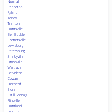
Normal
Princeton
Ryland
Toney
Trenton
Huntsville
Bell Buckle
Cornersville
Lewisburg
Petersburg
Shelbyville
Unionville
Wartrace
Belvidere
Cowan
Decherd
Elora
Estill Springs
Flintville
Huntland
Lynchburg