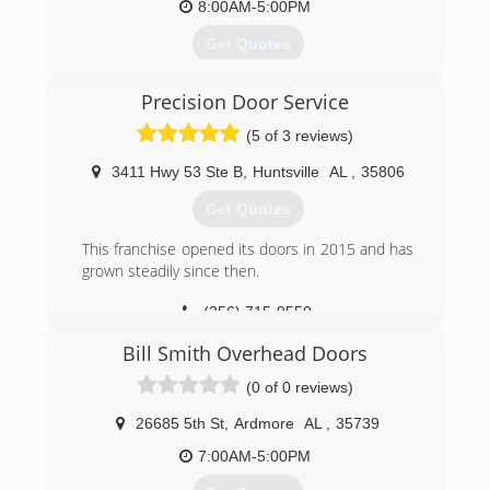
8:00AM-5:00PM
Get Quotes
Wilson Garage Door Company of Huntsville has
Precision Door Service
been installing and servicing both residential
and commercial garage doors since 1968. We
(5 of 3 reviews)
have over 50 years of service to Huntsville, and
the surrounding area, and we can provide the
3411 Hwy 53 Ste B
,
Huntsville
AL
,
35806
best in garage door sales and service.
Get Quotes
(256) 830-9001
This franchise opened its doors in 2015 and has
wilsongaragedoorco.com
grown steadily since then.
(256) 715-9550
precisiondoor.net
Bill Smith Overhead Doors
(0 of 0 reviews)
26685 5th St
,
Ardmore
AL
,
35739
7:00AM-5:00PM