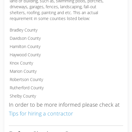
land or building, such as, swimming pools, porches,
driveways, garages, fences, landscaping, fall-out
shelters, roofing, painting and etc. This an actual
requirement in some counties listed below:
Bradley County
Davidson County
Hamilton County
Haywood County
Knox County
Marion County
Robertson County
Rutherford County
Shelby County
In order to be more informed please check at
Tips for hiring a contractor