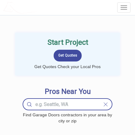
LOCALPROBOOK
Toggl
Navig
Start Project
Get Quotes Check your Local Pros
Pros Near You
Find Garage Doors contractors in your area by
city or zip