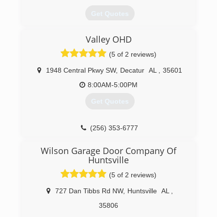
Get Quotes
A locally owned Overhead Door Company
Valley OHD
Distributorship since 1968
(5 of 2 reviews)
(256) 772-3674
1948 Central Pkwy SW
,
Decatur
AL
,
35601
8:00AM-5:00PM
Get Quotes
(256) 353-6777
Wilson Garage Door Company Of
Huntsville
(5 of 2 reviews)
727 Dan Tibbs Rd NW
,
Huntsville
AL
,
35806