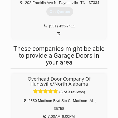
202 Franklin Ave N
,
Fayetteville
TN
,
37334
Clarkcarpentryandremodeling.com
Get Quotes
(931) 433-7411
These companies might be able
to provide a Garage Doors in
your area
Overhead Door Company Of
Huntsville/North Alabama
(5 of 3 reviews)
9550 Madison Blvd Ste C
,
Madison
AL
,
35758
7:00AM-6:00PM