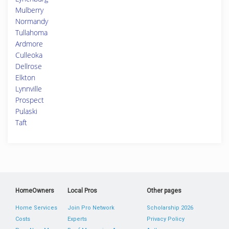
Mulberry
Normandy
Tullahoma
Ardmore
Culleoka
Dellrose
Elkton
Lynnville
Prospect
Pulaski
Taft
HomeOwners
Local Pros
Other pages
Home Services
Join Pro Network
Scholarship 2026
Costs
Experts
Privacy Policy