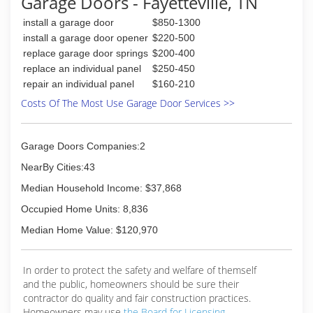
Garage Doors - Fayetteville, TN
install a garage door
$850-1300
install a garage door opener
$220-500
replace garage door springs
$200-400
replace an individual panel
$250-450
repair an individual panel
$160-210
Costs Of The Most Use Garage Door Services >>
Garage Doors Companies:2
NearBy Cities:43
Median Household Income: $37,868
Occupied Home Units: 8,836
Median Home Value: $120,970
In order to protect the safety and welfare of themself
and the public, homeowners should be sure their
contractor do quality and fair construction practices.
Homeowners may use
the Board for Licensing