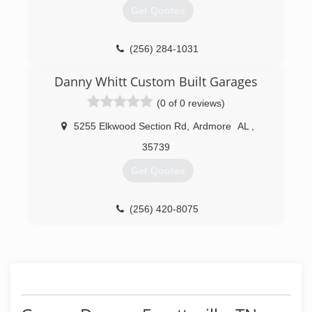
Get Quotes
(256) 284-1031
a-24-hour-door-service.business.site
Danny Whitt Custom Built Garages
(0 of 0 reviews)
5255 Elkwood Section Rd
,
Ardmore
AL
,
35739
Get Quotes
(256) 420-8075