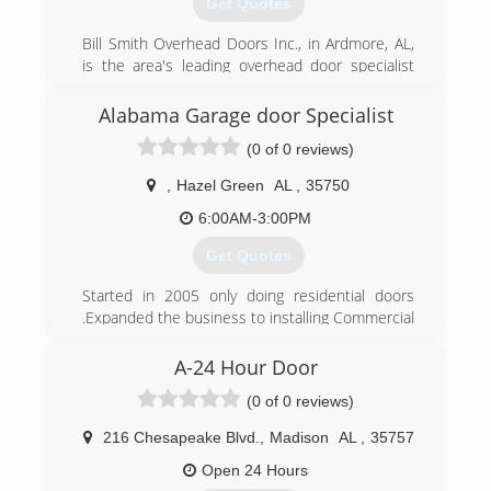
Get Quotes
Bill Smith Overhead Doors Inc., in Ardmore, AL,
is the area's leading overhead door specialist
serving Giles county, Huntsville, Athens and
middle Tennessee since 1987. We specialize in
Alabama Garage door Specialist
the sales and service of residential and
(0 of 0 reviews)
commercial overhead garage doors. We also
offer delivery, installation and more. For all of
,
Hazel Green
AL
,
35750
your overhead door needs, contact Bill Smith
Overhead Doors Inc. in Ardmore!
6:00AM-3:00PM
Professional Associations:
Get Quotes
Home Builders Association
Started in 2005 only doing residential doors
(256) 423-6938
.Expanded the business to installing Commercial
Doors and Warehouse equipment .We also offer
a full line of Loading dock equipment .Sales
A-24 Hour Door
Service and Installation.
(0 of 0 reviews)
(256) 585-5386
216 Chesapeake Blvd.
,
Madison
AL
,
35757
Alabamagaragedoorspecialist.com
Open 24 Hours