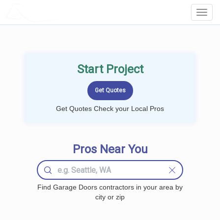
LOCALPROBOOK
Toggl
Navig
Start Project
Get Quotes Check your Local Pros
Pros Near You
Find Garage Doors contractors in your area by
city or zip