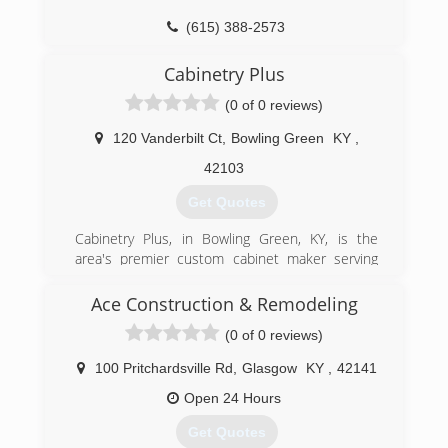
algtps.com
(615) 388-2573
Cabinetry Plus
(0 of 0 reviews)
120 Vanderbilt Ct
,
Bowling Green
KY
,
42103
Get Quotes
Cabinetry Plus, in Bowling Green, KY, is the
area's premier custom cabinet maker serving
Bowling Green, Scottsville, Glasgow, Russellville,
Franklin and surrounding areas including
Ace Construction & Remodeling
Nashville, TN, since 2013. We specialize in
(0 of 0 reviews)
custom cabinets, built-ins, bathroom vanities,
kitchen islands, and custom hardwood flooring.
100 Pritchardsville Rd
,
Glasgow
KY
,
42141
For more information on custom projects or
pieces, contact Cabinetry Plus in Bowling Green.
Open 24 Hours
Get Quotes
(270) 282-3049