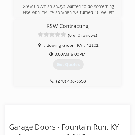
cabinetryplusky.com
Grew up Amish always wanted to do something
else with my life so when we turned 18 we left
and start a construction company and wouldn't
want to do anything else .
RSW Contracting
(0 of 0 reviews)
(270) 576-1080
aceconstruction88.weebly.com
,
Bowling Green
KY
,
42101
8:00AM-5:00PM
Get Quotes
(270) 438-3558
Garage Doors - Fountain Run, KY