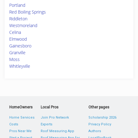
Portland
Red Boiling Springs
Riddleton
Westmoreland
Celina
Elmwood
Gainesboro
Granville
Moss
Whitleyville
HomeOwners
Local Pros
Other pages
Home Services
Join Pro Network
Scholarship 2026
Costs
Experts
Privacy Policy
Pros Near Me
Roof Measuring App
Authors
Start a Project
Roof Measuring App for
LocalProBook