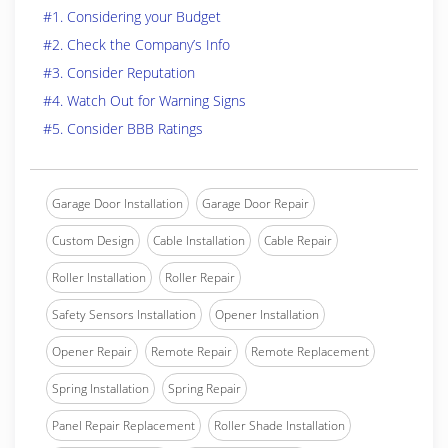
#1. Considering your Budget
#2. Check the Company’s Info
#3. Consider Reputation
#4. Watch Out for Warning Signs
#5. Consider BBB Ratings
Garage Door Installation
Garage Door Repair
Custom Design
Cable Installation
Cable Repair
Roller Installation
Roller Repair
Safety Sensors Installation
Opener Installation
Opener Repair
Remote Repair
Remote Replacement
Spring Installation
Spring Repair
Panel Repair Replacement
Roller Shade Installation