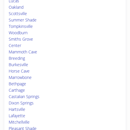
Lucas
Oakland
Scottsville
Summer Shade
Tompkinsville
Woodburn
Smiths Grove
Center
Mammoth Cave
Breeding
Burkesville
Horse Cave
Marrowbone
Bethpage
Carthage
Castalian Springs
Dixon Springs
Hartsville
Lafayette
Mitchellville
Pleasant Shade