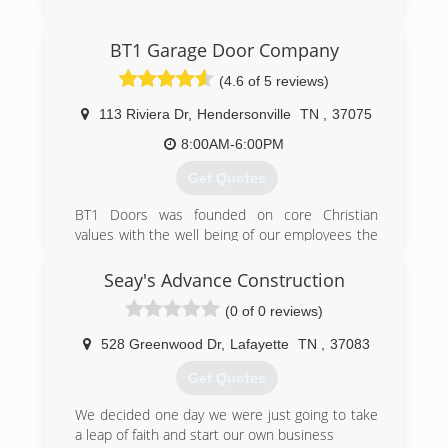
dealer of two major door companies allows us
to offer greater selection for your individual
(270) 781-3290
need and preference. We understand the
BT1 Garage Door Company
importance of your door functioning properly
overheaddoorbg.com
(4.6 of 5 reviews)
and that's why we keep a large inventory of
parts and supplies in stock at our warehouse.
113 Riviera Dr
,
Hendersonville
TN
,
37075
(615) 688-3667
8:00AM-6:00PM
integritygaragedoorstn.com
Get Quotes
BT1 Doors was founded on core Christian
values with the well being of our employees the
first priority. Just like a garage door, the quality,
condition, and the level of care of its parts will
Seay's Advance Construction
directly affect how well the system functions. It
(0 of 0 reviews)
is our hope every member that joins our team
will grow both professionally and personally with
528 Greenwood Dr
,
Lafayette
TN
,
37083
us and can say they became a better person as
a result. We invest heavily in providing personal
Get Quotes
growth opportunities for our employees through
technical training, leadership workshops,
We decided one day we were just going to take
advancement opportunities, and money
a leap of faith and start our own business