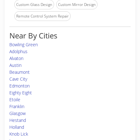
Custom Glass Design
Custom Mirror Design
Remote Control System Repair
Near By Cities
Bowling Green
Adolphus
Alvaton
Austin
Beaumont
Cave City
Edmonton
Eighty Eight
Etoile
Franklin
Glasgow
Hestand
Holland
Knob Lick