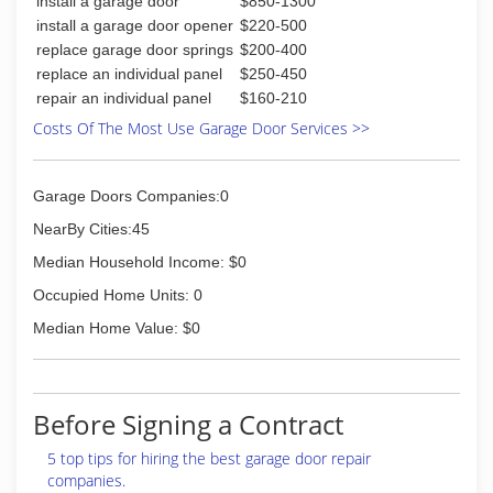
install a garage door
$850-1300
install a garage door opener
$220-500
replace garage door springs
$200-400
replace an individual panel
$250-450
repair an individual panel
$160-210
Costs Of The Most Use Garage Door Services >>
Garage Doors Companies:0
NearBy Cities:45
Median Household Income: $0
Occupied Home Units: 0
Median Home Value: $0
Before Signing a Contract
5 top tips for hiring the best garage door repair
companies.