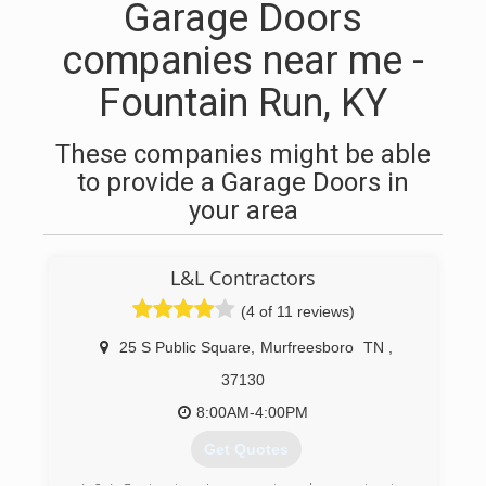
Garage Doors
companies near me -
Fountain Run, KY
These companies might be able
to provide a Garage Doors in
your area
L&L Contractors
(4 of 11 reviews)
25 S Public Square
,
Murfreesboro
TN
,
37130
8:00AM-4:00PM
Get Quotes