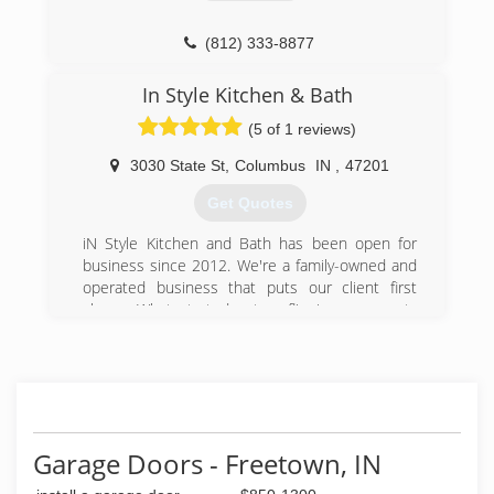
sterlinggaragedoorsinc.com
(812) 333-8877
hoosierdooronline.com
In Style Kitchen & Bath
(5 of 1 reviews)
3030 State St
,
Columbus
IN
,
47201
Get Quotes
iN Style Kitchen and Bath has been open for
business since 2012. We're a family-owned and
operated business that puts our client first
always. What started out as flipping a property
or two a year has quickly grown into the "go to
place" for all your building and remodeling
needs. We love what we do and it shows.
There's no challenge too big or too small, and
we dedicate our utmost energy to every project
we take on.
Garage Doors - Freetown, IN
(812) 657-7280