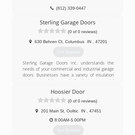
(812) 339-0447
garagedoorsplus1.com
Sterling Garage Doors
(0 of 0 reviews)
630 Behren Ct
,
Columbus
IN
,
47201
Get Quotes
Sterling Garage Doors Inc. understands the
needs of your commercial and industrial garage
doors. Businesses have a variety of insulation
and non-insulation needs for their commercial
doors. Additionally, we know that you require
Hoosier Door
doors that can withstand the daily operations of
your business in the toughest of business
(0 of 0 reviews)
environments. Regardless of your needs, we can
meet your needs and specifications. Call us
201 Main St
,
Oolitic
IN
,
47451
today!
8:00AM-5:00PM
(812) 522-2364
Get Quotes