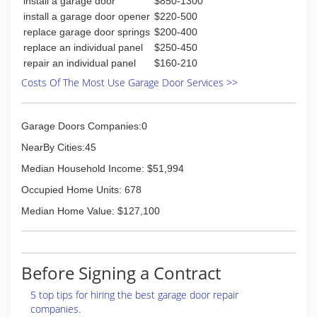
install a garage door
$850-1300
instylekitchenandbaths.com
install a garage door opener
$220-500
replace garage door springs
$200-400
replace an individual panel
$250-450
repair an individual panel
$160-210
Costs Of The Most Use Garage Door Services >>
Garage Doors Companies:0
NearBy Cities:45
Median Household Income: $51,994
Occupied Home Units: 678
Median Home Value: $127,100
Before Signing a Contract
5 top tips for hiring the best garage door repair
companies.