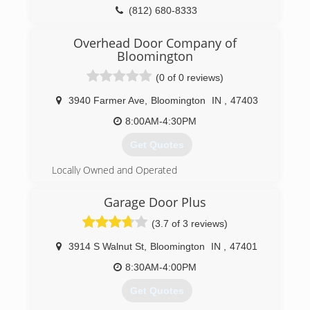
necessary
(812) 680-8333
(317) 281-1003
Overhead Door Company of
Bloomington
residentialdesignsbybradroe.com
(0 of 0 reviews)
3940 Farmer Ave
,
Bloomington
IN
,
47403
8:00AM-4:30PM
Get Quotes
Locally Owned and Operated
(812) 336-5078
Garage Door Plus
ohdbloomington.com
(3.7 of 3 reviews)
3914 S Walnut St
,
Bloomington
IN
,
47401
8:30AM-4:00PM
Get Quotes