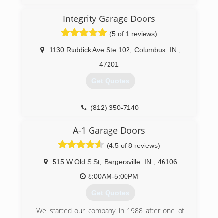
Integrity Garage Doors
(5 of 1 reviews)
1130 Ruddick Ave Ste 102
,
Columbus
IN
,
47201
Get Quotes
(812) 350-7140
A-1 Garage Doors
(4.5 of 8 reviews)
515 W Old S St
,
Bargersville
IN
,
46106
8:00AM-5:00PM
Get Quotes
We started our company in 1988 after one of