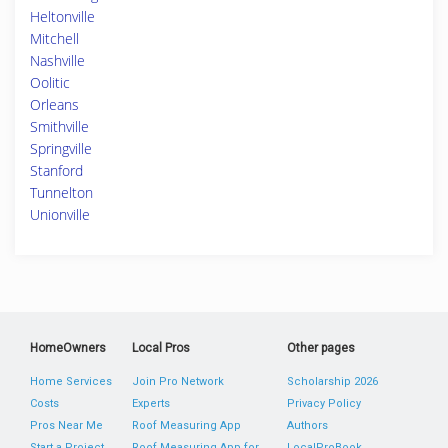
Heltonville
Mitchell
Nashville
Oolitic
Orleans
Smithville
Springville
Stanford
Tunnelton
Unionville
HomeOwners
Local Pros
Other pages
Home Services
Join Pro Network
Scholarship 2026
Costs
Experts
Privacy Policy
Pros Near Me
Roof Measuring App
Authors
Start a Project
Roof Measuring App for
LocalProBook