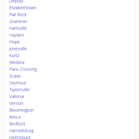
Deputy
Elizabethtown
Flat Rock
Grammer
Hartsville
Hayden
Hope
Jonesville
Kurtz
Medora
Paris Crossing
Scipio
Seymour
Taylorsville
Vallonia
Vernon
Bloomington
Avoca
Bedford
Harrodsburg
Helmsburg