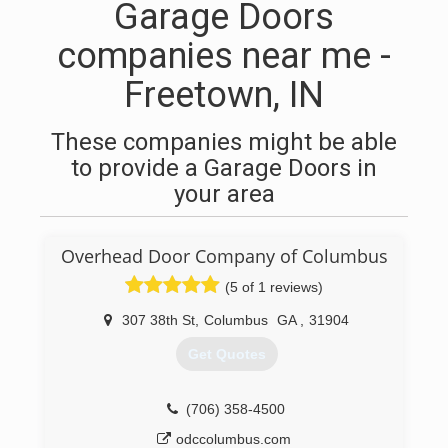
Garage Doors
companies near me -
Freetown, IN
These companies might be able
to provide a Garage Doors in
your area
Overhead Door Company of Columbus
(5 of 1 reviews)
307 38th St
,
Columbus
GA
,
31904
Get Quotes
(706) 358-4500
odccolumbus.com