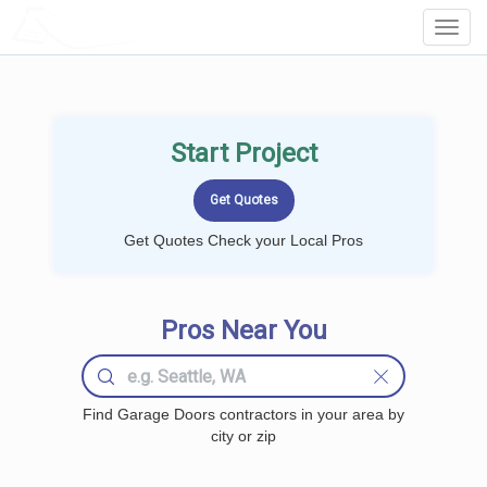
LOCALPROBOOK
Toggl
Navig
Start Project
Get Quotes Check your Local Pros
Pros Near You
Find Garage Doors contractors in your area by
city or zip