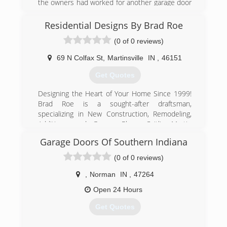
the owners had worked for another garage door
company in Indianapolis for 15 years. At the end
of 2016 we purchased another garage door
Residential Designs By Brad Roe
company in Indianapolis and have combined it
(0 of 0 reviews)
with our company.
69 N Colfax St
,
Martinsville
IN
,
46151
(317) 422-5225
Get Quotes
a1garagedoors.com
Designing the Heart of Your Home Since 1999!
Brad Roe is a sought-after draftsman,
specializing in New Construction, Remodeling,
Additions, and Garage Plans. Caitlin Martin
specializes in Kitchen and Bath design. We offer
Garage Doors Of Southern Indiana
design as well as the following products: Stock
and Custom Cabinets, Countertops, Windows,
(0 of 0 reviews)
and Doors. Serving Martinsville, Mooresville,
Bloomington, Greenwood, Indianapolis, Spencer,
,
Norman
IN
,
47264
and Columbus and surrounding areas. Our
Open 24 Hours
showroom in Martinsville, IN is open by an
appointment only basis. This allows us to give
Get Quotes
you a personalized experience in our showroom
as well as to be on the jobsite as often as is