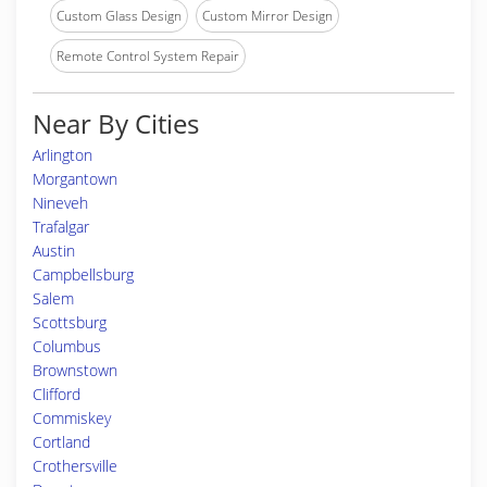
Custom Glass Design
Custom Mirror Design
Remote Control System Repair
Near By Cities
Arlington
Morgantown
Nineveh
Trafalgar
Austin
Campbellsburg
Salem
Scottsburg
Columbus
Brownstown
Clifford
Commiskey
Cortland
Crothersville