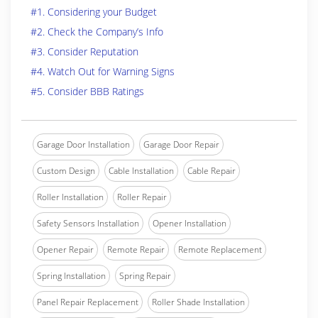
#1. Considering your Budget
#2. Check the Company’s Info
#3. Consider Reputation
#4. Watch Out for Warning Signs
#5. Consider BBB Ratings
Garage Door Installation
Garage Door Repair
Custom Design
Cable Installation
Cable Repair
Roller Installation
Roller Repair
Safety Sensors Installation
Opener Installation
Opener Repair
Remote Repair
Remote Replacement
Spring Installation
Spring Repair
Panel Repair Replacement
Roller Shade Installation