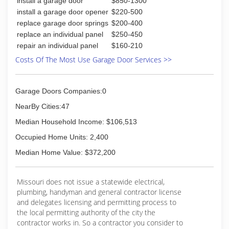
install a garage door
$850-1300
install a garage door opener
$220-500
replace garage door springs
$200-400
replace an individual panel
$250-450
repair an individual panel
$160-210
Costs Of The Most Use Garage Door Services >>
Garage Doors Companies:0
NearBy Cities:47
Median Household Income: $106,513
Occupied Home Units: 2,400
Median Home Value: $372,200
Missouri does not issue a statewide electrical,
plumbing, handyman and general contractor license
and delegates licensing and permitting process to
the local permitting authority of the city the
contractor works in. So a contractor you consider to