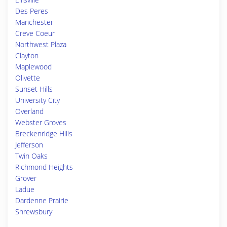
Des Peres
Manchester
Creve Coeur
Northwest Plaza
Clayton
Maplewood
Olivette
Sunset Hills
University City
Overland
Webster Groves
Breckenridge Hills
Jefferson
Twin Oaks
Richmond Heights
Grover
Ladue
Dardenne Prairie
Shrewsbury