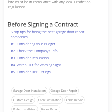
hire must be in compliance with any local jurisdiction
regulations.
Before Signing a Contract
5 top tips for hiring the best garage door repair
companies.
#1. Considering your Budget
#2. Check the Company’s Info
#3. Consider Reputation
#4. Watch Out for Warning Signs
#5. Consider BBB Ratings
Garage Door Installation
Garage Door Repair
Custom Design
Cable Installation
Cable Repair
Roller Installation
Roller Repair