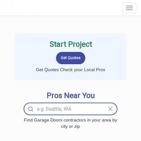
LOCALPROBOOK
Toggl
Navig
Start Project
Get Quotes Check your Local Pros
Pros Near You
Find Garage Doors contractors in your area by
city or zip