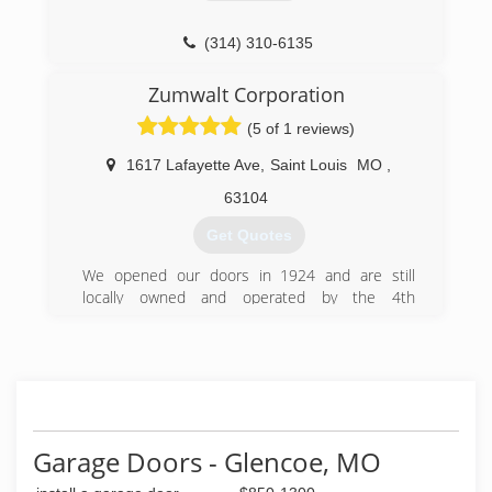
(314) 310-6135
rocketgaragedoorrepairs.com
Zumwalt Corporation
(5 of 1 reviews)
1617 Lafayette Ave
,
Saint Louis
MO
,
63104
Get Quotes
We opened our doors in 1924 and are still
locally owned and operated by the 4th
generation Zumwalt Family. We know our
success is based on your satisfaction. You will
discover the tradition that sets us apart and
makes us a leader in the industry.
(314) 772-6500
Garage Doors - Glencoe, MO