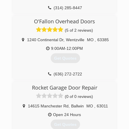
(314) 285-8447
CollierDoorService.com
O'Fallon Overhead Doors
(5 of 2 reviews)
1240 Continental Dr
,
Wentzville
MO
,
63385
9:00AM-12:00PM
Get Quotes
(636) 272-2722
ofallonoverheaddoors.com
Rocket Garage Door Repair
(0 of 0 reviews)
14615 Manchester Rd
,
Ballwin
MO
,
63011
Open 24 Hours
Get Quotes