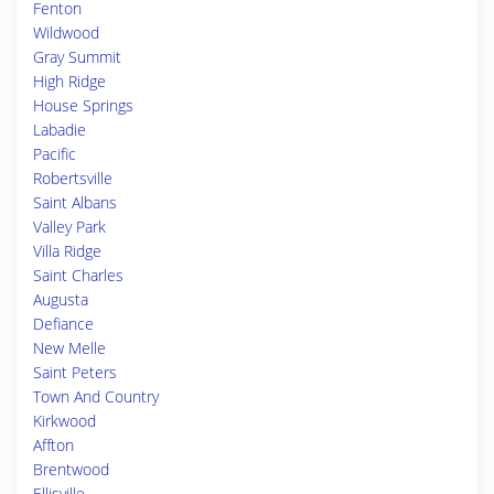
Fenton
Wildwood
Gray Summit
High Ridge
House Springs
Labadie
Pacific
Robertsville
Saint Albans
Valley Park
Villa Ridge
Saint Charles
Augusta
Defiance
New Melle
Saint Peters
Town And Country
Kirkwood
Affton
Brentwood
Ellisville