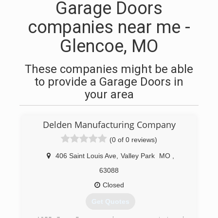
Garage Doors
companies near me -
Glencoe, MO
These companies might be able
to provide a Garage Doors in
your area
Delden Manufacturing Company
(0 of 0 reviews)
406 Saint Louis Ave
,
Valley Park
MO
,
63088
Closed
Get Quotes