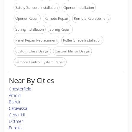
Safety Sensors Installation
Opener Installation
Opener Repair
Remote Repair
Remote Replacement
Spring Installation
Spring Repair
Panel Repair Replacement
Roller Shade Installation
Custom Glass Design
Custom Mirror Design
Remote Control System Repair
Near By Cities
Chesterfield
Arnold
Ballwin
Catawissa
Cedar Hill
Dittmer
Eureka