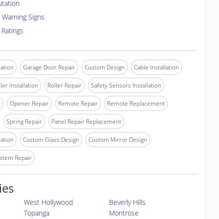
utation
 Warning Signs
 Ratings
lation
Garage Door Repair
Custom Design
Cable Installation
ler Installation
Roller Repair
Safety Sensors Installation
n
Opener Repair
Remote Repair
Remote Replacement
Spring Repair
Panel Repair Replacement
lation
Custom Glass Design
Custom Mirror Design
stem Repair
ies
West Hollywood
Beverly Hills
Topanga
Montrose