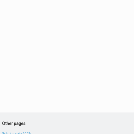
Other pages
Scholarship 2026