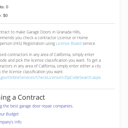
ts: 0
: $0
ntract to make Garage Doors in Granada Hills,
mmends you check a contractor License or Home
erson (HIS) Registration using
License Board
service.
ensed contractors in any area of California, simply enter
 code and pick the license classification you want. To get a
ractors in any area of California, simply enter either a city
 the license classification you want.
a.gov/OnlineServices/CheckLicenseII/ZipCodeSearch.aspx
ing a Contract
ing the best garage door repair companies.
your Budget
mpany’s Info