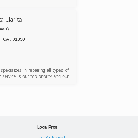
a Clarita
iews)
a
CA
,
91350
ecializes in repairing all types of
service is our top priority and our
customer service and the best jobs
eduale same-day appointment for your
Local Pros
Join Pro Network