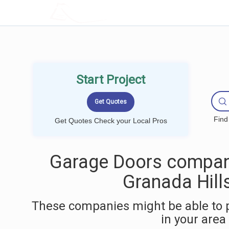
LOCALPROBOOK
Start Project
Find
Get Quotes Check your Local Pros
Garage Doors compan
Granada Hill
These companies might be able to 
in your area