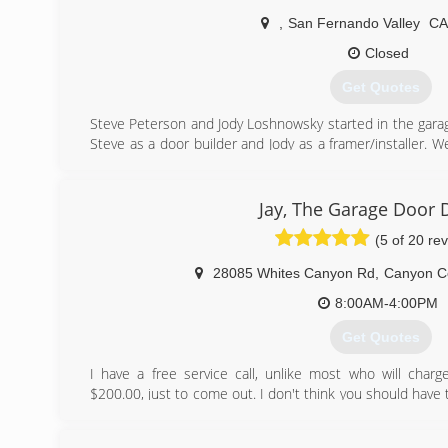
,
San Fernando Valley
C
Closed
Get Quotes
Steve Peterson and Jody Loshnowsky started in the gara
Steve as a door builder and Jody as a framer/installer. W
areas of residential garage door applications. We take pri
until you are. Referrals are the best way of expanding ou
Jay, The Garage Door 
(818) 391-0035
(5 of 20 re
empirepros.com
28085 Whites Canyon Rd
,
Canyon C
8:00AM-4:00PM
Get Quotes
I have a free service call, unlike most who will cha
$200.00, just to come out. I don't think you should have
if I can earn your business. I count on my great price, 
job, and not getting you by knowing you're going to 