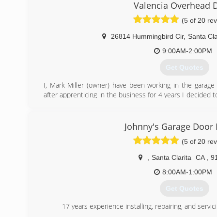
experience in the industry.
Valencia Overhead 
(5 of 20 re
(661) 888-3409
26814 Hummingbird Cir
,
Santa Cla
9:00AM-2:00PM
Get Quotes
I, Mark Miller (owner) have been working in the garage
after apprenticing in the business for 4 years I decided t
In 1995 I took and passed the Contractors License 
ownership of the garage door company.
My family ties in Santa Clarita go way back to the mid
Johnny's Garage Door 
moved out here. My grandparents followed shortly after
(5 of 20 re
off Sand Canyon. I spent a lot of time out here in Santa
graduating high school in 1988 I moved out here. I spent 
,
Santa Clarita
CA
,
9
where I learned how to fix, repair and install garage doo
and start a business here.
8:00AM-1:00PM
Since starting my business in 1993, I have seen the S
Get Quotes
used to be 2 lanes, we had a drive in theatre, Cinema 
there.
17 years experience installing, repairing, and serv