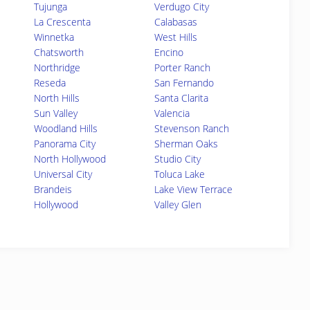
Tujunga
Verdugo City
La Crescenta
Calabasas
Winnetka
West Hills
Chatsworth
Encino
Northridge
Porter Ranch
Reseda
San Fernando
North Hills
Santa Clarita
Sun Valley
Valencia
Woodland Hills
Stevenson Ranch
Panorama City
Sherman Oaks
North Hollywood
Studio City
Universal City
Toluca Lake
Brandeis
Lake View Terrace
Hollywood
Valley Glen