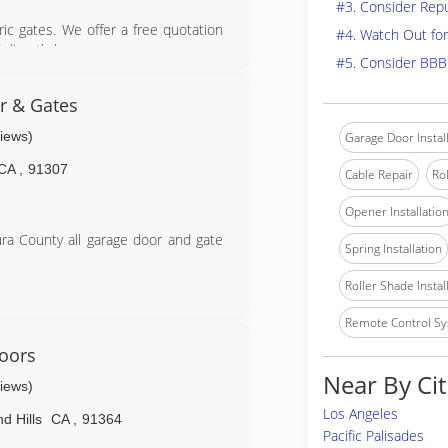
#3. Consider Rep
tric gates. We offer a free quotation
#4. Watch Out for
directly by us.
#5. Consider BBB
 excellent reputation for providing
. All work is fully guaranteed and
r & Gates
views)
Garage Door Instal
CA
,
91307
Cable Repair
Rol
pair.com
Opener Installatio
ra County all garage door and gate
Spring Installation
Roller Shade Instal
Remote Control Sy
m
oors
Near By Cit
views)
Los Angeles
d Hills
CA
,
91364
Pacific Palisades