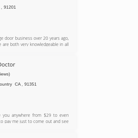
A
,
91201
ge door business over 20 years ago,
e are both very knowledgeable in all
de in every job and are not satisfied
r business
Doctor
views)
ountry
CA
,
91351
rge you anywhere from $29 to even
 to pay me just to come out and see
knowledge, and honesty to get me the
pay me, regardless. Over 20 years