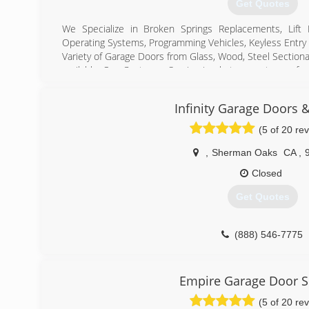
Get Quotes
We Specialize in Broken Springs Replacements, Lift
Operating Systems, Programming Vehicles, Keyless Entry
Variety of Garage Doors from Glass, Wood, Steel Sectiona
available. Our Customer Service is what separates us f
Day service on majority of Repairs.
Authorized Dealers for Lift-Master, Genie, Chamberli
Infinity Garage Doors 
Dealers for Wayne Dalton, Amarr, Ranch House Doors an
(5 of 20 re
(818) 888-8008
,
Sherman Oaks
CA
,
prestigeoverheaddoor
Closed
Get Quotes
(888) 546-7775
infinitygaragedoorsrepa
Empire Garage Door S
(5 of 20 re