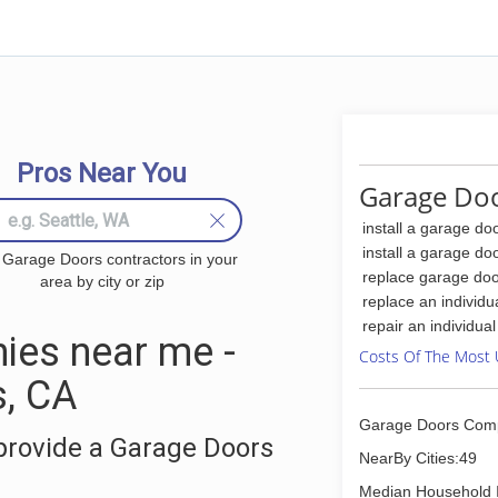
Pros Near You
Garage Doo
install a garage do
install a garage do
 Garage Doors contractors in your
replace garage doo
area by city or zip
replace an individu
repair an individua
ies near me -
Costs Of The Most 
s, CA
Garage Doors Com
provide a Garage Doors
NearBy Cities:49
Median Household 