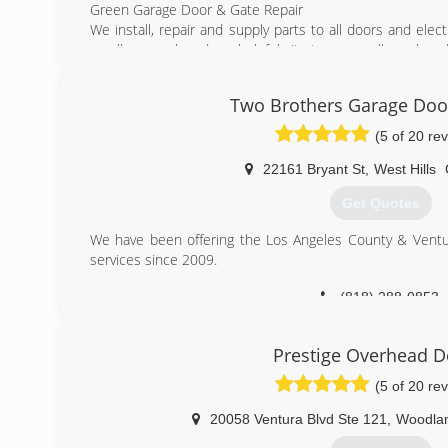
Green Garage Door & Gate Repair
We install, repair and supply parts to all doors and elec
on all our work and our helpful site team are all employed 
We have been trading for many years and have built up an
good value for money and an unrivaled customer service
Two Brothers Garage Doo
carried out to the very highest professional standards.
(5 of 20 re
(818) 919-9726
22161 Bryant St
,
West Hills
greengaragedoorandgatere
Get Quotes
We have been offering the Los Angeles County & Ventu
services since 2009.
(818) 288-0853
TBGarageDoor.co
Prestige Overhead D
(5 of 20 re
20058 Ventura Blvd Ste 121
,
Woodlan