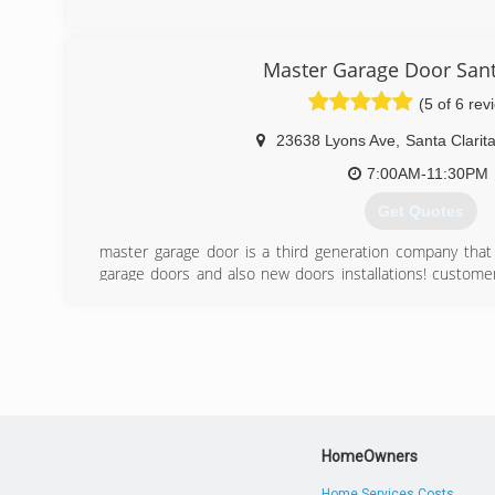
(661) 255-6180
(818) 282-3113
Master Garage Door Sant
(5 of 6 rev
23638 Lyons Ave
,
Santa Clarit
7:00AM-11:30PM
Get Quotes
master garage door is a third generation company that sp
garage doors and also new doors installations! customer 
always goal is to serve our customers with the best 
results that possible in this industry! call today to sc
door repair or new door consultation.
(661) 486-8838
HomeOwners
Home Services Costs