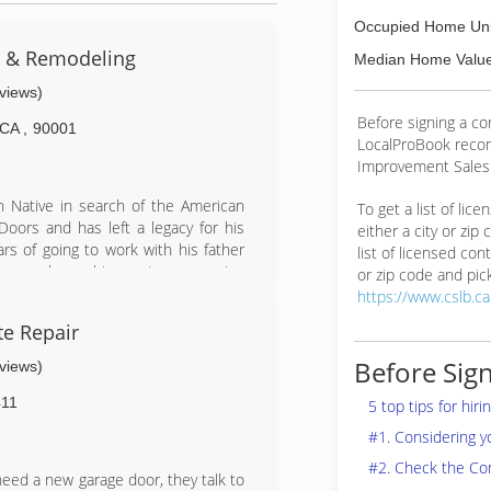
Occupied Home Uni
s & Remodeling
Median Home Value
eviews)
Before signing a co
CA
,
90001
LocalProBook reco
Improvement Salesp
n Native in search of the American
To get a list of lic
oors and has left a legacy for his
either a city or zip
rs of going to work with his father
list of licensed cont
ics, workmanship, customer service
or zip code and pick
n over the company since 2001 and
https://www.cslb.c
e this family legacy onto his son.
e Repair
lties Include: Additions, kitchens,
ainting, rain gutters, windows, entry
Before Sign
eviews)
s, block walls, handyman services,
11
5 top tips for hir
#1. Considering 
#2. Check the Co
ed a new garage door, they talk to