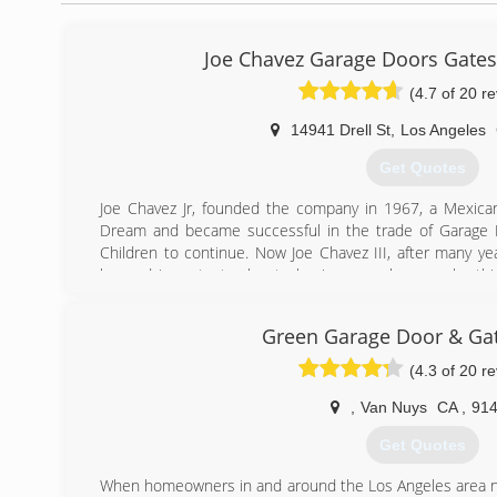
Joe Chavez Garage Doors Gate
(4.7 of 20 r
14941 Drell St
,
Los Angeles
Get Quotes
Joe Chavez Jr, founded the company in 1967, a Mexica
Dream and became successful in the trade of Garage D
Children to continue. Now Joe Chavez III, after many yea
learned important rules to business such as work eth
and the art of garage doors. Joe Chavez III has take
expanded what was started in 1967 and plans to continu
Green Garage Door & Gat
Expansion includes Construction &amp; Remodeling: Specia
baths, electrical, patios, plumbing, roofing, flooring, p
(4.3 of 20 r
doors, concrete, landscaping, AC, heating, brick wall
cabinets, fences, drywall, acoustic.
,
Van Nuys
CA
,
914
Get Quotes
(818) 364-1198
When homeowners in and around the Los Angeles area ne