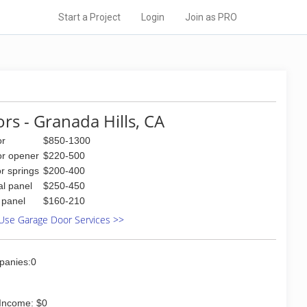
Start a Project
Login
Join as PRO
rs - Granada Hills, CA
or
$850-1300
or opener
$220-500
r springs
$200-400
al panel
$250-450
l panel
$160-210
Use Garage Door Services >>
panies:0
Income: $0