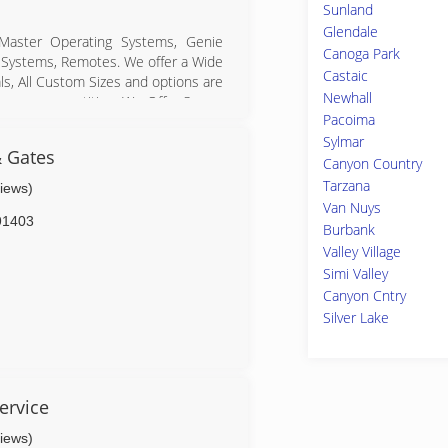
Sunland
Glendale
 Master Operating Systems, Genie
Canoga Park
 Systems, Remotes. We offer a Wide
Castaic
ls, All Custom Sizes and options are
Newhall
rom our competition. We Offer Same-
Pacoima
Sylmar
n Garage door openers. Authorized
& Gates
d many more.
Canyon Country
Tarzana
views)
Van Nuys
91403
Burbank
s.com
Valley Village
Simi Valley
Canyon Cntry
Silver Lake
ir.com
ervice
views)