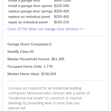
install a garage door
$850-1300
(320) 796-5001
install a garage door opener
$220-500
heritage-exteriors.com
replace garage door springs
$200-400
replace an individual panel
$250-450
repair an individual panel
$160-210
Costs Of The Most Use Garage Door Services >>
Garage Doors Companies:0
NearBy Cities:45
Median Household Income: $61,395
Occupied Home Units: 1,778
Median Home Value: $138,059
Licenses are required for all residential building
contractors Minnesota who contract with a owner of
"residential real estate" to construct or improve
dwellings by provinding work in more than one
special skill