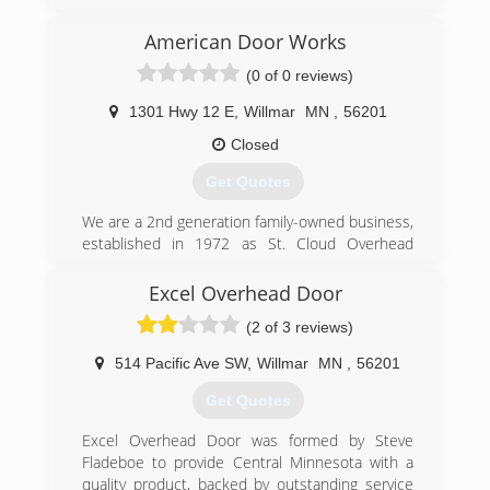
company. We specialize in offering home design-
architecture, roofing, kitchen and bath
American Door Works
remodeling, garages, pole barns and concrete.
(0 of 0 reviews)
We are also a window and door replacement
company. Fully insured. License No. BC240417.
1301 Hwy 12 E
,
Willmar
MN
,
56201
Contact us today for quality workmanship and
professional service.
Closed
Get Quotes
(320) 220-2800
We are a 2nd generation family-owned business,
established in 1972 as St. Cloud Overhead
Door. We now have locations in Willmar, Waite
Park, Brainerd and Alexandria.
Excel Overhead Door
(2 of 3 reviews)
(320) 235-7688
americandoorworks.com
514 Pacific Ave SW
,
Willmar
MN
,
56201
Get Quotes
Excel Overhead Door was formed by Steve
Fladeboe to provide Central Minnesota with a
quality product, backed by outstanding service