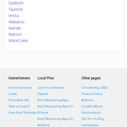
Seaforth
Taunton
Vesta
Wabasso
Wanda
Watson
Wood Lake
HomeOwners
Local Pros
Other pages
Home Services
Join Pro Network
Scholarship 2026
Costs
Experts
Privacy Policy
Pros Near Me
Roof Measuring App
Authors
Start a Project
Roof Measuring App for
LocalProBook
Free Roof Estimate
iPhone
Connections
Roof Measuring App for
SEO for roofing
Android
companies