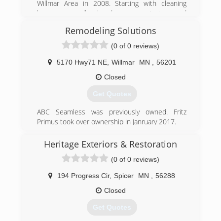
Willmar Area in 2008. Starting with cleaning
homes, small handyman projects and
remodeling bathrooms, we have grown in size to
Remodeling Solutions
offer nearly any service to improve, maintain and
restore your home.
(0 of 0 reviews)
(320) 295-2969
5170 Hwy71 NE
,
Willmar
MN
,
56201
Closed
Get Quotes
ABC Seamless was previously owned. Fritz
Primus took over ownership in Janruary 2017.
(320) 231-1383
Heritage Exteriors & Restoration
remodelingsolutions.org
(0 of 0 reviews)
194 Progress Cir
,
Spicer
MN
,
56288
Closed
Get Quotes