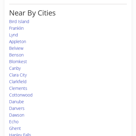
Near By Cities
Bird Island
Franklin
Lynd
Appleton
Belview
Benson
Blomkest
Canby
Clara City
Clarkfield
Clements
Cottonwood
Danube
Danvers
Dawson
Echo
Ghent
Hanley Falls