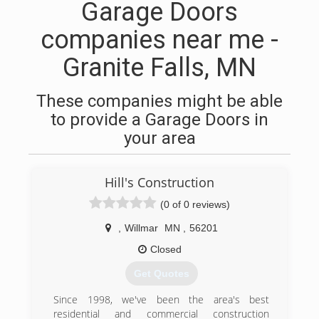
Garage Doors
companies near me -
Granite Falls, MN
These companies might be able
to provide a Garage Doors in
your area
Hill's Construction
(0 of 0 reviews)
,
Willmar
MN
,
56201
Closed
Get Quotes
Since 1998, we've been the area's best
residential and commercial construction