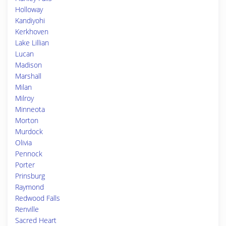
Holloway
Kandiyohi
Kerkhoven
Lake Lillian
Lucan
Madison
Marshall
Milan
Milroy
Minneota
Morton
Murdock
Olivia
Pennock
Porter
Prinsburg
Raymond
Redwood Falls
Renville
Sacred Heart