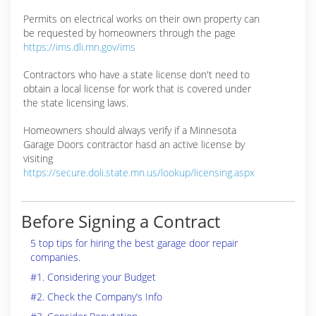
Permits on electrical works on their own property can
be requested by homeowners through the page
https://ims.dli.mn.gov/ims
Contractors who have a state license don't need to
obtain a local license for work that is covered under
the state licensing laws.
Homeowners should always verify if a Minnesota
Garage Doors contractor hasd an active license by
visiting
https://secure.doli.state.mn.us/lookup/licensing.aspx
Before Signing a Contract
5 top tips for hiring the best garage door repair
companies.
#1. Considering your Budget
#2. Check the Company’s Info