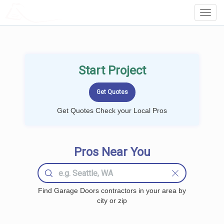
LOCALPROBOOK
Toggl
Navig
Start Project
Get Quotes Check your Local Pros
Pros Near You
Find Garage Doors contractors in your area by
city or zip