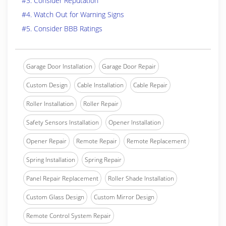
#3. Consider Reputation
#4. Watch Out for Warning Signs
#5. Consider BBB Ratings
Garage Door Installation
Garage Door Repair
Custom Design
Cable Installation
Cable Repair
Roller Installation
Roller Repair
Safety Sensors Installation
Opener Installation
Opener Repair
Remote Repair
Remote Replacement
Spring Installation
Spring Repair
Panel Repair Replacement
Roller Shade Installation
Custom Glass Design
Custom Mirror Design
Remote Control System Repair