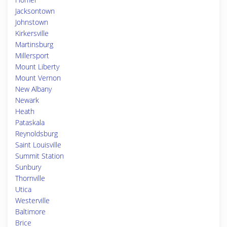
Jacksontown
Johnstown
Kirkersville
Martinsburg
Millersport
Mount Liberty
Mount Vernon
New Albany
Newark
Heath
Pataskala
Reynoldsburg
Saint Louisville
Summit Station
Sunbury
Thornville
Utica
Westerville
Baltimore
Brice