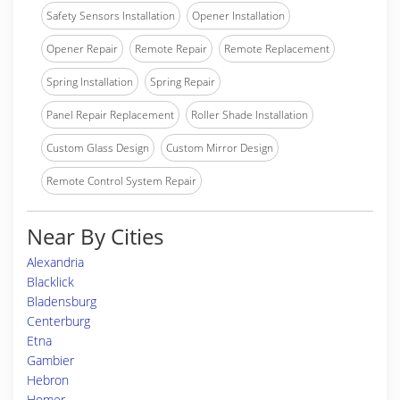
Safety Sensors Installation
Opener Installation
Opener Repair
Remote Repair
Remote Replacement
Spring Installation
Spring Repair
Panel Repair Replacement
Roller Shade Installation
Custom Glass Design
Custom Mirror Design
Remote Control System Repair
Near By Cities
Alexandria
Blacklick
Bladensburg
Centerburg
Etna
Gambier
Hebron
Homer