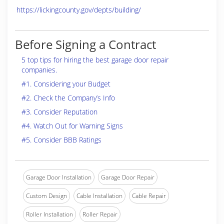
https://lickingcounty.gov/depts/building/
Before Signing a Contract
5 top tips for hiring the best garage door repair
companies.
#1. Considering your Budget
#2. Check the Company’s Info
#3. Consider Reputation
#4. Watch Out for Warning Signs
#5. Consider BBB Ratings
Garage Door Installation
Garage Door Repair
Custom Design
Cable Installation
Cable Repair
Roller Installation
Roller Repair