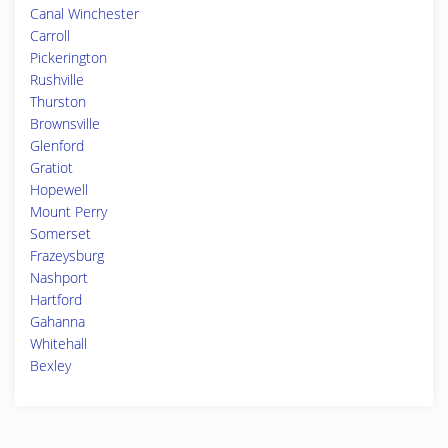
Canal Winchester
Carroll
Pickerington
Rushville
Thurston
Brownsville
Glenford
Gratiot
Hopewell
Mount Perry
Somerset
Frazeysburg
Nashport
Hartford
Gahanna
Whitehall
Bexley