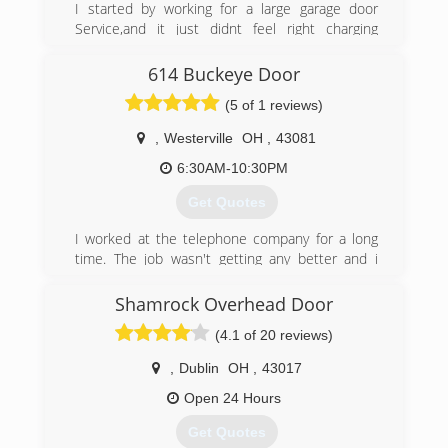
I started by working for a large garage door
(614) 833-1110
Service,and it just didnt feel right charging
people that much for repair or replacement of
garage doors. So after a few months i decided
614 Buckeye Door
that i could help others that work hard ,and
(5 of 1 reviews)
want a small business owner integrity driven ,
that has a old fashion hand shake service.
,
Westerville
OH
,
43081
I give free estimates,, discounts and payment
options for senoir citizen, military, and everyone
6:30AM-10:30PM
else. I have always had 100% effort in customer
Get Quotes
satisfaction..
I worked at the telephone company for a long
(614) 753-2961
time. The job wasn't getting any better and i
asapgaragedoorcolumbus.com
needed a change. My garage door broke and i
called a company out to fix it. Me and the owner
Shamrock Overhead Door
talked and he ended up hiring me on the spot. I
(4.1 of 20 reviews)
worked for him for a some time and decided to
start my own business.
,
Dublin
OH
,
43017
(614) 701-9777
Open 24 Hours
Get Quotes