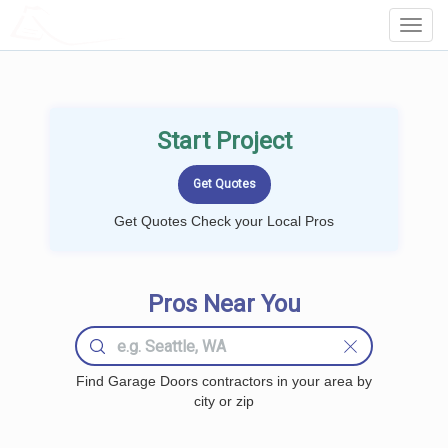
LOCALPROBOOK
Toggl
Navig
Start Project
Get Quotes Check your Local Pros
Pros Near You
Find Garage Doors contractors in your area by
city or zip