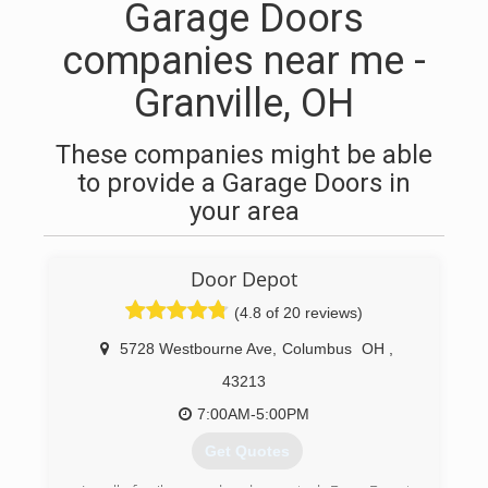
Garage Doors
companies near me -
Granville, OH
These companies might be able
to provide a Garage Doors in
your area
Door Depot
(4.8 of 20 reviews)
5728 Westbourne Ave
,
Columbus
OH
,
43213
7:00AM-5:00PM
Get Quotes