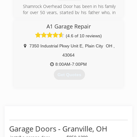
Shamrock Overhead Door has been in his family
for over 50 years, started by his father who, in
turn, passed along the business to Scott and his
family.
A1 Garage Repair
(4.6 of 10 reviews)
Despite the competition from big-box stores
and national chains, Shamrock Overhead Door
7350 Industrial Pkwy Unit E
,
Plain City
OH
,
has managed to stay independent due to the
personal attention each customer receives and
43064
the business practice that "the job is not done
8:00AM-7:00PM
until it's done right".
Get Quotes
The company's growth is attributed to
continually satisfied customers who refer
Scott's excellent work to their family, friends,
(614) 500-4377
and neighbors.
a1garagerepair.com
(614) 889-5040
shamrockoverhead.com
Garage Doors - Granville, OH