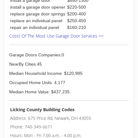
install a garage door
$850-1300
install a garage door opener
$220-500
replace garage door springs
$200-400
replace an individual panel
$250-450
repair an individual panel
$160-210
Costs Of The Most Use Garage Door Services >>
Garage Doors Companies:0
NearBy Cities:45
Median Household Income: $120,985
Occupied Home Units: 4,177
Median Home Value: $437,235
Licking County Building Codes
Address: 675 Price Rd, Newark, OH 43055
Phone: 740-349-6671
Hours: Mon - Fri 7.00 a.m. - 4.00 p.m.