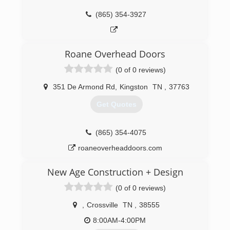
(865) 354-3927
Roane Overhead Doors
(0 of 0 reviews)
351 De Armond Rd
,
Kingston
TN
,
37763
Get Quotes
(865) 354-4075
roaneoverheaddoors.com
New Age Construction + Design
(0 of 0 reviews)
,
Crossville
TN
,
38555
8:00AM-4:00PM