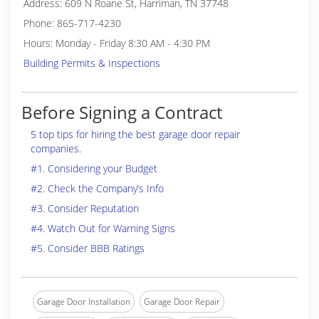
Address: 609 N Roane St, Harriman, TN 37748
Phone: 865-717-4230
Hours: Monday - Friday 8:30 AM - 4:30 PM
Building Permits & Inspections
Before Signing a Contract
5 top tips for hiring the best garage door repair
companies.
#1. Considering your Budget
#2. Check the Company’s Info
#3. Consider Reputation
#4. Watch Out for Warning Signs
#5. Consider BBB Ratings
Garage Door Installation
Garage Door Repair