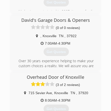
Get Quotes
My business got started in 2007, It was a family
trade taught to me by my father.
David's Garage Doors & Openers
(865) 765-1506
(0 of 0 reviews)
abcgaragedoorsolutions.com
,
Knoxville
TN
,
37922
7:00AM-4:30PM
Get Quotes
Over 30 years experience helping to make your
custom choices a reality. We will assure you are
satisfied. See on our website our ratings and
customers' reviews.
Overhead Door of Knoxville
(3 of 2 reviews)
(865) 382-5322
davidsgaragedoors.com
715 Sevier Ave
,
Knoxville
TN
,
37920
8:00AM-4:30PM
Get Quotes