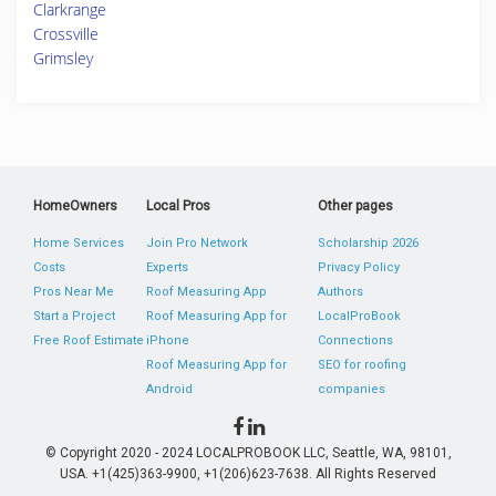
Clarkrange
Crossville
Grimsley
HomeOwners
Local Pros
Other pages
Home Services
Join Pro Network
Scholarship 2026
Costs
Experts
Privacy Policy
Pros Near Me
Roof Measuring App
Authors
Start a Project
Roof Measuring App for
LocalProBook
Free Roof Estimate
iPhone
Connections
Roof Measuring App for
SEO for roofing
Android
companies
© Copyright 2020 - 2024 LOCALPROBOOK LLC, Seattle, WA, 98101,
USA. +1(425)363-9900, +1(206)623-7638. All Rights Reserved