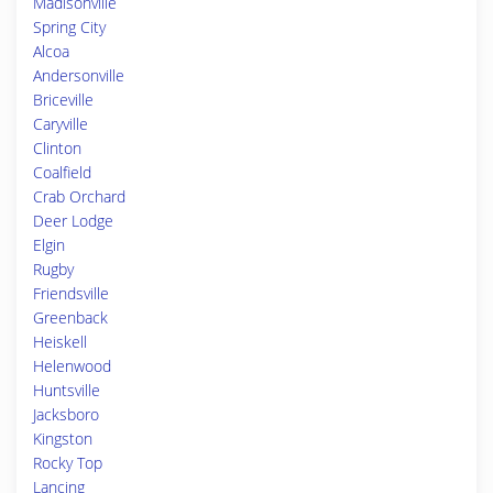
Madisonville
Spring City
Alcoa
Andersonville
Briceville
Caryville
Clinton
Coalfield
Crab Orchard
Deer Lodge
Elgin
Rugby
Friendsville
Greenback
Heiskell
Helenwood
Huntsville
Jacksboro
Kingston
Rocky Top
Lancing