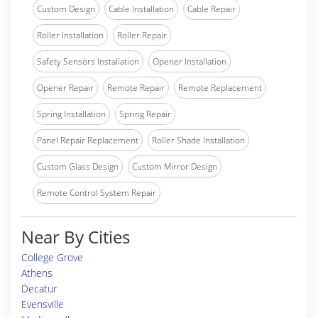
Custom Design
Cable Installation
Cable Repair
Roller Installation
Roller Repair
Safety Sensors Installation
Opener Installation
Opener Repair
Remote Repair
Remote Replacement
Spring Installation
Spring Repair
Panel Repair Replacement
Roller Shade Installation
Custom Glass Design
Custom Mirror Design
Remote Control System Repair
Near By Cities
College Grove
Athens
Decatur
Evensville