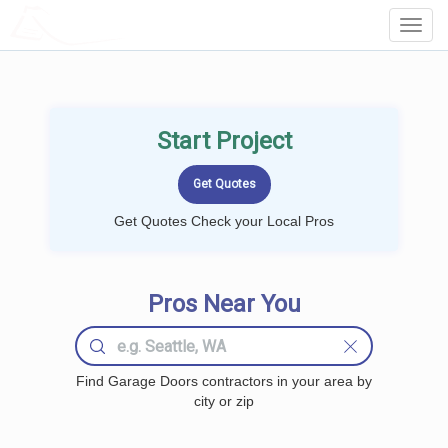
LOCALPROBOOK
Toggl
Navig
Start Project
Get Quotes Check your Local Pros
Pros Near You
Find Garage Doors contractors in your area by
city or zip