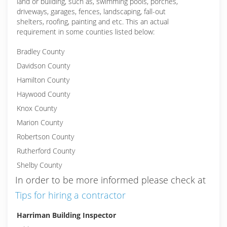
land or building, such as, swimming pools, porches,
driveways, garages, fences, landscaping, fall-out
shelters, roofing, painting and etc. This an actual
requirement in some counties listed below:
Bradley County
Davidson County
Hamilton County
Haywood County
Knox County
Marion County
Robertson County
Rutherford County
Shelby County
In order to be more informed please check at
Tips for hiring a contractor
Harriman Building Inspector