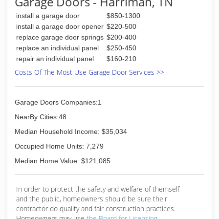
Garage Doors - Harriman, TN
install a garage door
$850-1300
install a garage door opener
$220-500
replace garage door springs
$200-400
replace an individual panel
$250-450
repair an individual panel
$160-210
Costs Of The Most Use Garage Door Services >>
Garage Doors Companies:1
NearBy Cities:48
Median Household Income: $35,034
Occupied Home Units: 7,279
Median Home Value: $121,085
In order to protect the safety and welfare of themself
and the public, homeowners should be sure their
contractor do quality and fair construction practices.
Homeowners may use
the Board for Licensing