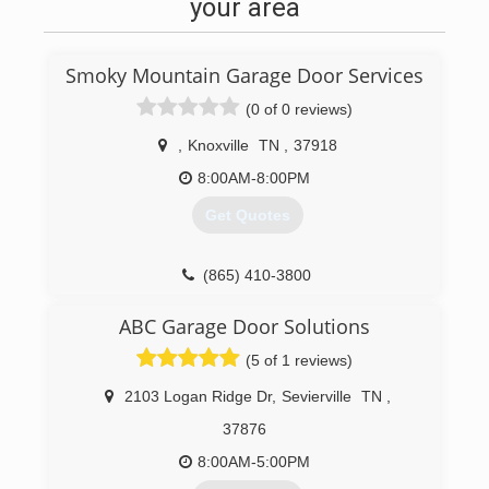
your area
Smoky Mountain Garage Door Services
(0 of 0 reviews)
,
Knoxville
TN
,
37918
8:00AM-8:00PM
Get Quotes
(865) 410-3800
ABC Garage Door Solutions
(5 of 1 reviews)
2103 Logan Ridge Dr
,
Sevierville
TN
,
37876
8:00AM-5:00PM