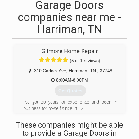
Garage Doors
companies near me -
Harriman, TN
Gilmore Home Repair
(5 of 1 reviews)
310 Carlock Ave
,
Harriman
TN
,
37748
8:00AM-8:00PM
Get Quotes
I've got 30 years of experience and been in
business for myself since 2012
(865) 407-5621
These companies might be able
to provide a Garage Doors in