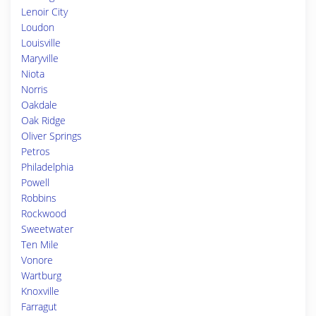
Lenoir City
Loudon
Louisville
Maryville
Niota
Norris
Oakdale
Oak Ridge
Oliver Springs
Petros
Philadelphia
Powell
Robbins
Rockwood
Sweetwater
Ten Mile
Vonore
Wartburg
Knoxville
Farragut