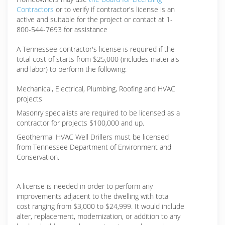
Contractors
or to verify if contractor's license is an
active and suitable for the project or contact at 1-
800-544-7693 for assistance
A Tennessee contractor's license is required if the
total cost of starts from $25,000 (includes materials
and labor) to perform the following:
Mechanical, Electrical, Plumbing, Roofing and HVAC
projects
Masonry specialists are required to be licensed as a
contractor for projects $100,000 and up.
Geothermal HVAC Well Drillers must be licensed
from Tennessee Department of Environment and
Conservation.
A license is needed in order to perform any
improvements adjacent to the dwelling with total
cost ranging from $3,000 to $24,999. It would include
alter, replacement, modernization, or addition to any