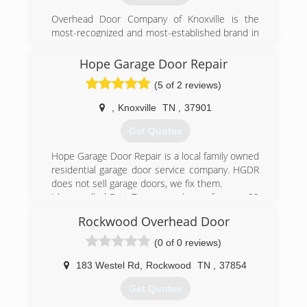
Overhead Door Company of Knoxville is the
most-recognized and most-established brand in
East Tennessee for residential or commercial
garage door systems and service. We have
Hope Garage Door Repair
provided the Knoxville area fast and reliable
(5 of 2 reviews)
service, exceptional quality and style, helpful
energy savings, and much more for over 70
,
Knoxville
TN
,
37901
years.
Get Quotes
(865) 573-1950
Hope Garage Door Repair is a local family owned
overheadonline.com
residential garage door service company. HGDR
does not sell garage doors, we fix them.
I have called East Tennessee home for over 32
years, and repair each garage door as I would
Rockwood Overhead Door
my own, offering repair options that best fit your
needs, considering safety 1st for you, your family
(0 of 0 reviews)
and your pets.
183 Westel Rd
,
Rockwood
TN
,
37854
(865) 234-8937
Get Quotes
garagedoorrepairknoxville.com