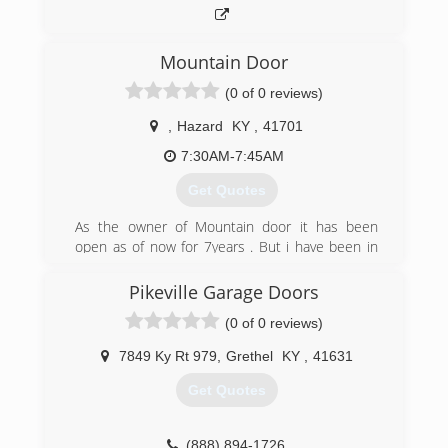
Mountain Door
(0 of 0 reviews)
,
Hazard
KY
,
41701
7:30AM-7:45AM
Get Quotes
As the owner of Mountain door it has been
open as of now for 7years . But i have been in
the installation and sale of garage doors motors
and parts for 30 years.
Pikeville Garage Doors
(0 of 0 reviews)
(606) 216-4542
7849 Ky Rt 979
,
Grethel
KY
,
41631
Get Quotes
(888) 894-1726