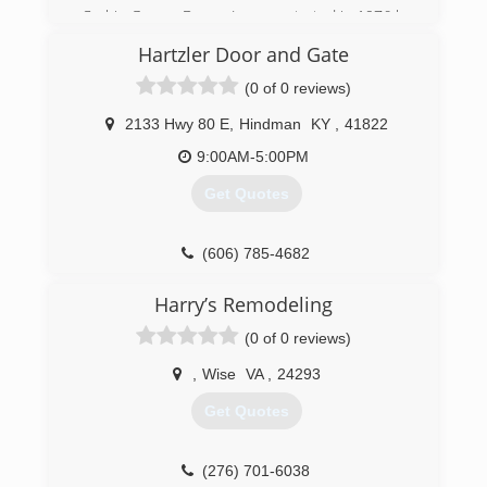
Corbin Garage Doors, Inc was started in 1976 by
the Lockaby family. In 1997 we partnered with
Hartzler Door and Gate
the industry’s leader in garage door and
operator manufacturing “Overhead Door”. We
(0 of 0 reviews)
have proudly served the Tri-County area with
high quality products and workmanship.
2133 Hwy 80 E
,
Hindman
KY
,
41822
9:00AM-5:00PM
(606) 528-7582
Get Quotes
corbindoors.com
(606) 785-4682
Harry’s Remodeling
(0 of 0 reviews)
,
Wise
VA
,
24293
Get Quotes
(276) 701-6038