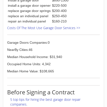
install a garage door
$850-1300
install a garage door opener
$220-500
replace garage door springs
$200-400
replace an individual panel
$250-450
repair an individual panel
$160-210
Costs Of The Most Use Garage Door Services >>
Garage Doors Companies:0
NearBy Cities:46
Median Household Income: $31,940
Occupied Home Units: 4,342
Median Home Value: $108,665
Before Signing a Contract
5 top tips for hiring the best garage door repair
companies.