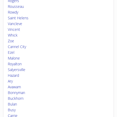
Rogers
Rousseau
Rowdy
Saint Helens
Vancleve
Vincent
Whick
Zoe
Cannel City
Ezel
Malone
Royalton
Salyersville
Hazard
Ary
Avawam
Bonnyman
Buckhorn
Bulan
Busy
Carrie