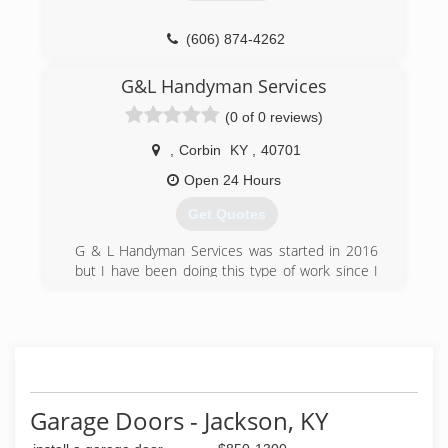
(606) 874-4262
ohdeky.com
G&L Handyman Services
(0 of 0 reviews)
,
Corbin
KY
,
40701
Open 24 Hours
Get Quotes
G & L Handyman Services was started in 2016
but I have been doing this type of work since I
was old enough to swing a hammer. I really love
what I do so I take pride in my work. I hope to
serve my community for many years to come.
(606) 521-2463
Garage Doors - Jackson, KY