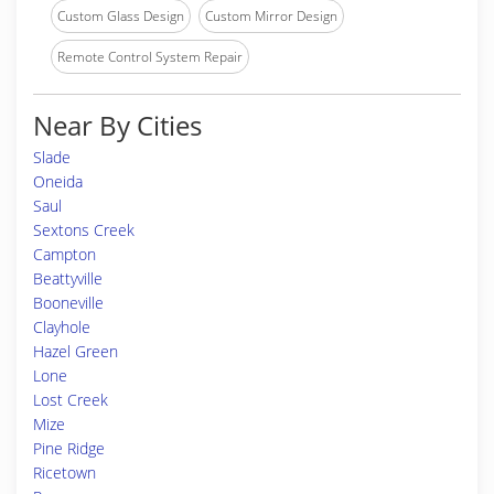
Custom Glass Design
Custom Mirror Design
Remote Control System Repair
Near By Cities
Slade
Oneida
Saul
Sextons Creek
Campton
Beattyville
Booneville
Clayhole
Hazel Green
Lone
Lost Creek
Mize
Pine Ridge
Ricetown