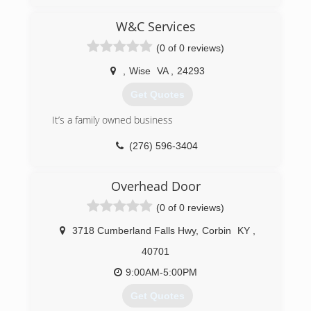
(423) 929-1300
W&C Services
precision-door.com
(0 of 0 reviews)
,
Wise
VA
,
24293
Get Quotes
It’s a family owned business
(276) 596-3404
Overhead Door
(0 of 0 reviews)
3718 Cumberland Falls Hwy
,
Corbin
KY
,
40701
9:00AM-5:00PM
Get Quotes