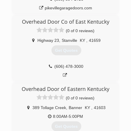
pikevillegaragedoors.com
Overhead Door Co of East Kentucky
(0 of 0 reviews)
Highway 23
,
Stanville
KY
,
41659
Get Quotes
(606) 478-3000
Overhead Door of Eastern Kentucky
(0 of 0 reviews)
389 Tollage Creek
,
Banner
KY
,
41603
8:00AM-5:00PM
Get Quotes