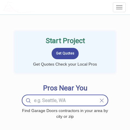
LOCALPROBOOK
Toggl
Navig
Start Project
Get Quotes Check your Local Pros
Pros Near You
Find Garage Doors contractors in your area by
city or zip