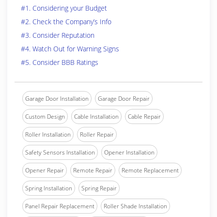
#1. Considering your Budget
#2. Check the Company’s Info
#3. Consider Reputation
#4. Watch Out for Warning Signs
#5. Consider BBB Ratings
Garage Door Installation
Garage Door Repair
Custom Design
Cable Installation
Cable Repair
Roller Installation
Roller Repair
Safety Sensors Installation
Opener Installation
Opener Repair
Remote Repair
Remote Replacement
Spring Installation
Spring Repair
Panel Repair Replacement
Roller Shade Installation