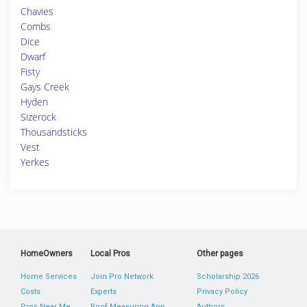
Chavies
Combs
Dice
Dwarf
Fisty
Gays Creek
Hyden
Sizerock
Thousandsticks
Vest
Yerkes
HomeOwners
Local Pros
Other pages
Home Services
Join Pro Network
Scholarship 2026
Costs
Experts
Privacy Policy
Pros Near Me
Roof Measuring App
Authors