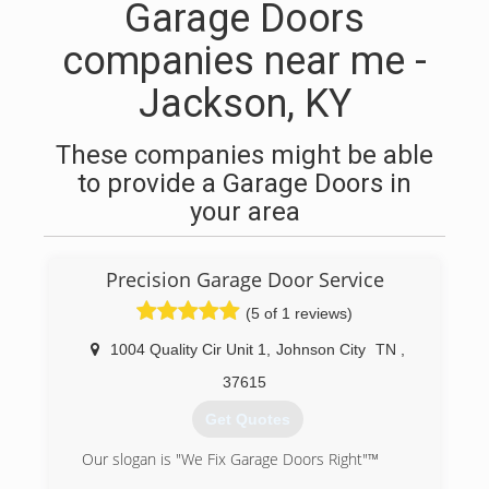
Garage Doors
companies near me -
Jackson, KY
These companies might be able
to provide a Garage Doors in
your area
Precision Garage Door Service
(5 of 1 reviews)
1004 Quality Cir Unit 1
,
Johnson City
TN
,
37615
Get Quotes
Our slogan is "We Fix Garage Doors Right"™