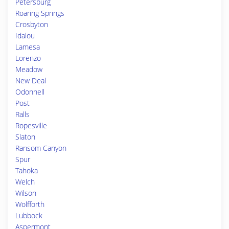
Petersburg
Roaring Springs
Crosbyton
Idalou
Lamesa
Lorenzo
Meadow
New Deal
Odonnell
Post
Ralls
Ropesville
Slaton
Ransom Canyon
Spur
Tahoka
Welch
Wilson
Wolfforth
Lubbock
Aspermont