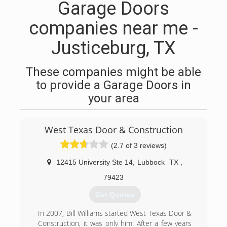
Garage Doors
companies near me -
Justiceburg, TX
These companies might be able
to provide a Garage Doors in
your area
West Texas Door & Construction
(2.7 of 3 reviews)
12415 University Ste 14
,
Lubbock
TX
,
79423
Get Quotes
In 2007, Bill Williams started West Texas Door &
Construction, it was only him! After a few years