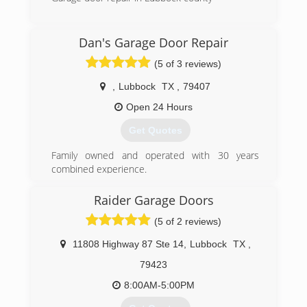
(806) 412-6441
Dan's Garage Door Repair
(5 of 3 reviews)
,
Lubbock
TX
,
79407
Open 24 Hours
Get Quotes
Family owned and operated with 30 years
combined experience.
(806) 777-9252
Raider Garage Doors
(5 of 2 reviews)
11808 Highway 87 Ste 14
,
Lubbock
TX
,
79423
8:00AM-5:00PM