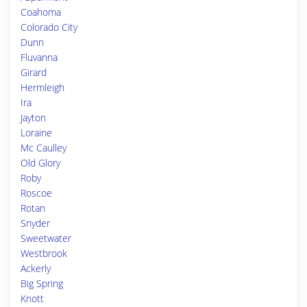
Coahoma
Colorado City
Dunn
Fluvanna
Girard
Hermleigh
Ira
Jayton
Loraine
Mc Caulley
Old Glory
Roby
Roscoe
Rotan
Snyder
Sweetwater
Westbrook
Ackerly
Big Spring
Knott