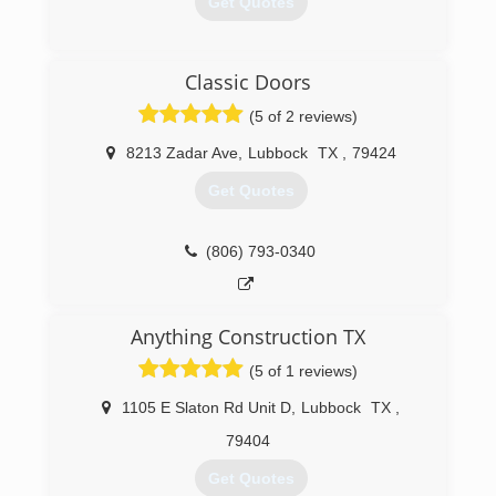
Get Quotes
(806) 747-9746
Classic Doors
(5 of 2 reviews)
8213 Zadar Ave
,
Lubbock
TX
,
79424
Get Quotes
(806) 793-0340
Anything Construction TX
(5 of 1 reviews)
1105 E Slaton Rd Unit D
,
Lubbock
TX
,
79404
Get Quotes