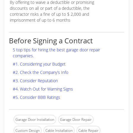
By offering to waive a deductible or promising
discounts on all or part of a deductible, the
contractor risks a fine of up to $ 2,000 and
imprisonment of up to 6 months
Before Signing a Contract
5 top tips for hiring the best garage door repair
companies.
#1. Considering your Budget
#2. Check the Company’s Info
#3. Consider Reputation
#4. Watch Out for Warning Signs
#5. Consider BBB Ratings
Garage Door Installation
Garage Door Repair
Custom Design
Cable Installation
Cable Repair