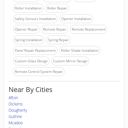
Roller Installation
Roller Repair
Safety Sensors Installation
Opener Installation
Opener Repair
Remote Repair
Remote Replacement
Spring Installation
Spring Repair
Panel Repair Replacement
Roller Shade Installation
Custom Glass Design
Custom Mirror Design
Remote Control System Repair
Near By Cities
Afton
Dickens
Dougherty
Guthrie
Mcadoo