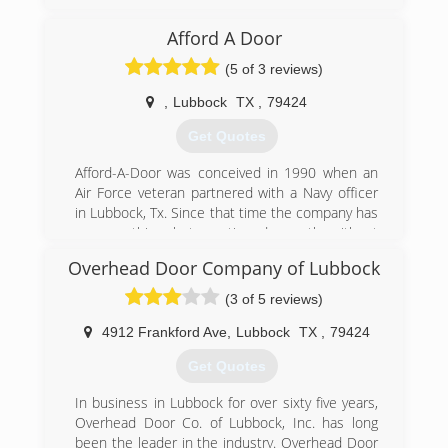
he added one employee, after 4 years, his wife
came to work for him. They now have 3 service
Afford A Door
trucks and employ 6 people
(5 of 3 reviews)
(806) 771-4450
,
Lubbock
TX
,
79424
Get Quotes
Afford-A-Door was conceived in 1990 when an
Air Force veteran partnered with a Navy officer
in Lubbock, Tx. Since that time the company has
seen nothing but continued growth without
losing sight of what means the most and that is
Overhead Door Company of Lubbock
customer service with quality products and
reasonable prices.
(3 of 5 reviews)
(806) 781-5039
4912 Frankford Ave
,
Lubbock
TX
,
79424
Get Quotes
In business in Lubbock for over sixty five years,
Overhead Door Co. of Lubbock, Inc. has long
been the leader in the industry. Overhead Door