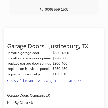
(806) 559-1536
Garage Doors - Justiceburg, TX
install a garage door
$850-1300
install a garage door opener
$220-500
replace garage door springs
$200-400
replace an individual panel
$250-450
repair an individual panel
$160-210
Costs Of The Most Use Garage Door Services >>
Garage Doors Companies:0
NearBy Cities:46