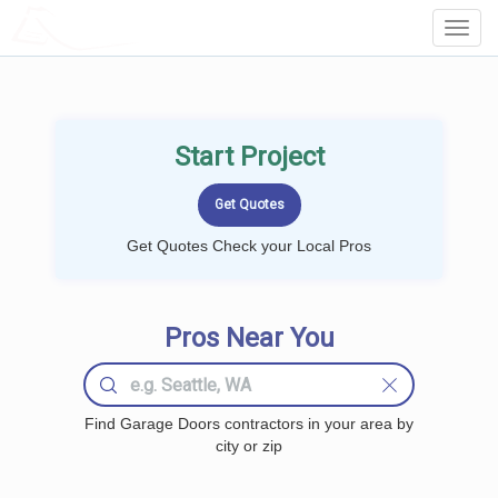
LOCALPROBOOK
Toggl
Navig
Start Project
Get Quotes Check your Local Pros
Pros Near You
Find Garage Doors contractors in your area by
city or zip