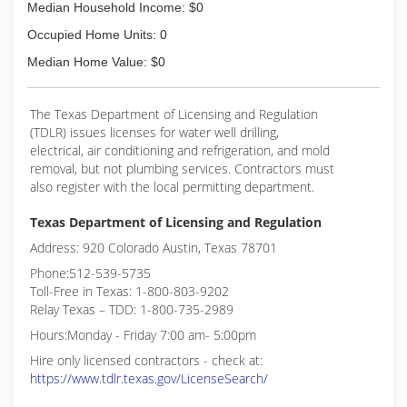
Median Household Income: $0
Occupied Home Units: 0
Median Home Value: $0
The Texas Department of Licensing and Regulation
(TDLR) issues licenses for water well drilling,
electrical, air conditioning and refrigeration, and mold
removal, but not plumbing services. Contractors must
also register with the local permitting department.
Texas Department of Licensing and Regulation
Address: 920 Colorado Austin, Texas 78701
Phone:512-539-5735
Toll-Free in Texas: 1-800-803-9202
Relay Texas – TDD: 1-800-735-2989
Hours:Monday - Friday 7:00 am- 5:00pm
Hire only licensed contractors - check at:
https://www.tdlr.texas.gov/LicenseSearch/