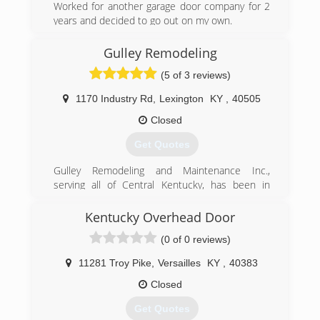
Worked for another garage door company for 2
years and decided to go out on my own.
(859) 661-5167
Gulley Remodeling
(5 of 3 reviews)
1170 Industry Rd
,
Lexington
KY
,
40505
Closed
Get Quotes
Gulley Remodeling and Maintenance Inc.,
serving all of Central Kentucky, has been in
business for over Fifteen (15) years. The
president, Gulley, has logged over 27 years in
Kentucky Overhead Door
the construction industry. In 1995, Calvin made
(0 of 0 reviews)
the decision to venture out into the realm of
remodeling. What resulted was instant success
11281 Troy Pike
,
Versailles
KY
,
40383
and rapid growth of clientele.
Closed
(859) 225-5834
Get Quotes