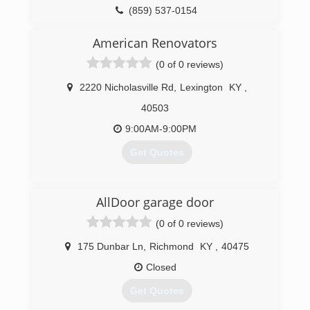
(859) 537-0154
milesgrouprenovations.com
American Renovators
(0 of 0 reviews)
2220 Nicholasville Rd
,
Lexington
KY
,
40503
9:00AM-9:00PM
Get Quotes
(859) 582-4725
AllDoor garage door
(0 of 0 reviews)
175 Dunbar Ln
,
Richmond
KY
,
40475
Closed
Get Quotes