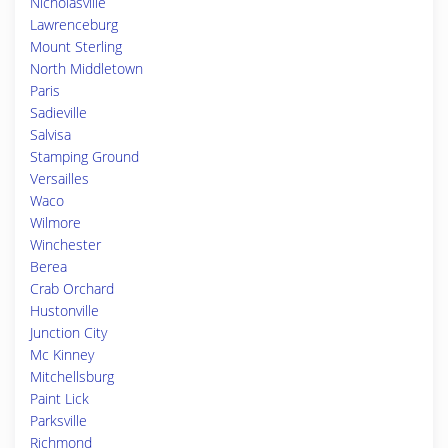
Nicholasville
Lawrenceburg
Mount Sterling
North Middletown
Paris
Sadieville
Salvisa
Stamping Ground
Versailles
Waco
Wilmore
Winchester
Berea
Crab Orchard
Hustonville
Junction City
Mc Kinney
Mitchellsburg
Paint Lick
Parksville
Richmond