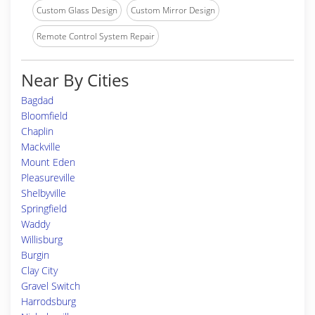
Custom Glass Design
Custom Mirror Design
Remote Control System Repair
Near By Cities
Bagdad
Bloomfield
Chaplin
Mackville
Mount Eden
Pleasureville
Shelbyville
Springfield
Waddy
Willisburg
Burgin
Clay City
Gravel Switch
Harrodsburg