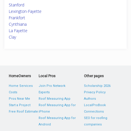
Stanford
Lexington-Fayette
Frankfort
Cynthiana
La Fayette
Clay
HomeOwners
Local Pros
Other pages
Home Services
Join Pro Network
Scholarship 2026
Costs
Experts
Privacy Policy
Pros Near Me
Roof Measuring App
Authors
Start a Project
Roof Measuring App for
LocalProBook
Free Roof Estimate
iPhone
Connections
Roof Measuring App for
SEO for roofing
Android
companies