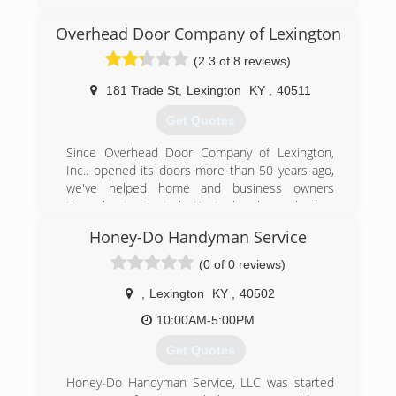
(859) 309-8690
Overhead Door Company of Lexington
pdslexington.com
(2.3 of 8 reviews)
181 Trade St
,
Lexington
KY
,
40511
Get Quotes
Since Overhead Door Company of Lexington,
Inc.. opened its doors more than 50 years ago,
we've helped home and business owners
throughout Central Kentucky by selecting,
installing and maintaining the best possible
Honey-Do Handyman Service
garage doors for their needs. Today, our
reputation for honest business practices, quality
(0 of 0 reviews)
products and superior service has made us the
largest provider of garage doors in the region!
,
Lexington
KY
,
40502
10:00AM-5:00PM
(859) 254-6606
Get Quotes
odclex.com
Honey-Do Handyman Service, LLC was started