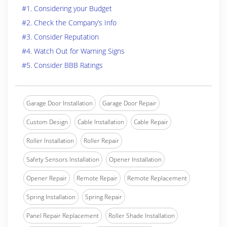
#1. Considering your Budget
#2. Check the Company’s Info
#3. Consider Reputation
#4. Watch Out for Warning Signs
#5. Consider BBB Ratings
Garage Door Installation
Garage Door Repair
Custom Design
Cable Installation
Cable Repair
Roller Installation
Roller Repair
Safety Sensors Installation
Opener Installation
Opener Repair
Remote Repair
Remote Replacement
Spring Installation
Spring Repair
Panel Repair Replacement
Roller Shade Installation