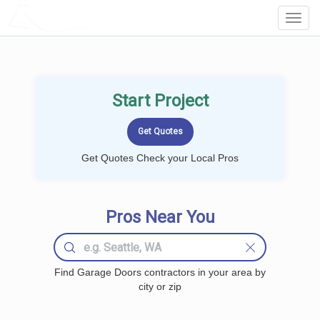
LOCALPROBOOK
Toggl
Navig
Start Project
Get Quotes Check your Local Pros
Pros Near You
Find Garage Doors contractors in your area by
city or zip