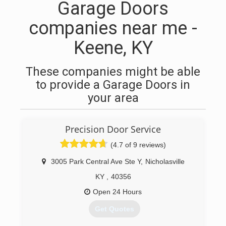
Garage Doors
companies near me -
Keene, KY
These companies might be able
to provide a Garage Doors in
your area
Precision Door Service
(4.7 of 9 reviews)
3005 Park Central Ave Ste Y
,
Nicholasville
KY
,
40356
Open 24 Hours
Get Quotes