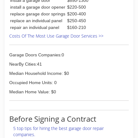
install a garage door
$850-1300
install a garage door opener
$220-500
replace garage door springs
$200-400
replace an individual panel
$250-450
repair an individual panel
$160-210
Costs Of The Most Use Garage Door Services >>
Garage Doors Companies:0
NearBy Cities:41
Median Household Income: $0
Occupied Home Units: 0
Median Home Value: $0
Before Signing a Contract
5 top tips for hiring the best garage door repair
companies.