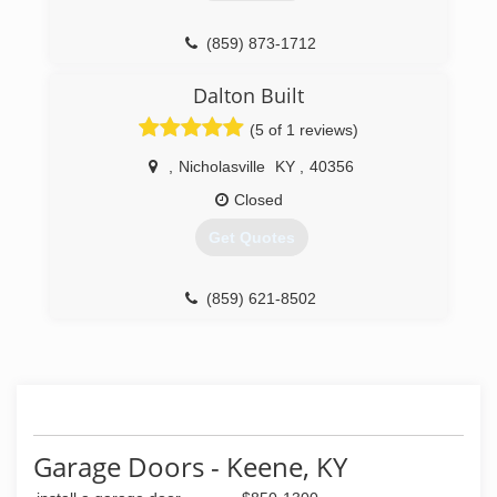
(859) 873-1712
kyoverheaddoor.net
Dalton Built
(5 of 1 reviews)
,
Nicholasville
KY
,
40356
Closed
Get Quotes
(859) 621-8502
Garage Doors - Keene, KY