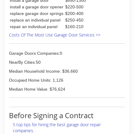
install a garage door
$850-1300
install a garage door opener
$220-500
replace garage door springs
$200-400
replace an individual panel
$250-450
repair an individual panel
$160-210
Costs Of The Most Use Garage Door Services >>
Garage Doors Companies:0
NearBy Cities:50
Median Household Income: $36,660
Occupied Home Units: 1,126
Median Home Value: $76,624
Before Signing a Contract
5 top tips for hiring the best garage door repair
companies.