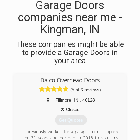
Garage Doors
companies near me -
Kingman, IN
These companies might be able
to provide a Garage Doors in
your area
Dalco Overhead Doors
(5 of 3 reviews)
,
Fillmore
IN
,
46128
Closed
Get Quotes
I previously worked for a garage door company
for 31 years and decided in 2018 to start my