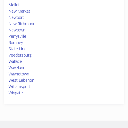
Mellott
New Market
Newport
New Richmond
Newtown
Perrysville
Romney
State Line
Veedersburg
Wallace
Waveland
Waynetown
West Lebanon
Williamsport
Wingate