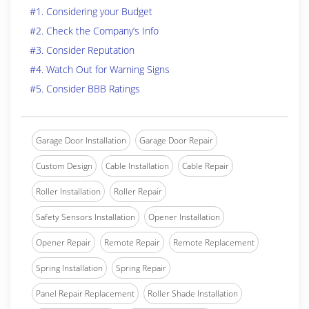
#1. Considering your Budget
#2. Check the Company’s Info
#3. Consider Reputation
#4. Watch Out for Warning Signs
#5. Consider BBB Ratings
Garage Door Installation
Garage Door Repair
Custom Design
Cable Installation
Cable Repair
Roller Installation
Roller Repair
Safety Sensors Installation
Opener Installation
Opener Repair
Remote Repair
Remote Replacement
Spring Installation
Spring Repair
Panel Repair Replacement
Roller Shade Installation