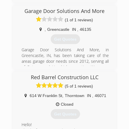
own garage door company.
Garage Door Solutions And More
(765) 719-1881
(1 of 1 reviews)
dalcooverheaddoors.com
,
Greencastle
IN
,
46135
Get Quotes
Garage Door Solutions And More, in
Greencastle, IN, has been taking care of the
areas garage door needs since 2012, serving all
of Putnam and Hendricks counties. We serve
both commercial and residential clients with
Red Barrel Construction LLC
garage door installation and garage door repair.
Call Garage Door Solutions And More today for
(5 of 1 reviews)
more information about our services.
614 W Franklin St
,
Thorntown
IN
,
46071
(765) 720-5513
Closed
garagedoorgreencastle.com
Get Quotes
Hello!