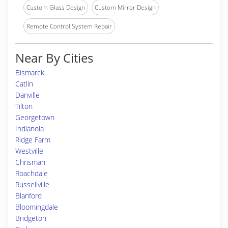
Custom Glass Design
Custom Mirror Design
Remote Control System Repair
Near By Cities
Bismarck
Catlin
Danville
Tilton
Georgetown
Indianola
Ridge Farm
Westville
Chrisman
Roachdale
Russellville
Blanford
Bloomingdale
Bridgeton