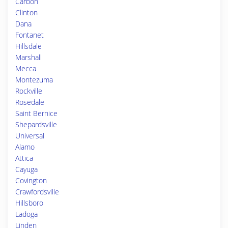
Carbon
Clinton
Dana
Fontanet
Hillsdale
Marshall
Mecca
Montezuma
Rockville
Rosedale
Saint Bernice
Shepardsville
Universal
Alamo
Attica
Cayuga
Covington
Crawfordsville
Hillsboro
Ladoga
Linden