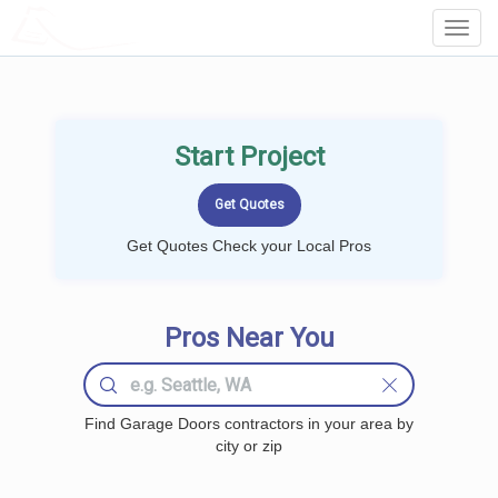
LOCALPROBOOK
Toggl
Navig
Start Project
Get Quotes Check your Local Pros
Pros Near You
Find Garage Doors contractors in your area by
city or zip