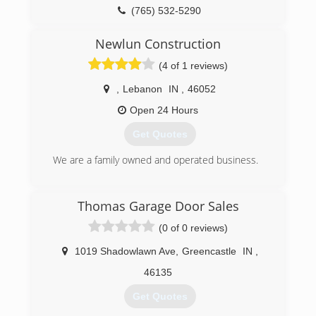
inspection on your home to determine if you
(765) 894-5721
(765) 532-5290
have concerns... all our services on all the
redbarrelshome.com
exterior of the home is 30 % off.
Newlun Construction
Call Now 317-455-1028 schedule your free
(4 of 1 reviews)
inspection an quote. specializing in repair of
windows roofs gutters concreate foundation
,
Lebanon
IN
,
46052
drainaige landscape siding and all inter
remodling
Open 24 Hours
Get Quotes
(317) 455-1028
We are a family owned and operated business.
(765) 891-0623
Thomas Garage Door Sales
newlun-construction.business.site
(0 of 0 reviews)
1019 Shadowlawn Ave
,
Greencastle
IN
,
46135
Get Quotes