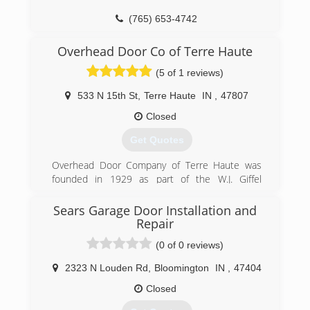
(765) 653-4742
thomasgaragedoorsales.com
Overhead Door Co of Terre Haute
(5 of 1 reviews)
533 N 15th St
,
Terre Haute
IN
,
47807
Closed
Get Quotes
Overhead Door Company of Terre Haute was
founded in 1929 as part of the W.J. Giffel
Company. W.J. Giffel owned the business until
1977 when he sold to a couple of his
Sears Garage Door Installation and
employees, John Wiggins and DuWayne Ramsey.
Repair
John and DuWayne co-owned the business until
(0 of 0 reviews)
July 1996 when they sold to Jim Stolt. John
retired when Jim started, but DuWayne stayed
2323 N Louden Rd
,
Bloomington
IN
,
47404
until August 1998. Jim and his son Brian own the
Closed
business today. In July 2018 after 22 years, Jim
retired and Brian and his team are now running