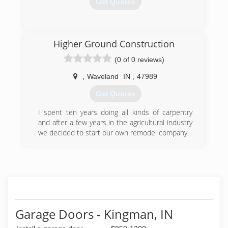
Get Quotes
the business.
(812) 232-2527
(812) 935-5887
overheaddoorofterrehaute.com
Higher Ground Construction
searsgaragedoors.com
(0 of 0 reviews)
,
Waveland
IN
,
47989
Get Quotes
I spent ten years doing all kinds of carpentry
and after a few years in the agricultural industry
we decided to start our own remodel company
(765) 401-6827
Garage Doors - Kingman, IN