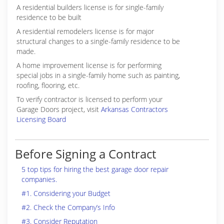
A residential builders license is for single-family
residence to be built
A residential remodelers license is for major
structural changes to a single-family residence to be
made.
A home improvement license is for performing
special jobs in a single-family home such as painting,
roofing, flooring, etc.
To verify contractor is licensed to perform your
Garage Doors project, visit
Arkansas Contractors
Licensing Board
Before Signing a Contract
5 top tips for hiring the best garage door repair
companies.
#1. Considering your Budget
#2. Check the Company’s Info
#3. Consider Reputation