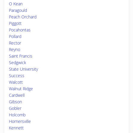
O Kean
Paragould
Peach Orchard
Piggott
Pocahontas
Pollard
Rector
Reyno
Saint Francis
Sedgwick
State University
Success
Walcott
Walnut Ridge
Cardwell
Gibson
Gobler
Holcomb
Hornersville
Kennett