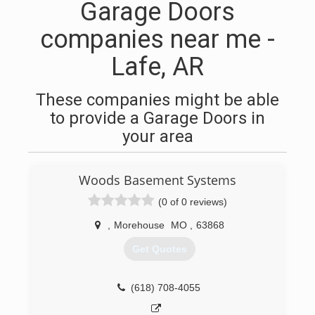
Garage Doors
companies near me -
Lafe, AR
These companies might be able
to provide a Garage Doors in
your area
Woods Basement Systems
(0 of 0 reviews)
,
Morehouse
MO
,
63868
Get Quotes
(618) 708-4055