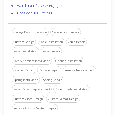
#4. Watch Out for Warning Signs
#5. Consider BBB Ratings
Garage Door Installation
Garage Door Repair
Custom Design
Cable Installation
Cable Repair
Roller Installation
Roller Repair
Safety Sensors Installation
Opener Installation
Opener Repair
Remote Repair
Remote Replacement
Spring Installation
Spring Repair
Panel Repair Replacement
Roller Shade Installation
Custom Glass Design
Custom Mirror Design
Remote Control System Repair