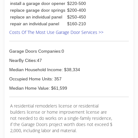
install a garage door opener
$220-500
replace garage door springs
$200-400
replace an individual panel
$250-450
repair an individual panel
$160-210
Costs Of The Most Use Garage Door Services >>
Garage Doors Companies:0
NearBy Cities:47
Median Household Income: $38,334
Occupied Home Units: 357
Median Home Value: $61,599
A residential remodelers license or residential
builders license or home improvement license are
not needed to do works on a single-family residence,
if the Garage Doors project worth does not exceed $
2,000, including labor and material.