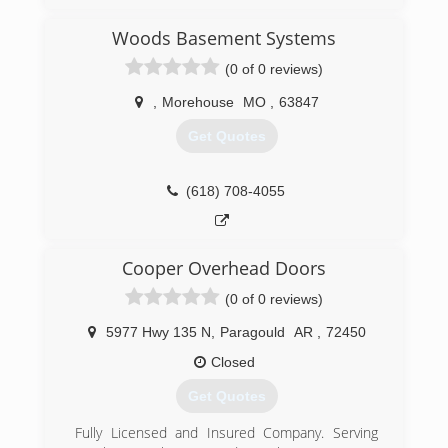
Woods Basement Systems
(0 of 0 reviews)
,
Morehouse
MO
,
63847
Get Quotes
(618) 708-4055
Cooper Overhead Doors
(0 of 0 reviews)
5977 Hwy 135 N
,
Paragould
AR
,
72450
Closed
Get Quotes
Fully Licensed and Insured Company. Serving