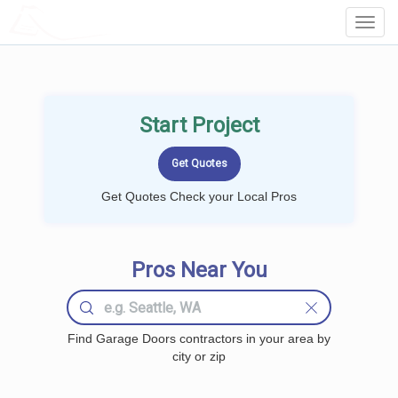
LOCALPROBOOK
Toggl
Navig
Start Project
Get Quotes Check your Local Pros
Pros Near You
Find Garage Doors contractors in your area by
city or zip