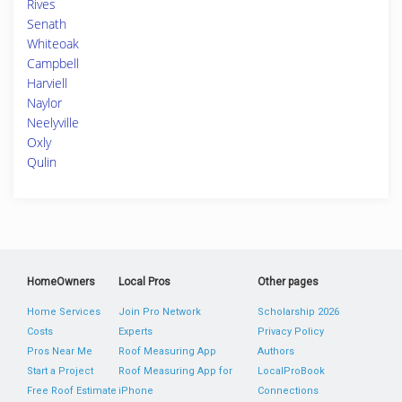
Rives
Senath
Whiteoak
Campbell
Harviell
Naylor
Neelyville
Oxly
Qulin
HomeOwners
Local Pros
Other pages
Home Services
Join Pro Network
Scholarship 2026
Costs
Experts
Privacy Policy
Pros Near Me
Roof Measuring App
Authors
Start a Project
Roof Measuring App for
LocalProBook
Free Roof Estimate
iPhone
Connections