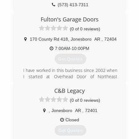
(573) 413-7311
Fulton's Garage Doors
(0 of 0 reviews)
170 County Rd 418
,
Jonesboro
AR
,
72404
7:00AM-10:00PM
Get Quotes
I have worked in this business since 2002 when
I started at Overhead Door of Northeast
Arkansas. In 2010, I decided along with my wife
to start my own small business.
C&B Legacy
(0 of 0 reviews)
(870) 273-5852
fultonsgaragedoors.com
,
Jonesboro
AR
,
72401
Closed
Get Quotes