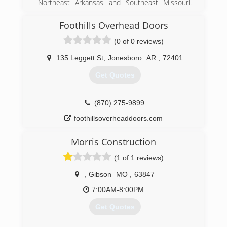
Northeast Arkansas and Southeast Missouri.
ASU Alumni Owned and Operated. Financing
Available. Free Estimates.
Foothills Overhead Doors
(0 of 0 reviews)
(870) 586-0742
135 Leggett St
,
Jonesboro
AR
,
72401
Get Quotes
(870) 275-9899
foothillsoverheaddoors.com
Morris Construction
(1 of 1 reviews)
,
Gibson
MO
,
63847
7:00AM-8:00PM
Get Quotes