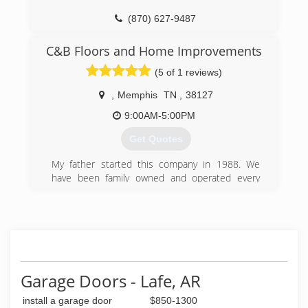
(870) 627-9487
C&B Floors and Home Improvements
(5 of 1 reviews)
,
Memphis
TN
,
38127
9:00AM-5:00PM
Get Quotes
My father started this company in 1988. We
have been family owned and operated every
since. We are a customer base business. Your
Satisfaction Is Our Business.
(901) 430-3232
cbfloorandhome.com
Garage Doors - Lafe, AR
install a garage door
$850-1300