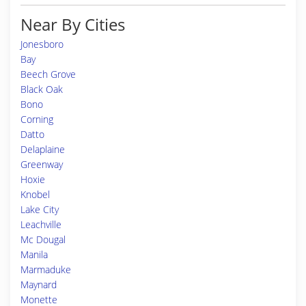
Near By Cities
Jonesboro
Bay
Beech Grove
Black Oak
Bono
Corning
Datto
Delaplaine
Greenway
Hoxie
Knobel
Lake City
Leachville
Mc Dougal
Manila
Marmaduke
Maynard
Monette