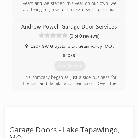
years and we started this year on our own. We
are trying to grow and make new relationships
with customers and make them have a smile on
their face everyday.
Andrew Powell Garage Door Services
(816) 394-0642
(0 of 0 reviews)
1207 SW Graystone Dr
,
Grain Valley
MO
,
64029
Get Quotes
This company began as just a side business for
friends and family and neighbors. Over the
years, Andrew Powell contracted with several
garage door companies, taking their overflow of
installations and servicing. Without any
advertising, business was good and other
companies were waiting several weeks for the
quality installation and service of Andrew. Soon,
word spread to neighbors and coworkers of
Garage Doors - Lake Tapawingo,
past customers, and now Andrew Powell Garage
MO