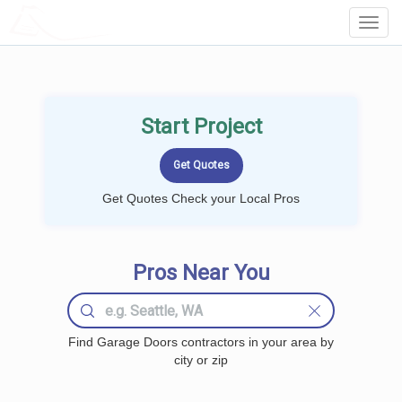
LOCALPROBOOK
Toggl
Navig
Start Project
Get Quotes Check your Local Pros
Pros Near You
Find Garage Doors contractors in your area by
city or zip