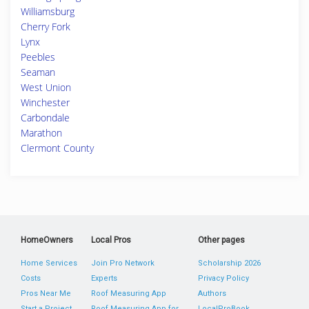
Williamsburg
Cherry Fork
Lynx
Peebles
Seaman
West Union
Winchester
Carbondale
Marathon
Clermont County
HomeOwners
Local Pros
Other pages
Home Services
Join Pro Network
Scholarship 2026
Costs
Experts
Privacy Policy
Pros Near Me
Roof Measuring App
Authors
Start a Project
Roof Measuring App for
LocalProBook