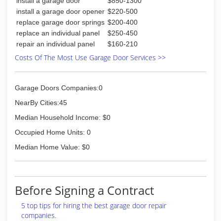
install a garage door
$850-1300
for Wayne Dalton and Genie products as well as
other residential and commercial door products.
install a garage door opener
$220-500
Dan the Doorman, Inc. is a member of the
replace garage door springs
$200-400
Cincinnati Better Business Burea, Clermont's
replace an individual panel
$250-450
Chamber of Commerce, Home Builders
repair an individual panel
$160-210
Association of America, The National Door and
Costs Of The Most Use Garage Door Services >>
Operator's Dealers Association, and the 100
Club.
Garage Doors Companies:0
(513) 752-7939
NearBy Cities:45
danthedoorman.com
Median Household Income: $0
Occupied Home Units: 0
Median Home Value: $0
Before Signing a Contract
5 top tips for hiring the best garage door repair
companies.