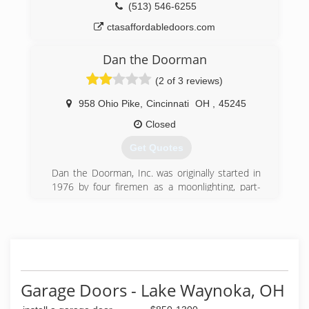
(513) 546-6255
ctasaffordabledoors.com
Dan the Doorman
(2 of 3 reviews)
958 Ohio Pike
,
Cincinnati
OH
,
45245
Closed
Get Quotes
Dan the Doorman, Inc. was originally started in
1976 by four firemen as a moonlighting, part-
time effort. Incorporating in 1979 and remaining
part-time until 1986 when Dan the Doorman,
Inc. was purchased by the Marshall family. The
Marshall Family realized the potential for a
company with a catchy name offering an
excellent quality of product and providing expert
installation and service.
Garage Doors - Lake Waynoka, OH
Dan the Doorman, Inc. is an authorized dealer