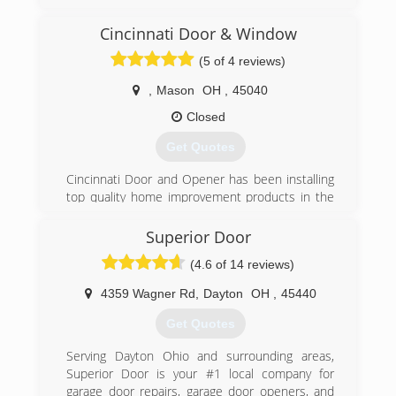
technicians. We service all models of garage
doors and openers, and install only the highest
Cincinnati Door & Window
quality replacement doors and openers. We
(5 of 4 reviews)
take pride in our work, and your complete
satisfaction is our goal.
,
Mason
OH
,
45040
(513) 526-6071
Closed
garagedoormanwithaplan.com
Get Quotes
Cincinnati Door and Opener has been installing
top quality home improvement products in the
Greater Cincinnati Area since 1992. Initially we
specialized in installing Garage Doors, Garage
Superior Door
Door Openers and Expert Repair Service for
(4.6 of 14 reviews)
those products.
Today we offer a wide variety of home products
4359 Wagner Rd
,
Dayton
OH
,
45440
to fit most every need and budget. Our goal
since day one has been to exceed customer
Get Quotes
expectations in every facet of our business.
We offer the following products:
Serving Dayton Ohio and surrounding areas,
Garage Doors: Many styles and colors with
Superior Door is your #1 local company for
varying degrees of insulation.
garage door repairs, garage door openers, and