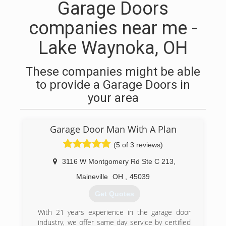
Garage Doors
companies near me -
Lake Waynoka, OH
These companies might be able
to provide a Garage Doors in
your area
Garage Door Man With A Plan
(5 of 3 reviews)
3116 W Montgomery Rd Ste C 213
,
Maineville
OH
,
45039
Get Quotes
With 21 years experience in the garage door
industry, we offer same day service by certified