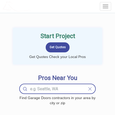
LOCALPROBOOK
Toggl
Navig
Start Project
Get Quotes Check your Local Pros
Pros Near You
Find Garage Doors contractors in your area by
city or zip