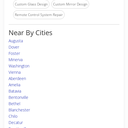
Custom Glass Design
Custom Mirror Design
Remote Control System Repair
Near By Cities
Augusta
Dover
Foster
Minerva
Washington
Vienna
Aberdeen
Amelia
Batavia
Bentonville
Bethel
Blanchester
Chilo
Decatur