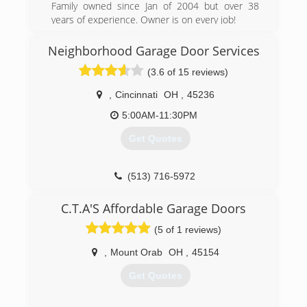
Went back on my own after a few years due to
Family owned since Jan of 2004 but over 38
my daughter's illness - Mom had to stop
years of experience. Owner is on every job!
working and stay at home with her, so I had to
(513) 625-1300
work for a company for our health insurance
Neighborhood Garage Door Services
needs.
(3.6 of 15 reviews)
Was always a part-time locksmith no matter
what additional job I had from Project Manager
,
Cincinnati
OH
,
45236
to Shipping Clerk. I continue to learn every day -
Only You Will Benefit From That Knowledge.
5:00AM-11:30PM
Get Quotes
(513) 860-0222
(513) 716-5972
garagedoorservice.com
C.T.A'S Affordable Garage Doors
(5 of 1 reviews)
,
Mount Orab
OH
,
45154
Get Quotes