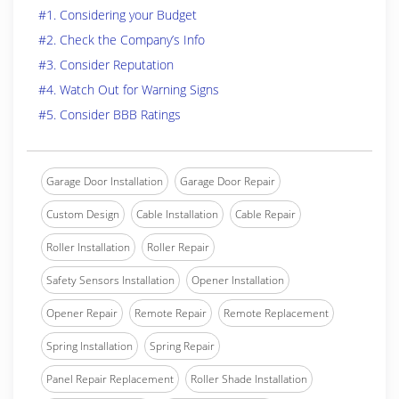
#1. Considering your Budget
#2. Check the Company’s Info
#3. Consider Reputation
#4. Watch Out for Warning Signs
#5. Consider BBB Ratings
Garage Door Installation
Garage Door Repair
Custom Design
Cable Installation
Cable Repair
Roller Installation
Roller Repair
Safety Sensors Installation
Opener Installation
Opener Repair
Remote Repair
Remote Replacement
Spring Installation
Spring Repair
Panel Repair Replacement
Roller Shade Installation