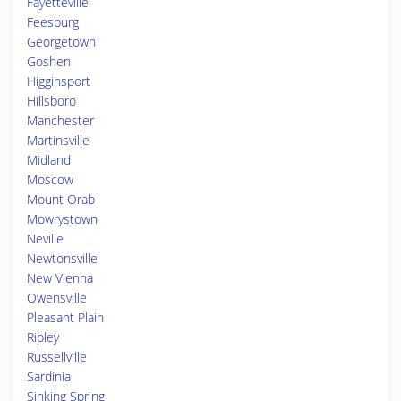
Fayetteville
Feesburg
Georgetown
Goshen
Higginsport
Hillsboro
Manchester
Martinsville
Midland
Moscow
Mount Orab
Mowrystown
Neville
Newtonsville
New Vienna
Owensville
Pleasant Plain
Ripley
Russellville
Sardinia
Sinking Spring