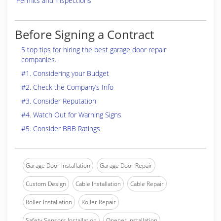
Permits and Inspections
Before Signing a Contract
5 top tips for hiring the best garage door repair
companies.
#1. Considering your Budget
#2. Check the Company’s Info
#3. Consider Reputation
#4. Watch Out for Warning Signs
#5. Consider BBB Ratings
Garage Door Installation
Garage Door Repair
Custom Design
Cable Installation
Cable Repair
Roller Installation
Roller Repair
Safety Sensors Installation
Opener Installation