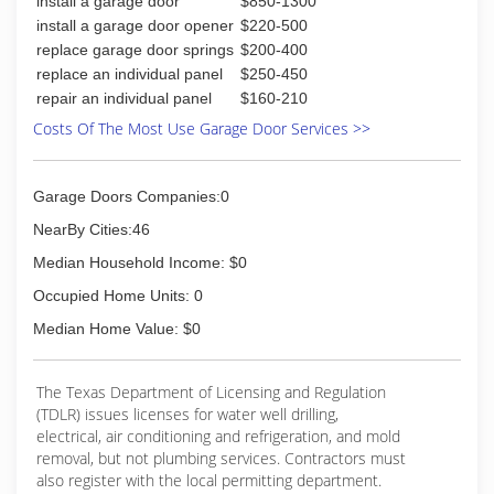
install a garage door
$850-1300
install a garage door opener
$220-500
replace garage door springs
$200-400
replace an individual panel
$250-450
repair an individual panel
$160-210
Costs Of The Most Use Garage Door Services >>
Garage Doors Companies:0
NearBy Cities:46
Median Household Income: $0
Occupied Home Units: 0
Median Home Value: $0
The Texas Department of Licensing and Regulation
(TDLR) issues licenses for water well drilling,
electrical, air conditioning and refrigeration, and mold
removal, but not plumbing services. Contractors must
also register with the local permitting department.