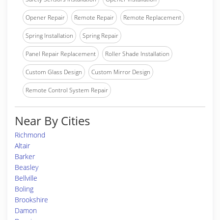
Opener Repair
Remote Repair
Remote Replacement
Spring Installation
Spring Repair
Panel Repair Replacement
Roller Shade Installation
Custom Glass Design
Custom Mirror Design
Remote Control System Repair
Near By Cities
Richmond
Altair
Barker
Beasley
Bellville
Boling
Brookshire
Damon