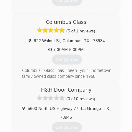
Get Quotes
EZ Lift is a garage door service and installation
company with more than 20 years of garage
Columbus Glass
door maintenance and installation experience.
We are the go to professionals for all you garage
(5 of 1 reviews)
door needs!
922 Walnut St
,
Columbus
TX
,
78934
(832) 454-3432
7:30AM-5:00PM
Get Quotes
Columbus Glass has been your hometown
family owned glass company since 1968!
(979) 732-6251
H&H Door Company
(0 of 0 reviews)
5600 North US Highway 77
,
La Grange
TX
,
78945
Get Quotes