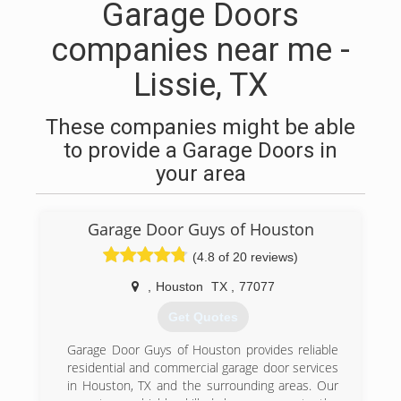
Garage Doors
companies near me -
Lissie, TX
These companies might be able
to provide a Garage Doors in
your area
Garage Door Guys of Houston
(4.8 of 20 reviews)
,
Houston
TX
,
77077
Get Quotes
Garage Door Guys of Houston provides reliable
residential and commercial garage door services
in Houston, TX and the surrounding areas. Our