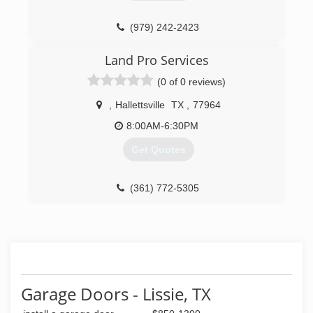
(979) 242-2423
Land Pro Services
(0 of 0 reviews)
,
Hallettsville
TX
,
77964
8:00AM-6:30PM
Get Quotes
(361) 772-5305
Garage Doors - Lissie, TX