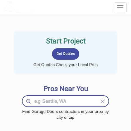
LOCALPROBOOK
Toggl
Navig
Start Project
Get Quotes Check your Local Pros
Pros Near You
Find Garage Doors contractors in your area by
city or zip