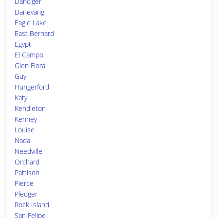
Danciger
Danevang
Eagle Lake
East Bernard
Egypt
El Campo
Glen Flora
Guy
Hungerford
Katy
Kendleton
Kenney
Louise
Nada
Needville
Orchard
Pattison
Pierce
Pledger
Rock Island
San Felipe