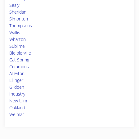
Sealy
Sheridan
Simonton
Thompsons
Wallis
Wharton
Sublime
Bleiblerville
Cat Spring
Columbus
Alleyton
Ellinger
Glidden
Industry
New Ulm
Oakland
Weimar