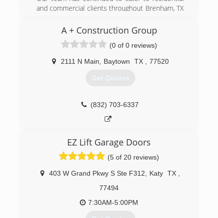
and commercial clients throughout Brenham, TX
(936) 828-1520
since 1975. To this day, we offer the most
reliable garage door services on the market. It
A + Construction Group
doesn't matter whether you would like to
(0 of 0 reviews)
restore your existing door or add some new
features to your warehouse; our certified
2111 N Main
,
Baytown
TX
,
77520
technicians will ensure you receive the right
door at the right price.
Get Quotes
(979) 836-4442
(832) 703-6337
EZ Lift Garage Doors
(5 of 20 reviews)
403 W Grand Pkwy S Ste F312
,
Katy
TX
,
77494
7:30AM-5:00PM