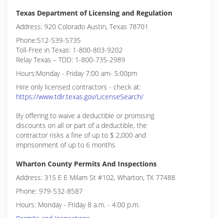
Texas Department of Licensing and Regulation
Address: 920 Colorado Austin, Texas 78701
Phone:512-539-5735
Toll-Free in Texas: 1-800-803-9202
Relay Texas – TDD: 1-800-735-2989
Hours:Monday - Friday 7:00 am- 5:00pm
Hire only licensed contractors - check at:
https://www.tdlr.texas.gov/LicenseSearch/
By offering to waive a deductible or promising
discounts on all or part of a deductible, the
contractor risks a fine of up to $ 2,000 and
imprisonment of up to 6 months
Wharton County Permits And Inspections
Address: 315 E E Milam St #102, Wharton, TX 77488
Phone: 979-532-8587
Hours: Monday - Friday 8 a.m. - 4:00 p.m.