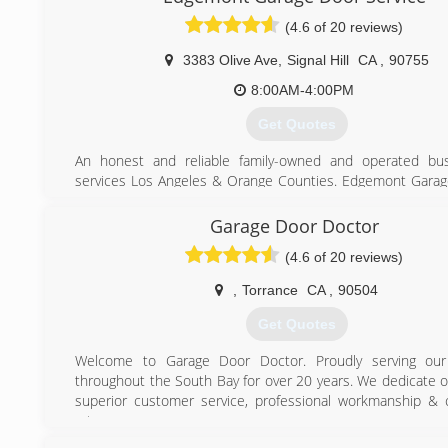
(4.6 of 20 reviews)
3383 Olive Ave
,
Signal Hill
CA
,
90755
8:00AM-4:00PM
Get Quotes
An honest and reliable family-owned and operated bus
services Los Angeles & Orange Counties. Edgemont Gara
been providing residential clients with garage doors and 
opener systems since 1990.
Garage Door Doctor
(4.6 of 20 reviews)
(714) 777-3597
,
Torrance
CA
,
90504
Get Quotes
Welcome to Garage Door Doctor. Proudly serving our
throughout the South Bay for over 20 years. We dedicate o
superior customer service, professional workmanship & 
rates.