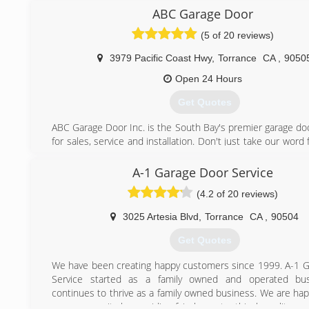
in Southern California.
ABC Garage Door
We were started by Mick Kimble in 1960 and then Mike By
(5 of 20 reviews)
Butler bought into the company. In 1973 Mike and Jim i
and the company name was changed from Genie Garage D
3979 Pacific Coast Hwy
,
Torrance
CA
,
9050
Byers and Butler, Inc. It has been owned by Rob Hemmin
Cole since 2001.
Open 24 Hours
Get Quotes
(562) 427-5353
ABC Garage Door Inc. is the South Bay's premier garage d
for sales, service and installation. Don't just take our word f
prove it to you! Whether you need a new overhead door i
service for an existing door, count on the name Californi
A-1 Garage Door Service
trust: ABC Garage Door Inc.
(4.2 of 20 reviews)
(310) 378-1676
3025 Artesia Blvd
,
Torrance
CA
,
90504
abcgaragedoorinc.com
Get Quotes
We have been creating happy customers since 1999. A-1 
Service started as a family owned and operated bu
continues to thrive as a family owned business. We are hap
our community by providing fair, honest, ethical, quality wo