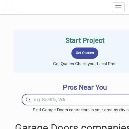
LOCALPROBOOK
Toggl
Navig
Start Project
Get Quotes Check your Local Pros
Pros Near You
Find Garage Doors contractors in your area by city o
Garage Doors companies