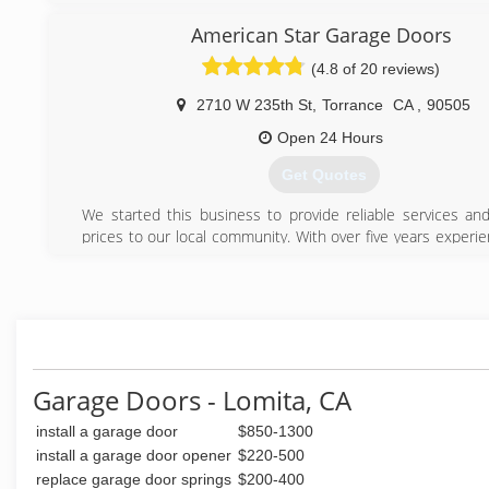
door repair, garage door installation, and garage door servic
American Star Garage Doors
A-1 Garage Door Service truly values the quality of work
from the first call to the final completion of the garage d
(4.8 of 20 reviews)
right! We appreciate your feedback, and we are always
improve our garage door repairs, garage door installations,
2710 W 235th St
,
Torrance
CA
,
90505
spring repair and various related garage door services.
Open 24 Hours
Thank you for choosing and trusting A-1 Garage Door S
believe that you, our customer, deserves the very best in 
Get Quotes
repair service and we aim to continue to provide that com
service to you.
We started this business to provide reliable services and
Thank you,
prices to our local community. With over five years experi
the A-1 Garage Door Service Family
handle any job.
(310) 922-8417
(424) 350-4333
americanstargaragedoors.com
Garage Doors - Lomita, CA
install a garage door
$850-1300
install a garage door opener
$220-500
replace garage door springs
$200-400