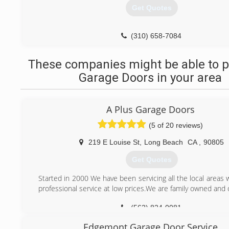
Get Quotes
(310) 658-7084
These companies might be able to p
Garage Doors in your area
A Plus Garage Doors
(5 of 20 reviews)
219 E Louise St
,
Long Beach
CA
,
90805
Get Quotes
Started in 2000 We have been servicing all the local areas
professional service at low prices.We are family owned and
(562) 824-0081
Edgemont Garage Door Service