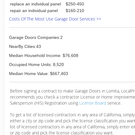
replace an individual panel
$250-450
repair an individual panel
$160-210
Costs Of The Most Use Garage Door Services >>
Garage Doors Companies:2
NearBy Cities:43
Median Household Income: $76,608
Occupied Home Units: 8,520
Median Home Value: $667,403
Before signing a contract to make Garage Doors in Lomita, Local
recommends you check a contractor License or Home Improveme
Salesperson (HIS) Registration using
License Board
service.
To get a list of licensed contractors in any area of California, simpl
either a city or zip code and pick the license classification you wan
list of licensed contractors in any area of California, simply enter ei
or zip code and pick the license classification you want.