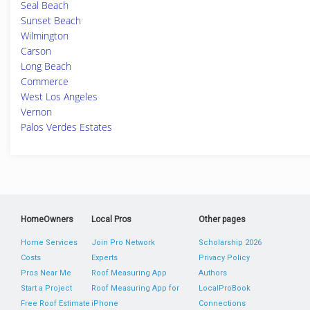
Seal Beach
Sunset Beach
Wilmington
Carson
Long Beach
Commerce
West Los Angeles
Vernon
Palos Verdes Estates
HomeOwners
Local Pros
Other pages
Home Services
Join Pro Network
Scholarship 2026
Costs
Experts
Privacy Policy
Pros Near Me
Roof Measuring App
Authors
Start a Project
Roof Measuring App for
LocalProBook
Free Roof Estimate
iPhone
Connections