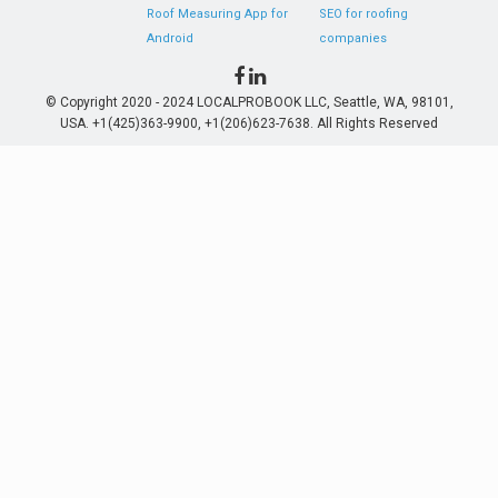
Roof Measuring App for
SEO for roofing
Android
companies
© Copyright 2020 - 2024 LOCALPROBOOK LLC, Seattle, WA, 98101,
USA. +1(425)363-9900, +1(206)623-7638. All Rights Reserved