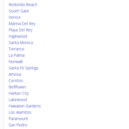
Redondo Beach
South Gate
Venice
Marina Del Rey
Playa Del Rey
Inglewood
Santa Monica
Torrance
La Palma
Norwalk
Santa Fe Springs
Artesia
Cerritos
Bellflower
Harbor City
Lakewood
Hawaiian Gardens
Los Alamitos
Paramount
San Pedro