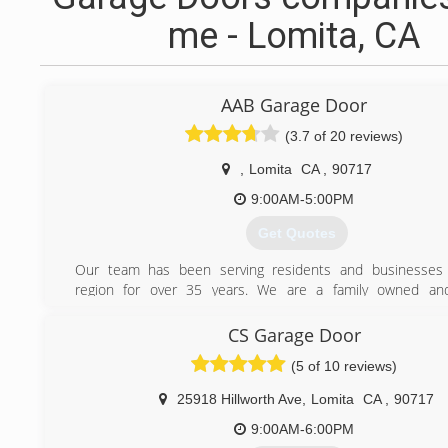
me - Lomita, CA
AAB Garage Door
(3.7 of 20 reviews)
,
Lomita
CA
,
90717
9:00AM-5:00PM
Get Quotes
Our team has been serving residents and businesses 
region for over 35 years. We are a family owned an
business, and our owners Tina & Fred Kabalawi are acti
community. Among the some of the services we continue
CS Garage Door
are garage door repairs, replacement, and maintenance serv
(5 of 10 reviews)
(310) 999-8552
25918 Hillworth Ave
,
Lomita
CA
,
90717
9:00AM-6:00PM