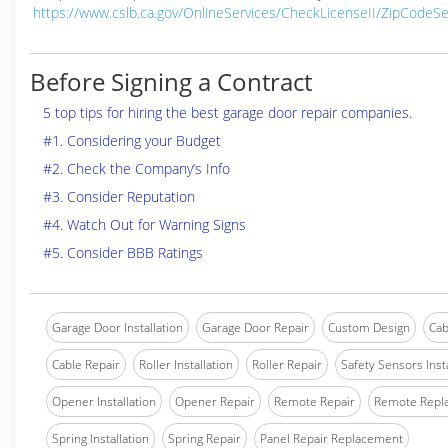
https://www.cslb.ca.gov/OnlineServices/CheckLicenseII/ZipCodeS
Before Signing a Contract
5 top tips for hiring the best garage door repair companies.
#1. Considering your Budget
#2. Check the Company’s Info
#3. Consider Reputation
#4. Watch Out for Warning Signs
#5. Consider BBB Ratings
Garage Door Installation
Garage Door Repair
Custom Design
Cab
Cable Repair
Roller Installation
Roller Repair
Safety Sensors Insta
Opener Installation
Opener Repair
Remote Repair
Remote Repl
Spring Installation
Spring Repair
Panel Repair Replacement