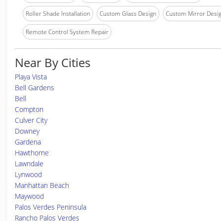
Roller Shade Installation
Custom Glass Design
Custom Mirror Desi
Remote Control System Repair
Near By Cities
Playa Vista
Bell Gardens
Bell
Compton
Culver City
Downey
Gardena
Hawthorne
Lawndale
Lynwood
Manhattan Beach
Maywood
Palos Verdes Peninsula
Rancho Palos Verdes