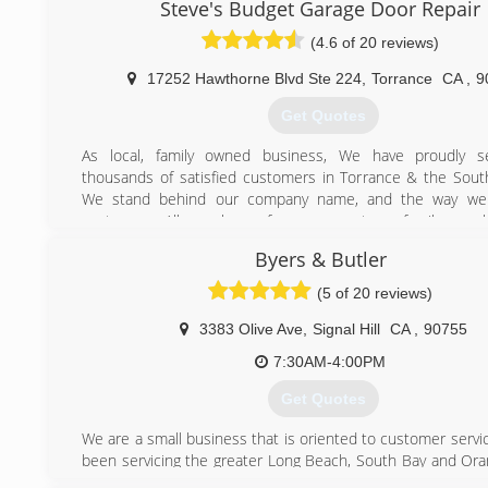
Steve's Budget Garage Door Repair
(310) 904-9425
(4.6 of 20 reviews)
garagedoorrepairtorrance.com
17252 Hawthorne Blvd Ste 224
,
Torrance
CA
,
9
Get Quotes
As local, family owned business, We have proudly s
thousands of satisfied customers in Torrance & the Sout
We stand behind our company name, and the way we
customers. All members of management are family memb
hold ourselves accountable for everything that we do. Be
Byers & Butler
operation allows us to focus directly on the ethics, profe
and performance of our company. We know that attentio
(5 of 20 reviews)
and going the extra mile are the corner stones of creating
repeat customers.
3383 Olive Ave
,
Signal Hill
CA
,
90755
7:30AM-4:00PM
(323) 210-3030
Get Quotes
garagedoorrepairtorrance.biz
We are a small business that is oriented to customer servi
been servicing the greater Long Beach, South Bay and Or
ares for many years and are familiar with the needs of ou