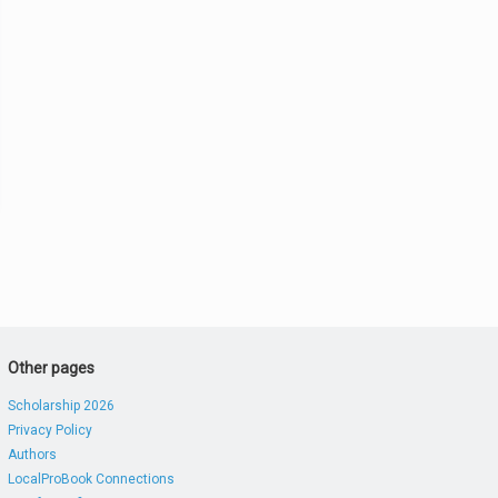
Other pages
Scholarship 2026
Privacy Policy
Authors
LocalProBook Connections