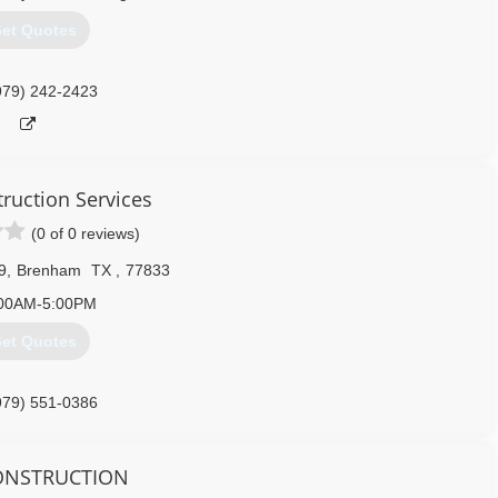
et Quotes
979) 242-2423
truction Services
(0 of 0 reviews)
9
,
Brenham
TX
,
77833
00AM-5:00PM
et Quotes
979) 551-0386
tructionservices.com
CONSTRUCTION