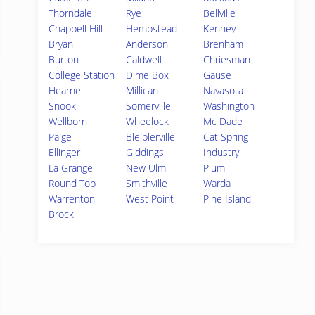
Thorndale
Rye
Bellville
Chappell Hill
Hempstead
Kenney
Bryan
Anderson
Brenham
Burton
Caldwell
Chriesman
College Station
Dime Box
Gause
Hearne
Millican
Navasota
Snook
Somerville
Washington
Wellborn
Wheelock
Mc Dade
Paige
Bleiblerville
Cat Spring
Ellinger
Giddings
Industry
La Grange
New Ulm
Plum
Round Top
Smithville
Warda
Warrenton
West Point
Pine Island
Brock