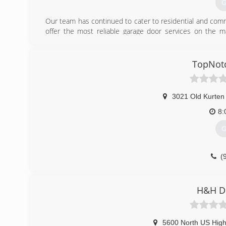
G
Our team has continued to cater to residential and comm
offer the most reliable garage door services on the m
existing door or add some new features to your warehouse
at the right price.
TopNot
(
3021 Old Kurten 
8:
G
(
H&H D
5600 North US Hig