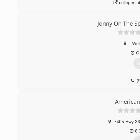
collegesta
Jonny On The S
,
Wel
O
G
(
jonnyont
American
7405 Hwy 36
8: