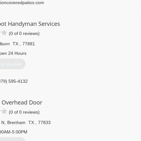
tioncoveredpatios.com
pot Handyman Services
(0 of 0 reviews)
lborn
TX
,
77881
pen 24 Hours
et Quotes
979) 595-4132
hespothandyman.com
 Overhead Door
(0 of 0 reviews)
 N
,
Brenham
TX
,
77833
00AM-5:00PM