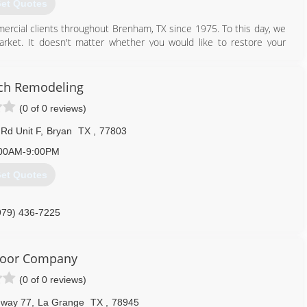
et Quotes
ercial clients throughout Brenham, TX since 1975. To this day, we
arket. It doesn't matter whether you would like to restore your
; our certified technicians will ensure you receive the right door
ch Remodeling
979) 836-4442
(0 of 0 reviews)
Rd Unit F
,
Bryan
TX
,
77803
00AM-9:00PM
et Quotes
979) 436-7225
oor Company
(0 of 0 reviews)
hway 77
,
La Grange
TX
,
78945