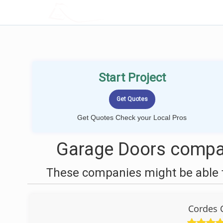
LOCALPROBOOK
Start Project
Get Quotes Check your Local Pros
Garage Doors compan
These companies might be able t
Cordes