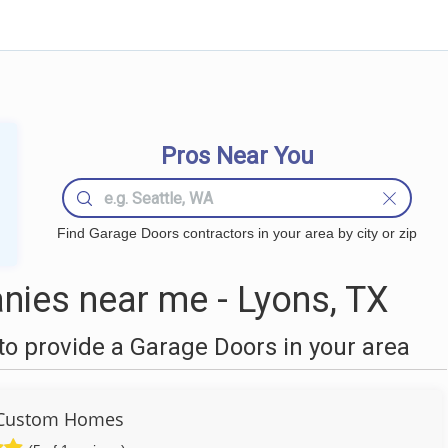
Pros Near You
Find Garage Doors contractors in your area by city or zip
ies near me - Lyons, TX
o provide a Garage Doors in your area
 Custom Homes