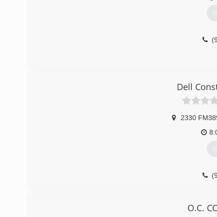
G
(
Dell Cons
2330 FM38
8:
G
(
dellcons
O.C. 