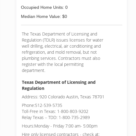
Occupied Home Units: 0
Median Home Value: $0
The Texas Department of Licensing and
Regulation (TDLR) issues licenses for water
well drilling, electrical, air conditioning and
refrigeration, and mold removal, but not
plumbing services. Contractors must also
register with the local permitting
department.
Texas Department of Licensing and
Regulation
Address: 920 Colorado Austin, Texas 78701
Phone:512-539-5735
Toll-Free in Texas: 1-800-803-9202
Relay Texas – TDD: 1-800-735-2989
Hours:Monday - Friday 7:00 am- 5:00pm
Hire only licensed contractors - check at: