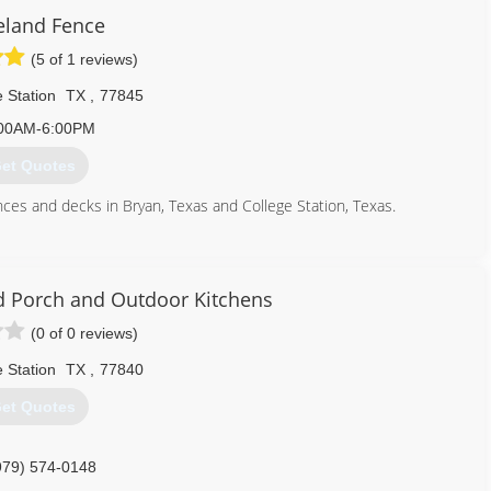
eland Fence
(5 of 1 reviews)
 Station
TX
,
77845
00AM-6:00PM
et Quotes
nces and decks in Bryan, Texas and College Station, Texas.
979) 224-0591
ed Porch and Outdoor Kitchens
(0 of 0 reviews)
 Station
TX
,
77840
et Quotes
979) 574-0148