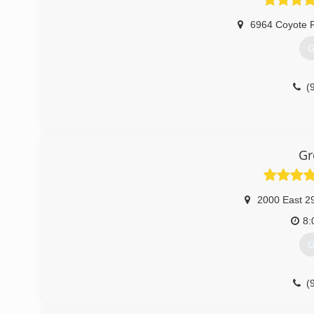
6964 Coyote 
G
(
Gr
2000 East 29
8:
G
(