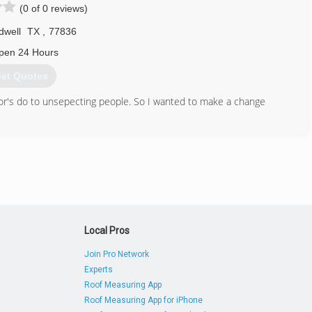
(0 of 0 reviews)
dwell
TX
,
77836
pen 24 Hours
et Quotes
or's do to unsepecting people. So I wanted to make a change
281) 570-8331
Local Pros
Join Pro Network
Experts
Roof Measuring App
Roof Measuring App for iPhone