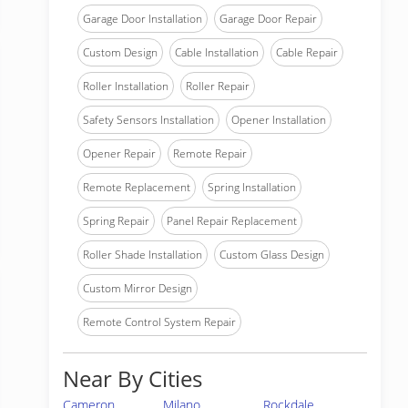
Garage Door Installation
Garage Door Repair
Custom Design
Cable Installation
Cable Repair
Roller Installation
Roller Repair
Safety Sensors Installation
Opener Installation
Opener Repair
Remote Repair
Remote Replacement
Spring Installation
Spring Repair
Panel Repair Replacement
Roller Shade Installation
Custom Glass Design
Custom Mirror Design
Remote Control System Repair
Near By Cities
Cameron
Milano
Rockdale