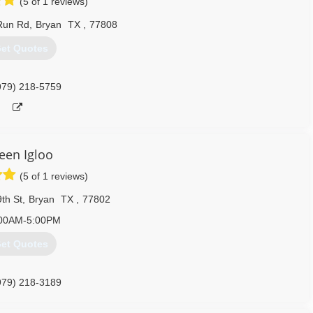
(5 of 1 reviews)
Run Rd
,
Bryan
TX
,
77808
et Quotes
979) 218-5759
een Igloo
(5 of 1 reviews)
th St
,
Bryan
TX
,
77802
00AM-5:00PM
et Quotes
979) 218-3189