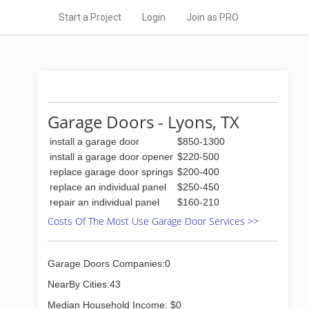
Start a Project
Login
Join as PRO
Garage Doors - Lyons, TX
install a garage door
$850-1300
install a garage door opener
$220-500
replace garage door springs
$200-400
replace an individual panel
$250-450
repair an individual panel
$160-210
Costs Of The Most Use Garage Door Services >>
Garage Doors Companies:0
NearBy Cities:43
Median Household Income: $0