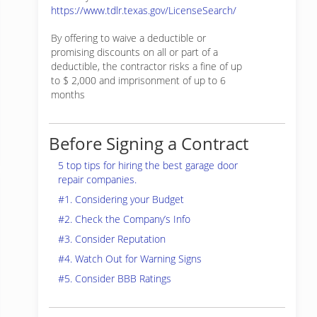
https://www.tdlr.texas.gov/LicenseSearch/
By offering to waive a deductible or
promising discounts on all or part of a
deductible, the contractor risks a fine of up
to $ 2,000 and imprisonment of up to 6
months
Before Signing a Contract
5 top tips for hiring the best garage door
repair companies.
#1. Considering your Budget
#2. Check the Company’s Info
#3. Consider Reputation
#4. Watch Out for Warning Signs
#5. Consider BBB Ratings