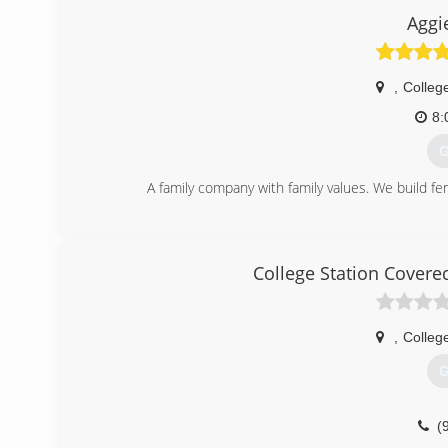
Aggi
,
College
8:
G
A family company with family values. We build fe
(
College Station Cover
,
College
G
(