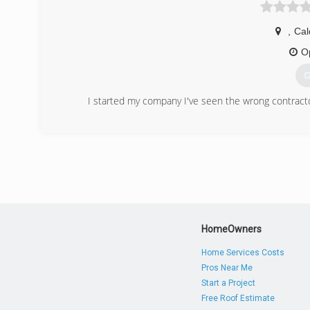
,
Cal
O
G
I started my company I've seen the wrong contract
(
HomeOwners
Home Services Costs
Pros Near Me
Start a Project
Free Roof Estimate