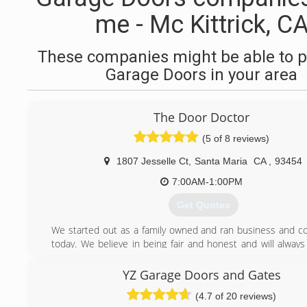
me - Mc Kittrick, C
These companies might be able to p
Garage Doors in your area
The Door Doctor
(5 of 8 reviews)
1807 Jesselle Ct
,
Santa Maria
CA
,
93454
7:00AM-1:00PM
Get Quotes
We started out as a family owned and ran business and co
today. We believe in being fair and honest and will always
fair price. We love our community and strive to be the bes
do.
YZ Garage Doors and Gates
(4.7 of 20 reviews)
(805) 459-3560