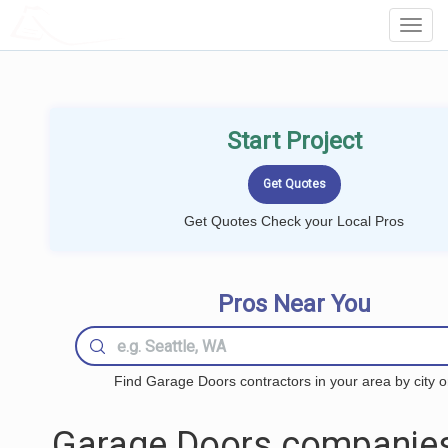
LOCALPROBOOK
Toggl
Navig
Start Project
Get Quotes Check your Local Pros
Pros Near You
Find Garage Doors contractors in your area by city o
Garage Doors companies