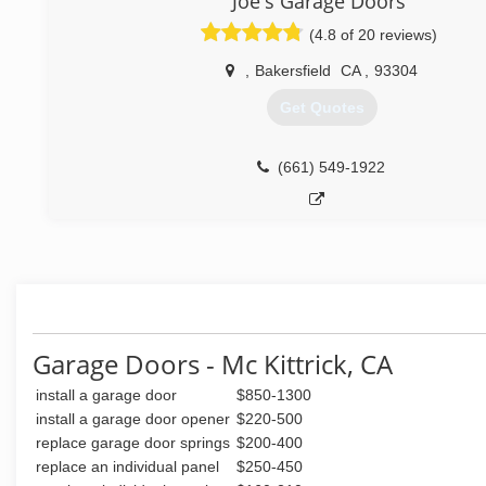
Joe's Garage Doors
(661) 563-8250
(4.8 of 20 reviews)
,
Bakersfield
CA
,
93304
Get Quotes
(661) 549-1922
Garage Doors - Mc Kittrick, CA
install a garage door
$850-1300
install a garage door opener
$220-500
replace garage door springs
$200-400
replace an individual panel
$250-450