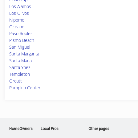
Los Alamos
Los Olivos
Nipomo
Oceano
Paso Robles
Pismo Beach
San Miguel
Santa Margarita
Santa Maria
Santa Ynez
Templeton
Orcutt
Pumpkin Center
HomeOwners
Local Pros
Other pages