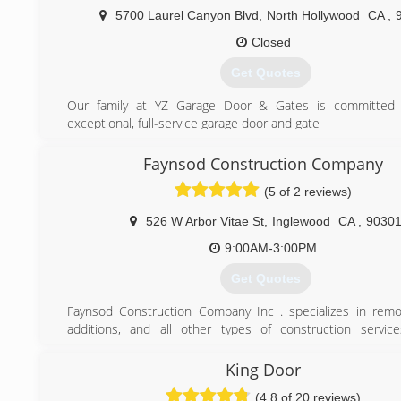
5700 Laurel Canyon Blvd
,
North Hollywood
CA
,
Closed
Get Quotes
Our family at YZ Garage Door & Gates is committed 
exceptional, full-service garage door and gate
installations & repair service.
Repairs and replacements of garage door openers, brok
Faynsod Construction Company
springs, loose cables, garage door sensors & regular m
(5 of 2 reviews)
Gate repairs, automatic gate openers or general maintenanc
We also offer emergency repairs at no extra cost - you p
526 W Arbor Vitae St
,
Inglewood
CA
,
9030
per project whether its 8am or 8pm. Available on Sundays as
9:00AM-3:00PM
(800) 770-0493
Get Quotes
Faynsod Construction Company Inc . specializes in rem
additions, and all other types of construction servic
Construction Company has been serving Los Angeles and 
areas . As a building contractor, Faynsod Construction C
King Door
coordinates with sub-contractors so you don't have to wor
(4.8 of 20 reviews)
you design, visualize, and refine many components of y