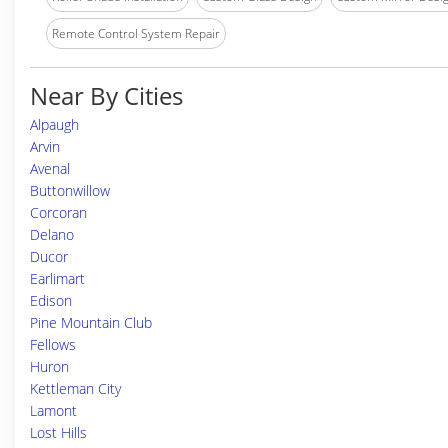
Remote Control System Repair
Near By Cities
Alpaugh
Arvin
Avenal
Buttonwillow
Corcoran
Delano
Ducor
Earlimart
Edison
Pine Mountain Club
Fellows
Huron
Kettleman City
Lamont
Lost Hills