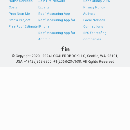
Home Services
Join Pro Network
Scholarship 2026
Costs
Experts
Privacy Policy
Pros Near Me
Roof Measuring App
Authors
Start a Project
Roof Measuring App for
LocalProBook
Free Roof Estimate
iPhone
Connections
Roof Measuring App for
SEO for roofing
Android
companies
© Copyright 2020 - 2024 LOCALPROBOOK LLC, Seattle, WA, 98101,
USA. +1(425)363-9900, +1(206)623-7638. All Rights Reserved