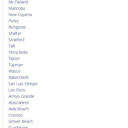
Mc Farland
Maricopa
New Cuyama
Pixley
Richgrove
Shafter
Stratford
Taft
Terra Bella
Tipton
Tupman
Wasco
Bakersfield
San Luis Obispo
Los Osos
Arroyo Grande
Atascadero
Avila Beach
Creston
Grover Beach
Guadalupe