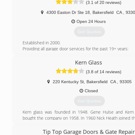
(3.1 of 20 reviews)
4300 Easton Dr Ste 18
,
Bakersfield
CA
,
933
Open 24 Hours
Get Quotes
Established in 2000.
Providing all garage door services for the past 19+ years:
Residential Garage Door Repair & Garage Door Services in 
and surrounding cities:
Kern Glass
- Garage Door Installation
(3.8 of 14 reviews)
- Garage Door Service
- Garage Door Replacement
220 Kentucky St
,
Bakersfield
CA
,
93305
(661) 728-1653
Closed
Get Quotes
Kern glass was founded in 1948. Gene Hulse and Kern 
bought the company on 1958. In 1960 Nick Heath joined 
and worked his way up the ladder of success being asked
with Ken at the retirement of Mr. Hulse. From 1968 to
Tip Top Garage Doors & Gate Repair