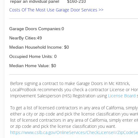
repair an individual panel
$160-210
Costs Of The Most Use Garage Door Services >>
Garage Doors Companies:0
NearBy Cities:49
Median Household Income: $0
Occupied Home Units: 0
Median Home Value: $0
Before signing a contract to make Garage Doors in Mc Kittrick,
LocalProBook recommends you check a contractor License or H
Improvement Salesperson (HIS) Registration using
License Board
To get a list of licensed contractors in any area of California, simpl
either a city or zip code and pick the license classification you wan
list of licensed contractors in any area of California, simply enter ei
or zip code and pick the license classification you want.
https://www.cslb.ca.gov/OnlineServices/CheckLicenseII/ZipCodeS