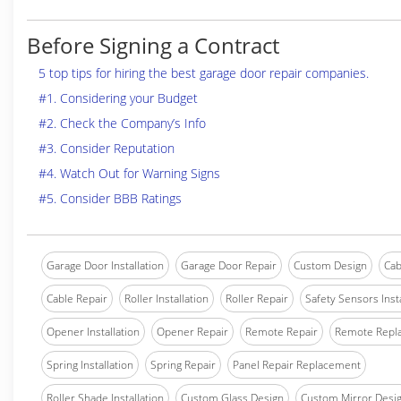
Before Signing a Contract
5 top tips for hiring the best garage door repair companies.
#1. Considering your Budget
#2. Check the Company’s Info
#3. Consider Reputation
#4. Watch Out for Warning Signs
#5. Consider BBB Ratings
Garage Door Installation
Garage Door Repair
Custom Design
Cab
Cable Repair
Roller Installation
Roller Repair
Safety Sensors Insta
Opener Installation
Opener Repair
Remote Repair
Remote Repl
Spring Installation
Spring Repair
Panel Repair Replacement
Roller Shade Installation
Custom Glass Design
Custom Mirror Desi