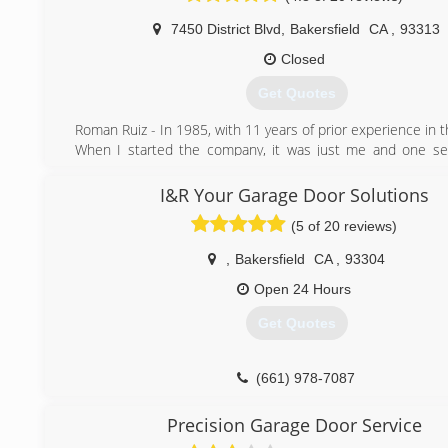
business to meet your unique requests. Each job is supe
7450 District Blvd
,
Bakersfield
CA
,
93313
attention given to all details, schedule, materials, and coord
Closed
(310) 699-9500
Get Quotes
Roman Ruiz - In 1985, with 11 years of prior experience in t
When I started the company, it was just me and one ser
Now, we run 9 service trucks and have opened up a n
&#8220;Roman Doors Inc&#8221; In Santa Maria with se
I&R Your Garage Door Solutions
Santa Barbra to Paso Robles. When I mention &#822
(5 of 20 reviews)
PROUD owner of King Door Company,&#8221; I sinc
PROUD! One of the challenges of starting my own comp
,
Bakersfield
CA
,
93304
name it, and market it. I wanted these two things to refl
up my entire company and what it stands for.
Open 24 Hours
Get Quotes
(661) 397-2744
(661) 978-7087
Precision Garage Door Service