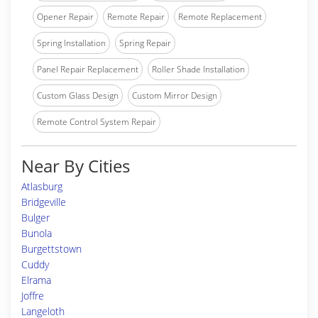
Opener Repair
Remote Repair
Remote Replacement
Spring Installation
Spring Repair
Panel Repair Replacement
Roller Shade Installation
Custom Glass Design
Custom Mirror Design
Remote Control System Repair
Near By Cities
Atlasburg
Bridgeville
Bulger
Bunola
Burgettstown
Cuddy
Elrama
Joffre
Langeloth