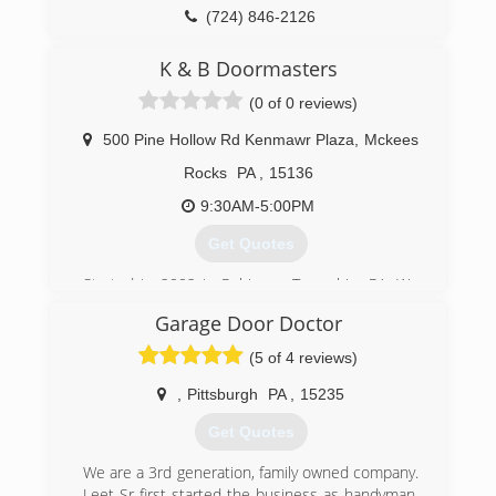
(724) 846-2126
daveevansgaragedoors.com
K & B Doormasters
(0 of 0 reviews)
500 Pine Hollow Rd Kenmawr Plaza
,
Mckees
Rocks
PA
,
15136
9:30AM-5:00PM
Get Quotes
Started in 2002 in Robinson Township, PA. We
are now located in Kennedy Township in
Garage Door Doctor
Kenmawr Plaza
(5 of 4 reviews)
(412) 331-2822
,
Pittsburgh
PA
,
15235
kbgaragedoors.com
Get Quotes
We are a 3rd generation, family owned company.
Leet Sr first started the business as handyman,