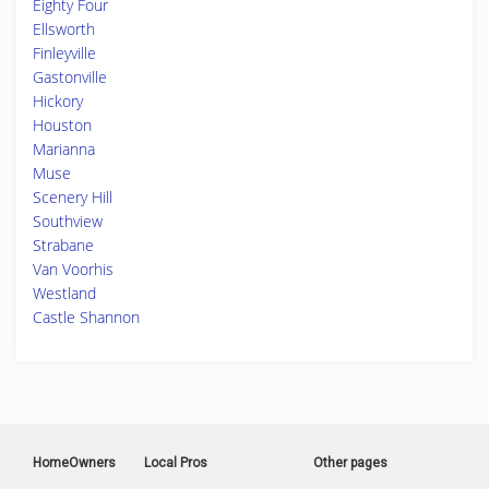
Eighty Four
Ellsworth
Finleyville
Gastonville
Hickory
Houston
Marianna
Muse
Scenery Hill
Southview
Strabane
Van Voorhis
Westland
Castle Shannon
HomeOwners
Local Pros
Other pages