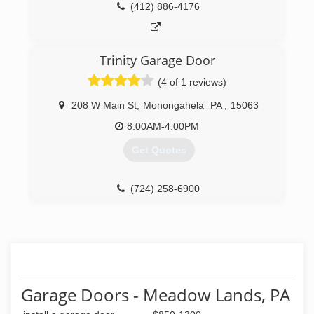
(412) 886-4176
Trinity Garage Door
(4 of 1 reviews)
208 W Main St
,
Monongahela
PA
,
15063
8:00AM-4:00PM
Get Quotes
(724) 258-6900
trinitygaragedoor.com
Garage Doors - Meadow Lands, PA