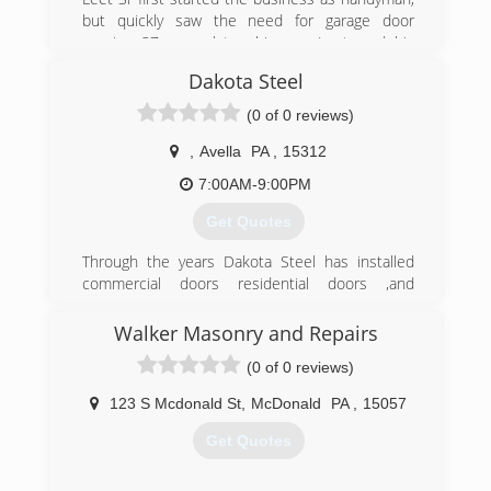
but quickly saw the need for garage door
repairs. 37 years later, his son Leet, and his
grandson Brandon carry on the ⭐️⭐️⭐️⭐️⭐️
Dakota Steel
reputation of The Garage Door Doctor.
(0 of 0 reviews)
(412) 829-2007
,
Avella
PA
,
15312
callgaragedoordoctor.com
7:00AM-9:00PM
Get Quotes
Through the years Dakota Steel has installed
commercial doors residential doors ,and
airplane hanger bi-fold doors. We have been
specializing in residential door repair.
Walker Masonry and Repairs
(0 of 0 reviews)
(412) 979-8686
dakotasteel.wixsite.com/dakotasteel
123 S Mcdonald St
,
McDonald
PA
,
15057
Get Quotes