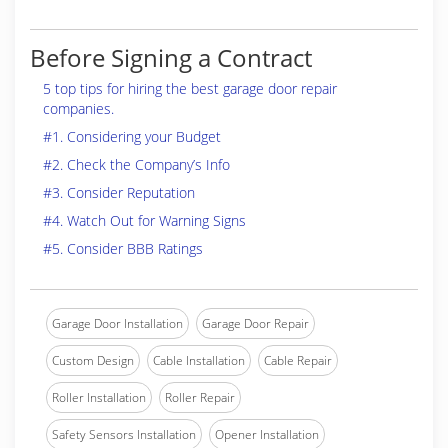
Before Signing a Contract
5 top tips for hiring the best garage door repair
companies.
#1. Considering your Budget
#2. Check the Company’s Info
#3. Consider Reputation
#4. Watch Out for Warning Signs
#5. Consider BBB Ratings
Garage Door Installation
Garage Door Repair
Custom Design
Cable Installation
Cable Repair
Roller Installation
Roller Repair
Safety Sensors Installation
Opener Installation