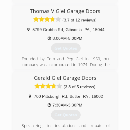
Garage Door of Pittsburgh to provide the type of
Garage Door & Door Opener service you would
Thomas V Giel Garage Doors
expect from a locally owned company, while
enjoying the security that doing business with a
(3.7 of 12 reviews)
National Franchise company can bring. Our team
looks forward to providing you with personable
5799 Grubbs Rd
,
Gibsonia
PA
,
15044
and reliable service!
8:00AM-5:00PM
(412) 307-4481
Get Quotes
pittsburghgaragedoors.com
Founded by Tom and Peg Giel in 1950, our
company was incorporated in 1974. During the
1980's, founders and son worked to transform
the "mom and pop" shop to a corporation that
Gerald Giel Garage Doors
today has 45+ employees, with 30+ full-time
(3.8 of 5 reviews)
trucks to service their customer's needs.
Edward Giel is the current owner and his
700 Pittsburgh Rd
,
Butler
PA
,
16002
daughter Candice Giel Brown will be the 3rd
generation owner.
7:30AM-3:30PM
Get Quotes
(724) 443-1437
Specializing in installation and repair of