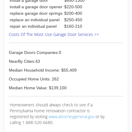
install a garage door
$850-1300
install a garage door opener
$220-500
replace garage door springs
$200-400
replace an individual panel
$250-450
repair an individual panel
$160-210
Costs Of The Most Use Garage Door Services >>
Garage Doors Companies:0
NearBy Cities:43
Median Household Income: $55,409
Occupied Home Units: 262
Median Home Value: $139,100
Homeowners should always check to see if a
Pennsylvania home renovation contractor is
registered by visiting
www.attorneygeneral.gov
or by
calling 1-888-520-6680.