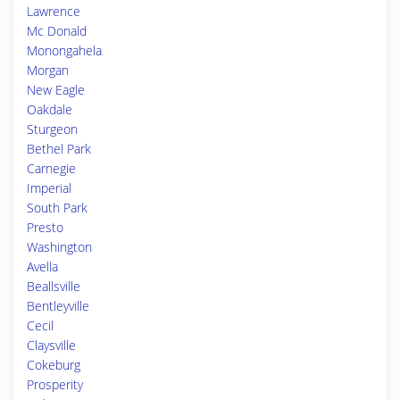
Lawrence
Mc Donald
Monongahela
Morgan
New Eagle
Oakdale
Sturgeon
Bethel Park
Carnegie
Imperial
South Park
Presto
Washington
Avella
Beallsville
Bentleyville
Cecil
Claysville
Cokeburg
Prosperity