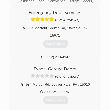
Residential and Commercial garage doors,
garage door openers, and entry doors since
1986. We are a Clopay Master Authorized
Emergency Door Services
Dealer, and carry Clopay, Liftmaster, and Garaga
(5 of 4 reviews)
brands.
957 Montour Church Rd
,
Oakdale
PA
,
(724) 287-1673
15071
geraldgiel.com
Get Quotes
(412) 279-4347
pghdoor.com
Evans' Garage Doors
(0 of 0 reviews)
594 Mercer Rd
,
Beaver Falls
PA
,
15010
8:00AM-5:00PM
Get Quotes