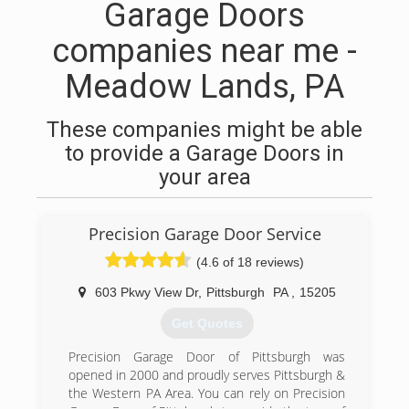
Garage Doors
companies near me -
Meadow Lands, PA
These companies might be able
to provide a Garage Doors in
your area
Precision Garage Door Service
(4.6 of 18 reviews)
603 Pkwy View Dr
,
Pittsburgh
PA
,
15205
Get Quotes
Precision Garage Door of Pittsburgh was
opened in 2000 and proudly serves Pittsburgh &
the Western PA Area. You can rely on Precision