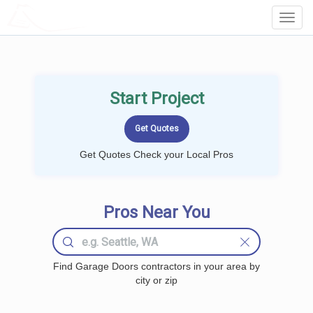
LOCALPROBOOK
Toggl
Navig
Start Project
Get Quotes Check your Local Pros
Pros Near You
Find Garage Doors contractors in your area by
city or zip