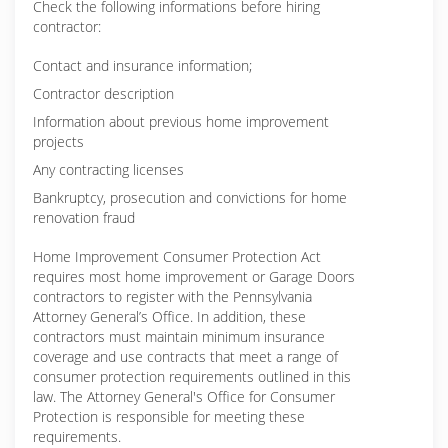
Check the following informations before hiring
contractor:
Contact and insurance information;
Contractor description
Information about previous home improvement
projects
Any contracting licenses
Bankruptcy, prosecution and convictions for home
renovation fraud
Home Improvement Consumer Protection Act
requires most home improvement or Garage Doors
contractors to register with the Pennsylvania
Attorney General’s Office. In addition, these
contractors must maintain minimum insurance
coverage and use contracts that meet a range of
consumer protection requirements outlined in this
law. The Attorney General's Office for Consumer
Protection is responsible for meeting these
requirements.