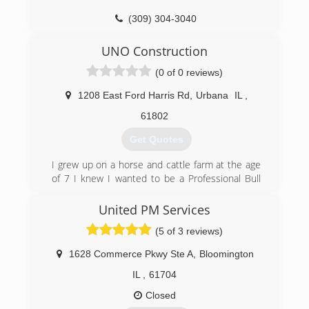
Chamber of Commerce, IDEA.
(309) 304-3040
(815) 692-6690
ilremodeling.com
UNO Construction
gqdoors.com
(0 of 0 reviews)
1208 East Ford Harris Rd
,
Urbana
IL
,
61802
Get Quotes
I grew up on a horse and cattle farm at the age
of 7 I knew I wanted to be a Professional Bull
Rider. 13 years I rode professionally 24 years all
together until breaking C1 and C2 in my neck in
United PM Services
Bangor, ME at the PBRs Pendleton Whiskey
(5 of 3 reviews)
Velocity Tour event. So my grandfather knew I
needed to learn almost every trade a man or
1628 Commerce Pkwy Ste A
,
Bloomington
woman could know, and not just know them
perfect them. Was also taught, and learned to
IL
,
61704
do them right the first time and be proud of
Closed
your work. So here at U.N.O. Construction we