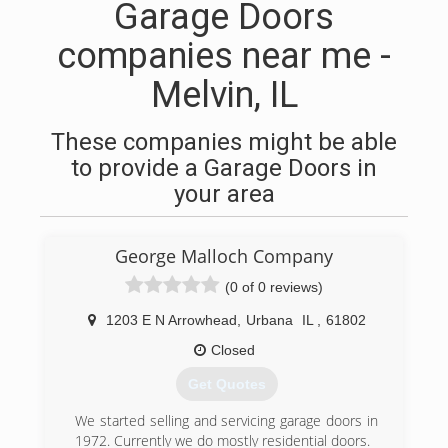
Garage Doors
companies near me -
Melvin, IL
These companies might be able
to provide a Garage Doors in
your area
George Malloch Company
(0 of 0 reviews)
1203 E N Arrowhead
,
Urbana
IL
,
61802
Closed
Get Quotes
We started selling and servicing garage doors in
1972. Currently we do mostly residential doors.