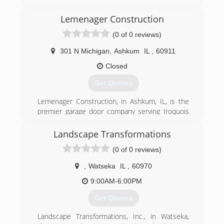
(217) 202-8747
Lemenager Construction
george-malloch-company.business.site
(0 of 0 reviews)
301 N Michigan
,
Ashkum
IL
,
60911
Closed
Get Quotes
Lemenager Construction, in Ashkum, IL, is the
premier garage door company serving Iroquois
and Kankakee counties since 1981. We
specialize in garage door installation and repairs,
Landscape Transformations
garage door opener installation and repairs, new
(0 of 0 reviews)
home construction and much more. For all your
garage door needs, contact Lemenager
,
Watseka
IL
,
60970
Construction in Ashkum.
Certifications: Licensed, Bonded, Insured
9:00AM-6:00PM
Get Quotes
(815) 698-2458
lemenagerconstruction.com
Landscape Transformations, Inc., in Watseka,