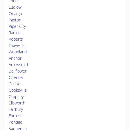
Loda
Ludlow
Onarga
Paxton
Piper City
Rankin
Roberts
Thawville
Woodland
Anchor
Arrowsmith
Bellflower
Chenoa
Colfax
Cooksville
Cropsey
Ellsworth
Fairbury
Forrest
Pontiac
Saunemin