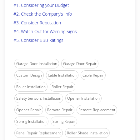
#1. Considering your Budget
#2. Check the Company’s Info
#3. Consider Reputation
#4. Watch Out for Warning Signs
#5. Consider BBB Ratings
Garage Door Installation
Garage Door Repair
Custom Design
Cable Installation
Cable Repair
Roller Installation
Roller Repair
Safety Sensors Installation
Opener Installation
Opener Repair
Remote Repair
Remote Replacement
Spring Installation
Spring Repair
Panel Repair Replacement
Roller Shade Installation