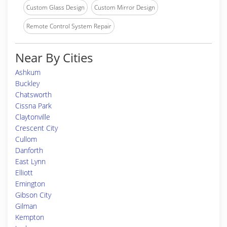
Custom Glass Design
Custom Mirror Design
Remote Control System Repair
Near By Cities
Ashkum
Buckley
Chatsworth
Cissna Park
Claytonville
Crescent City
Cullom
Danforth
East Lynn
Elliott
Emington
Gibson City
Gilman
Kempton