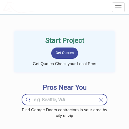
LOCALPROBOOK
Toggl
Navig
Start Project
Get Quotes Check your Local Pros
Pros Near You
Find Garage Doors contractors in your area by
city or zip