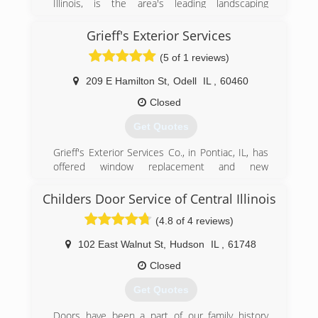
Illinois, is the area's leading landscaping
company serving Watseka, Iroquois County and
surrounding areas since 2008. We offer
Grieff's Exterior Services
landscaping, lawn care, design, build and
(5 of 1 reviews)
maintenance, seasonal cleanup, retaining walls,
hardscapes and much more. For all your
209 E Hamilton St
,
Odell
IL
,
60460
landscaping needs, contact Landscape
Transformations, Inc. in Watseka.
Closed
Certifications:
Get Quotes
Fully Insured
Grieff's Exterior Services Co., in Pontiac, IL, has
(815) 549-0148
offered window replacement and new
landscapetransformationsinc.com
construction window services since 1992,
serving all of Pontiac, Streator, Odell, Dwight and
Childers Door Service of Central Illinois
the surrounding communities. We specialize in
(4.8 of 4 reviews)
seamless gutters, leaf protections, gutter
guards, siding, garage doors, window
102 East Walnut St
,
Hudson
IL
,
61748
replacements, windows for new construction
and more. For all of your exterior service needs,
Closed
contact Grieff's Exterior Services Co. in Pontiac
Get Quotes
today.
Doors have been a part of our family history