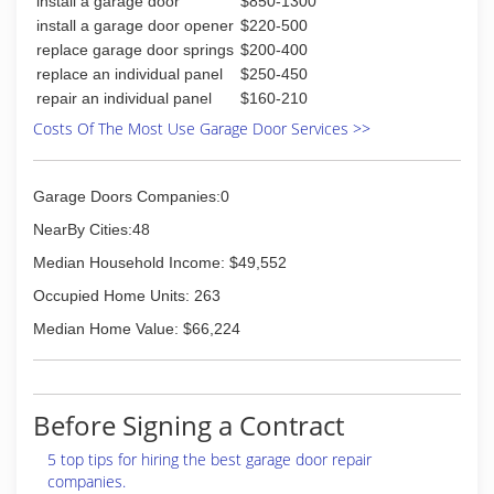
install a garage door
$850-1300
(815) 998-2589
install a garage door opener
$220-500
replace garage door springs
$200-400
replace an individual panel
$250-450
repair an individual panel
$160-210
Costs Of The Most Use Garage Door Services >>
Garage Doors Companies:0
NearBy Cities:48
Median Household Income: $49,552
Occupied Home Units: 263
Median Home Value: $66,224
Before Signing a Contract
5 top tips for hiring the best garage door repair
companies.