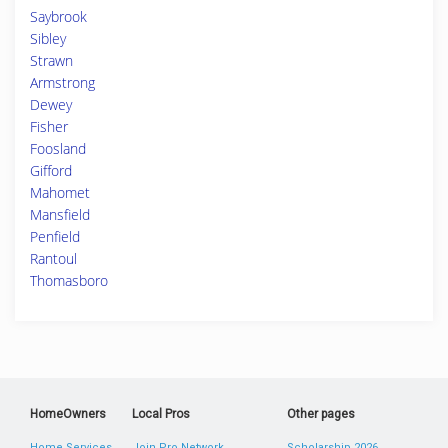
Saybrook
Sibley
Strawn
Armstrong
Dewey
Fisher
Foosland
Gifford
Mahomet
Mansfield
Penfield
Rantoul
Thomasboro
HomeOwners
Local Pros
Other pages
Home Services
Join Pro Network
Scholarship 2026