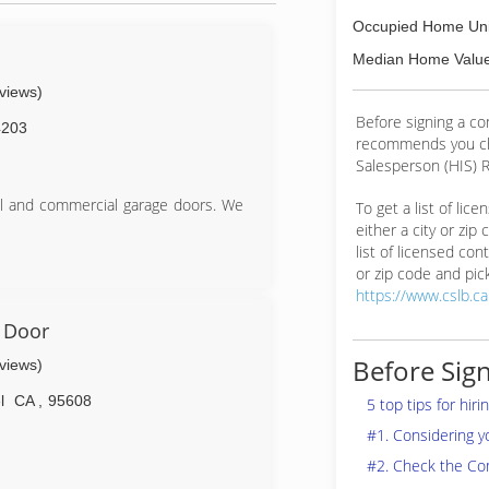
Occupied Home Uni
s
Median Home Value
eviews)
Before signing a c
4203
recommends you ch
Salesperson (HIS) R
al and commercial garage doors. We
To get a list of lic
either a city or zip
list of licensed cont
or zip code and pick
https://www.cslb.c
 Door
Before Sign
eviews)
l
CA
,
95608
5 top tips for hir
#1. Considering 
#2. Check the Co