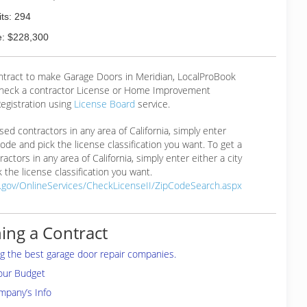
ts: 294
: $228,300
ontract to make Garage Doors in Meridian, LocalProBook
eck a contractor License or Home Improvement
egistration using
License Board
service.
ensed contractors in any area of California, simply enter
 code and pick the license classification you want. To get a
ractors in any area of California, simply enter either a city
 the license classification you want.
a.gov/OnlineServices/CheckLicenseII/ZipCodeSearch.aspx
ing a Contract
ing the best garage door repair companies.
your Budget
mpany’s Info