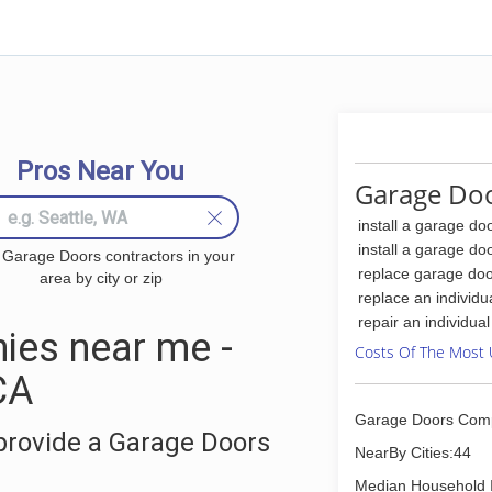
Pros Near You
Garage Doo
install a garage do
install a garage do
 Garage Doors contractors in your
replace garage doo
area by city or zip
replace an individu
repair an individua
ies near me -
Costs Of The Most 
CA
Garage Doors Com
provide a Garage Doors
NearBy Cities:44
Median Household 