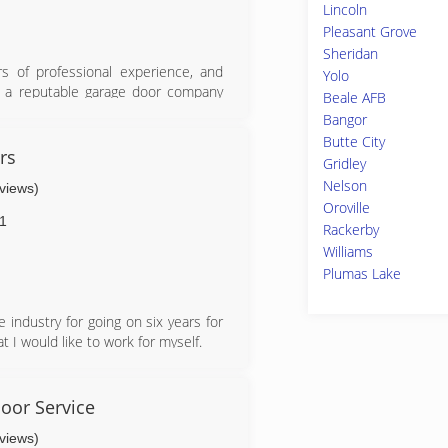
Lincoln
Pleasant Grove
Sheridan
 of professional experience, and
Yolo
or a reputable garage door company
Beale AFB
Bangor
r work and enjoyed every minute of
Butte City
 affordable prices and exceptional
rs
Gridley
will soon rise in the ranks to be
Nelson
eviews)
Oroville
1
Rackerby
Williams
Plumas Lake
 industry for going on six years for
 I would like to work for myself.
oor Service
eviews)