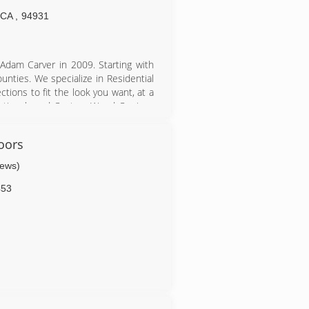
CA
,
94931
dam Carver in 2009. Starting with
ties. We specialize in Residential
ctions to fit the look you want, at a
Sectionals and Custom Wood Carriage
s Doors. We now offer Commercial
oors
r Garage Door needs!
iews)
453