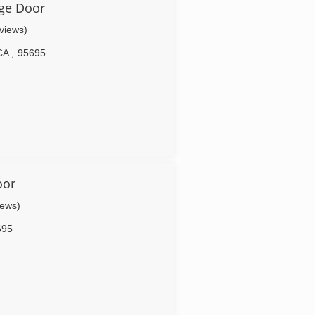
ge Door
eviews)
CA
,
95695
oor
iews)
695