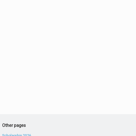
Other pages
Scholarship 2026