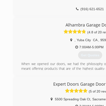
(916) 621-6521
Alhambra Garage D
(4.8 of 20 r
,
Yuba City
CA
,
959
7:00AM-5:00PM
Get Quotes
When we opened our doors, we had the philosophy of 
meant offering products that are of the highest quality-
our own home- and then adding upgraded parts like upgrade
trim on all steel doors, and then giving a 5 year warantee 
Expert Doors Garage Doo
(530) 312-5180
(5 of 20 re
5500 Spreading Oak Ct
,
Sacrame