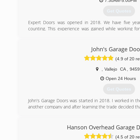
7:30AM-5:00PM
Get Quotes
Expert Doors was opened in 2018. We have five years
counting. This experience was gained while working f
here in Sacramento.
From the position there we learned to take pride in ou
getting a customer taken care of. Combining this with
John's Garage Doo
customer service and care, we believe Expert Doors 
(4.9 of 20 r
Sacramento's go-to garage door repair company.
,
Vallejo
CA
,
9459
(916) 628-2043
Open 24 Hours
Get Quotes
John's Garage Doors was started in 2018. I worked in the
another company and after learning the trade decided that
(707) 563-1516
Hanson Overhead Garage D
(4.5 of 20 r