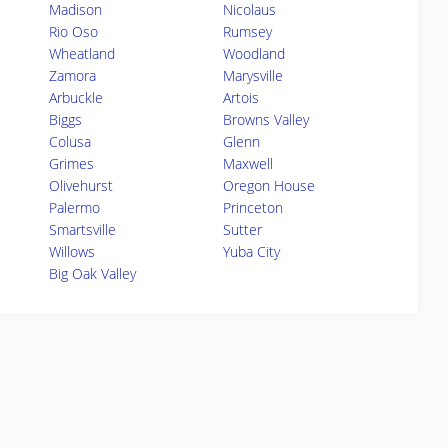
Madison
Nicolaus
Rio Oso
Rumsey
Wheatland
Woodland
Zamora
Marysville
Arbuckle
Artois
Biggs
Browns Valley
Colusa
Glenn
Grimes
Maxwell
Olivehurst
Oregon House
Palermo
Princeton
Smartsville
Sutter
Willows
Yuba City
Big Oak Valley