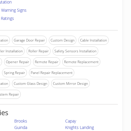
utation
 Warning Signs
 Ratings
lation
Garage Door Repair
Custom Design
Cable Installation
ler Installation
Roller Repair
Safety Sensors Installation
n
Opener Repair
Remote Repair
Remote Replacement
Spring Repair
Panel Repair Replacement
lation
Custom Glass Design
Custom Mirror Design
stem Repair
ies
Brooks
Capay
Guinda
Knights Landing