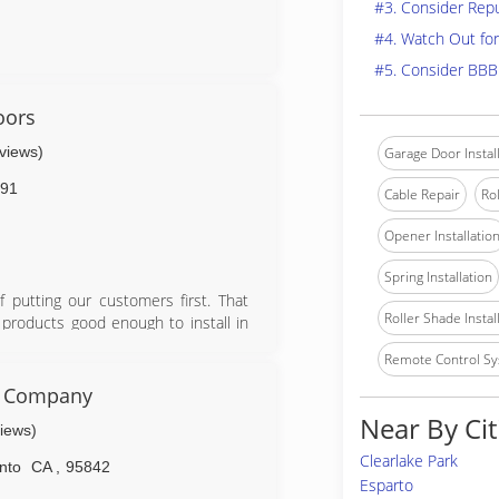
#3. Consider Rep
#4. Watch Out for
#5. Consider BBB
oors
eviews)
Garage Door Instal
91
Cable Repair
Rol
Opener Installatio
Spring Installation
putting our customers first. That
Roller Shade Instal
 products good enough to install in
d rollers, high cycle springs, vinyl
Remote Control Sy
on parts, labor, and springs.
r Company
Near By Cit
views)
Clearlake Park
nto
CA
,
95842
Esparto