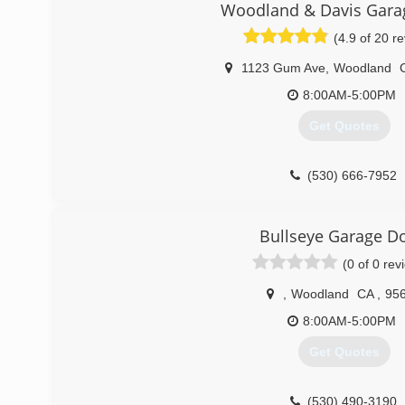
Woodland & Davis Gara
(4.9 of 20 r
1123 Gum Ave
,
Woodland
8:00AM-5:00PM
Get Quotes
(530) 666-7952
Bullseye Garage D
(0 of 0 rev
,
Woodland
CA
,
95
8:00AM-5:00PM
Get Quotes
(530) 490-3190