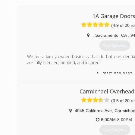
1A Garage Door
(4.9 of 20 r
,
Sacramento
CA
,
9
Get Quotes
We are a family owned business that do both residenti
are fully licensed, bonded, and insured.
(916) 838-8182
Carmichael Overhead
(3.5 of 20 r
4045 California Ave
,
Carmichae
6:00AM-8:00PM
Get Quotes