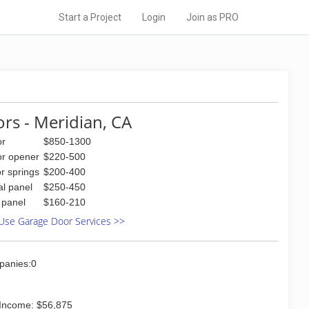
Start a Project
Login
Join as PRO
rs - Meridian, CA
or
$850-1300
or opener
$220-500
r springs
$200-400
al panel
$250-450
l panel
$160-210
Use Garage Door Services >>
panies:0
Income: $56,875