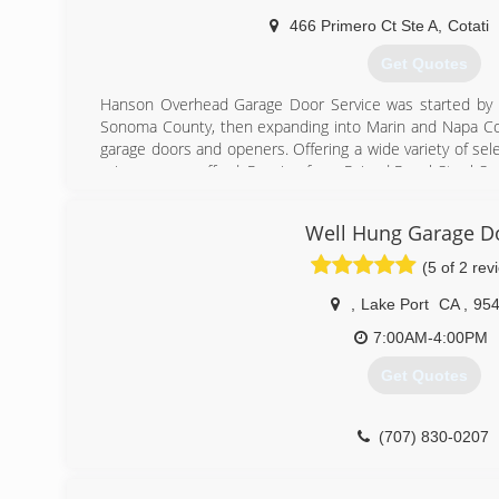
466 Primero Ct Ste A
,
Cotati
Get Quotes
Hanson Overhead Garage Door Service was started by A
Sonoma County, then expanding into Marin and Napa Coun
garage doors and openers. Offering a wide variety of sele
price you can afford. Ranging from Raised Panel Steel 
House Doors, to Fullview Glass Doors and Fiberglas
Sectional Doors, as well as Rolling Steel Doors.
Well Hung Garage D
Quality Products... Exceptional Service...
Call Hanson Overhead Garage Door Service for all of you
(5 of 2 rev
(707) 526-7800
,
Lake Port
CA
,
95
7:00AM-4:00PM
Get Quotes
(707) 830-0207