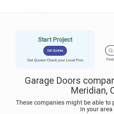
LOCALPROBOOK
Start Project
Find
Get Quotes Check your Local Pros
Garage Doors compan
Meridian, 
These companies might be able to 
in your area