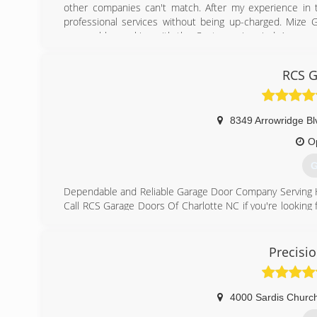
other companies can't match. After my experience in t
professional services without being up-charged. Mize G
reasonable, working with the Customer in mind. As a ce
garage doors and repairs that you would typically get f
RCS G
(
8349 Arrowridge Bl
O
G
Dependable and Reliable Garage Door Company Serving 
Call RCS Garage Doors Of Charlotte NC if you're looking
business to turn to. We are a family-owned and -oper
surrounding cities, and we provide nothing less than the
or door opener needs, our team members will come to your
Precisi
(
rc
4000 Sardis Church