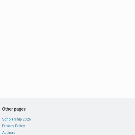
Other pages
Scholarship 2026
Privacy Policy
Authors