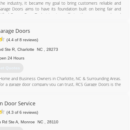
he industry, It became my goal to bring customers reliable and
arage Doors aims to have its foundation built on being fair and
rtified Garage Door Technician, I am offering the same name brand
rom a big-name company, but without the big-name company prices.
arage Doors
908) 357-5035
(4.4 of 8 reviews)
vd Ste R
,
Charlotte
NC
,
28273
pen 24 Hours
et Quotes
Home and Business Owners in Charlotte, NC & Surrounding Areas.
 for a garage door company you can trust, RCS Garage Doors is the
ated garage door company serving Charlotte, North Carolina and
 best products, parts, and service. Regardless of your garage door
 aid and assist you as quickly and efficiently as possible.
on Door Service
(4.3 of 6 reviews)
704) 523-8063
s-carolinas.com
 Rd Ste A
,
Monroe
NC
,
28110