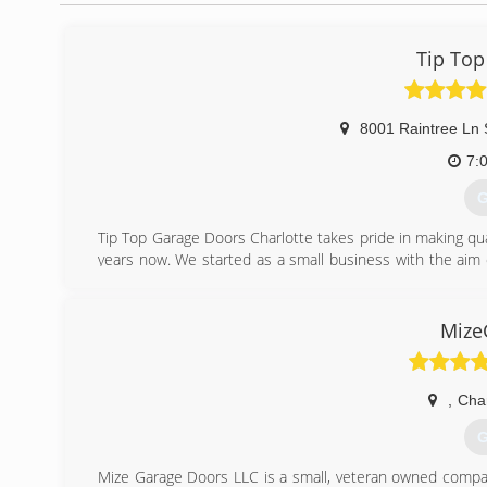
Tip Top
8001 Raintree Ln 
7:
G
Tip Top Garage Doors Charlotte takes pride in making quali
years now. We started as a small business with the aim o
committed in providing professional garage door service
(
Mize
tipto
,
Char
G
Mize Garage Doors LLC is a small, veteran owned company