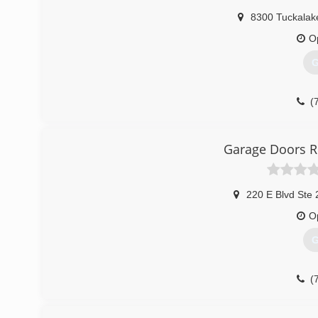
8300 Tuckalak
O
G
(
Garage Doors R
220 E Blvd Ste
O
G
(