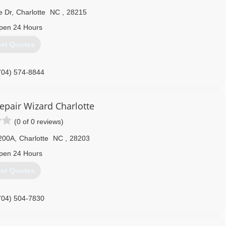
e Dr
,
Charlotte
NC
,
28215
pen 24 Hours
et Quotes
704) 574-8844
epair Wizard Charlotte
(0 of 0 reviews)
 200A
,
Charlotte
NC
,
28203
pen 24 Hours
et Quotes
704) 504-7830