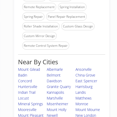
Remote Replacement
Spring Installation
Spring Repair
Panel Repair Replacement
Roller Shade Installation
Custom Glass Design
Custom Mirror Design
Remote Control System Repair
Near By Cities
Mount Gilead
Albemarle
Ansonville
Badin
Belmont
China Grove
Concord
Davidson
East Spencer
Huntersville
Granite Quarry
Harrisburg
Indian Trail
Kannapolis
Landis
Locust
Marshville
Matthews
Mineral Springs
Misenheimer
Monroe
Mooresville
Mount Holly
Mount Mourne
Mount Pleasant
Newell
New London