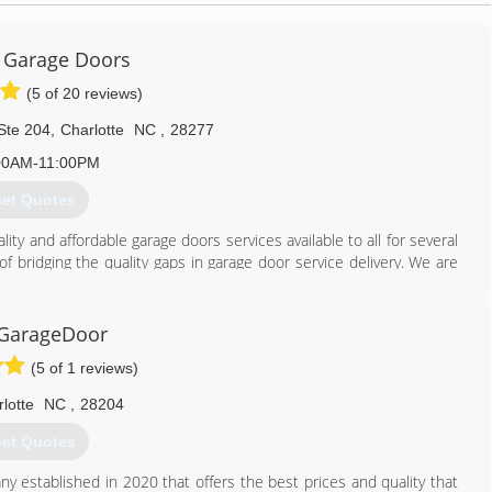
 Garage Doors
(5 of 20 reviews)
Ste 204
,
Charlotte
NC
,
28277
00AM-11:00PM
et Quotes
ty and affordable garage doors services available to all for several
f bridging the quality gaps in garage door service delivery. We are
s that guarantee high door performance and maximum safety.
704) 313-0023
GarageDoor
pgaragedoors.com
(5 of 1 reviews)
lotte
NC
,
28204
et Quotes
 established in 2020 that offers the best prices and quality that