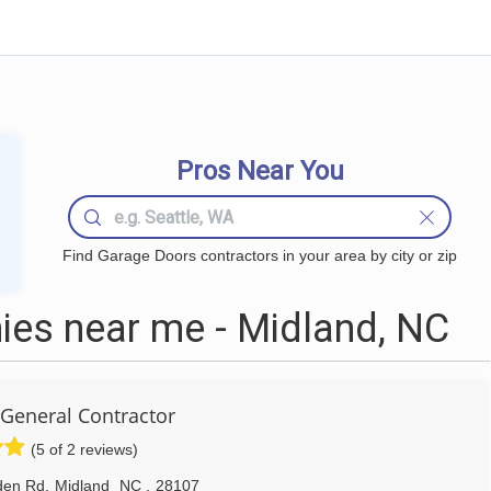
Pros Near You
Find Garage Doors contractors in your area by city or zip
es near me - Midland, NC
 General Contractor
(5 of 2 reviews)
den Rd
,
Midland
NC
,
28107