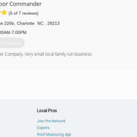
Door Commander
(5 of 7 reviews)
te 226b
,
Charlotte
NC
,
28213
00AM-7:00PM
et Quotes
 Company. Very small local family run business
980) 439-1517
doorcommander.com
Local Pros
Join Pro Network
Experts
Roof Measuring App