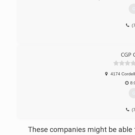
G
(
CGP C
4174 Cordell
8:
G
(
These companies might be able t