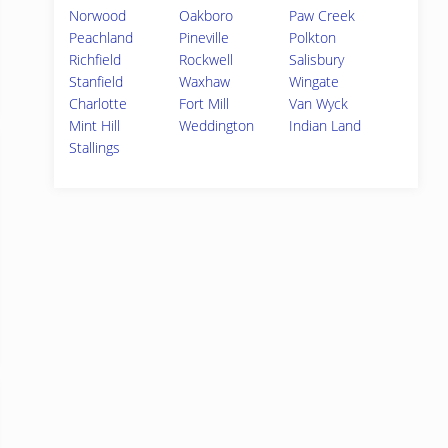
Norwood
Oakboro
Paw Creek
Peachland
Pineville
Polkton
Richfield
Rockwell
Salisbury
Stanfield
Waxhaw
Wingate
Charlotte
Fort Mill
Van Wyck
Mint Hill
Weddington
Indian Land
Stallings