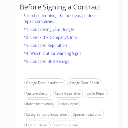
Before Signing a Contract
5 top tips for hiring the best garage door
repair companies.
#1. Considering your Budget
#2. Check the Company’s Info
#3. Consider Reputation
#4. Watch Out for Warning Signs
#5. Consider BBB Ratings
Garage Door Installation
Garage Door Repair
Custom Design
Cable Installation
Cable Repair
Roller Installation
Roller Repair
Safety Sensors Installation
Opener Installation
Opener Repair
Remote Repair