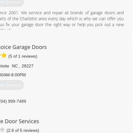
et Quotes
ince 2001. We service and repair all brands of garage doors and
parts of the Charlotte area every day which is why we can offer you
 us fix your garage door the right way or help you pick out a new
FETIME!
704) 247-6374
hoice Garage Doors
oorscharlottenc.com
(5 of 1 reviews)
lotte
NC
,
28227
00AM-8:00PM
et Quotes
704) 999-7489
e Door Services
(2.6 of 5 reviews)