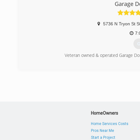
Garage 
5736 N Tryon St S
7:
G
Veteran owned & operated Garage Door
(
garage
HomeOwners
Home Services Costs
Pros Near Me
Start a Project