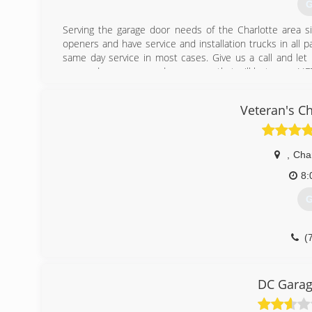
G
Serving the garage door needs of the Charlotte area s
openers and have service and installation trucks in all 
same day service in most cases. Give us a call and let
garage door or garage door opener that will last you a LI
(
Veteran's C
garaged
,
Char
8:
G
(
DC Garag