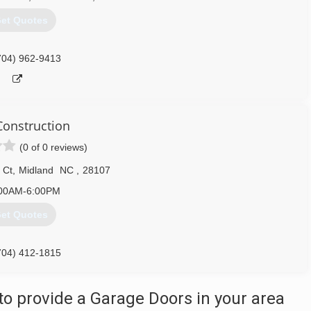
et Quotes
704) 962-9413
onstruction
(0 of 0 reviews)
 Ct
,
Midland
NC
,
28107
00AM-6:00PM
et Quotes
704) 412-1815
o provide a Garage Doors in your area