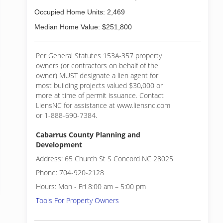
Occupied Home Units: 2,469
Median Home Value: $251,800
Per General Statutes 153A-357 property
owners (or contractors on behalf of the
owner) MUST designate a lien agent for
most building projects valued $30,000 or
more at time of permit issuance. Contact
LiensNC for assistance at www.liensnc.com
or 1-888-690-7384.
Cabarrus County Planning and
Development
Address: 65 Church St S Concord NC 28025
Phone: 704-920-2128
Hours: Mon - Fri 8:00 am – 5:00 pm
Tools For Property Owners