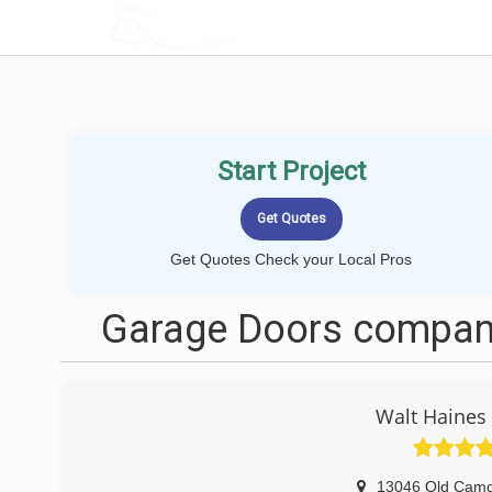
LOCALPROBOOK
Start Project
Get Quotes Check your Local Pros
Garage Doors compani
Walt Haines
13046 Old Cam