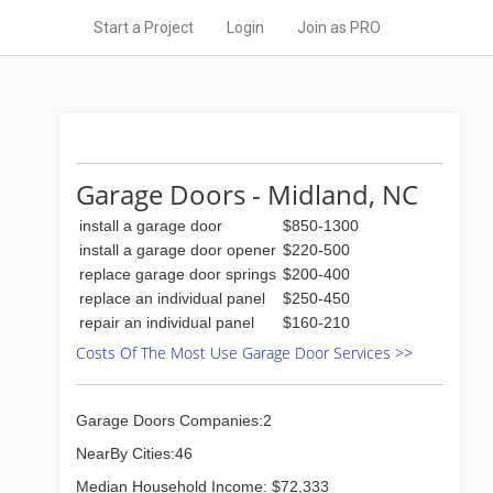
Start a Project
Login
Join as PRO
Garage Doors - Midland, NC
install a garage door
$850-1300
install a garage door opener
$220-500
replace garage door springs
$200-400
replace an individual panel
$250-450
repair an individual panel
$160-210
Costs Of The Most Use Garage Door Services >>
Garage Doors Companies:2
NearBy Cities:46
Median Household Income: $72,333