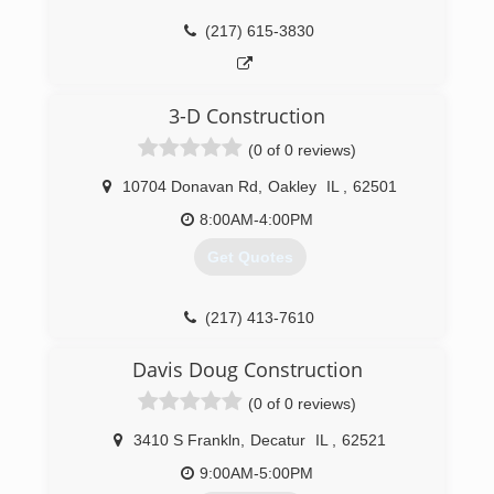
(217) 615-3830
3-D Construction
(0 of 0 reviews)
10704 Donavan Rd
,
Oakley
IL
,
62501
8:00AM-4:00PM
Get Quotes
(217) 413-7610
3d-construction.org
Davis Doug Construction
(0 of 0 reviews)
3410 S Frankln
,
Decatur
IL
,
62521
9:00AM-5:00PM