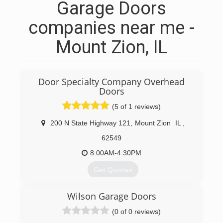
Garage Doors
companies near me -
Mount Zion, IL
Door Specialty Company Overhead
Doors
(5 of 1 reviews)
200 N State Highway 121
,
Mount Zion
IL
,
62549
8:00AM-4:30PM
Get Quotes
We are a family owned business with over 30
Wilson Garage Doors
years of the same ownership by Mark & Lyn
Peters. We are located in Mt. Zion, IL on
(0 of 0 reviews)
Highway 121. We also have a facility in