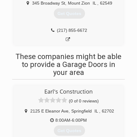
Champaign, IL located at 1216 Parkland Ct.
345 Broadway St
,
Mount Zion
IL
,
62549
Get Quotes
(217) 864-5200
doorspecialtycompany.com
(217) 855-6672
These companies might be able
to provide a Garage Doors in
your area
Earl's Construction
(0 of 0 reviews)
2125 E Eleanor Ave
,
Springfield
IL
,
62702
8:00AM-6:00PM
Get Quotes