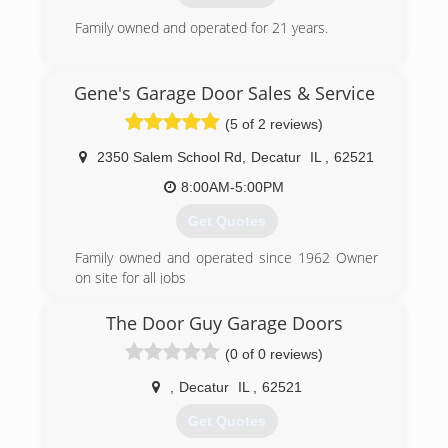
Family owned and operated for 21 years.
(217) 625-4033
Gene's Garage Door Sales & Service
midwestgaragedoor.com
(5 of 2 reviews)
2350 Salem School Rd
,
Decatur
IL
,
62521
8:00AM-5:00PM
Get Quotes
Family owned and operated since 1962 Owner
on site for all jobs
(217) 864-3385
The Door Guy Garage Doors
(0 of 0 reviews)
,
Decatur
IL
,
62521
Get Quotes