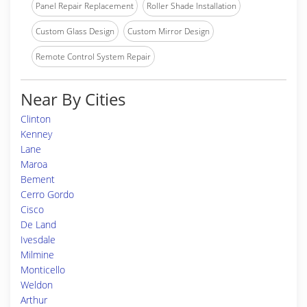
Panel Repair Replacement
Roller Shade Installation
Custom Glass Design
Custom Mirror Design
Remote Control System Repair
Near By Cities
Clinton
Kenney
Lane
Maroa
Bement
Cerro Gordo
Cisco
De Land
Ivesdale
Milmine
Monticello
Weldon
Arthur