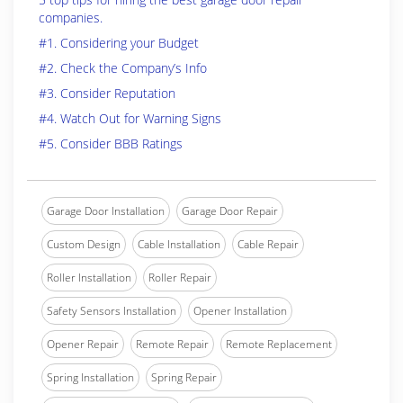
companies.
#1. Considering your Budget
#2. Check the Company’s Info
#3. Consider Reputation
#4. Watch Out for Warning Signs
#5. Consider BBB Ratings
Garage Door Installation
Garage Door Repair
Custom Design
Cable Installation
Cable Repair
Roller Installation
Roller Repair
Safety Sensors Installation
Opener Installation
Opener Repair
Remote Repair
Remote Replacement
Spring Installation
Spring Repair