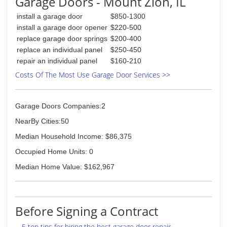
Garage Doors - Mount Zion, IL
install a garage door
$850-1300
install a garage door opener
$220-500
replace garage door springs
$200-400
replace an individual panel
$250-450
repair an individual panel
$160-210
Costs Of The Most Use Garage Door Services >>
Garage Doors Companies:2
NearBy Cities:50
Median Household Income: $86,375
Occupied Home Units: 0
Median Home Value: $162,967
Before Signing a Contract
5 top tips for hiring the best garage door repair