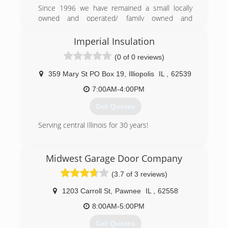
Since 1996 we have remained a small locally
owned and operated/ family owned and
operated business. From Father to Son we keep
it in the family to remain the high levels of
Imperial Insulation
quality work we have always strived to provide.
(0 of 0 reviews)
(217) 741-7699
359 Mary St PO Box 19
,
Illiopolis
IL
,
62539
7:00AM-4:00PM
Get Quotes
Serving central Illinois for 30 years!
(217) 486-8042
Midwest Garage Door Company
insulationil.com
(3.7 of 3 reviews)
1203 Carroll St
,
Pawnee
IL
,
62558
8:00AM-5:00PM
Get Quotes