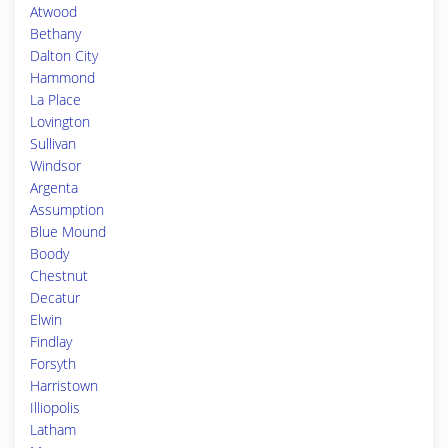
Atwood
Bethany
Dalton City
Hammond
La Place
Lovington
Sullivan
Windsor
Argenta
Assumption
Blue Mound
Boody
Chestnut
Decatur
Elwin
Findlay
Forsyth
Harristown
Illiopolis
Latham