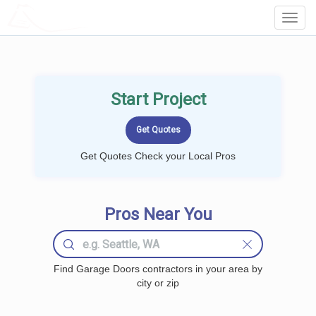
LOCALPROBOOK
Toggl
Navig
Start Project
Get Quotes Check your Local Pros
Pros Near You
Find Garage Doors contractors in your area by
city or zip