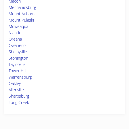
Macon
Mechanicsburg
Mount Auburn
Mount Pulaski
Moweaqua
Niantic
Oreana
Owaneco
Shelbyville
Stonington
Taylorville
Tower Hill
Warrensburg
Oakley
Allenville
Sharpsburg
Long Creek