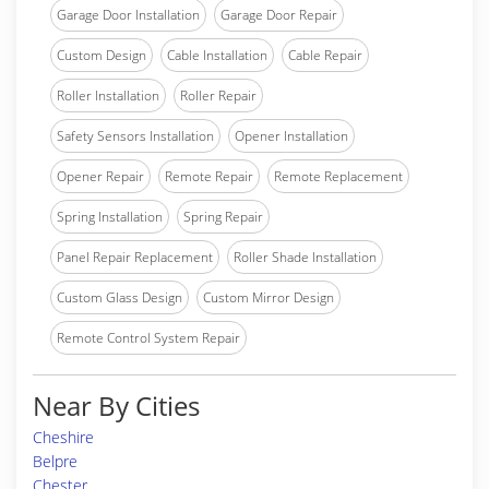
Garage Door Installation
Garage Door Repair
Custom Design
Cable Installation
Cable Repair
Roller Installation
Roller Repair
Safety Sensors Installation
Opener Installation
Opener Repair
Remote Repair
Remote Replacement
Spring Installation
Spring Repair
Panel Repair Replacement
Roller Shade Installation
Custom Glass Design
Custom Mirror Design
Remote Control System Repair
Near By Cities
Cheshire
Belpre
Chester