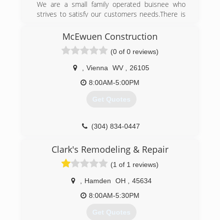
We are a small family operated buisnee who
strives to satisfy our customers needs.There is
no big hidden price tags really low overhead
cost.we offer labor financing on big project s
McEwuen Construction
because we all understand the cost of projects
(0 of 0 reviews)
sometimes.just ask about our financing options.
,
Vienna
WV
,
26105
(609) 571-7507
8:00AM-5:00PM
Get Quotes
(304) 834-0447
Clark's Remodeling & Repair
(1 of 1 reviews)
,
Hamden
OH
,
45634
8:00AM-5:30PM
Get Quotes