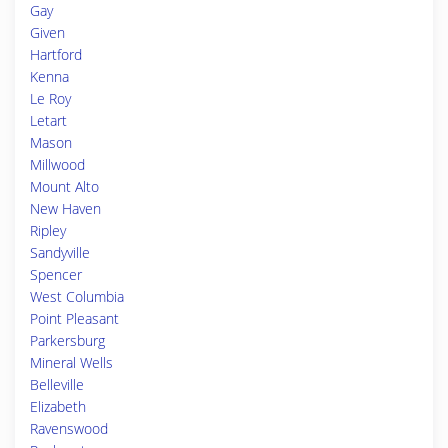
Gay
Given
Hartford
Kenna
Le Roy
Letart
Mason
Millwood
Mount Alto
New Haven
Ripley
Sandyville
Spencer
West Columbia
Point Pleasant
Parkersburg
Mineral Wells
Belleville
Elizabeth
Ravenswood