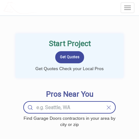
LOCALPROBOOK
Toggl
Navig
Start Project
Get Quotes Check your Local Pros
Pros Near You
Find Garage Doors contractors in your area by
city or zip