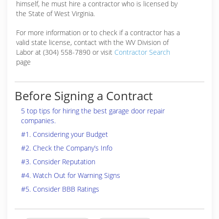
himself, he must hire a contractor who is licensed by
the State of West Virginia.
For more information or to check if a contractor has a
valid state license, contact with the WV Division of
Labor at (304) 558-7890 or visit
Contractor Search
page
Before Signing a Contract
5 top tips for hiring the best garage door repair
companies.
#1. Considering your Budget
#2. Check the Company’s Info
#3. Consider Reputation
#4. Watch Out for Warning Signs
#5. Consider BBB Ratings