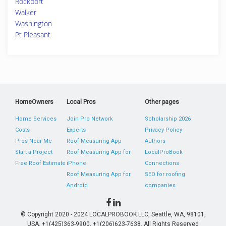
Rockport
Walker
Washington
Pt Pleasant
HomeOwners
Local Pros
Other pages
Home Services
Join Pro Network
Scholarship 2026
Costs
Experts
Privacy Policy
Pros Near Me
Roof Measuring App
Authors
Start a Project
Roof Measuring App for
LocalProBook
Free Roof Estimate
iPhone
Connections
Roof Measuring App for
SEO for roofing
Android
companies
© Copyright 2020 - 2024 LOCALPROBOOK LLC, Seattle, WA, 98101,
USA. +1(425)363-9900, +1(206)623-7638. All Rights Reserved