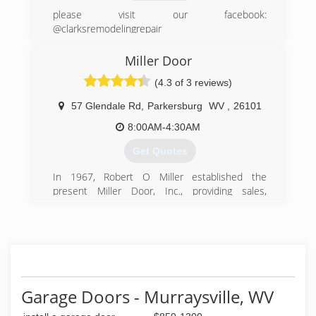
please visit our facebook:
@clarksremodelingrepair
(740) 395-6527
Miller Door
clarksremodelingandrepair.business.site
(4.3 of 3 reviews)
57 Glendale Rd
,
Parkersburg
WV
,
26101
8:00AM-4:30AM
Get Quotes
In 1967, Robert O Miller established the
present Miller Door, Inc., providing sales,
services and installation of garage doors and
operators. Upon Mr. Miller's death in 1981, his
widow Patty, continued the business until 1985,
when Ronald F. Hendrix, who had been with the
company since 1976, purchased the business.
Our staff is highly qualified to give expert and
quality service. We specialize in residential and
Garage Doors - Murraysville, WV
commercial garage doors manufactured by