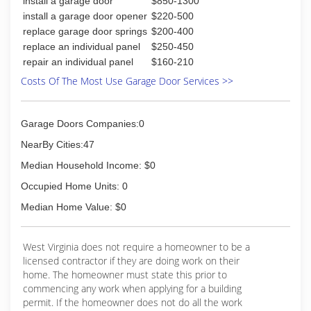
install a garage door
$850-1300
Wayne- Dalton and CHI, Linear openers and
Clopay entry doors. We provide timely and
install a garage door opener
$220-500
excellent service. Call us today for a free
replace garage door springs
$200-400
estimate.
replace an individual panel
$250-450
repair an individual panel
$160-210
(304) 295-7009
Costs Of The Most Use Garage Door Services >>
millerdoorinc.com
Garage Doors Companies:0
NearBy Cities:47
Median Household Income: $0
Occupied Home Units: 0
Median Home Value: $0
West Virginia does not require a homeowner to be a
licensed contractor if they are doing work on their
home. The homeowner must state this prior to
commencing any work when applying for a building
permit. If the homeowner does not do all the work