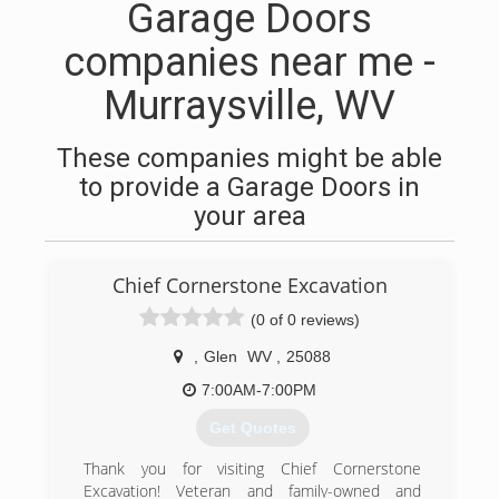
Garage Doors
companies near me -
Murraysville, WV
These companies might be able
to provide a Garage Doors in
your area
Chief Cornerstone Excavation
(0 of 0 reviews)
,
Glen
WV
,
25088
7:00AM-7:00PM
Get Quotes
Thank you for visiting Chief Cornerstone
Excavation! Veteran and family-owned and