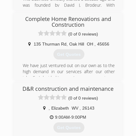
was founded by David J. Brodeur. With
continuing education, licensing, and
certifications, David has allowed Buckler
Complete Home Renovations and
Services to grow and continue to grow by
Construction
offering more for the common home owner at
(0 of 0 reviews)
competative and affordable pricing.
135 Thurman Rd
,
Oak Hill
OH
,
45656
(740) 441-5823
Get Quotes
We have just ventured out on our own as to the
high demand in our services after our other
jobs. So I decided to go out on my own again.
D&R construction and maintenance
(740) 288-5091
(0 of 0 reviews)
complete-home-renovations-
construction.business.site
,
Elizabeth
WV
,
26143
9:00AM-9:00PM
Get Quotes