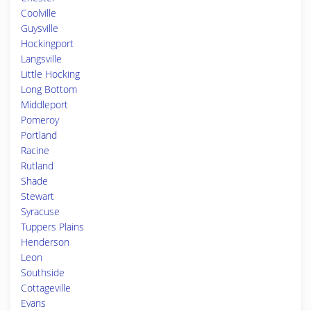
Coolville
Guysville
Hockingport
Langsville
Little Hocking
Long Bottom
Middleport
Pomeroy
Portland
Racine
Rutland
Shade
Stewart
Syracuse
Tuppers Plains
Henderson
Leon
Southside
Cottageville
Evans