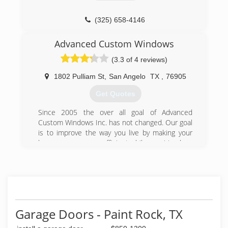
(325) 658-4146
Advanced Custom Windows
(3.3 of 4 reviews)
1802 Pulliam St
,
San Angelo
TX
,
76905
Get Quotes
Since 2005 the over all goal of Advanced
Custom Windows Inc. has not changed. Our goal
is to improve the way you live by making your
home more energy efficient while requiring less
maintenance and improving its over all
appearance. From day one Advanced Custom
Windows has exceeded this goal with three
basic tactics. First with education if a customer
knows the true statistics our products sale
themselves so we never have to use high
Garage Doors - Paint Rock, TX
pressure sales tactics. Second with honesty we
do what we say we are going to do until our