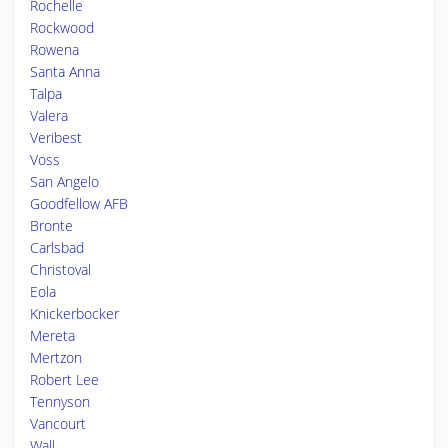
Rochelle
Rockwood
Rowena
Santa Anna
Talpa
Valera
Veribest
Voss
San Angelo
Goodfellow AFB
Bronte
Carlsbad
Christoval
Eola
Knickerbocker
Mereta
Mertzon
Robert Lee
Tennyson
Vancourt
Wall