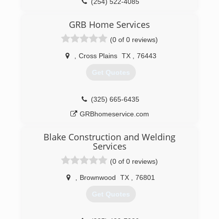
(254) 522-4085
residental doors, gates, dock levelers, walk thru
doors, patio doors.. you have and idea.. we have
GRB Home Services
to team to make it happen!
(0 of 0 reviews)
(325) 793-9507
,
Cross Plains
TX
,
76443
veteransgaragedoor.com
Get Quotes
(325) 665-6435
GRBhomeservice.com
Blake Construction and Welding
Services
(0 of 0 reviews)
,
Brownwood
TX
,
76801
Get Quotes