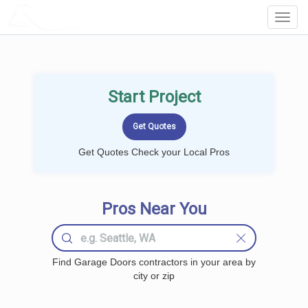
LOCALPROBOOK
Toggl
Navig
Start Project
Get Quotes Check your Local Pros
Pros Near You
Find Garage Doors contractors in your area by
city or zip