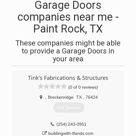
Garage Doors
companies near me -
Paint Rock, TX
These companies might be able
to provide a Garage Doors in
your area
Tink's Fabrications & Structures
(0 of 0 reviews)
,
Breckenridge
TX
,
76424
Get Quotes
(254) 243-0951
buildingwith-tfands.com