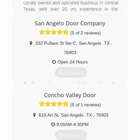
Locally owned and operated business in central
Texas, with over 20 yrs experience in the
mechanical and general contracting trade. New
buisness with familiar faces you have trusted to
San Angelo Door Company
do your work for years.
(5 of 2 reviews)
(325) 430-9017
332 Pulliam St Ste C
,
San Angelo
TX
,
76903
Open 24 Hours
Get Quotes
Family owned and operated. We provide quality,
affordable service at any time of the day or
Concho Valley Door
night. We value our customers and take every
effort to ensure friendly, knowledgeable, and
(5 of 1 reviews)
experienced customer service.
610 Art St
,
San Angelo
TX
,
76903
(325) 703-1854
8:00AM-4:30PM
Get Quotes