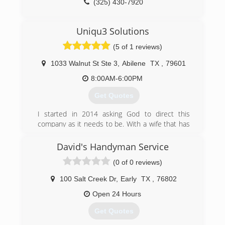
(325) 430-7920
Uniqu3 Solutions
(5 of 1 reviews)
1033 Walnut St Ste 3
,
Abilene
TX
,
79601
8:00AM-6:00PM
Get Quotes
I started in 2014 asking God to direct this
company as it needs to be. With a wife that has
faith in me & children to show that dreams and
hard work pay off. We stand proud today to put
David's Handyman Service
God first in everything we do now and every day
(0 of 0 reviews)
he blesses us with.
100 Salt Creek Dr
,
Early
TX
,
76802
(325) 627-3188
Open 24 Hours
Get Quotes