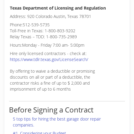
Texas Department of Licensing and Regulation
Address: 920 Colorado Austin, Texas 78701
Phone:512-539-5735
Toll-Free in Texas: 1-800-803-9202
Relay Texas – TDD: 1-800-735-2989
Hours:Monday - Friday 7:00 am- 5:00pm
Hire only licensed contractors - check at:
https://www.tdlr.texas.gov/LicenseSearch/
By offering to waive a deductible or promising
discounts on all or part of a deductible, the
contractor risks a fine of up to $ 2,000 and
imprisonment of up to 6 months
Before Signing a Contract
5 top tips for hiring the best garage door repair
companies.
#1. Considering your Budget