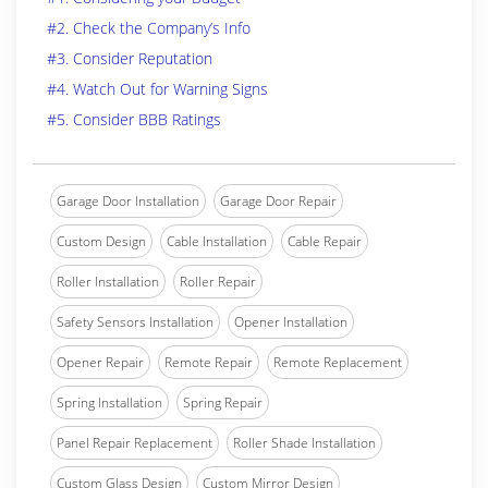
#2. Check the Company’s Info
#3. Consider Reputation
#4. Watch Out for Warning Signs
#5. Consider BBB Ratings
Garage Door Installation
Garage Door Repair
Custom Design
Cable Installation
Cable Repair
Roller Installation
Roller Repair
Safety Sensors Installation
Opener Installation
Opener Repair
Remote Repair
Remote Replacement
Spring Installation
Spring Repair
Panel Repair Replacement
Roller Shade Installation
Custom Glass Design
Custom Mirror Design