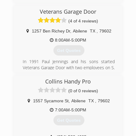
Veterans Garage Door
(4 of 4 reviews)
1257 Ben Richey Dr
,
Abilene
TX
,
79602
8:00AM-5:00PM
Get Quotes
In 1991 Paul Jennings and his sons started
Veterans Garage Door with two employees on S.
Treadaway in Abilene. The company was named
for the high value the owners placed on military
Collins Handy Pro
service. Mr. Jennings served in the U.S. Air Force,
(0 of 0 reviews)
1956-1977, which included combat in Vietnam.
In 2002 Veterans Garage Door moved to its
1557 Sycamore St
,
Abilene
TX
,
79602
current location on Ben Richey Drive to
accommodate the growing business, and
7:00AM-5:00PM
current owner Kirk Brown bought the company
Get Quotes
soon thereafter.
Veterans garage door has grown into more than
just doors, we service all commercial, and