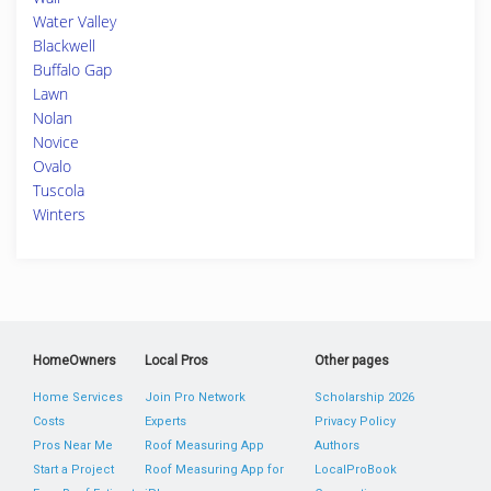
Water Valley
Blackwell
Buffalo Gap
Lawn
Nolan
Novice
Ovalo
Tuscola
Winters
HomeOwners
Local Pros
Other pages
Home Services
Join Pro Network
Scholarship 2026
Costs
Experts
Privacy Policy
Pros Near Me
Roof Measuring App
Authors
Start a Project
Roof Measuring App for
LocalProBook