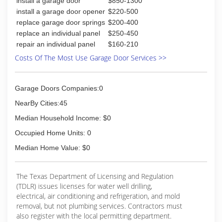
install a garage door
$850-1300
customer is 100% satisfied. Third with
install a garage door opener
$220-500
communication from the beginning to the end
replace garage door springs
$200-400
informing our customers of the process of
replace an individual panel
$250-450
getting there project done. All this is why at
repair an individual panel
$160-210
Advanced Custom Windows we say we are the
Smart Choice for Clear Savings!
Costs Of The Most Use Garage Door Services >>
(325) 947-8500
Garage Doors Companies:0
NearBy Cities:45
Median Household Income: $0
Occupied Home Units: 0
Median Home Value: $0
The Texas Department of Licensing and Regulation
(TDLR) issues licenses for water well drilling,
electrical, air conditioning and refrigeration, and mold
removal, but not plumbing services. Contractors must
also register with the local permitting department.