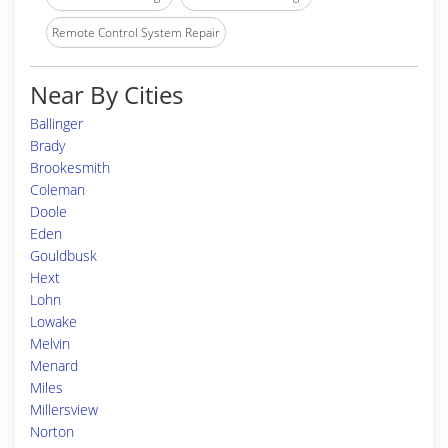
Remote Control System Repair
Near By Cities
Ballinger
Brady
Brookesmith
Coleman
Doole
Eden
Gouldbusk
Hext
Lohn
Lowake
Melvin
Menard
Miles
Millersview
Norton