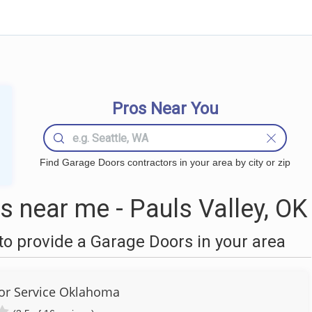
Pros Near You
Find Garage Doors contractors in your area by city or zip
 near me - Pauls Valley, OK
o provide a Garage Doors in your area
or Service Oklahoma