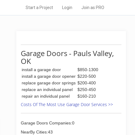
Start a Project
Login
Join as PRO
Garage Doors - Pauls Valley,
OK
install a garage door
$850-1300
install a garage door opener
$220-500
replace garage door springs
$200-400
replace an individual panel
$250-450
repair an individual panel
$160-210
Costs Of The Most Use Garage Door Services >>
Garage Doors Companies:0
NearBy Cities:43