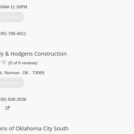
00AM-11:30PM
et Quotes
405) 788-4011
edoorservice.com
y & Hodgens Construction
(0 of 0 reviews)
t
,
Norman
OK
,
73069
et Quotes
405) 838-2838
ions of Oklahoma City South