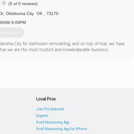
(0 of 0 reviews)
Dr
,
Oklahoma City
OK
,
73170
00AM-9:00PM
et Quotes
klahoma City for bathroom remodeling, and on top of that, we have
that we are the most trusted and knowledgeable business.
en turn to the professionals that can help you get your bathroom
and time constraints of other companies.
405) 266-1867
Local Pros
Join Pro Network
Experts
Roof Measuring App
Roof Measuring App for iPhone