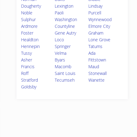
Dougherty
Lexington
Lindsay
Noble
Paoli
Purcell
Sulphur
Washington
Wynnewood
Ardmore
Countyline
Elmore City
Foster
Gene Autry
Graham
Healdton
Loco
Lone Grove
Hennepin
Springer
Tatums
Tussy
Velma
Ada
Asher
Byars
Fittstown
Francis
Macomb
Maud
Roff
Saint Louis
Stonewall
Stratford
Tecumseh
Wanette
Goldsby