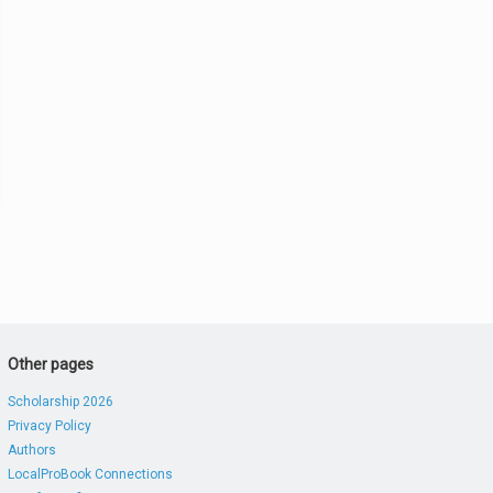
Other pages
Scholarship 2026
Privacy Policy
Authors
LocalProBook Connections