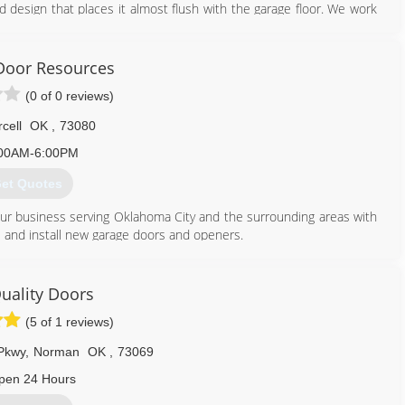
id design that places it almost flush with the garage floor. We work
 storm shelter contests that permit homeowners to win a tornado
Door Resources
405) 417-8676
(0 of 0 reviews)
tsheltersinc.com
cell
OK
,
73080
00AM-6:00PM
et Quotes
 our business serving Oklahoma City and the surrounding areas with
ce and install new garage doors and openers.
405) 501-1295
uality Doors
doorresources.com
(5 of 1 reviews)
Pkwy
,
Norman
OK
,
73069
pen 24 Hours