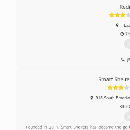
Red
,
La
7:
G
(
Smart Shelte
913 South Broadw
8:
G
Founded in 2011, Smart Shelters has become the go t