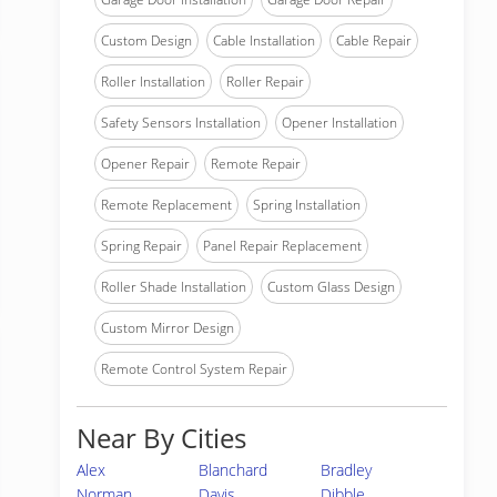
Custom Design
Cable Installation
Cable Repair
Roller Installation
Roller Repair
Safety Sensors Installation
Opener Installation
Opener Repair
Remote Repair
Remote Replacement
Spring Installation
Spring Repair
Panel Repair Replacement
Roller Shade Installation
Custom Glass Design
Custom Mirror Design
Remote Control System Repair
Near By Cities
Alex
Blanchard
Bradley
Norman
Davis
Dibble