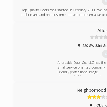
G
Top Quality Doors was started in February 2011. We hav
technicians and one customer service representative to t
(
Affo
220 SW 83rd St
G
Affordable Door Co., LLC has the
Small service oriented company
Friendly professional image
Honest no hidden costs pricing
Accept all major credit cards
A+ rating and Member of the Be
Neighborhood 
(
aff
,
Oklaho