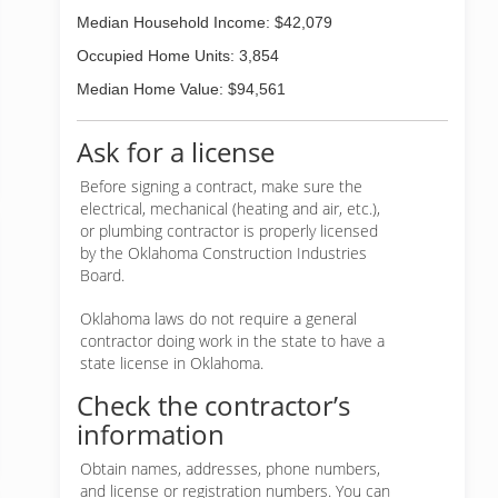
Median Household Income: $42,079
Occupied Home Units: 3,854
Median Home Value: $94,561
Ask for a license
Before signing a contract, make sure the
electrical, mechanical (heating and air, etc.),
or plumbing contractor is properly licensed
by the Oklahoma Construction Industries
Board.
Oklahoma laws do not require a general
contractor doing work in the state to have a
state license in Oklahoma.
Check the contractor’s
information
Obtain names, addresses, phone numbers,
and license or registration numbers. You can