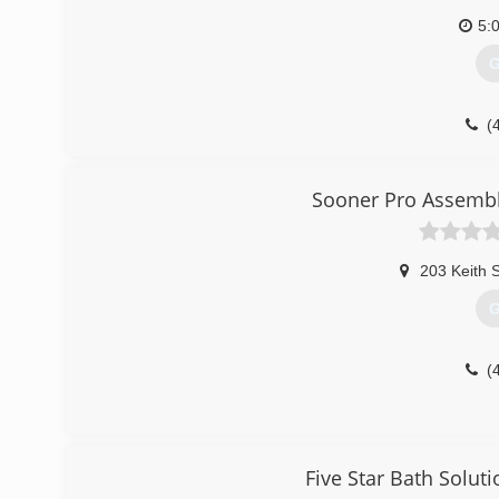
5:
G
(
garag
Sooner Pro Assembl
203 Keith S
G
(
Five Star Bath Solut