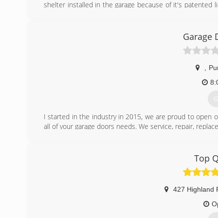
shelter installed in the garage because of it's patented l
with numerous charities throughout the state and hold
shelter by sharing why they'd like to win.
Garage 
(
smar
,
Pur
8:
G
I started in the industry in 2015, we are proud to open
all of your garage doors needs. We service, repair, repla
(
Top Q
Garage
427 Highland 
O