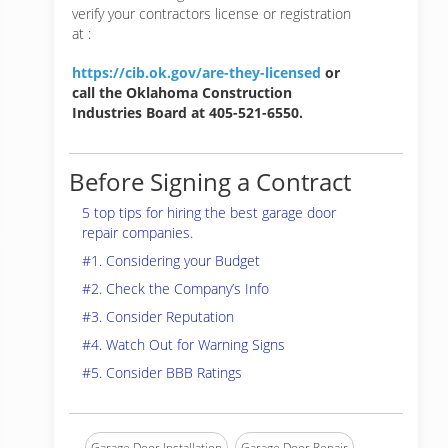
verify your contractors license or registration
at :
https://cib.ok.gov/are-they-licensed
or
call the Oklahoma Construction
Industries Board at 405-521-6550.
Before Signing a Contract
5 top tips for hiring the best garage door
repair companies.
#1. Considering your Budget
#2. Check the Company’s Info
#3. Consider Reputation
#4. Watch Out for Warning Signs
#5. Consider BBB Ratings
Garage Door Installation
Garage Door Repair