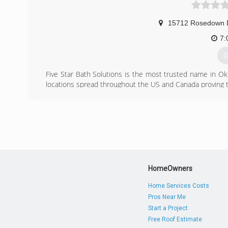
15712 Rosedown 
7:
G
Five Star Bath Solutions is the most trusted name in O
locations spread throughout the US and Canada proving 
If you are looking to have your bathroom remodeled, th
taken care of the way you want it all without the hassle 
Get a free quote by calling today at (405) 266-1867.
(
HomeOwners
Home Services Costs
Pros Near Me
Start a Project
Free Roof Estimate