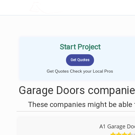
LOCALPROBOOK
Start Project
Get Quotes Check your Local Pros
Garage Doors companies
These companies might be able t
A1 Garage Do