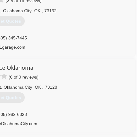
(3.5 of 16 reviews)
t
,
Oklahoma City
OK
,
73132
et Quotes
405) 345-7445
1garage.com
ce Oklahoma
(0 of 0 reviews)
t
,
Oklahoma City
OK
,
73128
et Quotes
405) 982-6328
OklahomaCity.com