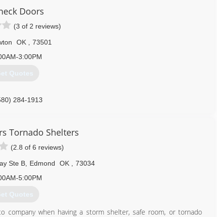
neck Doors
(3 of 2 reviews)
wton
OK
,
73501
00AM-3:00PM
et Quotes
580) 284-1913
rs Tornado Shelters
(2.8 of 6 reviews)
ay Ste B
,
Edmond
OK
,
73034
00AM-5:00PM
et Quotes
o company when having a storm shelter, safe room, or tornado