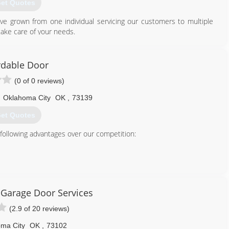
et Quotes
e grown from one individual servicing our customers to multiple
ake care of your needs.
405) 579-3667
rdable Door
(0 of 0 reviews)
,
Oklahoma City
OK
,
73139
et Quotes
 following advantages over our competition:
tter Business Bureau
Garage Door Services
405) 635-9499
(2.9 of 20 reviews)
ordabledoor.net
ma City
OK
,
73102