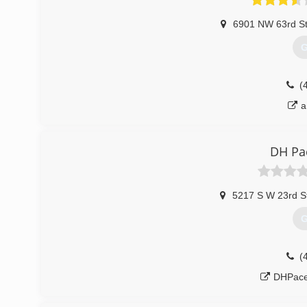
6901 NW 63rd S
G
(
a
DH Pa
5217 S W 23rd S
G
(
DHPace