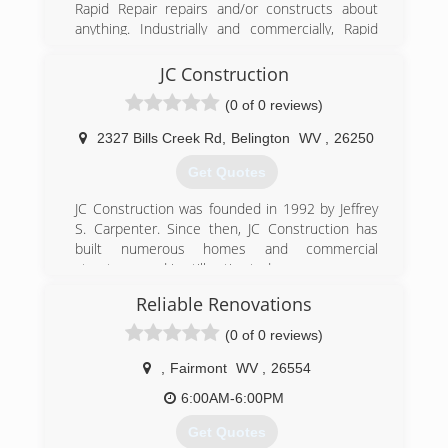
Rapid Repair repairs and/or constructs about
anything. Industrially and commercially, Rapid
Repair is available to do the things that the
average plant or building maintenance
JC Construction
department is either incapable of or lacks the
(0 of 0 reviews)
time to do. Residentially, Rapid Repair is a top-
notch remodeling company who also specializes
2327 Bills Creek Rd
,
Belington
WV
,
26250
in quick troubleshooting and repair in the
electrical, plumbing, hvac, carpentry, custom
Get Quotes
cabinetry, appliance repair, etc. On top of all
this, Rapid Repair is a computer/systems
JC Construction was founded in 1992 by Jeffrey
repair/building service. So when you have
S. Carpenter. Since then, JC Construction has
something that needs repaired, constructed,
built numerous homes and commercial
fabricated, rebuilt; just think “Rapid Repair “!
structures and is still active today.
Reliable Renovations
(304) 406-8356
(304) 457-2097
(0 of 0 reviews)
rapidrepairwv.com
,
Fairmont
WV
,
26554
6:00AM-6:00PM
Get Quotes