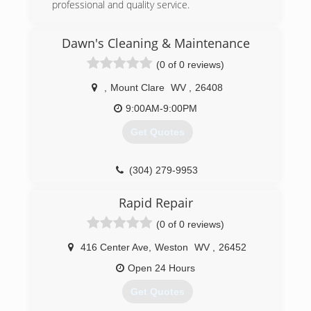
professional and quality service.
(304) 677-3501
Dawn's Cleaning & Maintenance
worryfreeelectricllc.com
(0 of 0 reviews)
,
Mount Clare
WV
,
26408
9:00AM-9:00PM
Get Quotes
(304) 279-9953
Rapid Repair
(0 of 0 reviews)
416 Center Ave
,
Weston
WV
,
26452
Open 24 Hours
Get Quotes