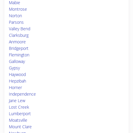
Mabie
Montrose
Norton
Parsons
Valley Bend
Clarksburg
Anmoore
Bridgeport
Flemington
Galloway
Gypsy
Haywood
Hepzibah
Horner
Independence
Jane Lew
Lost Creek
Lumberport
Moatsville
Mount Clare