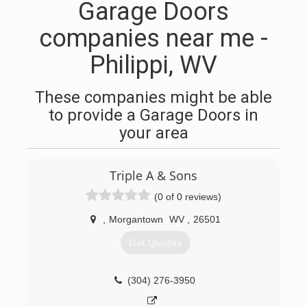
Garage Doors
companies near me -
Philippi, WV
These companies might be able
to provide a Garage Doors in
your area
Triple A & Sons
(0 of 0 reviews)
,
Morgantown
WV
,
26501
Get Quotes
(304) 276-3950