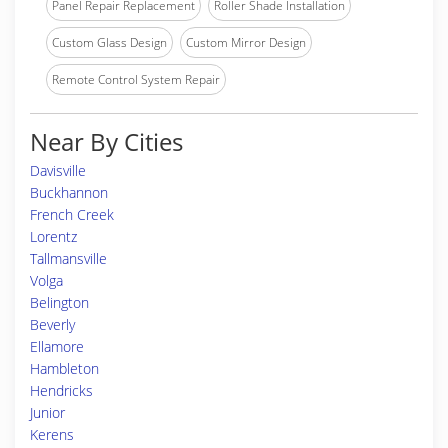
Panel Repair Replacement
Roller Shade Installation
Custom Glass Design
Custom Mirror Design
Remote Control System Repair
Near By Cities
Davisville
Buckhannon
French Creek
Lorentz
Tallmansville
Volga
Belington
Beverly
Ellamore
Hambleton
Hendricks
Junior
Kerens