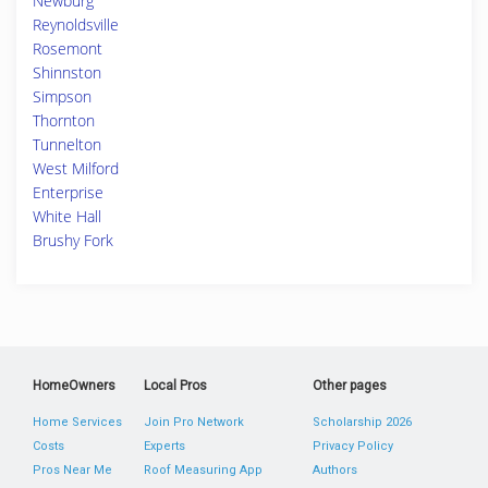
Newburg
Reynoldsville
Rosemont
Shinnston
Simpson
Thornton
Tunnelton
West Milford
Enterprise
White Hall
Brushy Fork
HomeOwners
Local Pros
Other pages
Home Services
Join Pro Network
Scholarship 2026
Costs
Experts
Privacy Policy
Pros Near Me
Roof Measuring App
Authors