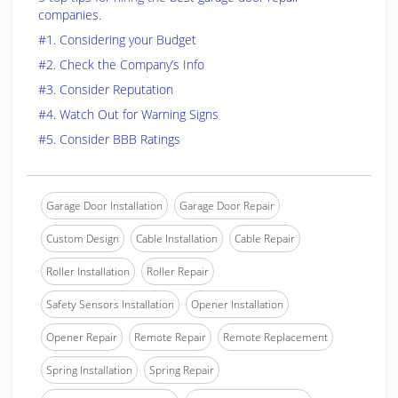
companies.
#1. Considering your Budget
#2. Check the Company’s Info
#3. Consider Reputation
#4. Watch Out for Warning Signs
#5. Consider BBB Ratings
Garage Door Installation
Garage Door Repair
Custom Design
Cable Installation
Cable Repair
Roller Installation
Roller Repair
Safety Sensors Installation
Opener Installation
Opener Repair
Remote Repair
Remote Replacement
Spring Installation
Spring Repair