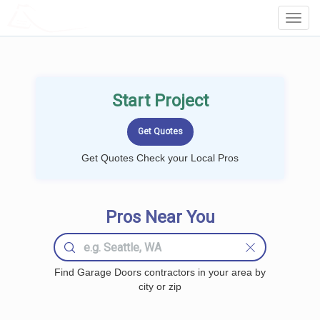
LOCALPROBOOK
Toggl
Navig
Start Project
Get Quotes Check your Local Pros
Pros Near You
Find Garage Doors contractors in your area by
city or zip