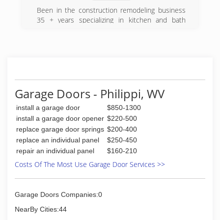
Been in the construction remodeling business
35 + years specializing in kitchen and bath
remodels
(216) 534-7944
reliablerenovationsbygary.work
Garage Doors - Philippi, WV
install a garage door
$850-1300
install a garage door opener
$220-500
replace garage door springs
$200-400
replace an individual panel
$250-450
repair an individual panel
$160-210
Costs Of The Most Use Garage Door Services >>
Garage Doors Companies:0
NearBy Cities:44