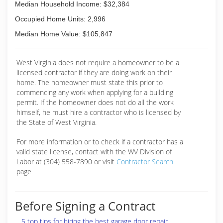
Median Household Income: $32,384
Occupied Home Units: 2,996
Median Home Value: $105,847
West Virginia does not require a homeowner to be a
licensed contractor if they are doing work on their
home. The homeowner must state this prior to
commencing any work when applying for a building
permit. If the homeowner does not do all the work
himself, he must hire a contractor who is licensed by
the State of West Virginia.
For more information or to check if a contractor has a
valid state license, contact with the WV Division of
Labor at (304) 558-7890 or visit
Contractor Search
page
Before Signing a Contract
5 top tips for hiring the best garage door repair