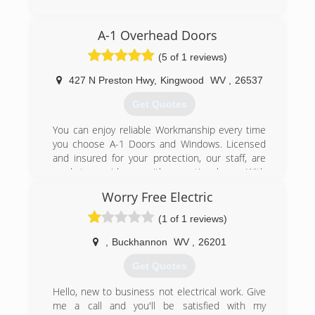
(304) 592-0936
A-1 Overhead Doors
americangaragedoorllc.com
(5 of 1 reviews)
427 N Preston Hwy
,
Kingwood
WV
,
26537
Get Quotes
You can enjoy reliable Workmanship every time
you choose A-1 Doors and Windows. Licensed
and insured for your protection, our staff, are
ready to provide you with exceptional care. With
over 20 years experience in the construction
Worry Free Electric
field, you can rely on A-1 Doors and Windows for
top-notch garage doors and windows!
(1 of 1 reviews)
(304) 329-1244
,
Buckhannon
WV
,
26201
a1ohdpro.com
Get Quotes
Hello, new to business not electrical work. Give
me a call and you'll be satisfied with my