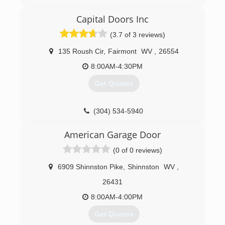
Capital Doors Inc
(3.7 of 3 reviews)
135 Roush Cir
,
Fairmont
WV
,
26554
8:00AM-4:30PM
Get Quotes
(304) 534-5940
American Garage Door
(0 of 0 reviews)
6909 Shinnston Pike
,
Shinnston
WV
,
26431
8:00AM-4:00PM
Get Quotes