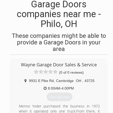
Garage Doors
companies near me -
Philo, OH
These companies might be able to
provide a Garage Doors in your
area
Wayne Garage Door Sales & Service
(0 of 0 reviews)
9931 E Pike Rd
,
Cambridge
OH
,
43725
8:00AM-4:00PM
Get Quotes
Menno Yoder purchased the business in 1972
when it operated only one truck.From there, it