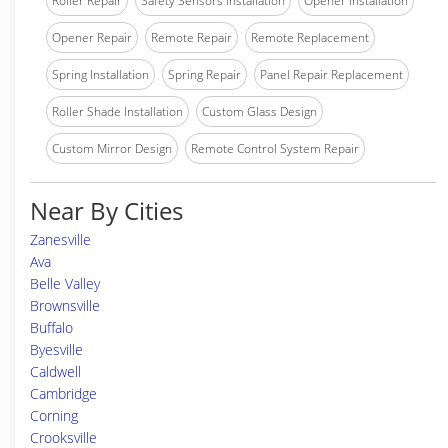
Roller Repair
Safety Sensors Installation
Opener Installation
Opener Repair
Remote Repair
Remote Replacement
Spring Installation
Spring Repair
Panel Repair Replacement
Roller Shade Installation
Custom Glass Design
Custom Mirror Design
Remote Control System Repair
Near By Cities
Zanesville
Ava
Belle Valley
Brownsville
Buffalo
Byesville
Caldwell
Cambridge
Corning
Crooksville