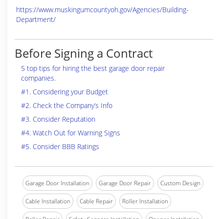
https://www.muskingumcountyoh.gov/Agencies/Building-
Department/
Before Signing a Contract
5 top tips for hiring the best garage door repair
companies.
#1. Considering your Budget
#2. Check the Company’s Info
#3. Consider Reputation
#4. Watch Out for Warning Signs
#5. Consider BBB Ratings
Garage Door Installation
Garage Door Repair
Custom Design
Cable Installation
Cable Repair
Roller Installation