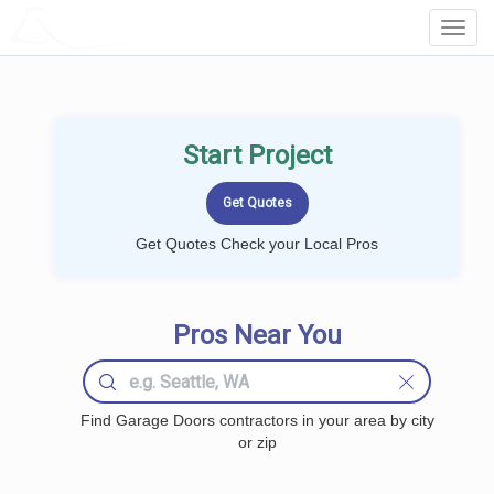
LOCALPROBOOK
Toggl
Navig
Start Project
Get Quotes Check your Local Pros
Pros Near You
Find Garage Doors contractors in your area by city
or zip