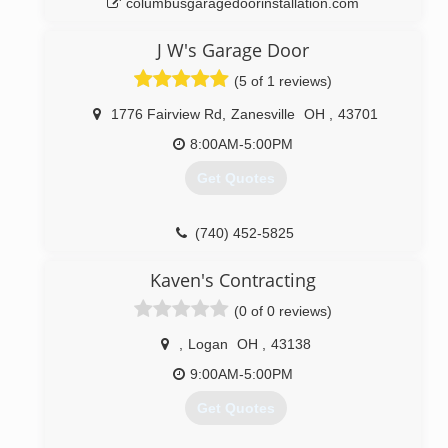
columbusgaragedoorinstallation.com
J W's Garage Door
(5 of 1 reviews)
1776 Fairview Rd
,
Zanesville
OH
,
43701
8:00AM-5:00PM
Get Quotes
(740) 452-5825
jwsgaragedoorco.com
Kaven's Contracting
(0 of 0 reviews)
,
Logan
OH
,
43138
9:00AM-5:00PM
Get Quotes