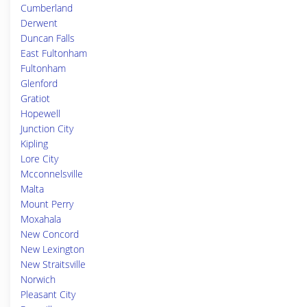
Cumberland
Derwent
Duncan Falls
East Fultonham
Fultonham
Glenford
Gratiot
Hopewell
Junction City
Kipling
Lore City
Mcconnelsville
Malta
Mount Perry
Moxahala
New Concord
New Lexington
New Straitsville
Norwich
Pleasant City