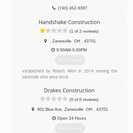
(740) 452-9397
Handshake Construction
(1 of 2 reviews)
,
Zanesville
OH
,
43701
9:00AM-5:00PM
Get Quotes
established by Robert Allen in 2014 serving the
zanesvlle ohio area since.
(740) 319-7283
Drakes Construction
handshake-construction.com
(0 of 0 reviews)
901 Blue Ave
,
Zanesville
OH
,
43701
Open 24 Hours
Get Quotes