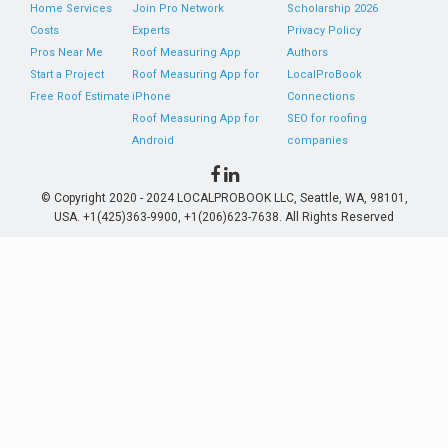
Home Services
Join Pro Network
Scholarship 2026
Costs
Experts
Privacy Policy
Pros Near Me
Roof Measuring App
Authors
Start a Project
Roof Measuring App for
LocalProBook
Free Roof Estimate
iPhone
Connections
Roof Measuring App for
SEO for roofing
Android
companies
© Copyright 2020 - 2024 LOCALPROBOOK LLC, Seattle, WA, 98101,
USA. +1(425)363-9900, +1(206)623-7638. All Rights Reserved