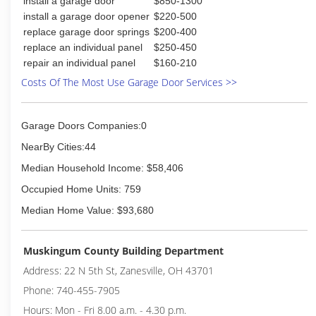
install a garage door
$850-1300
install a garage door opener
$220-500
replace garage door springs
$200-400
replace an individual panel
$250-450
repair an individual panel
$160-210
Costs Of The Most Use Garage Door Services >>
Garage Doors Companies:0
NearBy Cities:44
Median Household Income: $58,406
Occupied Home Units: 759
Median Home Value: $93,680
Muskingum County Building Department
Address: 22 N 5th St, Zanesville, OH 43701
Phone: 740-455-7905
Hours: Mon - Fri 8.00 a.m. - 4.30 p.m.