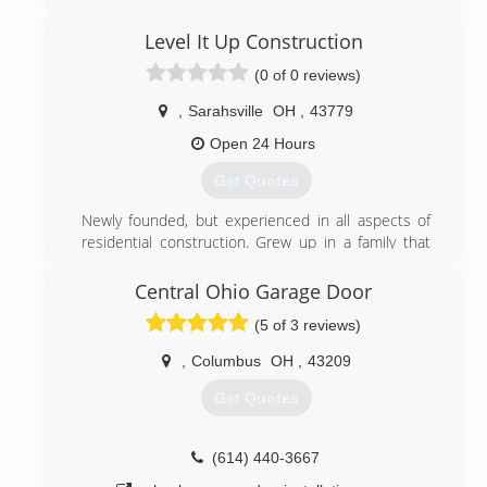
grew into a business as a independent door dealer
with features that people are looking for in today s
Level It Up Construction
market.Product lines were added such as high
(0 of 0 reviews)
quality Provia windows and doors an Beam central
vacuum systems.
,
Sarahsville
OH
,
43779
(740) 439-7555
Open 24 Hours
waynedoor.com
Get Quotes
Newly founded, but experienced in all aspects of
residential construction. Grew up in a family that
owned a construction company and worked for
them growing up.
Central Ohio Garage Door
(5 of 3 reviews)
(740) 801-8264
,
Columbus
OH
,
43209
Get Quotes
(614) 440-3667