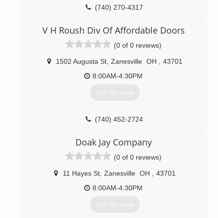
(740) 270-4317
V H Roush Div Of Affordable Doors
(0 of 0 reviews)
1502 Augusta St
,
Zanesville
OH
,
43701
8:00AM-4:30PM
Get Quotes
(740) 452-2724
vhrafd.com
Doak Jay Company
(0 of 0 reviews)
11 Hayes St
,
Zanesville
OH
,
43701
8:00AM-4:30PM
Get Quotes