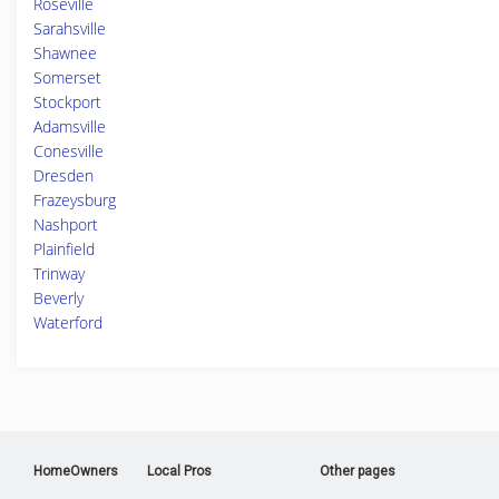
Roseville
Sarahsville
Shawnee
Somerset
Stockport
Adamsville
Conesville
Dresden
Frazeysburg
Nashport
Plainfield
Trinway
Beverly
Waterford
HomeOwners
Local Pros
Other pages