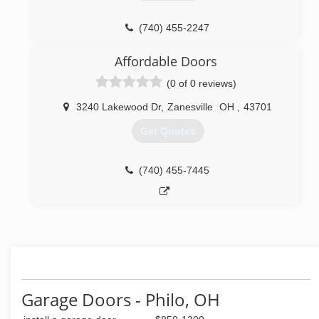
(740) 455-2247
Affordable Doors
(0 of 0 reviews)
3240 Lakewood Dr
,
Zanesville
OH
,
43701
Get Quotes
(740) 455-7445
Garage Doors - Philo, OH