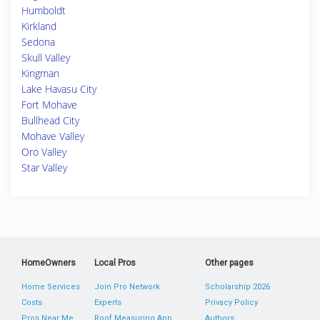
Humboldt
Kirkland
Sedona
Skull Valley
Kingman
Lake Havasu City
Fort Mohave
Bullhead City
Mohave Valley
Oro Valley
Star Valley
HomeOwners
Local Pros
Other pages
Home Services
Join Pro Network
Scholarship 2026
Costs
Experts
Privacy Policy
Pros Near Me
Roof Measuring App
Authors