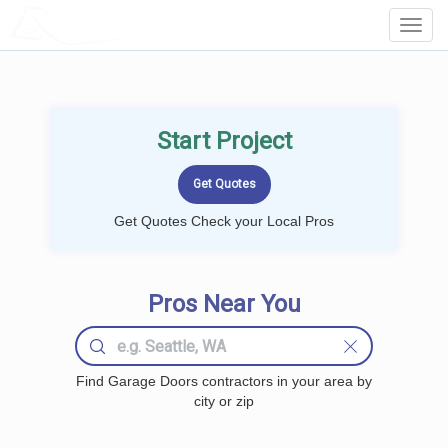
LOCALPROBOOK
Toggl
Navig
Start Project
Get Quotes Check your Local Pros
Pros Near You
Find Garage Doors contractors in your area by
city or zip