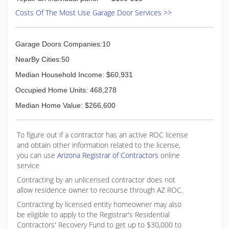
Costs Of The Most Use Garage Door Services >>
Garage Doors Companies:10
NearBy Cities:50
Median Household Income: $60,931
Occupied Home Units: 468,278
Median Home Value: $266,600
To figure out if a contractor has an active ROC license
and obtain other information related to the license,
you can use
Arizona Registrar of Contractors
online
service
Contracting by an unlicensed contractor does not
allow residence owner to recourse through AZ ROC.
Contracting by licensed entity homeowner may also
be eligible to apply to the Registrar's Residential
Contractors' Recovery Fund to get up to $30,000 to