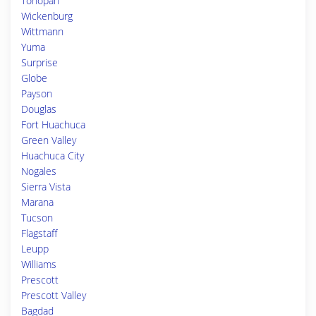
Tonopah
Wickenburg
Wittmann
Yuma
Surprise
Globe
Payson
Douglas
Fort Huachuca
Green Valley
Huachuca City
Nogales
Sierra Vista
Marana
Tucson
Flagstaff
Leupp
Williams
Prescott
Prescott Valley
Bagdad