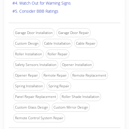
#4. Watch Out for Warning Signs
#5. Consider BBB Ratings
Garage Door Installation
Garage Door Repair
Custom Design
Cable Installation
Cable Repair
Roller Installation
Roller Repair
Safety Sensors Installation
Opener Installation
Opener Repair
Remote Repair
Remote Replacement
Spring Installation
Spring Repair
Panel Repair Replacement
Roller Shade Installation
Custom Glass Design
Custom Mirror Design
Remote Control System Repair