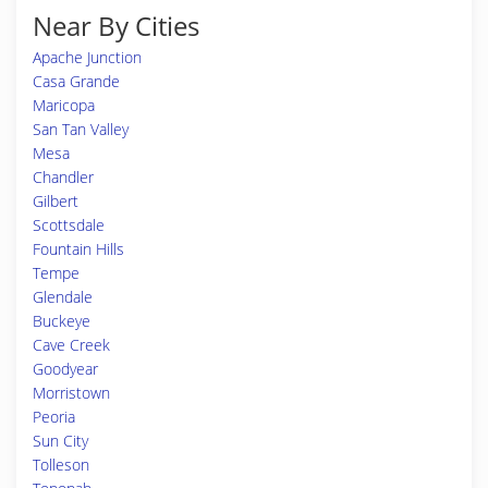
Near By Cities
Apache Junction
Casa Grande
Maricopa
San Tan Valley
Mesa
Chandler
Gilbert
Scottsdale
Fountain Hills
Tempe
Glendale
Buckeye
Cave Creek
Goodyear
Morristown
Peoria
Sun City
Tolleson