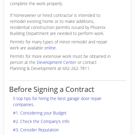
complete the work properly.
If homeowner or hired contractor is intended to
remodel existing home or to make additions,
residential construction permits issued by Phoenix
Building Department are needed to perform work.
Permits for many types of minor remodel and repair
work are available
online
.
Permits for more extensive work must be obtained in
person at the
Development Center
or contact
Planning & Development at 602-262-7811.
Before Signing a Contract
5 top tips for hiring the best garage door repair
companies.
#1. Considering your Budget
#2. Check the Company’s Info
#3. Consider Reputation