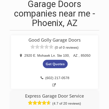
Garage Doors
companies near me -
Phoenix, AZ
Good Golly Garage Doors
(0 of 0 reviews)
2920 E. Mohawk Ln. Ste 100
,
AZ
,
85050
Get Quotes
(602) 217-0578
Express Garage Door Service
(4.7 of 20 reviews)