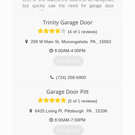
but quickly saw the need for garage door
repairs. 37 years later, his son Leet, and his
grandson Brandon carry on the ⭐️⭐️⭐️⭐️⭐️
Trinity Garage Door
reputation of The Garage Door Doctor.
(4 of 1 reviews)
(412) 829-2007
208 W Main St
,
Monongahela
PA
,
15063
callgaragedoordoctor.com
8:00AM-4:00PM
Get Quotes
(724) 258-6900
trinitygaragedoor.com
Garage Door Pitt
(5 of 1 reviews)
6425 Living Pl
,
Pittsburgh
PA
,
15206
8:00AM-7:00PM
Get Quotes