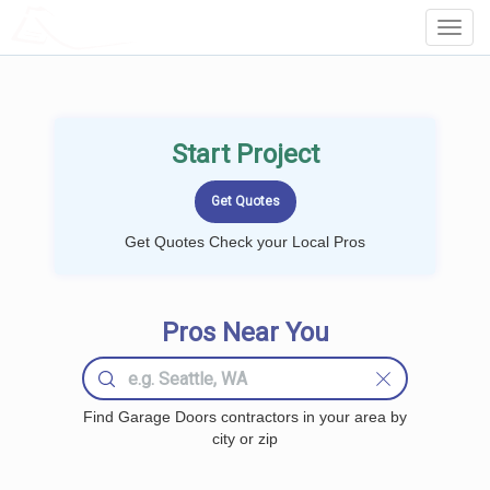
LOCALPROBOOK
Toggl
Navig
Start Project
Get Quotes Check your Local Pros
Pros Near You
Find Garage Doors contractors in your area by
city or zip