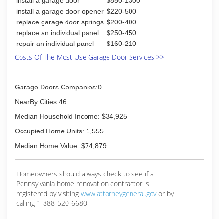
install a garage door
$850-1300
install a garage door opener
$220-500
replace garage door springs
$200-400
replace an individual panel
$250-450
repair an individual panel
$160-210
Costs Of The Most Use Garage Door Services >>
Garage Doors Companies:0
NearBy Cities:46
Median Household Income: $34,925
Occupied Home Units: 1,555
Median Home Value: $74,879
Homeowners should always check to see if a
Pennsylvania home renovation contractor is
registered by visiting
www.attorneygeneral.gov
or by
calling 1-888-520-6680.