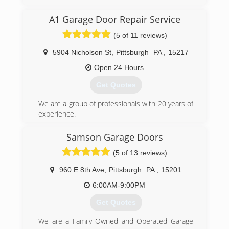
Garage Door of Pittsburgh to provide the type of
Garage Door & Door Opener service you would
A1 Garage Door Repair Service
expect from a locally owned company, while
enjoying the security that doing business with a
(5 of 11 reviews)
National Franchise company can bring. Our team
looks forward to providing you with personable
5904 Nicholson St
,
Pittsburgh
PA
,
15217
and reliable service!
Open 24 Hours
(412) 307-4481
Get Quotes
pittsburghgaragedoors.com
We are a group of professionals with 20 years of
experience.
(412) 404-6833
Samson Garage Doors
gfixes.com
(5 of 13 reviews)
960 E 8th Ave
,
Pittsburgh
PA
,
15201
6:00AM-9:00PM
Get Quotes
We are a Family Owned and Operated Garage