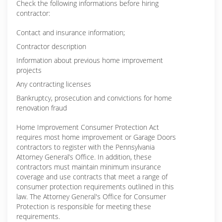
Check the following informations before hiring
contractor:
Contact and insurance information;
Contractor description
Information about previous home improvement
projects
Any contracting licenses
Bankruptcy, prosecution and convictions for home
renovation fraud
Home Improvement Consumer Protection Act
requires most home improvement or Garage Doors
contractors to register with the Pennsylvania
Attorney General’s Office. In addition, these
contractors must maintain minimum insurance
coverage and use contracts that meet a range of
consumer protection requirements outlined in this
law. The Attorney General's Office for Consumer
Protection is responsible for meeting these
requirements.