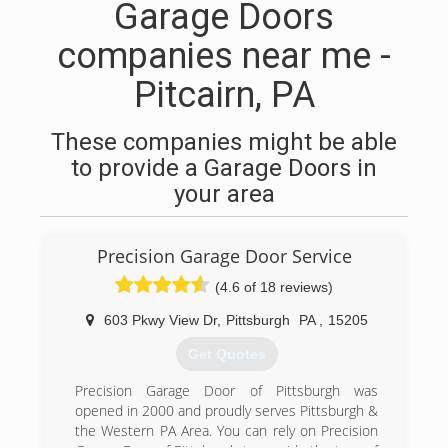
Garage Doors
companies near me -
Pitcairn, PA
These companies might be able
to provide a Garage Doors in
your area
Precision Garage Door Service
(4.6 of 18 reviews)
603 Pkwy View Dr
,
Pittsburgh
PA
,
15205
Get Quotes
Precision Garage Door of Pittsburgh was
opened in 2000 and proudly serves Pittsburgh &
the Western PA Area. You can rely on Precision