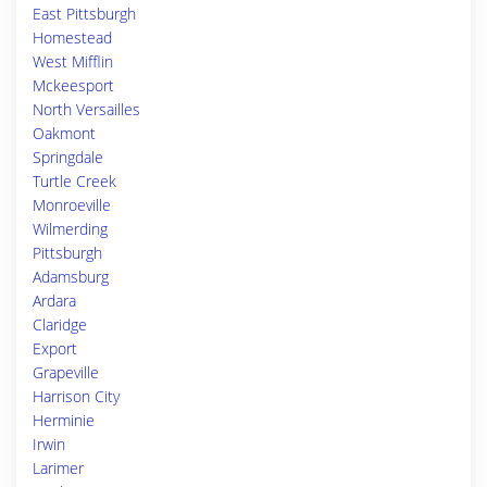
East Pittsburgh
Homestead
West Mifflin
Mckeesport
North Versailles
Oakmont
Springdale
Turtle Creek
Monroeville
Wilmerding
Pittsburgh
Adamsburg
Ardara
Claridge
Export
Grapeville
Harrison City
Herminie
Irwin
Larimer