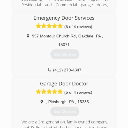
Residential and Commercial garage doors,
garage door openers, and entry doors since
1986. We are a Clopay Master Authorized
Emergency Door Services
Dealer, and carry Clopay, Liftmaster, and Garaga
(5 of 4 reviews)
brands.
957 Montour Church Rd
,
Oakdale
PA
,
(724) 287-1673
15071
geraldgiel.com
Get Quotes
(412) 279-4347
pghdoor.com
Garage Door Doctor
(5 of 4 reviews)
,
Pittsburgh
PA
,
15235
Get Quotes
We are a 3rd generation, family owned company.
Leet Sr first started the business as handyman,