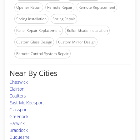
Opener Repair
Remote Repair
Remote Replacement
Spring Installation
Spring Repair
Panel Repair Replacement
Roller Shade Installation
Custom Glass Design
Custom Mirror Design
Remote Control System Repair
Near By Cities
Cheswick
Clairton
Coulters
East Mc Keesport
Glassport
Greenock
Harwick
Braddock
Duquesne