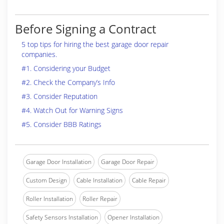
Before Signing a Contract
5 top tips for hiring the best garage door repair
companies.
#1. Considering your Budget
#2. Check the Company’s Info
#3. Consider Reputation
#4. Watch Out for Warning Signs
#5. Consider BBB Ratings
Garage Door Installation
Garage Door Repair
Custom Design
Cable Installation
Cable Repair
Roller Installation
Roller Repair
Safety Sensors Installation
Opener Installation