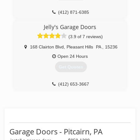
(412) 871-6385
Jelly's Garage Doors
(3.9 of 7 reviews)
168 Clairton Blvd
,
Pleasant Hills
PA
,
15236
Open 24 Hours
Get Quotes
(412) 653-3667
Garage Doors - Pitcairn, PA