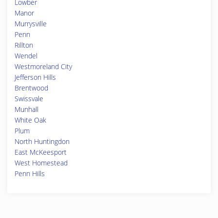
Lowber
Manor
Murrysville
Penn
Rillton
Wendel
Westmoreland City
Jefferson Hills
Brentwood
Swissvale
Munhall
White Oak
Plum
North Huntingdon
East McKeesport
West Homestead
Penn Hills