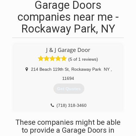
Garage Doors
companies near me -
Rockaway Park, NY
J & J Garage Door
(5 of 1 reviews)
214 Beach 119th St
,
Rockaway Park
NY
,
11694
Get Quotes
(718) 318-3460
These companies might be able
to provide a Garage Doors in