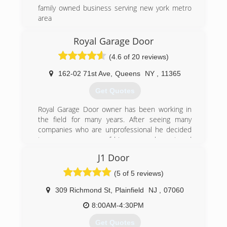
family owned business serving new york metro
area
(888) 591-6828
Royal Garage Door
nygaragedoors.com
(4.6 of 20 reviews)
162-02 71st Ave
,
Queens
NY
,
11365
Get Quotes
Royal Garage Door owner has been working in
the field for many years. After seeing many
companies who are unprofessional he decided
to open a company of his own, an honest and
professional company. The companies worker
J1 Door
are all trained with many years of experience.
Going on for many years now and still not even
(5 of 5 reviews)
one complaint that wasn't resolved right away to
the full customer satisfaction.
309 Richmond St
,
Plainfield
NJ
,
07060
We stand by our word and we understand you
8:00AM-4:30PM
work hard for your money, therefore our prices
are competitive and our work is 100%
Get Quotes