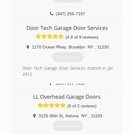
satisfaction guaranteed.
(718) 713-8677
(347) 256-7157
royalgaragedoorny.com
j1door.com
Door Tech Garage Door Services
(4.6 of 9 reviews)
1170 Ocean Pkwy
,
Brooklyn
NY
,
11230
Get Quotes
Door Tech Garage Door Services started in Jan
2012.
(866) 311-1826
doortechgds.com
LL Overhead Garage Doors
(5 of 2 reviews)
3125 45th St
,
Astoria
NY
,
11103
Get Quotes