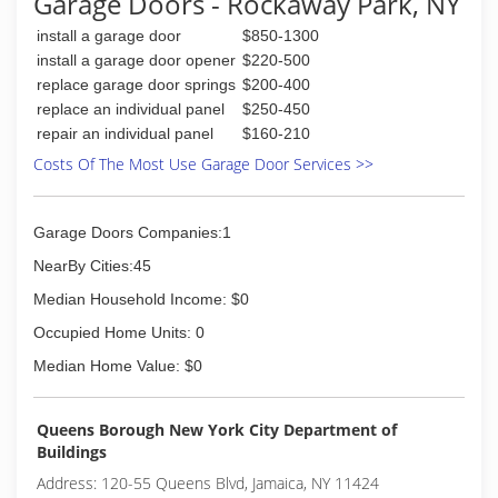
Garage Doors - Rockaway Park, NY
install a garage door
$850-1300
install a garage door opener
$220-500
replace garage door springs
$200-400
replace an individual panel
$250-450
repair an individual panel
$160-210
Costs Of The Most Use Garage Door Services >>
Garage Doors Companies:1
NearBy Cities:45
Median Household Income: $0
Occupied Home Units: 0
Median Home Value: $0
Queens Borough New York City Department of
Buildings
Address: 120-55 Queens Blvd, Jamaica, NY 11424