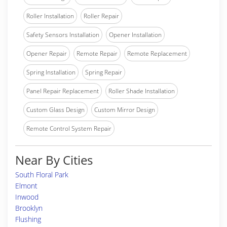
Roller Installation
Roller Repair
Safety Sensors Installation
Opener Installation
Opener Repair
Remote Repair
Remote Replacement
Spring Installation
Spring Repair
Panel Repair Replacement
Roller Shade Installation
Custom Glass Design
Custom Mirror Design
Remote Control System Repair
Near By Cities
South Floral Park
Elmont
Inwood
Brooklyn
Flushing