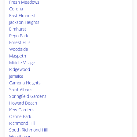
Fresh Meadows
Corona
East Elmhurst
Jackson Heights
Elmhurst
Rego Park
Forest Hills
Woodside
Maspeth
Middle Village
Ridgewood
Jamaica
Cambria Heights
Saint Albans
Springfield Gardens
Howard Beach
Kew Gardens
Ozone Park
Richmond Hill
South Richmond Hill
Woodhaven