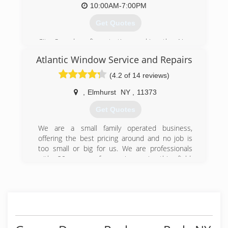
10:00AM-7:00PM
Get Quotes
City Soundproofing starting working the New
York City area in 1997. We have serviced many
Atlantic Window Service and Repairs
project for soundproofing and acoustical work
since then.
(4.2 of 14 reviews)
(212) 402-3668
,
Elmhurst
NY
,
11373
citysoundproofing.com
Get Quotes
We are a small family operated business,
offering the best pricing around and no job is
too small or big for us. We are professionals
with 20 years of experience in this field,
guarantee all of our work.
Free estimates within 48hrs
(718) 213-4550