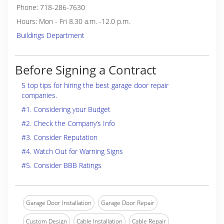
Phone: 718-286-7630
Hours: Mon - Fri 8.30 a.m. -12.0 p.m.
Buildings Department
Before Signing a Contract
5 top tips for hiring the best garage door repair
companies.
#1. Considering your Budget
#2. Check the Company’s Info
#3. Consider Reputation
#4. Watch Out for Warning Signs
#5. Consider BBB Ratings
Garage Door Installation
Garage Door Repair
Custom Design
Cable Installation
Cable Repair