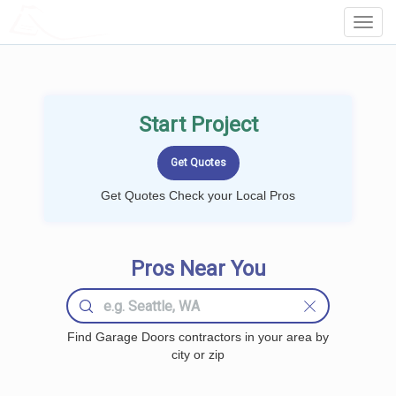
LOCALPROBOOK
Toggl
Navig
Start Project
Get Quotes Check your Local Pros
Pros Near You
Find Garage Doors contractors in your area by
city or zip