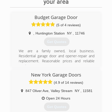
your area
Budget Garage Door
(5 of 4 reviews)
,
Huntington Station
NY
,
11746
Get Quotes
We are a family owned, local business.
Residential garage door and opener-repair and
replacement. Reasonable prices and reliable
service.
New York Garage Doors
(516) 359-5505
(4.9 of 14 reviews)
budgetgaragedoorsli.com
847 Oliver Ave
,
Valley Stream
NY
,
11581
Open 24 Hours
Get Quotes