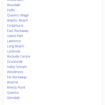
Rosedale
Hollis
Queens Village
Atlantic Beach
Cedarhurst
East Rockaway
Island Park
Lawrence
Long Beach
Lynbrook
Rockville Centre
Oceanside
Valley Stream
Woodmere
Far Rockaway
Arverne
Breezy Point
Queens
Glendale