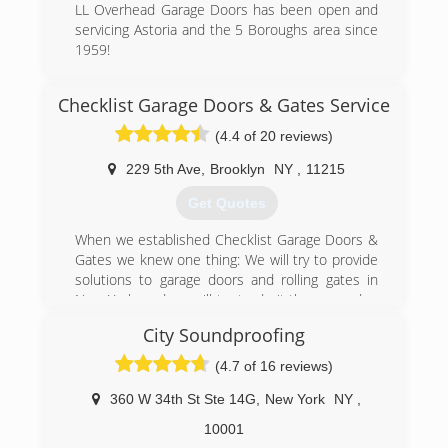
LL Overhead Garage Doors has been open and
servicing Astoria and the 5 Boroughs area since
1959!
(718) 721-2518
Checklist Garage Doors & Gates Service
lldoorsinc.com/home.html
(4.4 of 20 reviews)
229 5th Ave
,
Brooklyn
NY
,
11215
Get Quotes
When we established Checklist Garage Doors &
Gates we knew one thing: We will try to provide
solutions to garage doors and rolling gates in
New York, and we will try to do it the same day.
And today, almost 15 years since the day we
City Soundproofing
started, we can say that we offer same day
repair for all garage doors and gates. In NYC,
(4.7 of 16 reviews)
Westchester or North Jersey, we will be there
for you.
360 W 34th St Ste 14G
,
New York
NY
,
10001
(347) 779-1048